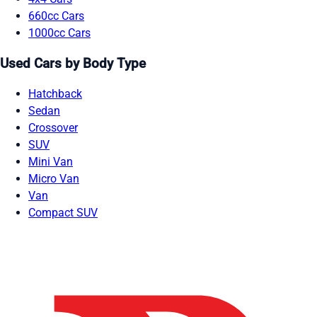
660cc Cars
1000cc Cars
Used Cars by Body Type
Hatchback
Sedan
Crossover
SUV
Mini Van
Micro Van
Van
Compact SUV