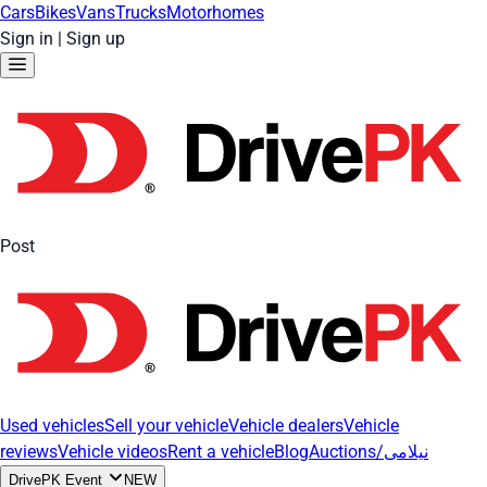
Cars
Bikes
Vans
Trucks
Motorhomes
Sign in
|
Sign up
Post
Used vehicles
Sell your vehicle
Vehicle dealers
Vehicle
reviews
Vehicle videos
Rent a vehicle
Blog
Auctions/نیلامی
DrivePK Event
NEW