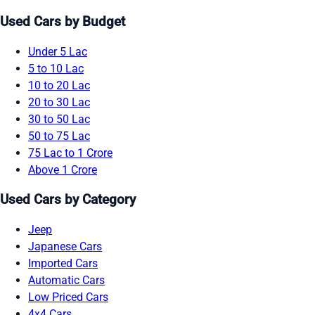
Used Cars by Budget
Under 5 Lac
5 to 10 Lac
10 to 20 Lac
20 to 30 Lac
30 to 50 Lac
50 to 75 Lac
75 Lac to 1 Crore
Above 1 Crore
Used Cars by Category
Jeep
Japanese Cars
Imported Cars
Automatic Cars
Low Priced Cars
4x4 Cars