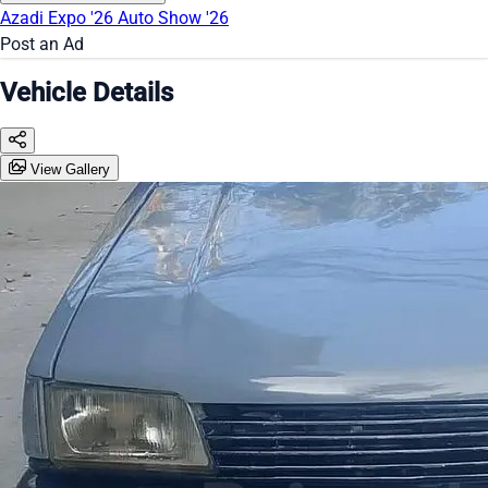
Azadi Expo '26
Auto Show '26
Post an Ad
Vehicle Details
View Gallery