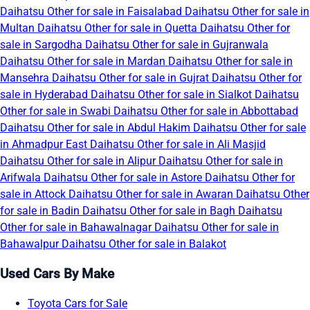
Daihatsu Other for sale in Faisalabad
Daihatsu Other for sale in
Multan
Daihatsu Other for sale in Quetta
Daihatsu Other for
sale in Sargodha
Daihatsu Other for sale in Gujranwala
Daihatsu Other for sale in Mardan
Daihatsu Other for sale in
Mansehra
Daihatsu Other for sale in Gujrat
Daihatsu Other for
sale in Hyderabad
Daihatsu Other for sale in Sialkot
Daihatsu
Other for sale in Swabi
Daihatsu Other for sale in Abbottabad
Daihatsu Other for sale in Abdul Hakim
Daihatsu Other for sale
in Ahmadpur East
Daihatsu Other for sale in Ali Masjid
Daihatsu Other for sale in Alipur
Daihatsu Other for sale in
Arifwala
Daihatsu Other for sale in Astore
Daihatsu Other for
sale in Attock
Daihatsu Other for sale in Awaran
Daihatsu Other
for sale in Badin
Daihatsu Other for sale in Bagh
Daihatsu
Other for sale in Bahawalnagar
Daihatsu Other for sale in
Bahawalpur
Daihatsu Other for sale in Balakot
Used Cars By Make
Toyota Cars for Sale