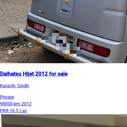
Daihatsu Hijet 2012 for sale
Karachi, Sindh
Private
98000 km
2012
PKR 16.5 Lac