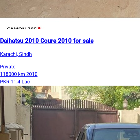
Daihatsu 2010 Coure 2010 for sale
Karachi, Sindh
Private
118000 km
2010
PKR 11.4 Lac