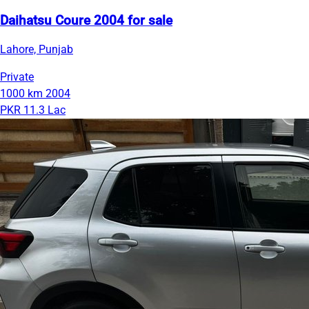
Daihatsu Coure 2004 for sale
Lahore, Punjab
Private
1000 km
2004
PKR 11.3 Lac