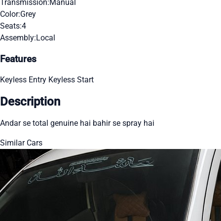
Transmission:
Manual
Color:
Grey
Seats:
4
Assembly:
Local
Features
Keyless Entry
Keyless Start
Description
Andar se total genuine hai bahir se spray hai
Similar Cars