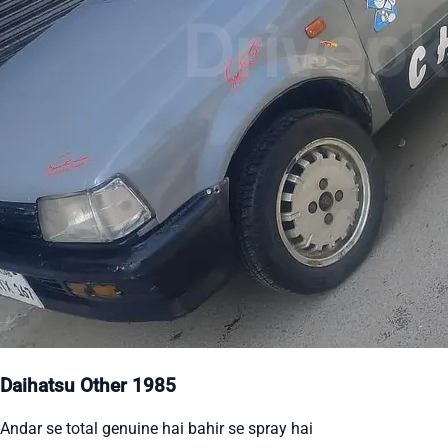
Daihatsu Other 1985
Andar se total genuine hai bahir se spray hai