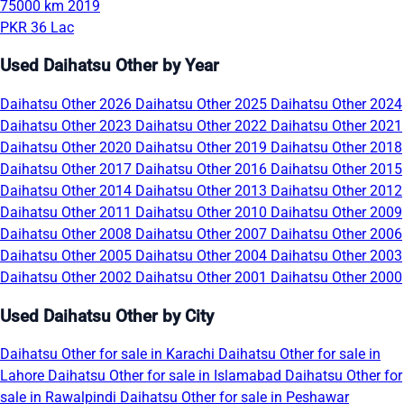
75000 km
2019
PKR 36 Lac
Used Daihatsu Other by Year
Daihatsu Other 2026
Daihatsu Other 2025
Daihatsu Other 2024
Daihatsu Other 2023
Daihatsu Other 2022
Daihatsu Other 2021
Daihatsu Other 2020
Daihatsu Other 2019
Daihatsu Other 2018
Daihatsu Other 2017
Daihatsu Other 2016
Daihatsu Other 2015
Daihatsu Other 2014
Daihatsu Other 2013
Daihatsu Other 2012
Daihatsu Other 2011
Daihatsu Other 2010
Daihatsu Other 2009
Daihatsu Other 2008
Daihatsu Other 2007
Daihatsu Other 2006
Daihatsu Other 2005
Daihatsu Other 2004
Daihatsu Other 2003
Daihatsu Other 2002
Daihatsu Other 2001
Daihatsu Other 2000
Used Daihatsu Other by City
Daihatsu Other for sale in Karachi
Daihatsu Other for sale in
Lahore
Daihatsu Other for sale in Islamabad
Daihatsu Other for
sale in Rawalpindi
Daihatsu Other for sale in Peshawar