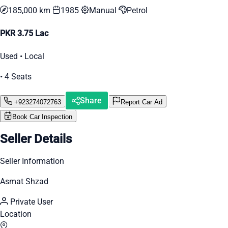
185,000 km
1985
Manual
Petrol
PKR 3.75 Lac
Used • Local
• 4 Seats
Share
+923274072763
Report Car Ad
Book Car Inspection
Seller Details
Seller Information
Asmat Shzad
Private User
Location