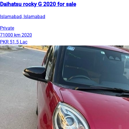
Daihatsu rocky G 2020 for sale
Islamabad, Islamabad
Private
71000 km
2020
PKR 51.5 Lac