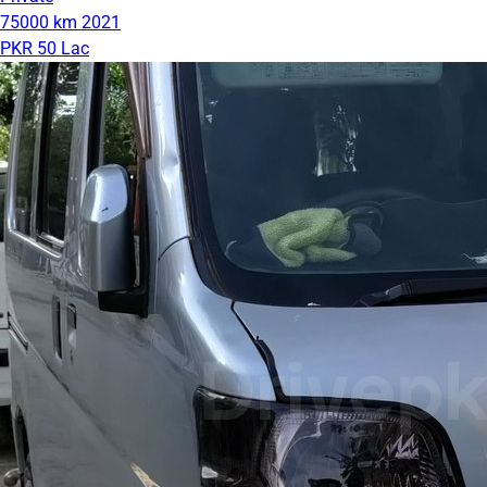
75000 km
2021
PKR 50 Lac