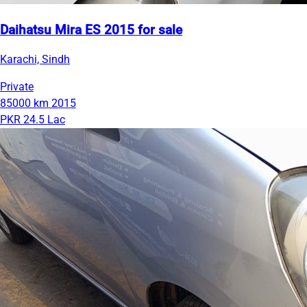
Daihatsu Mira ES 2015 for sale
Karachi, Sindh
Private
85000 km
2015
PKR 24.5 Lac