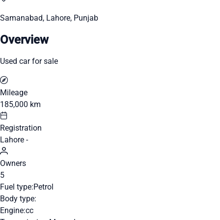
Samanabad, Lahore, Punjab
Overview
Used car for sale
Mileage
185,000 km
Registration
Lahore -
Owners
5
Fuel type:
Petrol
Body type:
Engine:
cc