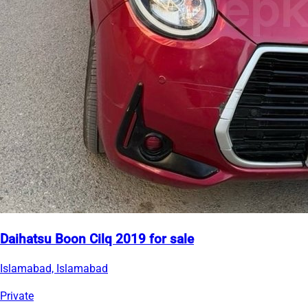
Daihatsu Boon Cilq 2019 for sale
Islamabad, Islamabad
Private