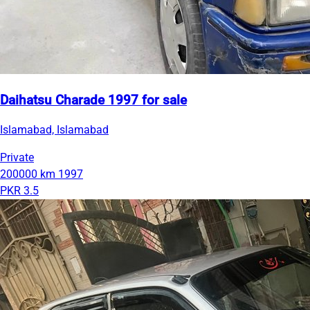
Daihatsu Charade 1997 for sale
Islamabad, Islamabad
Private
200000 km
1997
PKR 3.5