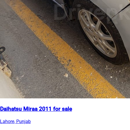
Daihatsu Miraa 2011 for sale
Lahore, Punjab