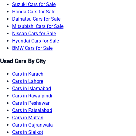
Suzuki Cars for Sale
Honda Cars for Sale
Daihatsu Cars for Sale
Mitsubishi Cars for Sale
Nissan Cars for Sale
Hyundai Cars for Sale
BMW Cars for Sale
Used Cars By City
Cars in Karachi
Cars in Lahore
Cars in Islamabad
Cars in Rawalpindi
Cars in Peshawar
Cars in Faisalabad
Cars in Multan
Cars in Gujranwala
Cars in Sialkot