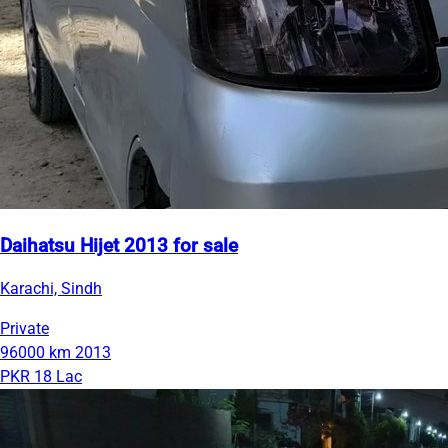
Daihatsu Hijet 2013 for sale
Karachi, Sindh
Private
96000 km
2013
PKR 18 Lac