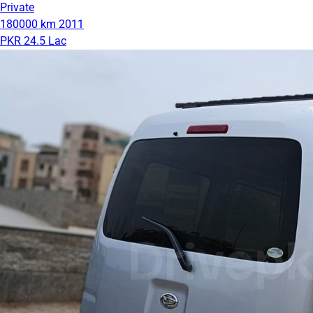
Private
180000 km
2011
PKR 24.5 Lac