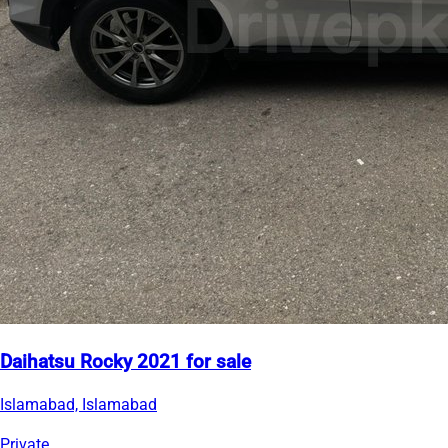
Daihatsu Rocky 2021 for sale
Islamabad, Islamabad
Private