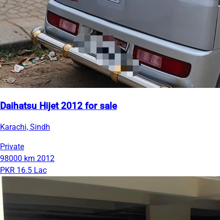
Daihatsu Hijet 2012 for sale
Karachi, Sindh
Private
98000 km
2012
PKR 16.5 Lac