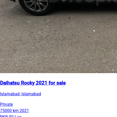
Daihatsu Rocky 2021 for sale
Islamabad, Islamabad
Private
75000 km
2021
PKR 50 Lac