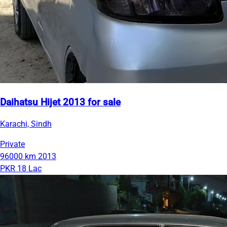
Daihatsu Hijet 2013 for sale
Karachi, Sindh
Private
96000 km
2013
PKR 18 Lac