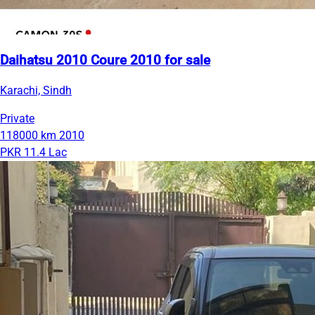
Daihatsu 2010 Coure 2010 for sale
Karachi, Sindh
Private
118000 km
2010
PKR 11.4 Lac