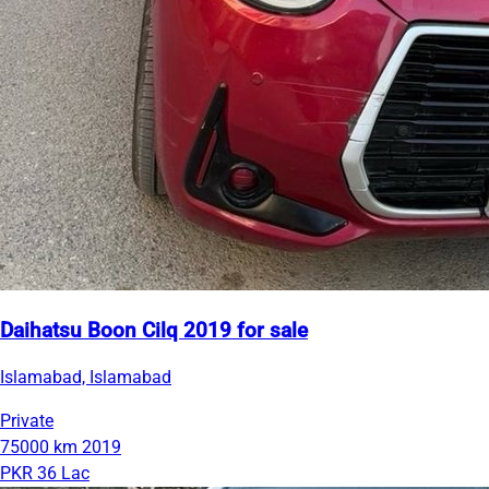
Daihatsu Boon Cilq 2019 for sale
Islamabad, Islamabad
Private
75000 km
2019
PKR 36 Lac