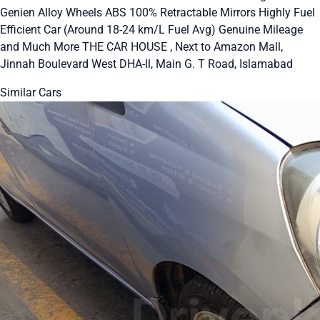
Genien Alloy Wheels ABS 100% Retractable Mirrors Highly Fuel
Efficient Car (Around 18-24 km/L Fuel Avg) Genuine Mileage
and Much More THE CAR HOUSE , Next to Amazon Mall,
Jinnah Boulevard West DHA-ll, Main G. T Road, Islamabad
Similar Cars