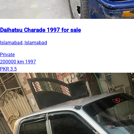
Daihatsu Charade 1997 for sale
Islamabad, Islamabad
Private
200000 km
1997
PKR 3.5