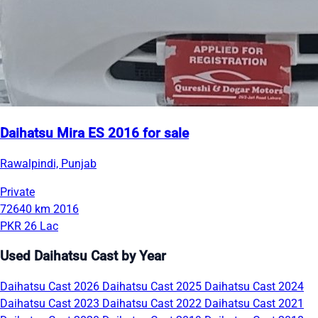
Daihatsu Mira ES 2016 for sale
Rawalpindi, Punjab
Private
72640 km
2016
PKR 26 Lac
Used Daihatsu Cast by Year
Daihatsu Cast 2026
Daihatsu Cast 2025
Daihatsu Cast 2024
Daihatsu Cast 2023
Daihatsu Cast 2022
Daihatsu Cast 2021