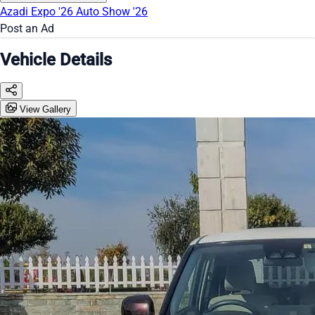
Azadi Expo '26
Auto Show '26
Post an Ad
Vehicle Details
View Gallery