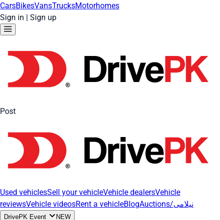
Cars
Bikes
Vans
Trucks
Motorhomes
Sign in
|
Sign up
Post
Used vehicles
Sell your vehicle
Vehicle dealers
Vehicle
reviews
Vehicle videos
Rent a vehicle
Blog
Auctions/نیلامی
DrivePK Event
NEW