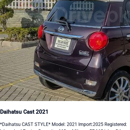
Daihatsu Cast 2021
*Daihatsu CAST STYLE* Model: 2021 Import:2025 Registered: