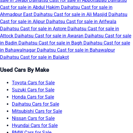
sale in Swabi
Daihatsu Cast for sale in Abbottabad
Daihatsu
Cast for sale in Abdul Hakim
Daihatsu Cast for sale in
Ahmadpur East
Daihatsu Cast for sale in Ali Masjid
Daihatsu
Cast for sale in Alipur
Daihatsu Cast for sale in Arifwala
Daihatsu Cast for sale in Astore
Daihatsu Cast for sale in
Attock
Daihatsu Cast for sale in Awaran
Daihatsu Cast for sale
in Badin
Daihatsu Cast for sale in Bagh
Daihatsu Cast for sale
in Bahawalnagar
Daihatsu Cast for sale in Bahawalpur
Daihatsu Cast for sale in Balakot
Used Cars By Make
Toyota Cars for Sale
Suzuki Cars for Sale
Honda Cars for Sale
Daihatsu Cars for Sale
Mitsubishi Cars for Sale
Nissan Cars for Sale
Hyundai Cars for Sale
BMW Cars for Sale