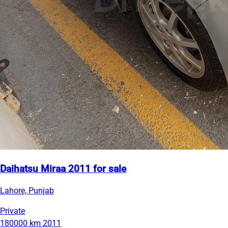
Daihatsu Miraa 2011 for sale
Lahore, Punjab
Private
180000 km
2011