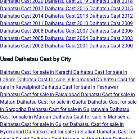
Daihatsu Cast 2020
Daihatsu Cast 2019
Daihatsu Cast 2018
Daihatsu Cast 2017
Daihatsu Cast 2016
Daihatsu Cast 2015
Daihatsu Cast 2014
Daihatsu Cast 2013
Daihatsu Cast 2012
Daihatsu Cast 2011
Daihatsu Cast 2010
Daihatsu Cast 2009
Daihatsu Cast 2008
Daihatsu Cast 2007
Daihatsu Cast 2006
Daihatsu Cast 2005
Daihatsu Cast 2004
Daihatsu Cast 2003
Daihatsu Cast 2002
Daihatsu Cast 2001
Daihatsu Cast 2000
Used Daihatsu Cast by City
Daihatsu Cast for sale in Karachi
Daihatsu Cast for sale in
Lahore
Daihatsu Cast for sale in Islamabad
Daihatsu Cast for
sale in Rawalpindi
Daihatsu Cast for sale in Peshawar
Daihatsu Cast for sale in Faisalabad
Daihatsu Cast for sale in
Multan
Daihatsu Cast for sale in Quetta
Daihatsu Cast for sale
in Sargodha
Daihatsu Cast for sale in Gujranwala
Daihatsu
Cast for sale in Mardan
Daihatsu Cast for sale in Mansehra
Daihatsu Cast for sale in Gujrat
Daihatsu Cast for sale in
Hyderabad
Daihatsu Cast for sale in Sialkot
Daihatsu Cast for