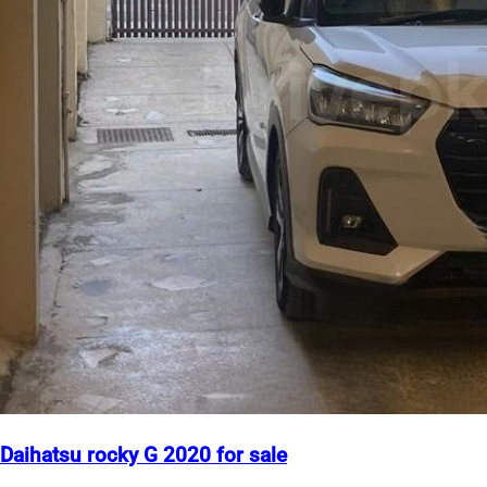
Daihatsu rocky G 2020 for sale