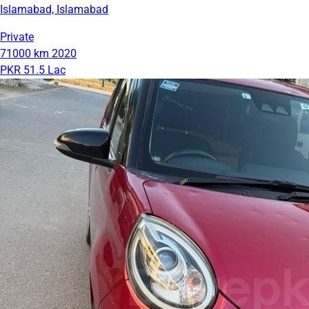
Islamabad, Islamabad
Private
71000 km
2020
PKR 51.5 Lac