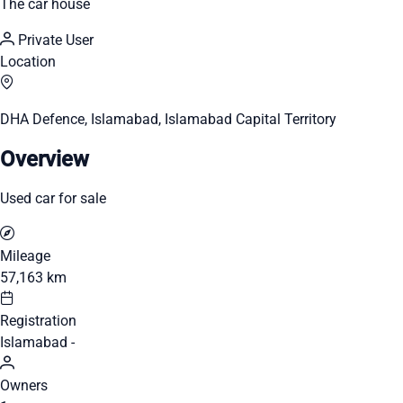
The car house
Private User
Location
DHA Defence, Islamabad, Islamabad Capital Territory
Overview
Used car for sale
Mileage
57,163 km
Registration
Islamabad -
Owners