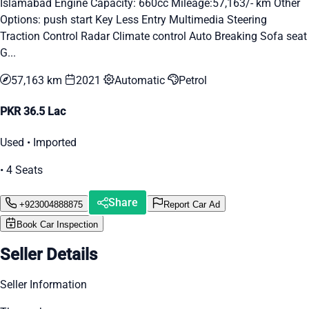
Islamabad Engine Capacity: 660cc Mileage:57,163/- km Other
Options: push start Key Less Entry Multimedia Steering
Traction Control Radar Climate control Auto Breaking Sofa seat
G...
57,163 km
2021
Automatic
Petrol
PKR 36.5 Lac
Used • Imported
• 4 Seats
Share
+923004888875
Report Car Ad
Book Car Inspection
Seller Details
Seller Information