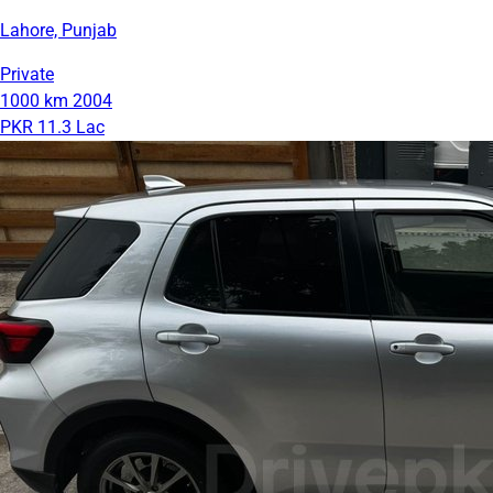
Lahore, Punjab
Private
1000 km
2004
PKR 11.3 Lac