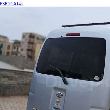
PKR 24.5 Lac