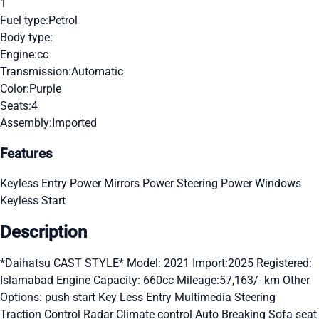
1
Fuel type:
Petrol
Body type:
Engine:
cc
Transmission:
Automatic
Color:
Purple
Seats:
4
Assembly:
Imported
Features
Keyless Entry
Power Mirrors
Power Steering
Power Windows
Keyless Start
Description
*Daihatsu CAST STYLE* Model: 2021 Import:2025 Registered:
Islamabad Engine Capacity: 660cc Mileage:57,163/- km Other
Options: push start Key Less Entry Multimedia Steering
Traction Control Radar Climate control Auto Breaking Sofa seat