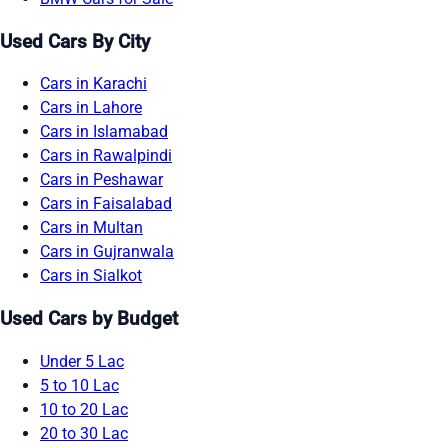
Used Cars By City
Cars in Karachi
Cars in Lahore
Cars in Islamabad
Cars in Rawalpindi
Cars in Peshawar
Cars in Faisalabad
Cars in Multan
Cars in Gujranwala
Cars in Sialkot
Used Cars by Budget
Under 5 Lac
5 to 10 Lac
10 to 20 Lac
20 to 30 Lac