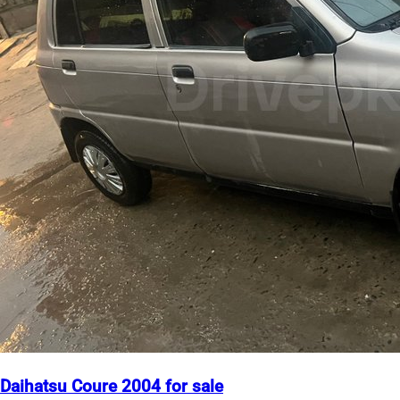
Daihatsu Coure 2004 for sale