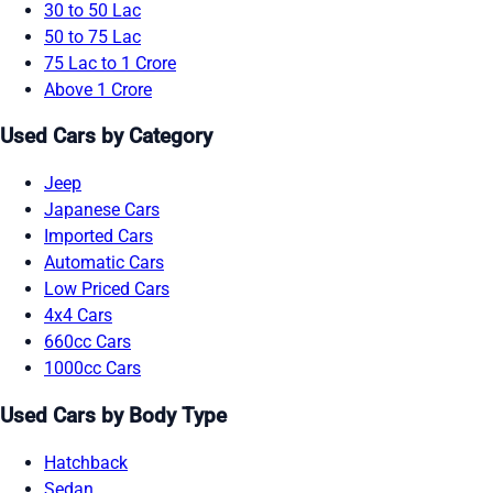
30 to 50 Lac
50 to 75 Lac
75 Lac to 1 Crore
Above 1 Crore
Used Cars by Category
Jeep
Japanese Cars
Imported Cars
Automatic Cars
Low Priced Cars
4x4 Cars
660cc Cars
1000cc Cars
Used Cars by Body Type
Hatchback
Sedan