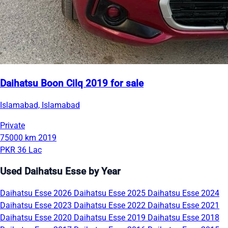
Daihatsu Boon Cilq 2019 for sale
Islamabad, Islamabad
Private
75000 km
2019
PKR 36 Lac
Used Daihatsu Esse by Year
Daihatsu Esse 2026
Daihatsu Esse 2025
Daihatsu Esse 2024
Daihatsu Esse 2023
Daihatsu Esse 2022
Daihatsu Esse 2021
Daihatsu Esse 2020
Daihatsu Esse 2019
Daihatsu Esse 2018