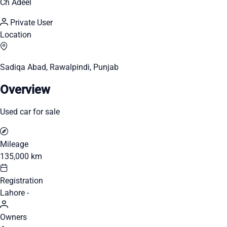
Ch Adeel
Private User
Location
Sadiqa Abad, Rawalpindi, Punjab
Overview
Used car for sale
Mileage
135,000 km
Registration
Lahore -
Owners