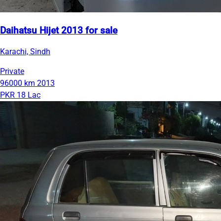
Daihatsu Hijet 2013 for sale
Karachi, Sindh
Private
96000 km
2013
PKR 18 Lac