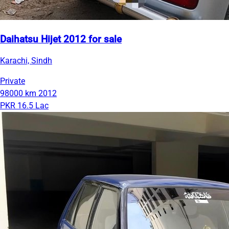
Daihatsu Hijet 2012 for sale
Karachi, Sindh
Private
98000 km
2012
PKR 16.5 Lac