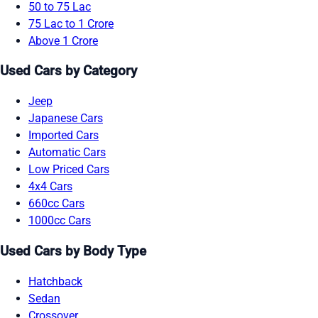
50 to 75 Lac
75 Lac to 1 Crore
Above 1 Crore
Used Cars by Category
Jeep
Japanese Cars
Imported Cars
Automatic Cars
Low Priced Cars
4x4 Cars
660cc Cars
1000cc Cars
Used Cars by Body Type
Hatchback
Sedan
Crossover