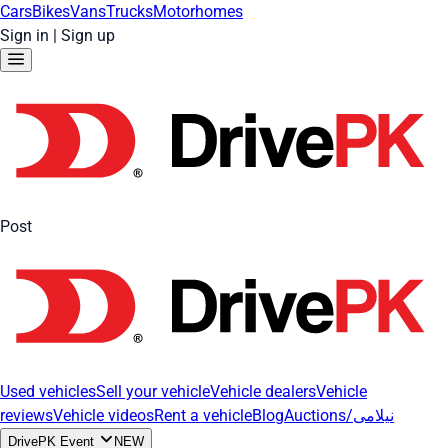
Cars
Bikes
Vans
Trucks
Motorhomes
Sign in
|
Sign up
Post
Used vehicles
Sell your vehicle
Vehicle dealers
Vehicle
reviews
Vehicle videos
Rent a vehicle
Blog
Auctions/نیلامی
DrivePK Event
NEW