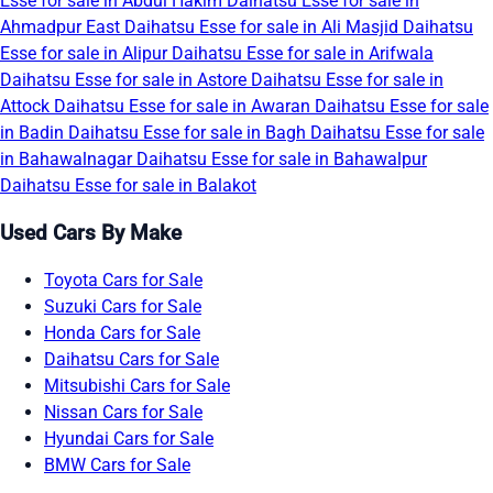
Esse for sale in Abdul Hakim
Daihatsu Esse for sale in
Ahmadpur East
Daihatsu Esse for sale in Ali Masjid
Daihatsu
Esse for sale in Alipur
Daihatsu Esse for sale in Arifwala
Daihatsu Esse for sale in Astore
Daihatsu Esse for sale in
Attock
Daihatsu Esse for sale in Awaran
Daihatsu Esse for sale
in Badin
Daihatsu Esse for sale in Bagh
Daihatsu Esse for sale
in Bahawalnagar
Daihatsu Esse for sale in Bahawalpur
Daihatsu Esse for sale in Balakot
Used Cars By Make
Toyota Cars for Sale
Suzuki Cars for Sale
Honda Cars for Sale
Daihatsu Cars for Sale
Mitsubishi Cars for Sale
Nissan Cars for Sale
Hyundai Cars for Sale
BMW Cars for Sale