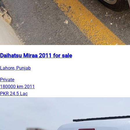
Daihatsu Miraa 2011 for sale
Lahore, Punjab
Private
180000 km
2011
PKR 24.5 Lac