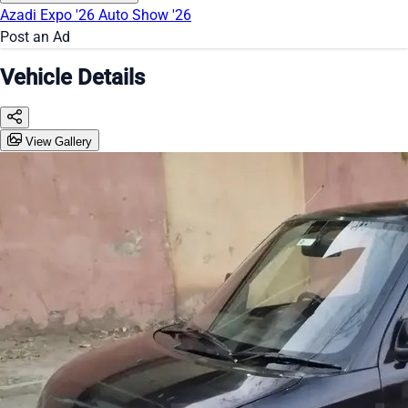
Azadi Expo '26
Auto Show '26
Post an Ad
Vehicle Details
View Gallery