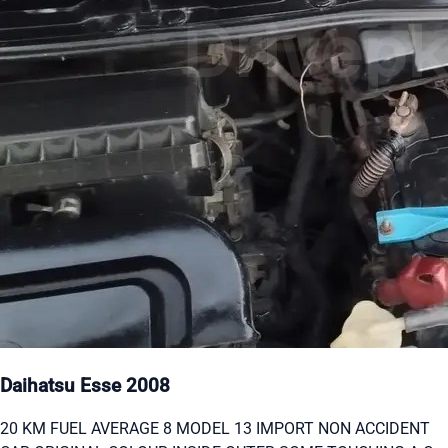
Daihatsu Esse 2008
20 KM FUEL AVERAGE 8 MODEL 13 IMPORT NON ACCIDENT