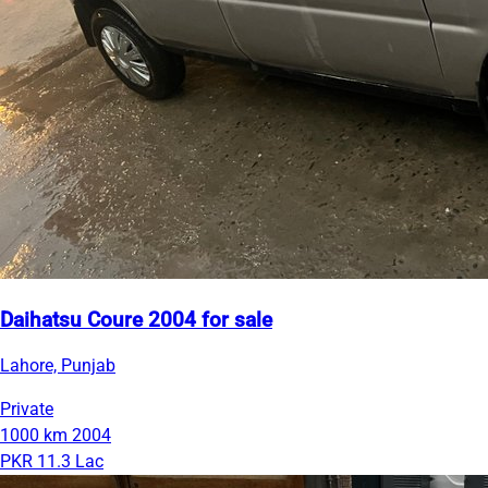
Daihatsu Coure 2004 for sale
Lahore, Punjab
Private
1000 km
2004
PKR 11.3 Lac