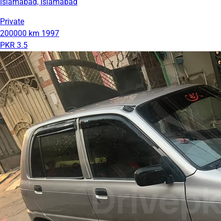
Islamabad, Islamabad
Private
200000 km
1997
PKR 3.5