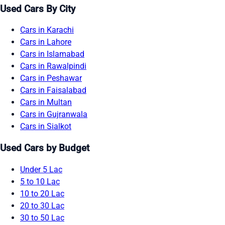
Used Cars By City
Cars in Karachi
Cars in Lahore
Cars in Islamabad
Cars in Rawalpindi
Cars in Peshawar
Cars in Faisalabad
Cars in Multan
Cars in Gujranwala
Cars in Sialkot
Used Cars by Budget
Under 5 Lac
5 to 10 Lac
10 to 20 Lac
20 to 30 Lac
30 to 50 Lac