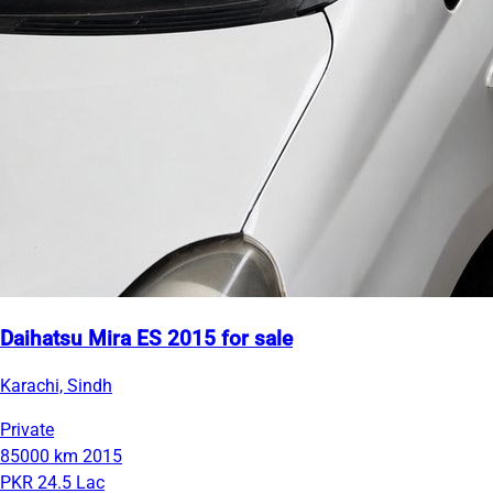
Daihatsu Mira ES 2015 for sale
Karachi, Sindh
Private
85000 km
2015
PKR 24.5 Lac