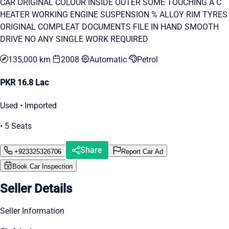
CAR ORIGINAL COLOUR INSIDE OUTER SOME TOUCHING A C
HEATER WORKING ENGINE SUSPENSION % ALLOY RIM TYRES
ORIGINAL COMPLEAT DOCUMENTS FILE IN HAND SMOOTH
DRIVE NO ANY SINGLE WORK REQUIRED
135,000 km
2008
Automatic
Petrol
PKR 16.8 Lac
Used • Imported
• 5 Seats
Share
+923325326706
Report Car Ad
Book Car Inspection
Seller Details
Seller Information