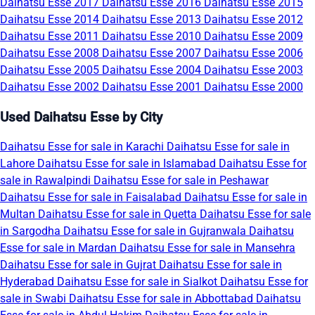
Daihatsu Esse 2017
Daihatsu Esse 2016
Daihatsu Esse 2015
Daihatsu Esse 2014
Daihatsu Esse 2013
Daihatsu Esse 2012
Daihatsu Esse 2011
Daihatsu Esse 2010
Daihatsu Esse 2009
Daihatsu Esse 2008
Daihatsu Esse 2007
Daihatsu Esse 2006
Daihatsu Esse 2005
Daihatsu Esse 2004
Daihatsu Esse 2003
Daihatsu Esse 2002
Daihatsu Esse 2001
Daihatsu Esse 2000
Used Daihatsu Esse by City
Daihatsu Esse for sale in Karachi
Daihatsu Esse for sale in
Lahore
Daihatsu Esse for sale in Islamabad
Daihatsu Esse for
sale in Rawalpindi
Daihatsu Esse for sale in Peshawar
Daihatsu Esse for sale in Faisalabad
Daihatsu Esse for sale in
Multan
Daihatsu Esse for sale in Quetta
Daihatsu Esse for sale
in Sargodha
Daihatsu Esse for sale in Gujranwala
Daihatsu
Esse for sale in Mardan
Daihatsu Esse for sale in Mansehra
Daihatsu Esse for sale in Gujrat
Daihatsu Esse for sale in
Hyderabad
Daihatsu Esse for sale in Sialkot
Daihatsu Esse for
sale in Swabi
Daihatsu Esse for sale in Abbottabad
Daihatsu