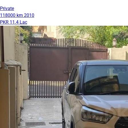
Private
118000 km
2010
PKR 11.4 Lac