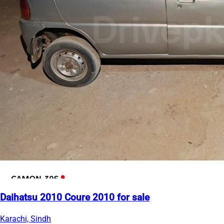
Daihatsu 2010 Coure 2010 for sale
Karachi, Sindh