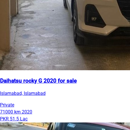
Daihatsu rocky G 2020 for sale
Islamabad, Islamabad
Private
71000 km
2020
PKR 51.5 Lac