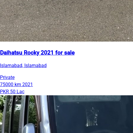
Daihatsu Rocky 2021 for sale
Islamabad, Islamabad
Private
75000 km
2021
PKR 50 Lac