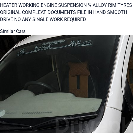
HEATER WORKING ENGINE SUSPENSION % ALLOY RIM TYRES
ORIGINAL COMPLEAT DOCUMENTS FILE IN HAND SMOOTH
DRIVE NO ANY SINGLE WORK REQUIRED
Similar Cars