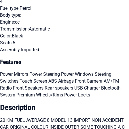
4
Fuel type:
Petrol
Body type:
Engine:
cc
Transmission:
Automatic
Color:
Black
Seats:
5
Assembly:
Imported
Features
Power Mirrors
Power Steering
Power Windows
Steering
Switches
Touch Screen
ABS
Airbags
Front Camera
AM/FM
Radio
Front Speakers
Rear speakers
USB Charger
Bluetooth
System
Premium Wheels/Rims
Power Locks
Description
20 KM FUEL AVERAGE 8 MODEL 13 IMPORT NON ACCIDENT
CAR ORIGINAL COLOUR INSIDE OUTER SOME TOUCHING A C