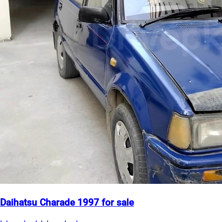
Daihatsu Charade 1997 for sale