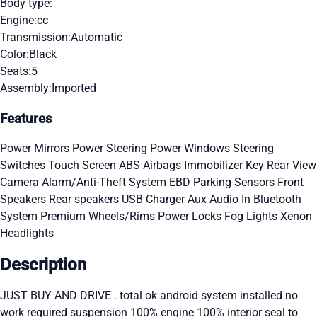
Body type:
Engine:
cc
Transmission:
Automatic
Color:
Black
Seats:
5
Assembly:
Imported
Features
Power Mirrors
Power Steering
Power Windows
Steering
Switches
Touch Screen
ABS
Airbags
Immobilizer Key
Rear View
Camera
Alarm/Anti-Theft System
EBD
Parking Sensors
Front
Speakers
Rear speakers
USB Charger
Aux Audio In
Bluetooth
System
Premium Wheels/Rims
Power Locks
Fog Lights
Xenon
Headlights
Description
JUST BUY AND DRIVE . total ok android system installed no
work required suspension 100% engine 100% interior seal to