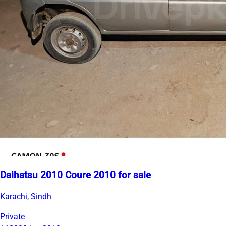
Daihatsu 2010 Coure 2010 for sale
Karachi, Sindh
Private