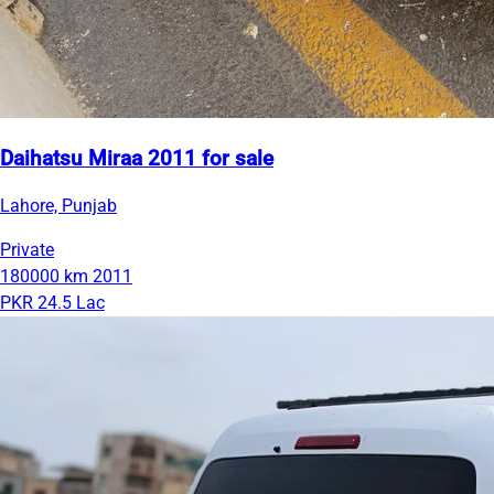
Daihatsu Miraa 2011 for sale
Lahore, Punjab
Private
180000 km
2011
PKR 24.5 Lac