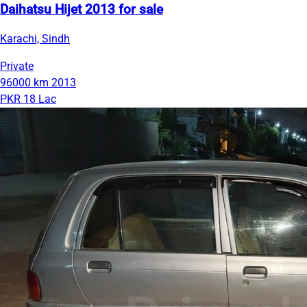
Daihatsu Hijet 2013 for sale
Karachi, Sindh
Private
96000 km
2013
PKR 18 Lac