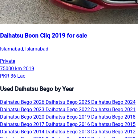
Daihatsu Boon Cilq 2019 for sale
Islamabad, Islamabad
Private
75000 km
2019
PKR 36 Lac
Used Daihatsu Bego by Year
Daihatsu Bego 2026
Daihatsu Bego 2025
Daihatsu Bego 2024
Daihatsu Bego 2023
Daihatsu Bego 2022
Daihatsu Bego 2021
Daihatsu Bego 2020
Daihatsu Bego 2019
Daihatsu Bego 2018
Daihatsu Bego 2017
Daihatsu Bego 2016
Daihatsu Bego 2015
Daihatsu Bego 2014
Daihatsu Bego 2013
Daihatsu Bego 2012