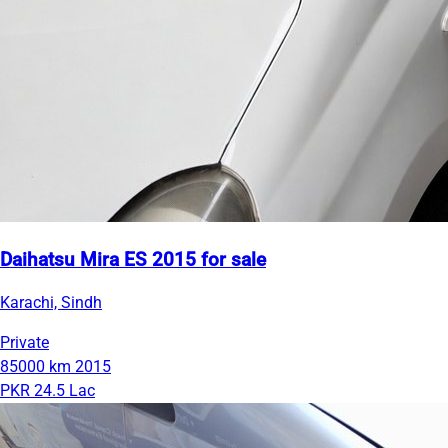
Daihatsu Mira ES 2015 for sale
Karachi, Sindh
Private
85000 km
2015
PKR 24.5 Lac