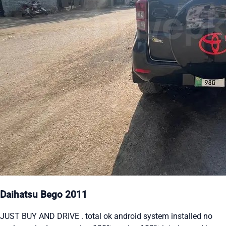
Daihatsu Bego 2011
JUST BUY AND DRIVE . total ok android system installed no