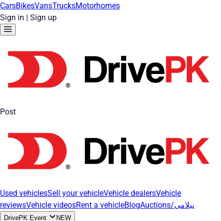
Cars
Bikes
Vans
Trucks
Motorhomes
Sign in
|
Sign up
Post
Used vehicles
Sell your vehicle
Vehicle dealers
Vehicle
reviews
Vehicle videos
Rent a vehicle
Blog
Auctions/نیلامی
DrivePK Event
NEW