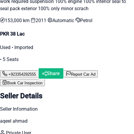
work required suspension 100% engine 100% interior seal to
seal pack exterior 100% only minor scrach
153,000 km
2011
Automatic
Petrol
PKR 38 Lac
Used • Imported
• 5 Seats
Share
+923354292555
Report Car Ad
Book Car Inspection
Seller Details
Seller Information
aqeel ahmad
Private User