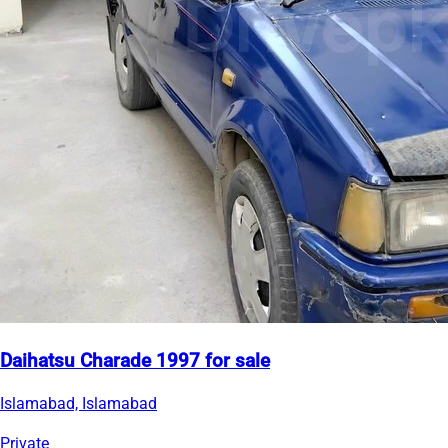
Daihatsu Charade 1997 for sale
Islamabad, Islamabad
Private