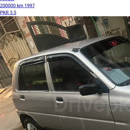
200000 km
1997
PKR 3.5