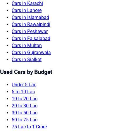
Cars in Karachi
Cars in Lahore
Cars in Islamabad
Cars in Rawalpindi
Cars in Peshawar
Cars in Faisalabad
Cars in Multan
Cars in Gujranwala
Cars in Sialkot
Used Cars by Budget
Under 5 Lac
5 to 10 Lac
10 to 20 Lac
20 to 30 Lac
30 to 50 Lac
50 to 75 Lac
75 Lac to 1 Crore