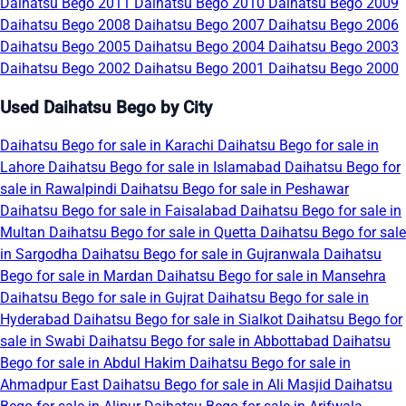
Daihatsu Bego 2011
Daihatsu Bego 2010
Daihatsu Bego 2009
Daihatsu Bego 2008
Daihatsu Bego 2007
Daihatsu Bego 2006
Daihatsu Bego 2005
Daihatsu Bego 2004
Daihatsu Bego 2003
Daihatsu Bego 2002
Daihatsu Bego 2001
Daihatsu Bego 2000
Used Daihatsu Bego by City
Daihatsu Bego for sale in Karachi
Daihatsu Bego for sale in
Lahore
Daihatsu Bego for sale in Islamabad
Daihatsu Bego for
sale in Rawalpindi
Daihatsu Bego for sale in Peshawar
Daihatsu Bego for sale in Faisalabad
Daihatsu Bego for sale in
Multan
Daihatsu Bego for sale in Quetta
Daihatsu Bego for sale
in Sargodha
Daihatsu Bego for sale in Gujranwala
Daihatsu
Bego for sale in Mardan
Daihatsu Bego for sale in Mansehra
Daihatsu Bego for sale in Gujrat
Daihatsu Bego for sale in
Hyderabad
Daihatsu Bego for sale in Sialkot
Daihatsu Bego for
sale in Swabi
Daihatsu Bego for sale in Abbottabad
Daihatsu
Bego for sale in Abdul Hakim
Daihatsu Bego for sale in
Ahmadpur East
Daihatsu Bego for sale in Ali Masjid
Daihatsu