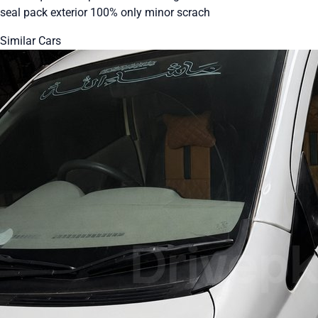
seal pack exterior 100% only minor scrach
Similar Cars