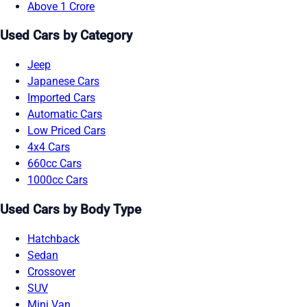
Above 1 Crore
Used Cars by Category
Jeep
Japanese Cars
Imported Cars
Automatic Cars
Low Priced Cars
4x4 Cars
660cc Cars
1000cc Cars
Used Cars by Body Type
Hatchback
Sedan
Crossover
SUV
Mini Van