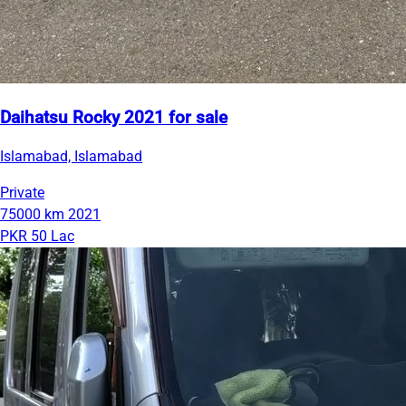
Daihatsu Rocky 2021 for sale
Islamabad, Islamabad
Private
75000 km
2021
PKR 50 Lac