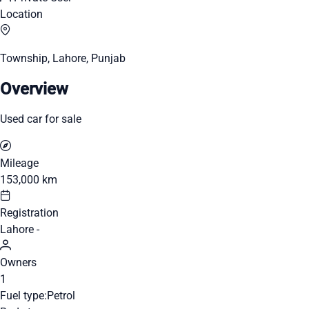
Location
Township, Lahore, Punjab
Overview
Used car for sale
Mileage
153,000 km
Registration
Lahore -
Owners
1
Fuel type:
Petrol