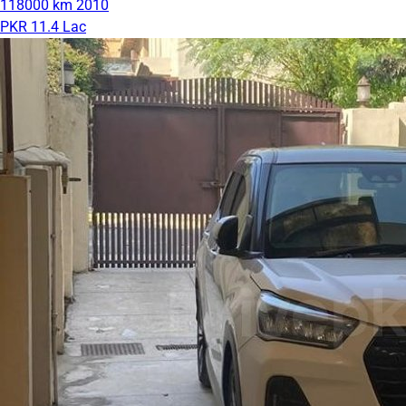
118000 km
2010
PKR 11.4 Lac