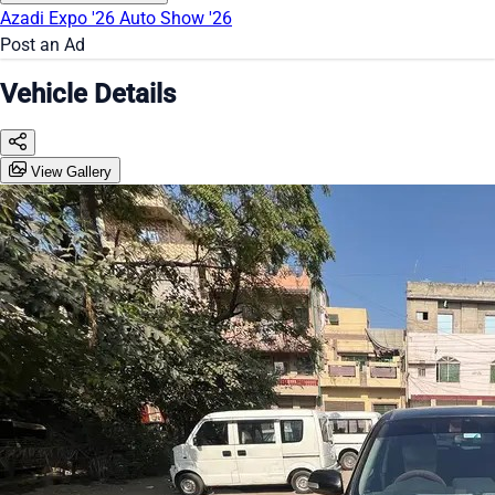
Azadi Expo '26
Auto Show '26
Post an Ad
Vehicle Details
View Gallery