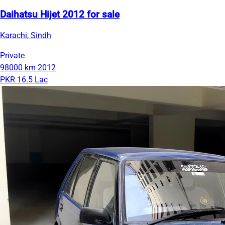
Daihatsu Hijet 2012 for sale
Karachi, Sindh
Private
98000 km
2012
PKR 16.5 Lac