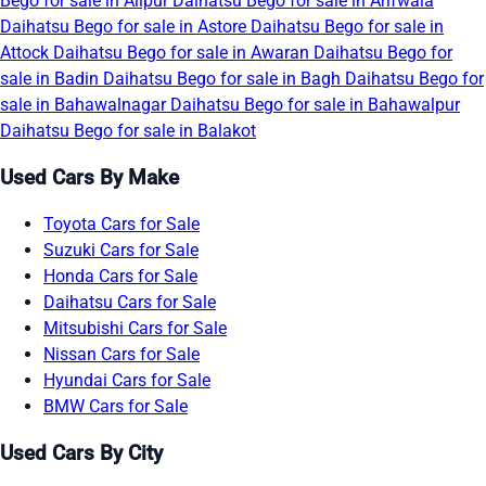
Bego for sale in Alipur
Daihatsu Bego for sale in Arifwala
Daihatsu Bego for sale in Astore
Daihatsu Bego for sale in
Attock
Daihatsu Bego for sale in Awaran
Daihatsu Bego for
sale in Badin
Daihatsu Bego for sale in Bagh
Daihatsu Bego for
sale in Bahawalnagar
Daihatsu Bego for sale in Bahawalpur
Daihatsu Bego for sale in Balakot
Used Cars By Make
Toyota Cars for Sale
Suzuki Cars for Sale
Honda Cars for Sale
Daihatsu Cars for Sale
Mitsubishi Cars for Sale
Nissan Cars for Sale
Hyundai Cars for Sale
BMW Cars for Sale
Used Cars By City