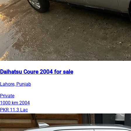
Daihatsu Coure 2004 for sale
Lahore, Punjab
Private
1000 km
2004
PKR 11.3 Lac