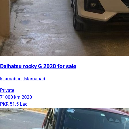
Daihatsu rocky G 2020 for sale
Islamabad, Islamabad
Private
71000 km
2020
PKR 51.5 Lac