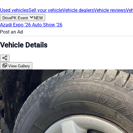
Used vehicles
Sell your vehicle
Vehicle dealers
Vehicle reviews
Veh
DrivePK Event
NEW
Azadi Expo '26
Auto Show '26
Post an Ad
Vehicle Details
View Gallery