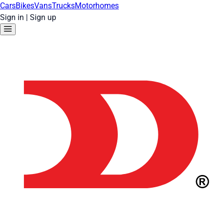
Cars
Bikes
Vans
Trucks
Motorhomes
Sign in
|
Sign up