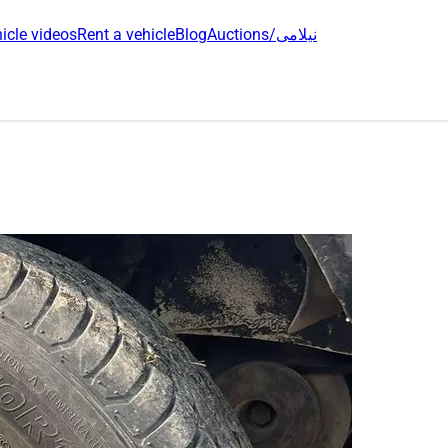
icle videos
Rent a vehicle
Blog
Auctions/نیلامی