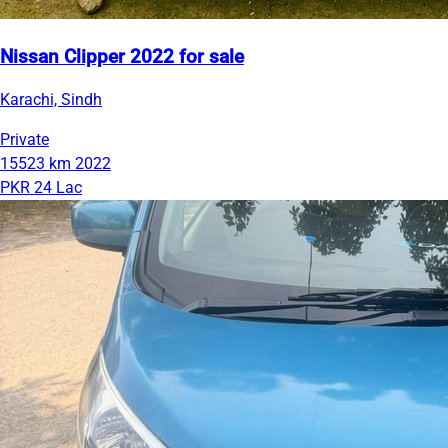
Nissan Clipper 2022 for sale
Karachi, Sindh
Private
15523 km
2022
PKR 24 Lac