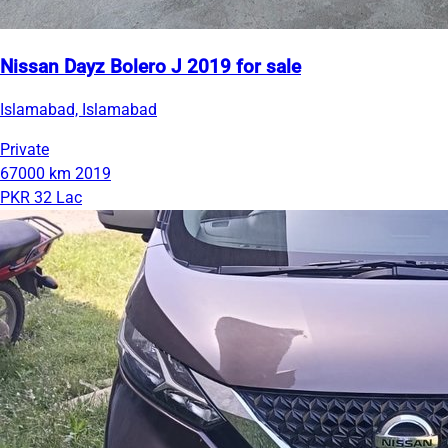
Nissan Dayz Bolero J 2019 for sale
Islamabad, Islamabad
Private
67000 km
2019
PKR 32 Lac