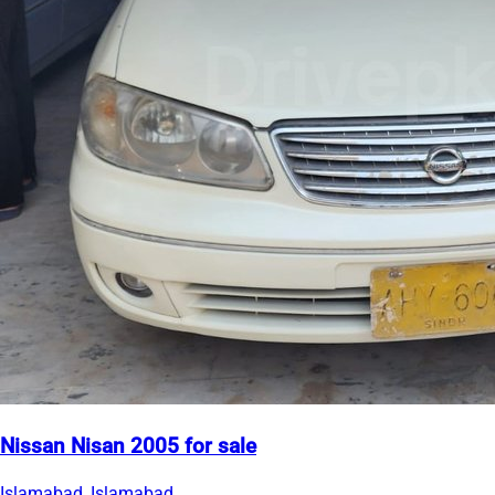
Nissan Nisan 2005 for sale
Islamabad, Islamabad