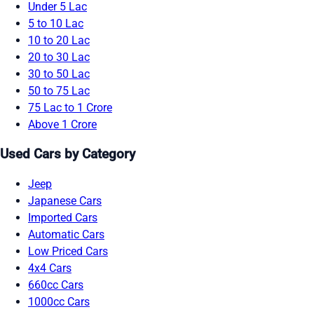
Under 5 Lac
5 to 10 Lac
10 to 20 Lac
20 to 30 Lac
30 to 50 Lac
50 to 75 Lac
75 Lac to 1 Crore
Above 1 Crore
Used Cars by Category
Jeep
Japanese Cars
Imported Cars
Automatic Cars
Low Priced Cars
4x4 Cars
660cc Cars
1000cc Cars