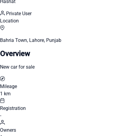
Hasnat
Private User
Location
Bahria Town, Lahore, Punjab
Overview
New car for sale
Mileage
1 km
Registration
-
Owners