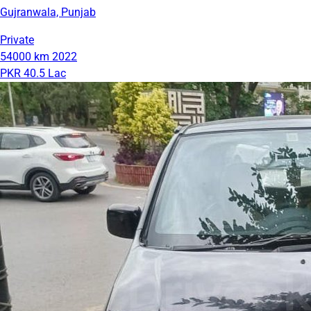
Gujranwala, Punjab
Private
54000 km
2022
PKR 40.5 Lac