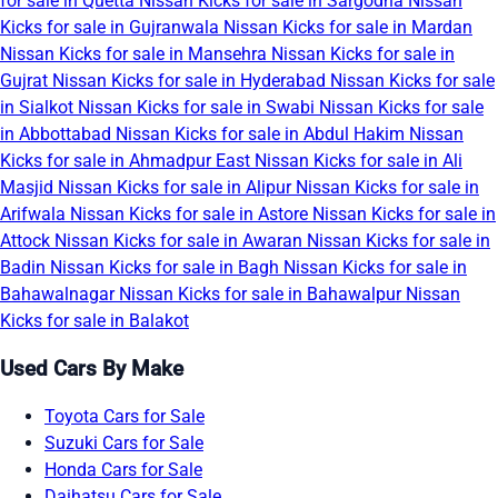
for sale in Quetta
Nissan Kicks for sale in Sargodha
Nissan
Kicks for sale in Gujranwala
Nissan Kicks for sale in Mardan
Nissan Kicks for sale in Mansehra
Nissan Kicks for sale in
Gujrat
Nissan Kicks for sale in Hyderabad
Nissan Kicks for sale
in Sialkot
Nissan Kicks for sale in Swabi
Nissan Kicks for sale
in Abbottabad
Nissan Kicks for sale in Abdul Hakim
Nissan
Kicks for sale in Ahmadpur East
Nissan Kicks for sale in Ali
Masjid
Nissan Kicks for sale in Alipur
Nissan Kicks for sale in
Arifwala
Nissan Kicks for sale in Astore
Nissan Kicks for sale in
Attock
Nissan Kicks for sale in Awaran
Nissan Kicks for sale in
Badin
Nissan Kicks for sale in Bagh
Nissan Kicks for sale in
Bahawalnagar
Nissan Kicks for sale in Bahawalpur
Nissan
Kicks for sale in Balakot
Used Cars By Make
Toyota Cars for Sale
Suzuki Cars for Sale
Honda Cars for Sale
Daihatsu Cars for Sale