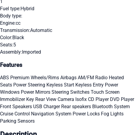
1
Fuel type:
Hybrid
Body type:
Engine:
cc
Transmission:
Automatic
Color:
Black
Seats:
5
Assembly:
Imported
Features
ABS
Premium Wheels/Rims
Airbags
AM/FM Radio
Heated
Seats
Power Steering
Keyless Start
Keyless Entry
Power
Windows
Power Mirrors
Steering Switches
Touch Screen
Immobilizer Key
Rear View Camera
Isofix
CD Player
DVD Player
Front Speakers
USB Charger
Rear speakers
Bluetooth System
Cruise Control
Navigation System
Power Locks
Fog Lights
Parking Sensors
Description