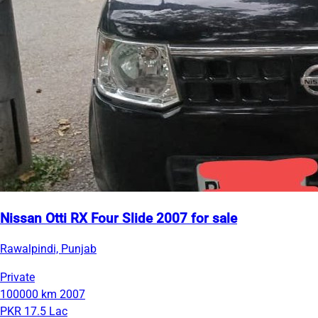
Nissan Otti RX Four Slide 2007 for sale
Rawalpindi, Punjab
Private
100000 km
2007
PKR 17.5 Lac