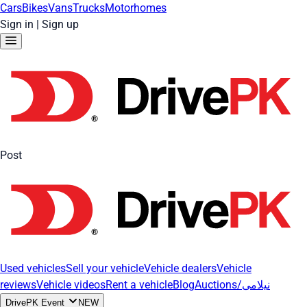
Cars
Bikes
Vans
Trucks
Motorhomes
Sign in
|
Sign up
Post
Used vehicles
Sell your vehicle
Vehicle dealers
Vehicle
reviews
Vehicle videos
Rent a vehicle
Blog
Auctions/نیلامی
DrivePK Event
NEW