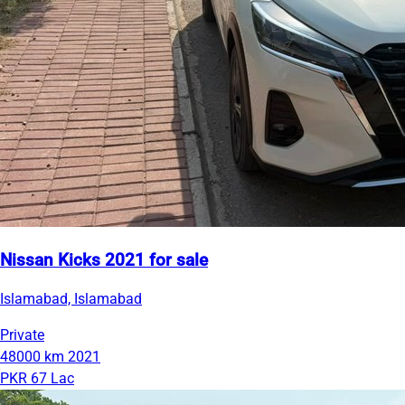
Nissan Kicks 2021 for sale
Islamabad, Islamabad
Private
48000 km
2021
PKR 67 Lac