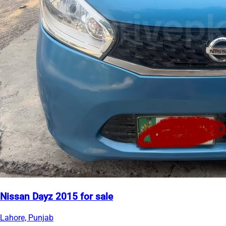
Nissan Dayz 2015 for sale
Lahore, Punjab