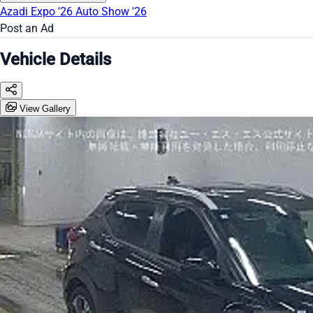
Azadi Expo '26
Auto Show '26
Post an Ad
Vehicle Details
View Gallery