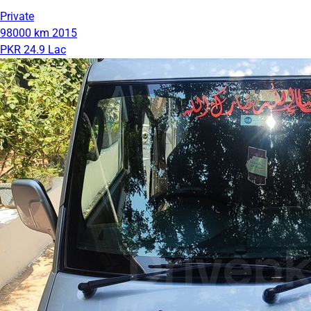
Private
98000 km
2015
PKR 24.9 Lac