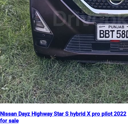
Nissan Dayz Highway Star S hybrid X pro pilot 2022
for sale