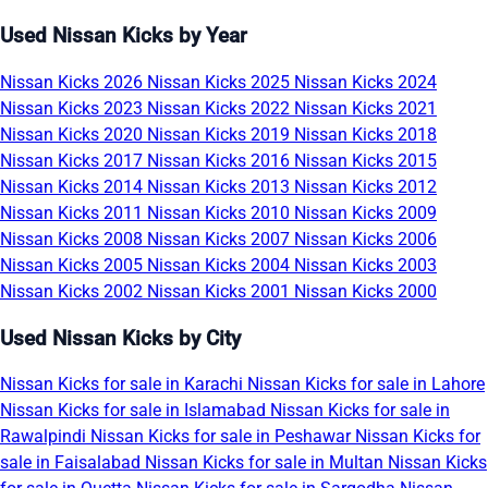
Used Nissan Kicks by Year
Nissan Kicks 2026
Nissan Kicks 2025
Nissan Kicks 2024
Nissan Kicks 2023
Nissan Kicks 2022
Nissan Kicks 2021
Nissan Kicks 2020
Nissan Kicks 2019
Nissan Kicks 2018
Nissan Kicks 2017
Nissan Kicks 2016
Nissan Kicks 2015
Nissan Kicks 2014
Nissan Kicks 2013
Nissan Kicks 2012
Nissan Kicks 2011
Nissan Kicks 2010
Nissan Kicks 2009
Nissan Kicks 2008
Nissan Kicks 2007
Nissan Kicks 2006
Nissan Kicks 2005
Nissan Kicks 2004
Nissan Kicks 2003
Nissan Kicks 2002
Nissan Kicks 2001
Nissan Kicks 2000
Used Nissan Kicks by City
Nissan Kicks for sale in Karachi
Nissan Kicks for sale in Lahore
Nissan Kicks for sale in Islamabad
Nissan Kicks for sale in
Rawalpindi
Nissan Kicks for sale in Peshawar
Nissan Kicks for
sale in Faisalabad
Nissan Kicks for sale in Multan
Nissan Kicks