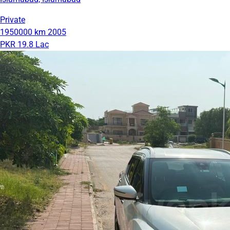
Private
1950000 km
2005
PKR 19.8 Lac