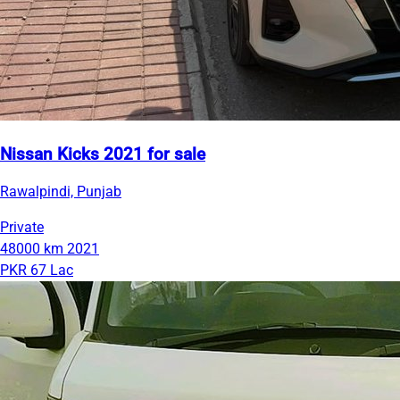
Nissan Kicks 2021 for sale
Rawalpindi, Punjab
Private
48000 km
2021
PKR 67 Lac