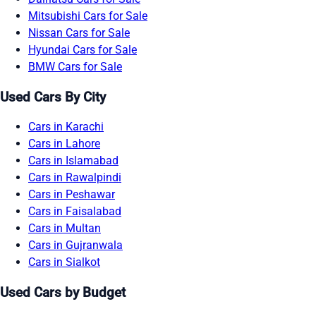
Mitsubishi Cars for Sale
Nissan Cars for Sale
Hyundai Cars for Sale
BMW Cars for Sale
Used Cars By City
Cars in Karachi
Cars in Lahore
Cars in Islamabad
Cars in Rawalpindi
Cars in Peshawar
Cars in Faisalabad
Cars in Multan
Cars in Gujranwala
Cars in Sialkot
Used Cars by Budget