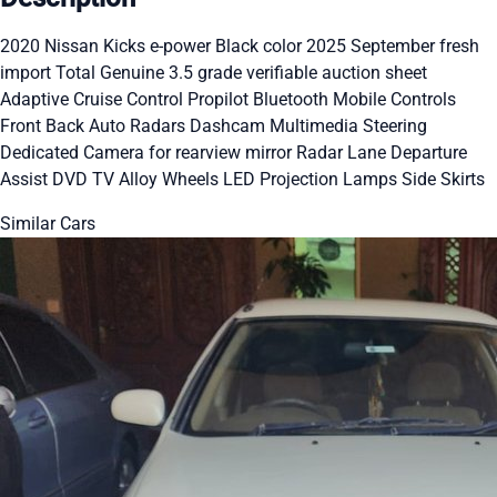
2020 Nissan Kicks e-power Black color 2025 September fresh
import Total Genuine 3.5 grade verifiable auction sheet
Adaptive Cruise Control Propilot Bluetooth Mobile Controls
Front Back Auto Radars Dashcam Multimedia Steering
Dedicated Camera for rearview mirror Radar Lane Departure
Assist DVD TV Alloy Wheels LED Projection Lamps Side Skirts
Similar Cars