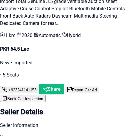
import Total Genuine 3.5 grade verifiable auction sheet
Adaptive Cruise Control Propilot Bluetooth Mobile Controls
Front Back Auto Radars Dashcam Multimedia Steering
Dedicated Camera for rear...
1 km
2020
Automatic
Hybrid
PKR 64.5 Lac
New • Imported
• 5 Seats
Share
+923241141153
Report Car Ad
Book Car Inspection
Seller Details
Seller Information