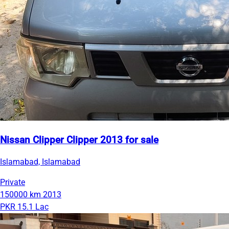
Nissan Clipper Clipper 2013 for sale
Islamabad, Islamabad
Private
150000 km
2013
PKR 15.1 Lac