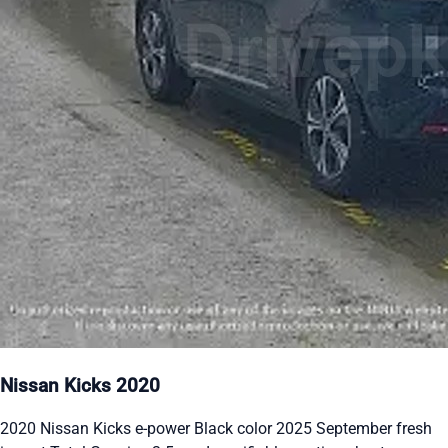
Nissan Kicks 2020
2020 Nissan Kicks e-power Black color 2025 September fresh