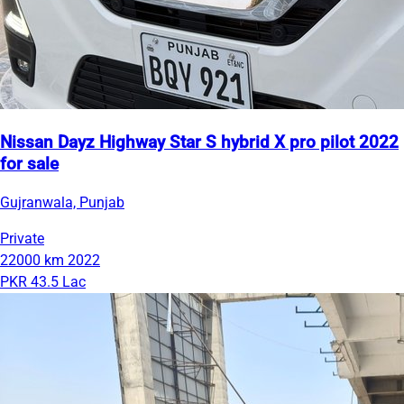
Nissan Dayz Highway Star S hybrid X pro pilot 2022
for sale
Gujranwala, Punjab
Private
22000 km
2022
PKR 43.5 Lac