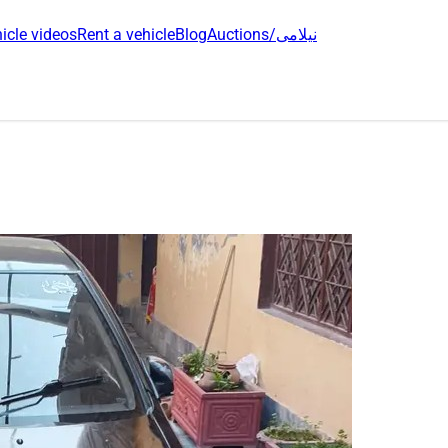
icle videos
Rent a vehicle
Blog
Auctions/نیلامی