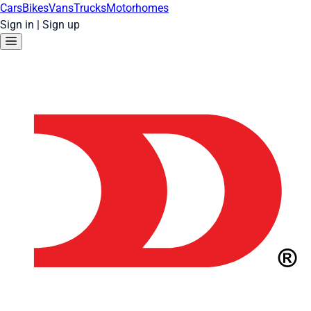
Cars
Bikes
Vans
Trucks
Motorhomes
Sign in
|
Sign up