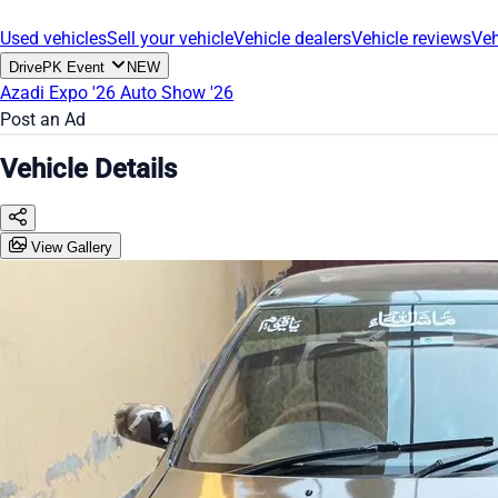
Used vehicles
Sell your vehicle
Vehicle dealers
Vehicle reviews
Veh
DrivePK Event
NEW
Azadi Expo '26
Auto Show '26
Post an Ad
Vehicle Details
View Gallery