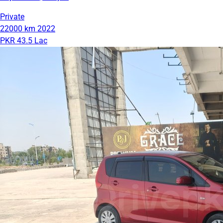
Private
22000 km
2022
PKR 43.5 Lac