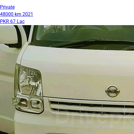
Private
48000 km
2021
PKR 67 Lac