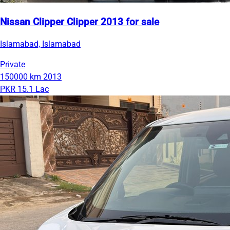
Nissan Clipper Clipper 2013 for sale
Islamabad, Islamabad
Private
150000 km
2013
PKR 15.1 Lac