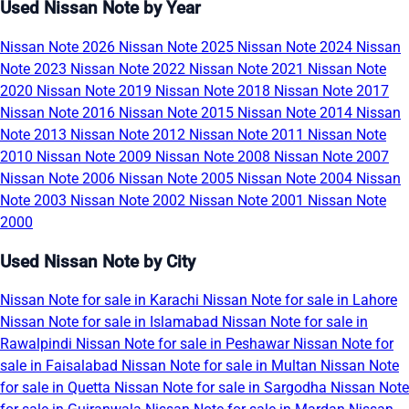
Used Nissan Note by Year
Nissan Note 2026
Nissan Note 2025
Nissan Note 2024
Nissan
Note 2023
Nissan Note 2022
Nissan Note 2021
Nissan Note
2020
Nissan Note 2019
Nissan Note 2018
Nissan Note 2017
Nissan Note 2016
Nissan Note 2015
Nissan Note 2014
Nissan
Note 2013
Nissan Note 2012
Nissan Note 2011
Nissan Note
2010
Nissan Note 2009
Nissan Note 2008
Nissan Note 2007
Nissan Note 2006
Nissan Note 2005
Nissan Note 2004
Nissan
Note 2003
Nissan Note 2002
Nissan Note 2001
Nissan Note
2000
Used Nissan Note by City
Nissan Note for sale in Karachi
Nissan Note for sale in Lahore
Nissan Note for sale in Islamabad
Nissan Note for sale in
Rawalpindi
Nissan Note for sale in Peshawar
Nissan Note for
sale in Faisalabad
Nissan Note for sale in Multan
Nissan Note
for sale in Quetta
Nissan Note for sale in Sargodha
Nissan Note