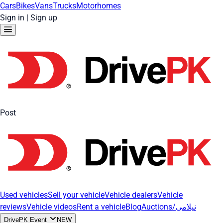
Cars
Bikes
Vans
Trucks
Motorhomes
Sign in
|
Sign up
Post
Used vehicles
Sell your vehicle
Vehicle dealers
Vehicle
reviews
Vehicle videos
Rent a vehicle
Blog
Auctions/نیلامی
DrivePK Event
NEW