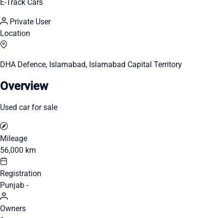
E-Track Cars
Private User
Location
DHA Defence, Islamabad, Islamabad Capital Territory
Overview
Used car for sale
Mileage
56,000 km
Registration
Punjab -
Owners