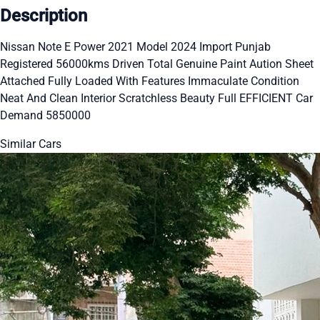
Description
Nissan Note E Power 2021 Model 2024 Import Punjab
Registered 56000kms Driven Total Genuine Paint Aution Sheet
Attached Fully Loaded With Features Immaculate Condition
Neat And Clean Interior Scratchless Beauty Full EFFICIENT Car
Demand 5850000
Similar Cars