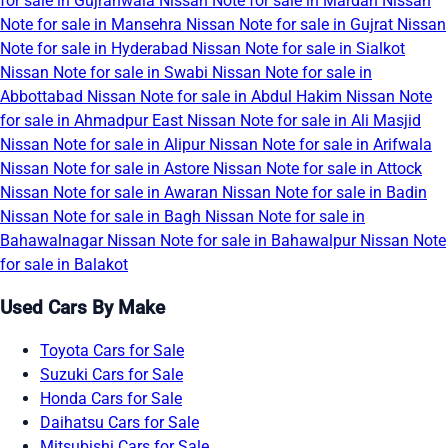
for sale in Gujranwala
Nissan Note for sale in Mardan
Nissan
Note for sale in Mansehra
Nissan Note for sale in Gujrat
Nissan
Note for sale in Hyderabad
Nissan Note for sale in Sialkot
Nissan Note for sale in Swabi
Nissan Note for sale in
Abbottabad
Nissan Note for sale in Abdul Hakim
Nissan Note
for sale in Ahmadpur East
Nissan Note for sale in Ali Masjid
Nissan Note for sale in Alipur
Nissan Note for sale in Arifwala
Nissan Note for sale in Astore
Nissan Note for sale in Attock
Nissan Note for sale in Awaran
Nissan Note for sale in Badin
Nissan Note for sale in Bagh
Nissan Note for sale in
Bahawalnagar
Nissan Note for sale in Bahawalpur
Nissan Note
for sale in Balakot
Used Cars By Make
Toyota Cars for Sale
Suzuki Cars for Sale
Honda Cars for Sale
Daihatsu Cars for Sale
Mitsubishi Cars for Sale