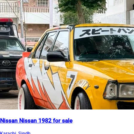
Nissan Nissan 1982 for sale
Karachi, Sindh