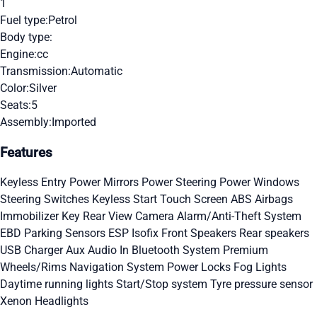
1
Fuel type:
Petrol
Body type:
Engine:
cc
Transmission:
Automatic
Color:
Silver
Seats:
5
Assembly:
Imported
Features
Keyless Entry
Power Mirrors
Power Steering
Power Windows
Steering Switches
Keyless Start
Touch Screen
ABS
Airbags
Immobilizer Key
Rear View Camera
Alarm/Anti-Theft System
EBD
Parking Sensors
ESP
Isofix
Front Speakers
Rear speakers
USB Charger
Aux Audio In
Bluetooth System
Premium
Wheels/Rims
Navigation System
Power Locks
Fog Lights
Daytime running lights
Start/Stop system
Tyre pressure sensor
Xenon Headlights