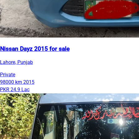
Nissan Dayz 2015 for sale
Lahore, Punjab
Private
98000 km
2015
PKR 24.9 Lac