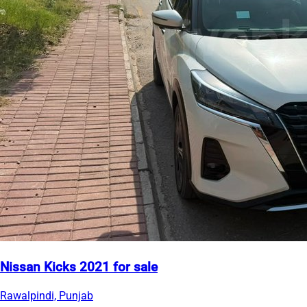
Nissan Kicks 2021 for sale
Rawalpindi, Punjab