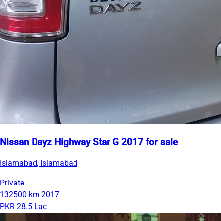
Nissan Dayz Highway Star G 2017 for sale
Islamabad, Islamabad
Private
132500 km
2017
PKR 28.5 Lac