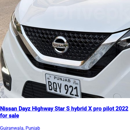
Nissan Dayz Highway Star S hybrid X pro pilot 2022
for sale
Gujranwala, Punjab