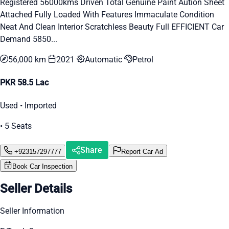
Registered 56000kms Driven Total Genuine Paint Aution Sheet
Attached Fully Loaded With Features Immaculate Condition
Neat And Clean Interior Scratchless Beauty Full EFFICIENT Car
Demand 5850...
56,000 km
2021
Automatic
Petrol
PKR 58.5 Lac
Used • Imported
• 5 Seats
Share
+923157297777
Report Car Ad
Book Car Inspection
Seller Details
Seller Information