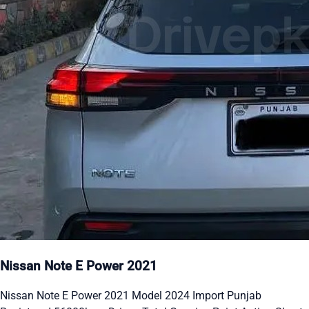
Nissan Note E Power 2021
Nissan Note E Power 2021 Model 2024 Import Punjab