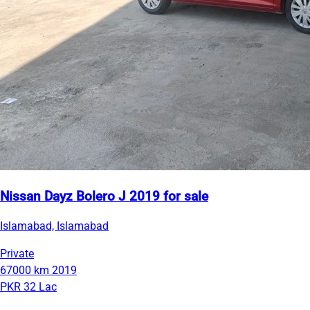
Nissan Dayz Bolero J 2019 for sale
Islamabad, Islamabad
Private
67000 km
2019
PKR 32 Lac