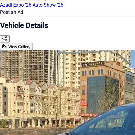
Azadi Expo '26
Auto Show '26
Post an Ad
Vehicle Details
View Gallery