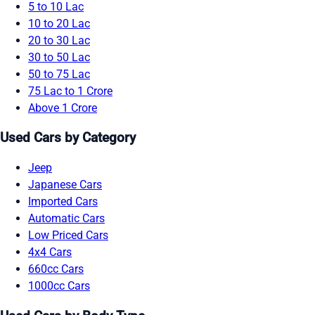
5 to 10 Lac
10 to 20 Lac
20 to 30 Lac
30 to 50 Lac
50 to 75 Lac
75 Lac to 1 Crore
Above 1 Crore
Used Cars by Category
Jeep
Japanese Cars
Imported Cars
Automatic Cars
Low Priced Cars
4x4 Cars
660cc Cars
1000cc Cars