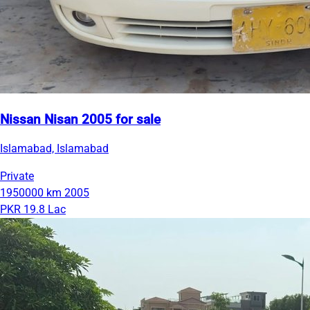
Nissan Nisan 2005 for sale
Islamabad, Islamabad
Private
1950000 km
2005
PKR 19.8 Lac