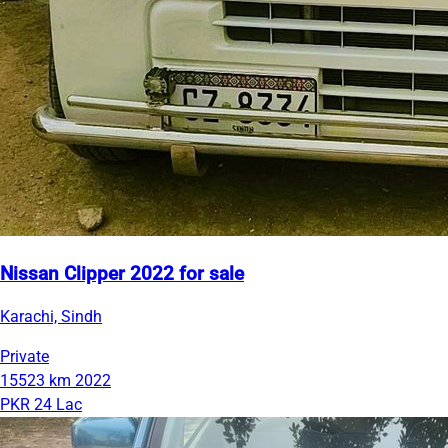
Nissan Clipper 2022 for sale
Karachi, Sindh
Private
15523 km
2022
PKR 24 Lac