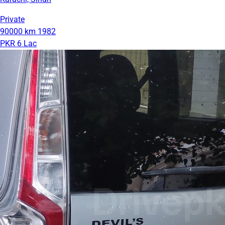
Private
90000 km
1982
PKR 6 Lac