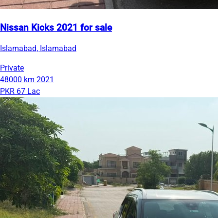
Nissan Kicks 2021 for sale
Islamabad, Islamabad
Private
48000 km
2021
PKR 67 Lac