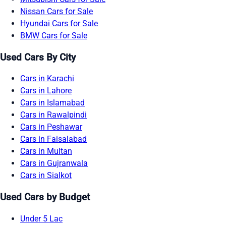
Nissan Cars for Sale
Hyundai Cars for Sale
BMW Cars for Sale
Used Cars By City
Cars in Karachi
Cars in Lahore
Cars in Islamabad
Cars in Rawalpindi
Cars in Peshawar
Cars in Faisalabad
Cars in Multan
Cars in Gujranwala
Cars in Sialkot
Used Cars by Budget
Under 5 Lac