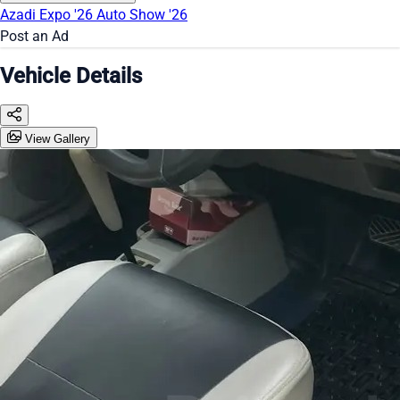
Azadi Expo '26
Auto Show '26
Post an Ad
Vehicle Details
View Gallery