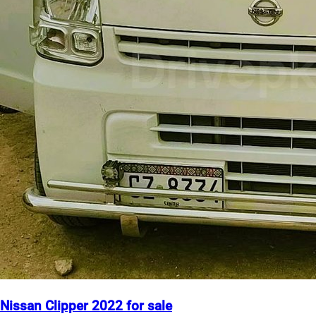
Nissan Clipper 2022 for sale