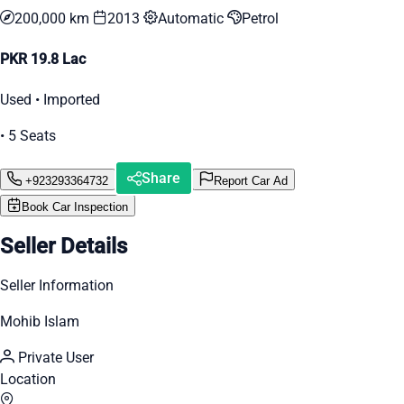
200,000 km
2013
Automatic
Petrol
PKR 19.8 Lac
Used • Imported
• 5 Seats
Share
+923293364732
Report Car Ad
Book Car Inspection
Seller Details
Seller Information
Mohib Islam
Private User
Location