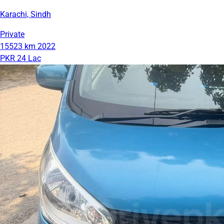
Karachi, Sindh
Private
15523 km
2022
PKR 24 Lac