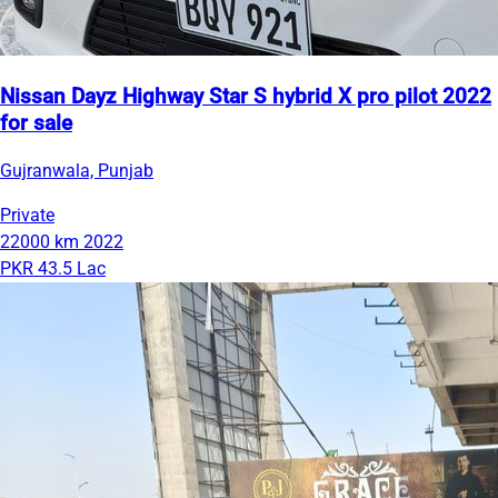
Nissan Dayz Highway Star S hybrid X pro pilot 2022
for sale
Gujranwala, Punjab
Private
22000 km
2022
PKR 43.5 Lac