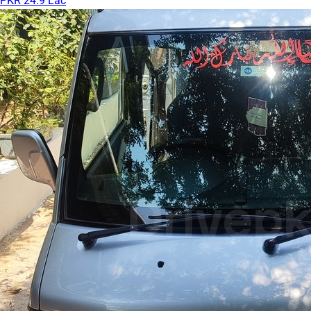
PKR 24.9 Lac