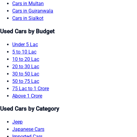
Cars in Multan
Cars in Gujranwala
Cars in Sialkot
Used Cars by Budget
Under 5 Lac
5 to 10 Lac
10 to 20 Lac
20 to 30 Lac
30 to 50 Lac
50 to 75 Lac
75 Lac to 1 Crore
Above 1 Crore
Used Cars by Category
Jeep
Japanese Cars
Imported Cars