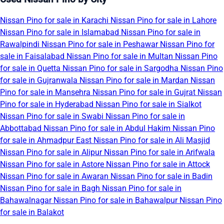
Nissan Pino for sale in Karachi
Nissan Pino for sale in Lahore
Nissan Pino for sale in Islamabad
Nissan Pino for sale in
Rawalpindi
Nissan Pino for sale in Peshawar
Nissan Pino for
sale in Faisalabad
Nissan Pino for sale in Multan
Nissan Pino
for sale in Quetta
Nissan Pino for sale in Sargodha
Nissan Pino
for sale in Gujranwala
Nissan Pino for sale in Mardan
Nissan
Pino for sale in Mansehra
Nissan Pino for sale in Gujrat
Nissan
Pino for sale in Hyderabad
Nissan Pino for sale in Sialkot
Nissan Pino for sale in Swabi
Nissan Pino for sale in
Abbottabad
Nissan Pino for sale in Abdul Hakim
Nissan Pino
for sale in Ahmadpur East
Nissan Pino for sale in Ali Masjid
Nissan Pino for sale in Alipur
Nissan Pino for sale in Arifwala
Nissan Pino for sale in Astore
Nissan Pino for sale in Attock
Nissan Pino for sale in Awaran
Nissan Pino for sale in Badin
Nissan Pino for sale in Bagh
Nissan Pino for sale in
Bahawalnagar
Nissan Pino for sale in Bahawalpur
Nissan Pino
for sale in Balakot