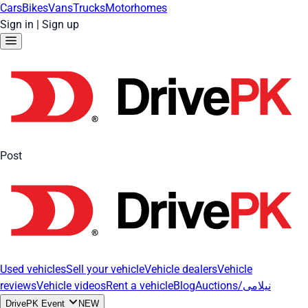
Cars
Bikes
Vans
Trucks
Motorhomes
Sign in
|
Sign up
Post
Used vehicles
Sell your vehicle
Vehicle dealers
Vehicle
reviews
Vehicle videos
Rent a vehicle
Blog
Auctions/نیلامی
DrivePK Event
NEW