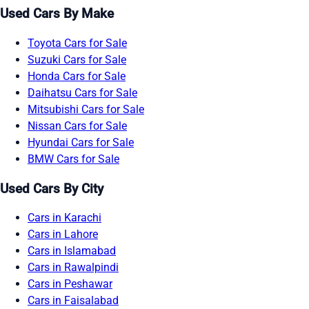
Used Cars By Make
Toyota Cars for Sale
Suzuki Cars for Sale
Honda Cars for Sale
Daihatsu Cars for Sale
Mitsubishi Cars for Sale
Nissan Cars for Sale
Hyundai Cars for Sale
BMW Cars for Sale
Used Cars By City
Cars in Karachi
Cars in Lahore
Cars in Islamabad
Cars in Rawalpindi
Cars in Peshawar
Cars in Faisalabad