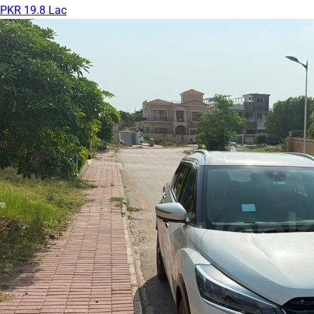
PKR 19.8 Lac