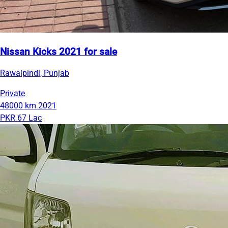
Nissan Kicks 2021 for sale
Rawalpindi, Punjab
Private
48000 km
2021
PKR 67 Lac