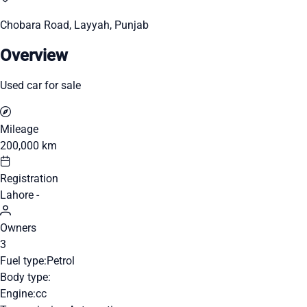
Chobara Road, Layyah, Punjab
Overview
Used car for sale
Mileage
200,000 km
Registration
Lahore -
Owners
3
Fuel type:
Petrol
Body type:
Engine:
cc