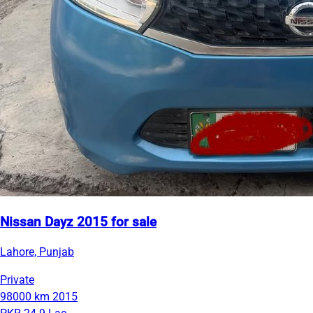
Nissan Dayz 2015 for sale
Lahore, Punjab
Private
98000 km
2015