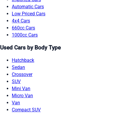
Automatic Cars
Low Priced Cars
4x4 Cars
660cc Cars
1000cc Cars
Used Cars by Body Type
Hatchback
Sedan
Crossover
SUV
Mini Van
Micro Van
Van
Compact SUV