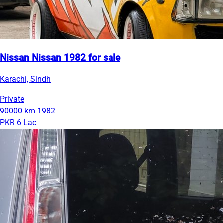
Nissan Nissan 1982 for sale
Karachi, Sindh
Private
90000 km
1982
PKR 6 Lac