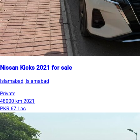
Nissan Kicks 2021 for sale
Islamabad, Islamabad
Private
48000 km
2021
PKR 67 Lac