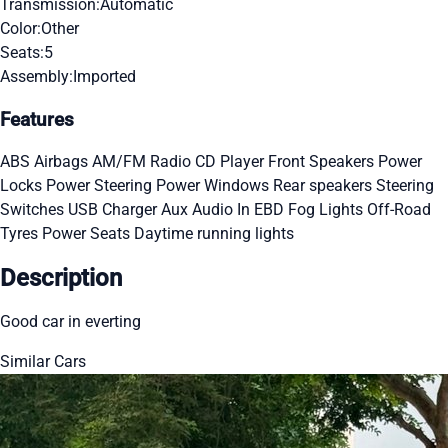
Transmission:
Automatic
Color:
Other
Seats:
5
Assembly:
Imported
Features
ABS
Airbags
AM/FM Radio
CD Player
Front Speakers
Power
Locks
Power Steering
Power Windows
Rear speakers
Steering
Switches
USB Charger
Aux Audio In
EBD
Fog Lights
Off-Road
Tyres
Power Seats
Daytime running lights
Description
Good car in everting
Similar Cars