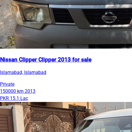
Nissan Clipper Clipper 2013 for sale
Islamabad, Islamabad
Private
150000 km
2013
PKR 15.1 Lac