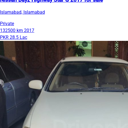
Nissan Dayz Highway Star G 2017 for sale
Islamabad, Islamabad
Private
132500 km
2017
PKR 28.5 Lac