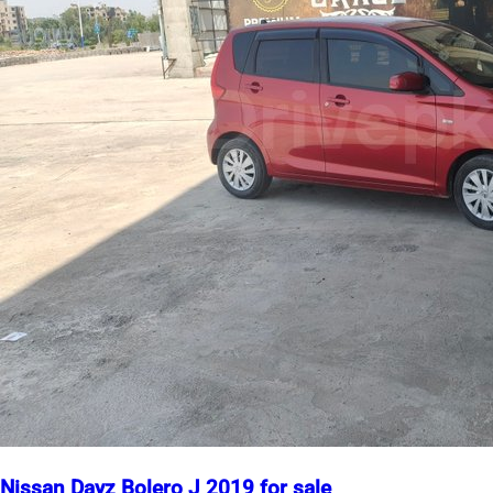
Nissan Dayz Bolero J 2019 for sale