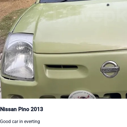
Nissan Pino 2013
Good car in everting