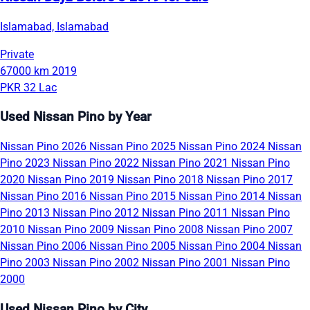
Islamabad, Islamabad
Private
67000 km
2019
PKR 32 Lac
Used Nissan Pino by Year
Nissan Pino 2026
Nissan Pino 2025
Nissan Pino 2024
Nissan
Pino 2023
Nissan Pino 2022
Nissan Pino 2021
Nissan Pino
2020
Nissan Pino 2019
Nissan Pino 2018
Nissan Pino 2017
Nissan Pino 2016
Nissan Pino 2015
Nissan Pino 2014
Nissan
Pino 2013
Nissan Pino 2012
Nissan Pino 2011
Nissan Pino
2010
Nissan Pino 2009
Nissan Pino 2008
Nissan Pino 2007
Nissan Pino 2006
Nissan Pino 2005
Nissan Pino 2004
Nissan
Pino 2003
Nissan Pino 2002
Nissan Pino 2001
Nissan Pino
2000
Used Nissan Pino by City