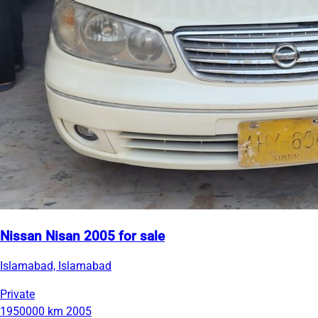
Nissan Nisan 2005 for sale
Islamabad, Islamabad
Private
1950000 km
2005