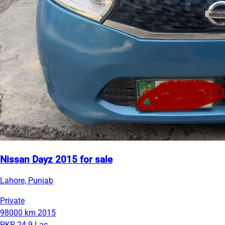
Nissan Dayz 2015 for sale
Lahore, Punjab
Private
98000 km
2015
PKR 24.9 Lac