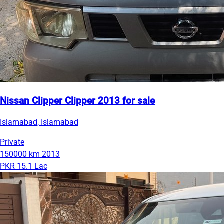
Nissan Clipper Clipper 2013 for sale
Islamabad, Islamabad
Private
150000 km
2013
PKR 15.1 Lac