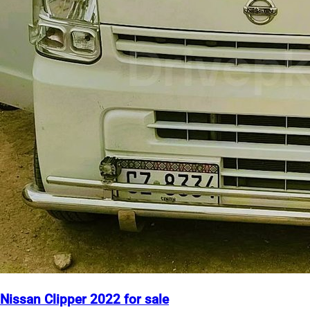
Nissan Clipper 2022 for sale