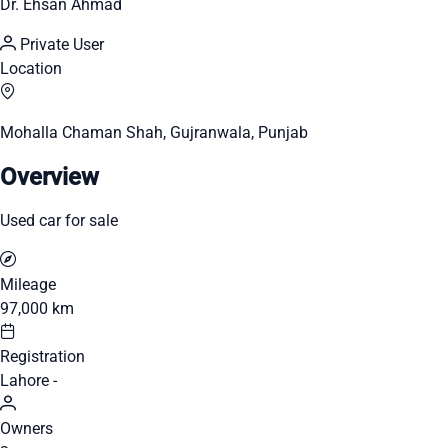
Dr. Ehsan Ahmad
Private User
Location
Mohalla Chaman Shah, Gujranwala, Punjab
Overview
Used car for sale
Mileage
97,000 km
Registration
Lahore -
Owners