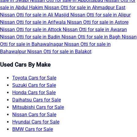
sale in Swabi
Nissan Otti for sale in Abbottabad
Nissan Otti for
sale in Abdul Hakim
Nissan Otti for sale in Ahmadpur East
Nissan Otti for sale in Ali Masjid
Nissan Otti for sale in Alipur
Nissan Otti for sale in Arifwala
Nissan Otti for sale in Astore
Nissan Otti for sale in Attock
Nissan Otti for sale in Awaran
Nissan Otti for sale in Badin
Nissan Otti for sale in Bagh
Nissan
Otti for sale in Bahawalnagar
Nissan Otti for sale in
Bahawalpur
Nissan Otti for sale in Balakot
Used Cars By Make
Toyota Cars for Sale
Suzuki Cars for Sale
Honda Cars for Sale
Daihatsu Cars for Sale
Mitsubishi Cars for Sale
Nissan Cars for Sale
Hyundai Cars for Sale
BMW Cars for Sale