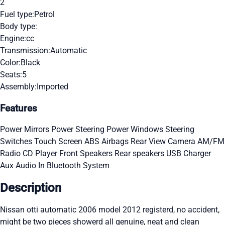
2
Fuel type:
Petrol
Body type:
Engine:
cc
Transmission:
Automatic
Color:
Black
Seats:
5
Assembly:
Imported
Features
Power Mirrors
Power Steering
Power Windows
Steering
Switches
Touch Screen
ABS
Airbags
Rear View Camera
AM/FM
Radio
CD Player
Front Speakers
Rear speakers
USB Charger
Aux Audio In
Bluetooth System
Description
Nissan otti automatic 2006 model 2012 registerd, no accident,
might be two pieces showerd all genuine, neat and clean