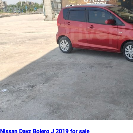
Nissan Dayz Bolero J 2019 for sale