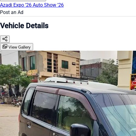
Azadi Expo '26
Auto Show '26
Post an Ad
Vehicle Details
View Gallery