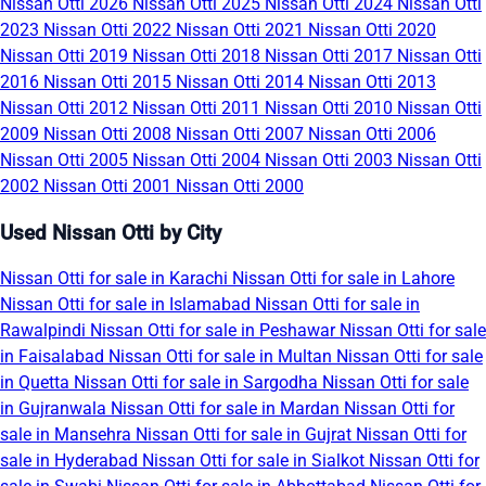
Nissan Otti 2026
Nissan Otti 2025
Nissan Otti 2024
Nissan Otti
2023
Nissan Otti 2022
Nissan Otti 2021
Nissan Otti 2020
Nissan Otti 2019
Nissan Otti 2018
Nissan Otti 2017
Nissan Otti
2016
Nissan Otti 2015
Nissan Otti 2014
Nissan Otti 2013
Nissan Otti 2012
Nissan Otti 2011
Nissan Otti 2010
Nissan Otti
2009
Nissan Otti 2008
Nissan Otti 2007
Nissan Otti 2006
Nissan Otti 2005
Nissan Otti 2004
Nissan Otti 2003
Nissan Otti
2002
Nissan Otti 2001
Nissan Otti 2000
Used Nissan Otti by City
Nissan Otti for sale in Karachi
Nissan Otti for sale in Lahore
Nissan Otti for sale in Islamabad
Nissan Otti for sale in
Rawalpindi
Nissan Otti for sale in Peshawar
Nissan Otti for sale
in Faisalabad
Nissan Otti for sale in Multan
Nissan Otti for sale
in Quetta
Nissan Otti for sale in Sargodha
Nissan Otti for sale
in Gujranwala
Nissan Otti for sale in Mardan
Nissan Otti for
sale in Mansehra
Nissan Otti for sale in Gujrat
Nissan Otti for
sale in Hyderabad
Nissan Otti for sale in Sialkot
Nissan Otti for