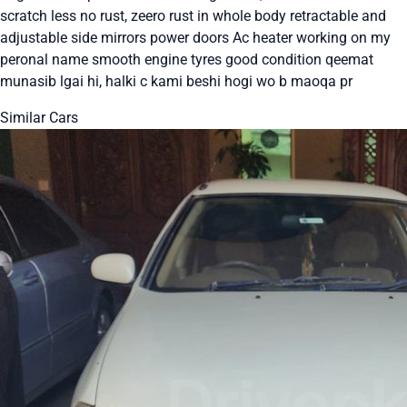
scratch less no rust, zeero rust in whole body retractable and
adjustable side mirrors power doors Ac heater working on my
peronal name smooth engine tyres good condition qeemat
munasib lgai hi, halki c kami beshi hogi wo b maoqa pr
Similar Cars