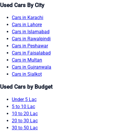
Used Cars By City
Cars in Karachi
Cars in Lahore
Cars in Islamabad
Cars in Rawalpindi
Cars in Peshawar
Cars in Faisalabad
Cars in Multan
Cars in Gujranwala
Cars in Sialkot
Used Cars by Budget
Under 5 Lac
5 to 10 Lac
10 to 20 Lac
20 to 30 Lac
30 to 50 Lac