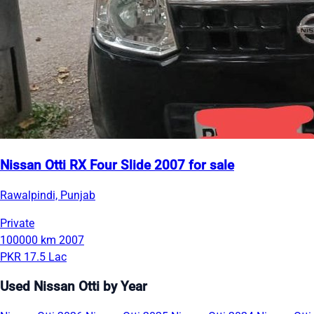
Nissan Otti RX Four Slide 2007 for sale
Rawalpindi, Punjab
Private
100000 km
2007
PKR 17.5 Lac
Used Nissan Otti by Year