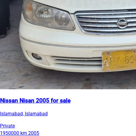
Nissan Nisan 2005 for sale
Islamabad, Islamabad
Private
1950000 km
2005