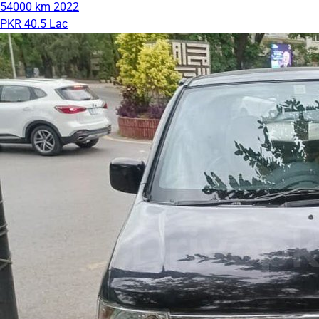
54000 km
2022
PKR 40.5 Lac