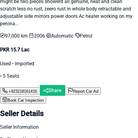
might be two pieces showerd all genuine, neat and clean
scratch less no rust, zeero rust in whole body retractable and
adjustable side mirrors power doors Ac heater working on my
perona...
97,000 km
2006
Automatic
Petrol
PKR 15.7 Lac
Used • Imported
• 5 Seats
Share
+923218161416
Report Car Ad
Book Car Inspection
Seller Details
Seller Information