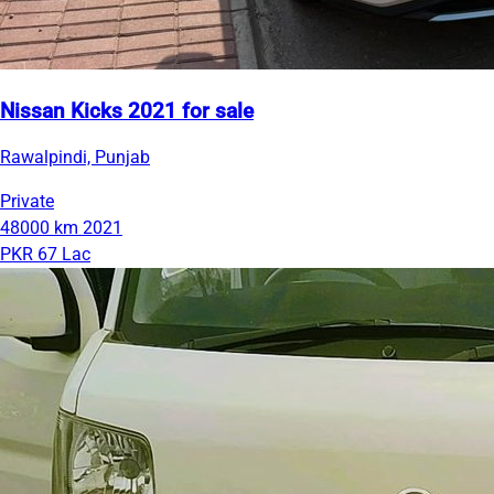
Nissan Kicks 2021 for sale
Rawalpindi, Punjab
Private
48000 km
2021
PKR 67 Lac