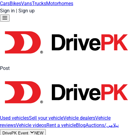
Cars
Bikes
Vans
Trucks
Motorhomes
Sign in
|
Sign up
Post
Used vehicles
Sell your vehicle
Vehicle dealers
Vehicle
reviews
Vehicle videos
Rent a vehicle
Blog
Auctions/نیلامی
DrivePK Event
NEW