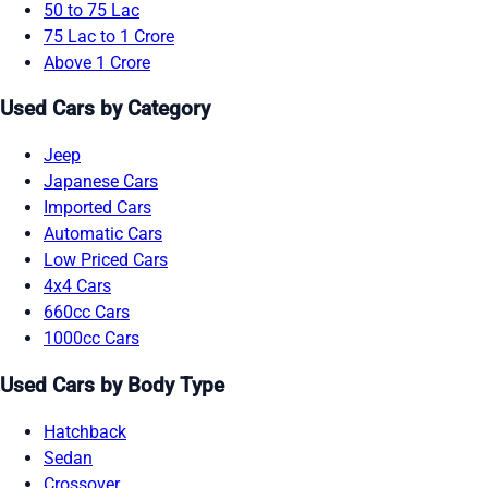
50 to 75 Lac
75 Lac to 1 Crore
Above 1 Crore
Used Cars by Category
Jeep
Japanese Cars
Imported Cars
Automatic Cars
Low Priced Cars
4x4 Cars
660cc Cars
1000cc Cars
Used Cars by Body Type
Hatchback
Sedan
Crossover