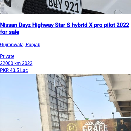
Nissan Dayz Highway Star S hybrid X pro pilot 2022
for sale
Gujranwala, Punjab
Private
22000 km
2022
PKR 43.5 Lac