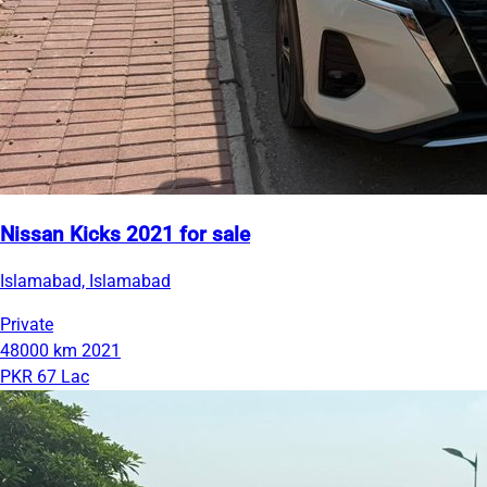
Nissan Kicks 2021 for sale
Islamabad, Islamabad
Private
48000 km
2021
PKR 67 Lac