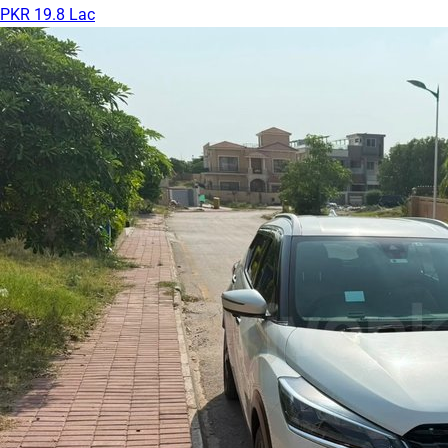
PKR 19.8 Lac