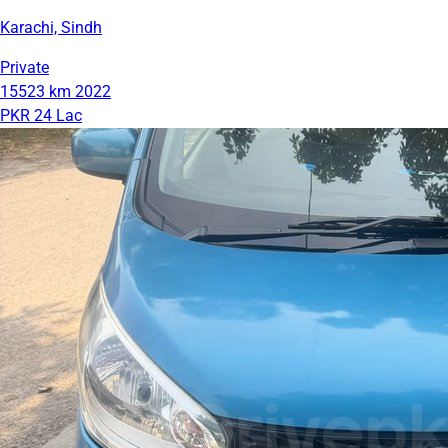
Karachi, Sindh
Private
15523 km
2022
PKR 24 Lac