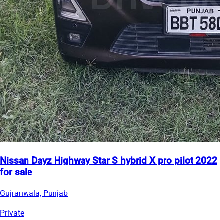
Nissan Dayz Highway Star S hybrid X pro pilot 2022
for sale
Gujranwala, Punjab
Private