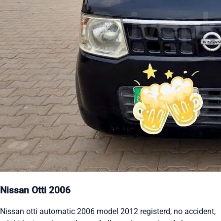
Nissan Otti 2006
Nissan otti automatic 2006 model 2012 registerd, no accident,