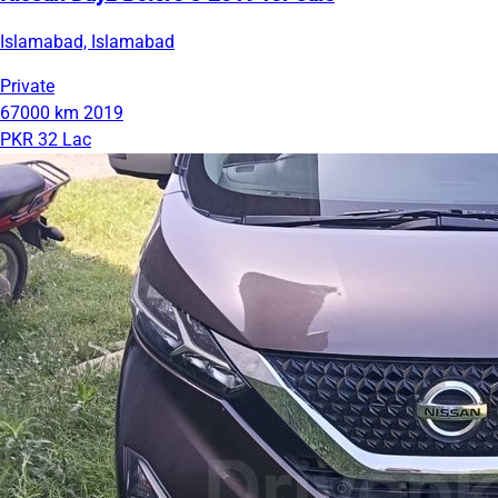
Islamabad, Islamabad
Private
67000 km
2019
PKR 32 Lac