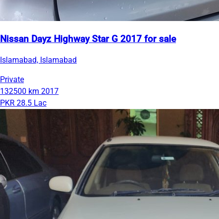
Nissan Dayz Highway Star G 2017 for sale
Islamabad, Islamabad
Private
132500 km
2017
PKR 28.5 Lac