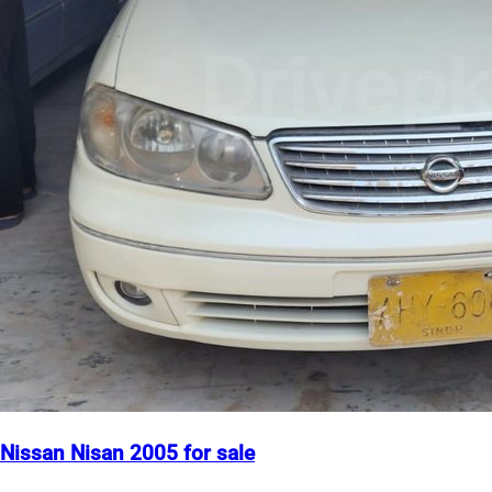
Nissan Nisan 2005 for sale