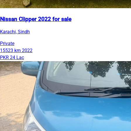
Nissan Clipper 2022 for sale
Karachi, Sindh
Private
15523 km
2022
PKR 24 Lac