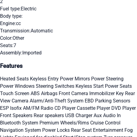
2
Fuel type:
Electric
Body type:
Engine:
cc
Transmission:
Automatic
Color:
Other
Seats:
7
Assembly:
Imported
Features
Heated Seats
Keyless Entry
Power Mirrors
Power Steering
Power Windows
Steering Switches
Keyless Start
Power Seats
Touch Screen
ABS
Airbags
Front Camera
Immobilizer Key
Rear
View Camera
Alarm/Anti-Theft System
EBD
Parking Sensors
ESP
Isofix
AM/FM Radio
CD Player
Cassette Player
DVD Player
Front Speakers
Rear speakers
USB Charger
Aux Audio In
Bluetooth System
Premium Wheels/Rims
Cruise Control
Navigation System
Power Locks
Rear Seat Entertainment
Fog