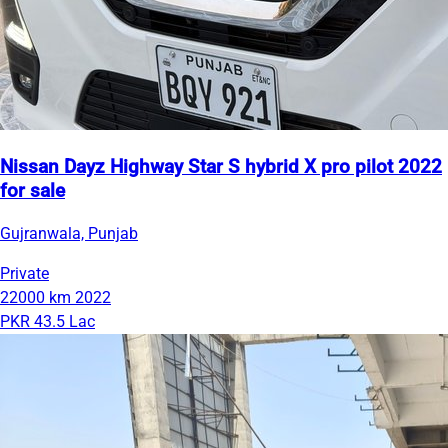
Nissan Dayz Highway Star S hybrid X pro pilot 2022
for sale
Gujranwala, Punjab
Private
22000 km
2022
PKR 43.5 Lac