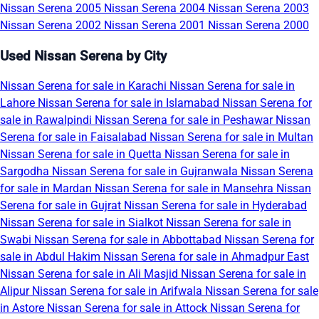
Nissan Serena 2005
Nissan Serena 2004
Nissan Serena 2003
Nissan Serena 2002
Nissan Serena 2001
Nissan Serena 2000
Used Nissan Serena by City
Nissan Serena for sale in Karachi
Nissan Serena for sale in
Lahore
Nissan Serena for sale in Islamabad
Nissan Serena for
sale in Rawalpindi
Nissan Serena for sale in Peshawar
Nissan
Serena for sale in Faisalabad
Nissan Serena for sale in Multan
Nissan Serena for sale in Quetta
Nissan Serena for sale in
Sargodha
Nissan Serena for sale in Gujranwala
Nissan Serena
for sale in Mardan
Nissan Serena for sale in Mansehra
Nissan
Serena for sale in Gujrat
Nissan Serena for sale in Hyderabad
Nissan Serena for sale in Sialkot
Nissan Serena for sale in
Swabi
Nissan Serena for sale in Abbottabad
Nissan Serena for
sale in Abdul Hakim
Nissan Serena for sale in Ahmadpur East
Nissan Serena for sale in Ali Masjid
Nissan Serena for sale in
Alipur
Nissan Serena for sale in Arifwala
Nissan Serena for sale
in Astore
Nissan Serena for sale in Attock
Nissan Serena for