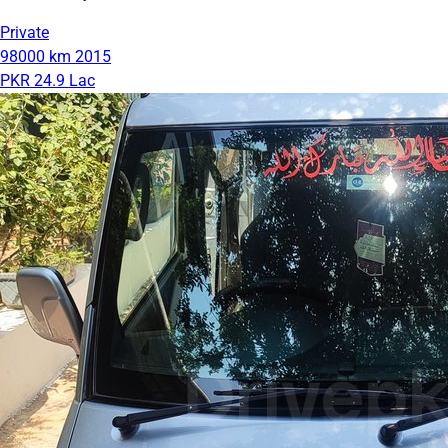
Private
98000 km
2015
PKR 24.9 Lac