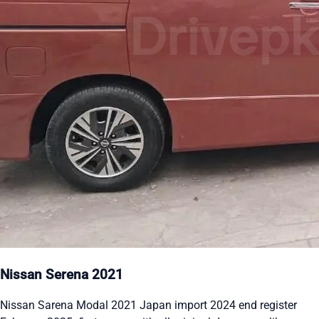
Nissan Serena 2021
Nissan Sarena Modal 2021 Japan import 2024 end register