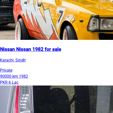
Nissan Nissan 1982 for sale
Karachi, Sindh
Private
90000 km
1982
PKR 6 Lac