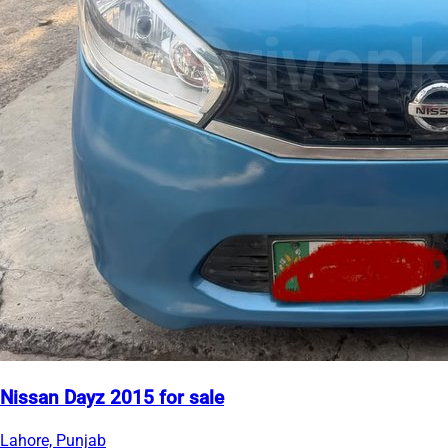
Nissan Dayz 2015 for sale
Lahore, Punjab