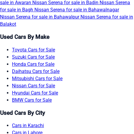
sale in Awaran
Nissan Serena for sale in Badin
Nissan Serena
for sale in Bagh
Nissan Serena for sale in Bahawalnagar
Nissan Serena for sale in Bahawalpur
Nissan Serena for sale in
Balakot
Used Cars By Make
Toyota Cars for Sale
Suzuki Cars for Sale
Honda Cars for Sale
Daihatsu Cars for Sale
Mitsubishi Cars for Sale
Nissan Cars for Sale
Hyundai Cars for Sale
BMW Cars for Sale
Used Cars By City
Cars in Karachi
Cars in Lahore