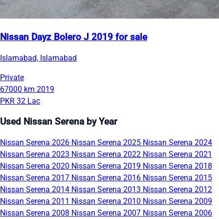
Nissan Dayz Bolero J 2019 for sale
Islamabad, Islamabad
Private
67000 km
2019
PKR 32 Lac
Used Nissan Serena by Year
Nissan Serena 2026
Nissan Serena 2025
Nissan Serena 2024
Nissan Serena 2023
Nissan Serena 2022
Nissan Serena 2021
Nissan Serena 2020
Nissan Serena 2019
Nissan Serena 2018
Nissan Serena 2017
Nissan Serena 2016
Nissan Serena 2015
Nissan Serena 2014
Nissan Serena 2013
Nissan Serena 2012
Nissan Serena 2011
Nissan Serena 2010
Nissan Serena 2009
Nissan Serena 2008
Nissan Serena 2007
Nissan Serena 2006