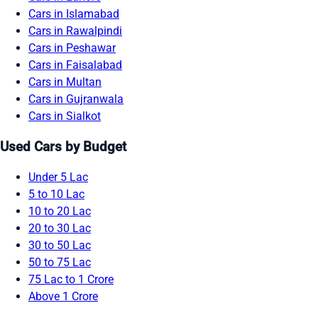
Cars in Islamabad
Cars in Rawalpindi
Cars in Peshawar
Cars in Faisalabad
Cars in Multan
Cars in Gujranwala
Cars in Sialkot
Used Cars by Budget
Under 5 Lac
5 to 10 Lac
10 to 20 Lac
20 to 30 Lac
30 to 50 Lac
50 to 75 Lac
75 Lac to 1 Crore
Above 1 Crore