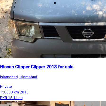
Nissan Clipper Clipper 2013 for sale
Islamabad, Islamabad
Private
150000 km
2013
PKR 15.1 Lac