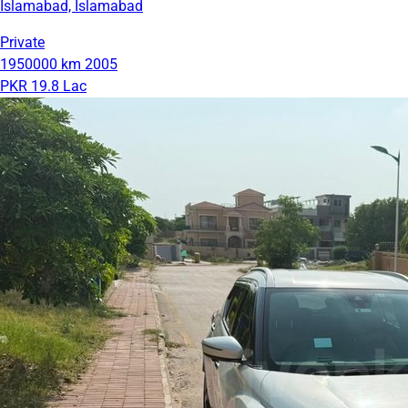
Islamabad, Islamabad
Private
1950000 km
2005
PKR 19.8 Lac