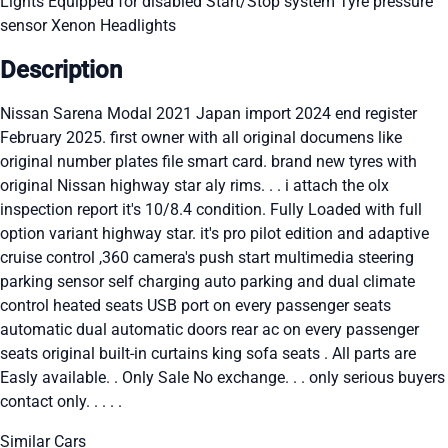
Lights
Equipped for disabled
Start/Stop system
Tyre pressure
sensor
Xenon Headlights
Description
Nissan Sarena Modal 2021 Japan import 2024 end register
February 2025. first owner with all original documens like
original number plates file smart card. brand new tyres with
original Nissan highway star aly rims. . . i attach the olx
inspection report it's 10/8.4 condition. Fully Loaded with full
option variant highway star. it's pro pilot edition and adaptive
cruise control ,360 camera's push start multimedia steering
parking sensor self charging auto parking and dual climate
control heated seats USB port on every passenger seats
automatic dual automatic doors rear ac on every passenger
seats original built-in curtains king sofa seats . All parts are
Easly available. . Only Sale No exchange. . . only serious buyers
contact only. . . . .
Similar Cars