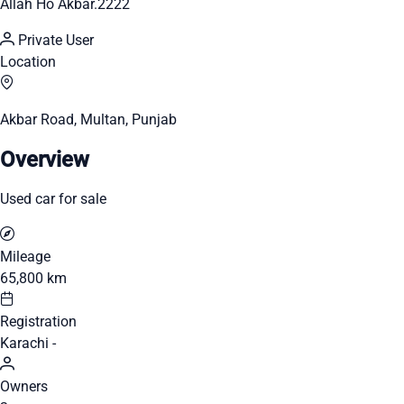
Allah Ho Akbar.2222
Private User
Location
Akbar Road, Multan, Punjab
Overview
Used car for sale
Mileage
65,800 km
Registration
Karachi -
Owners