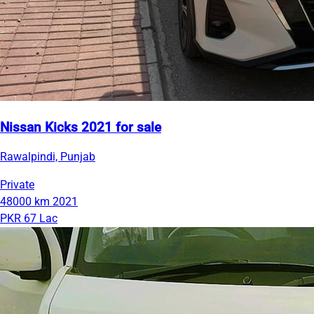
Nissan Kicks 2021 for sale
Rawalpindi, Punjab
Private
48000 km
2021
PKR 67 Lac