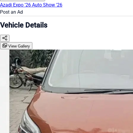
Azadi Expo '26
Auto Show '26
Post an Ad
Vehicle Details
View Gallery