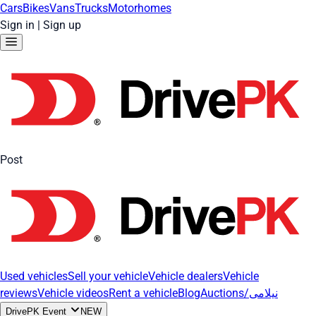
Cars
Bikes
Vans
Trucks
Motorhomes
Sign in
|
Sign up
Post
Used vehicles
Sell your vehicle
Vehicle dealers
Vehicle
reviews
Vehicle videos
Rent a vehicle
Blog
Auctions/نیلامی
DrivePK Event
NEW