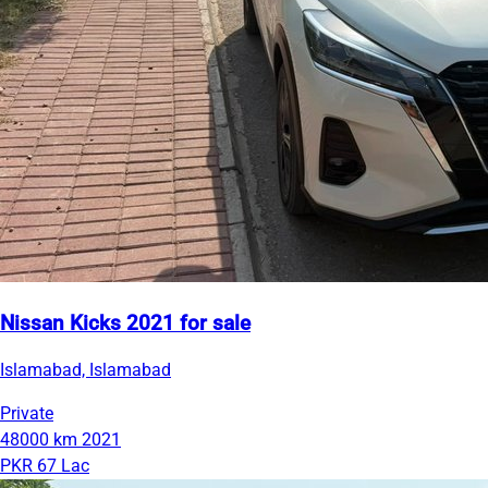
Nissan Kicks 2021 for sale
Islamabad, Islamabad
Private
48000 km
2021
PKR 67 Lac