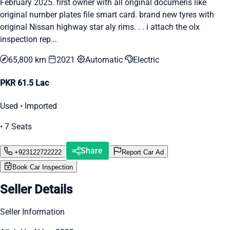
February 2025. first owner with all original documens like
original number plates file smart card. brand new tyres with
original Nissan highway star aly rims. . . i attach the olx
inspection rep...
65,800 km
2021
Automatic
Electric
PKR 61.5 Lac
Used • Imported
• 7 Seats
Share
+923122722222
Report Car Ad
Book Car Inspection
Seller Details
Seller Information