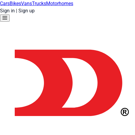
Cars
Bikes
Vans
Trucks
Motorhomes
Sign in
|
Sign up