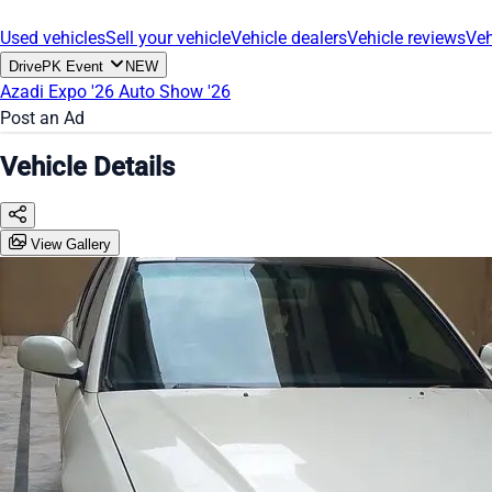
Used vehicles
Sell your vehicle
Vehicle dealers
Vehicle reviews
Veh
DrivePK Event
NEW
Azadi Expo '26
Auto Show '26
Post an Ad
Vehicle Details
View Gallery