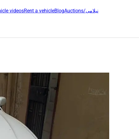
icle videos
Rent a vehicle
Blog
Auctions/نیلامی