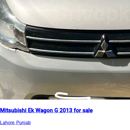
Mitsubishi Ek Wagon G 2013 for sale
Lahore, Punjab