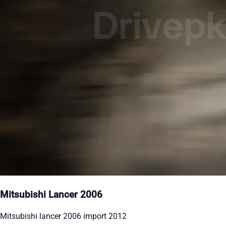
Mitsubishi Lancer 2006
Mitsubishi lancer 2006 import 2012