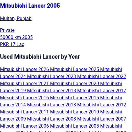
Mitsubishi Lancer 2005
Multan, Punjab
Private
50000 km
2005
PKR 17 Lac
Used Mitsubishi Lancer by Year
Mitsubishi Lancer 2026
Mitsubishi Lancer 2025
Mitsubishi
Lancer 2024
Mitsubishi Lancer 2023
Mitsubishi Lancer 2022
Mitsubishi Lancer 2021
Mitsubishi Lancer 2020
Mitsubishi
Lancer 2019
Mitsubishi Lancer 2018
Mitsubishi Lancer 2017
Mitsubishi Lancer 2016
Mitsubishi Lancer 2015
Mitsubishi
Lancer 2014
Mitsubishi Lancer 2013
Mitsubishi Lancer 2012
Mitsubishi Lancer 2011
Mitsubishi Lancer 2010
Mitsubishi
Lancer 2009
Mitsubishi Lancer 2008
Mitsubishi Lancer 2007
Mitsubishi Lancer 2006
Mitsubishi Lancer 2005
Mitsubishi