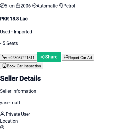
5 km
2006
Automatic
Petrol
PKR 18.8 Lac
Used • Imported
• 5 Seats
Share
+923057221511
Report Car Ad
Book Car Inspection
Seller Details
Seller Information
yaser natt
Private User
Location