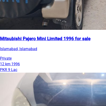
Mitsubishi Pajero Mini Limited 1996 for sale
Islamabad, Islamabad
Private
12 km
1996
PKR 9 Lac