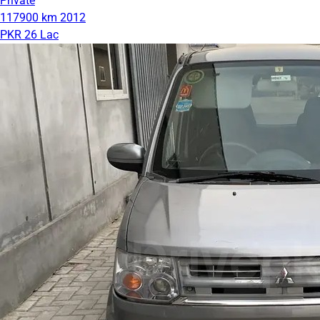
Private
117900 km
2012
PKR 26 Lac