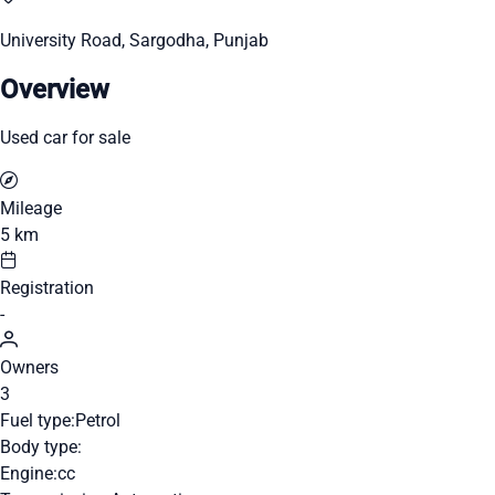
University Road, Sargodha, Punjab
Overview
Used car for sale
Mileage
5 km
Registration
-
Owners
3
Fuel type:
Petrol
Body type:
Engine:
cc