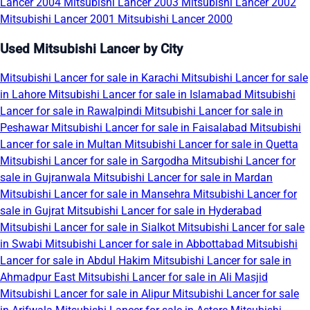
Lancer 2004
Mitsubishi Lancer 2003
Mitsubishi Lancer 2002
Mitsubishi Lancer 2001
Mitsubishi Lancer 2000
Used Mitsubishi Lancer by City
Mitsubishi Lancer for sale in Karachi
Mitsubishi Lancer for sale
in Lahore
Mitsubishi Lancer for sale in Islamabad
Mitsubishi
Lancer for sale in Rawalpindi
Mitsubishi Lancer for sale in
Peshawar
Mitsubishi Lancer for sale in Faisalabad
Mitsubishi
Lancer for sale in Multan
Mitsubishi Lancer for sale in Quetta
Mitsubishi Lancer for sale in Sargodha
Mitsubishi Lancer for
sale in Gujranwala
Mitsubishi Lancer for sale in Mardan
Mitsubishi Lancer for sale in Mansehra
Mitsubishi Lancer for
sale in Gujrat
Mitsubishi Lancer for sale in Hyderabad
Mitsubishi Lancer for sale in Sialkot
Mitsubishi Lancer for sale
in Swabi
Mitsubishi Lancer for sale in Abbottabad
Mitsubishi
Lancer for sale in Abdul Hakim
Mitsubishi Lancer for sale in
Ahmadpur East
Mitsubishi Lancer for sale in Ali Masjid
Mitsubishi Lancer for sale in Alipur
Mitsubishi Lancer for sale