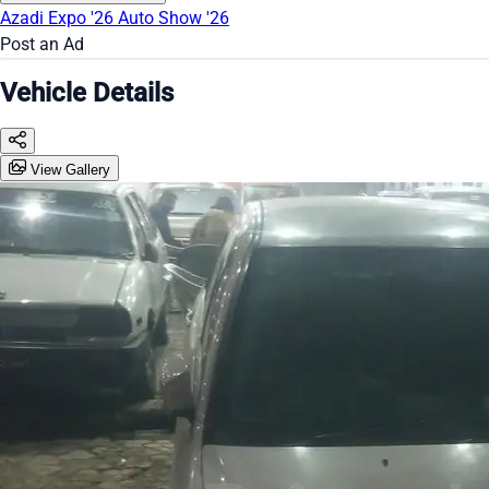
Azadi Expo '26
Auto Show '26
Post an Ad
Vehicle Details
View Gallery