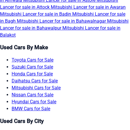
in Arifwala
Mitsubishi Lancer for sale in Astore
Mitsubishi
Lancer for sale in Attock
Mitsubishi Lancer for sale in Awaran
Mitsubishi Lancer for sale in Badin
Mitsubishi Lancer for sale
in Bagh
Mitsubishi Lancer for sale in Bahawalnagar
Mitsubishi
Lancer for sale in Bahawalpur
Mitsubishi Lancer for sale in
Balakot
Used Cars By Make
Toyota Cars for Sale
Suzuki Cars for Sale
Honda Cars for Sale
Daihatsu Cars for Sale
Mitsubishi Cars for Sale
Nissan Cars for Sale
Hyundai Cars for Sale
BMW Cars for Sale
Used Cars By City