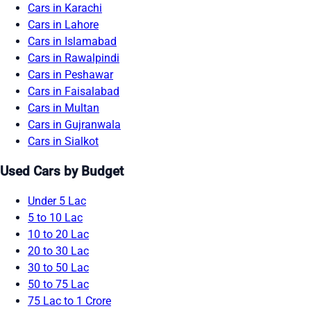
Cars in Karachi
Cars in Lahore
Cars in Islamabad
Cars in Rawalpindi
Cars in Peshawar
Cars in Faisalabad
Cars in Multan
Cars in Gujranwala
Cars in Sialkot
Used Cars by Budget
Under 5 Lac
5 to 10 Lac
10 to 20 Lac
20 to 30 Lac
30 to 50 Lac
50 to 75 Lac
75 Lac to 1 Crore