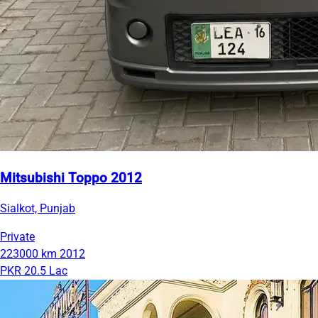
Mitsubishi Toppo 2012
Sialkot, Punjab
Private
223000 km
2012
PKR 20.5 Lac