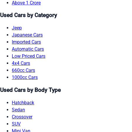
Above 1 Crore
Used Cars by Category
Jeep
Japanese Cars
Imported Cars
Automatic Cars
Low Priced Cars
4x4 Cars
660cc Cars
1000cc Cars
Used Cars by Body Type
Hatchback
Sedan
Crossover
SUV
Mini Van