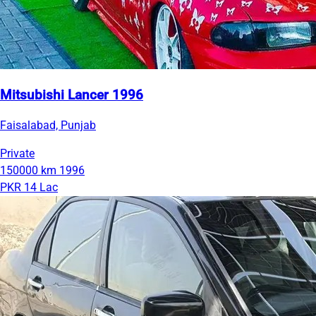
Mitsubishi Lancer 1996
Faisalabad, Punjab
Private
150000 km
1996
PKR 14 Lac