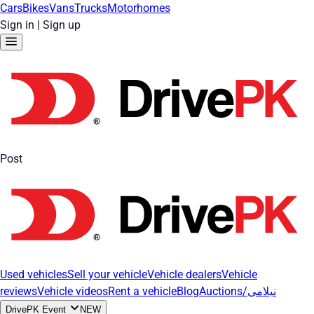
Cars
Bikes
Vans
Trucks
Motorhomes
Sign in
|
Sign up
Post
Used vehicles
Sell your vehicle
Vehicle dealers
Vehicle
reviews
Vehicle videos
Rent a vehicle
Blog
Auctions/نیلامی
DrivePK Event
NEW