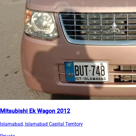
Mitsubishi Ek Wagon 2012
Islamabad, Islamabad Capital Territory