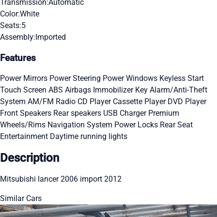
Transmission:
Automatic
Color:
White
Seats:
5
Assembly:
Imported
Features
Power Mirrors
Power Steering
Power Windows
Keyless Start
Touch Screen
ABS
Airbags
Immobilizer Key
Alarm/Anti-Theft
System
AM/FM Radio
CD Player
Cassette Player
DVD Player
Front Speakers
Rear speakers
USB Charger
Premium
Wheels/Rims
Navigation System
Power Locks
Rear Seat
Entertainment
Daytime running lights
Description
Mitsubishi lancer 2006 import 2012
Similar Cars