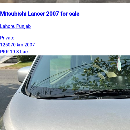
Mitsubishi Lancer 2007 for sale
Lahore, Punjab
Private
125070 km
2007
PKR 19.8 Lac