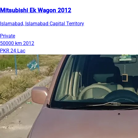
Mitsubishi Ek Wagon 2012
Islamabad, Islamabad Capital Territory
Private
50000 km
2012
PKR 24 Lac