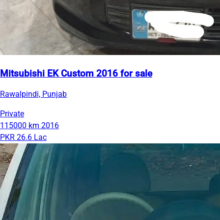
Mitsubishi EK Custom 2016 for sale
Rawalpindi, Punjab
Private
115000 km
2016
PKR 26.6 Lac