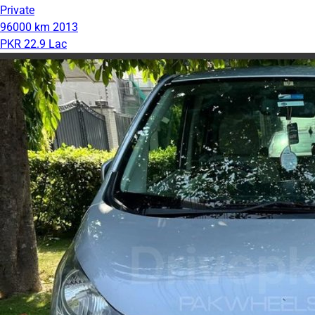
Private
96000 km
2013
PKR 22.9 Lac