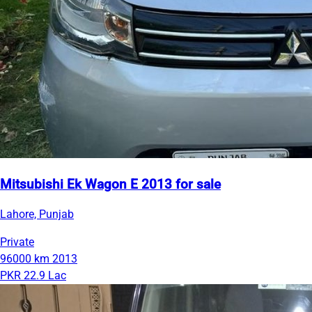
Mitsubishi Ek Wagon E 2013 for sale
Lahore, Punjab
Private
96000 km
2013
PKR 22.9 Lac