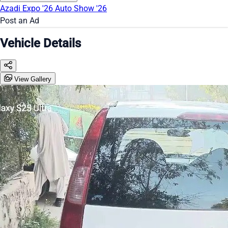
Azadi Expo '26
Auto Show '26
Post an Ad
Vehicle Details
View Gallery