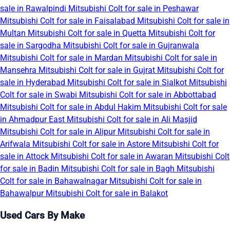
sale in Rawalpindi
Mitsubishi Colt for sale in Peshawar
Mitsubishi Colt for sale in Faisalabad
Mitsubishi Colt for sale in
Multan
Mitsubishi Colt for sale in Quetta
Mitsubishi Colt for
sale in Sargodha
Mitsubishi Colt for sale in Gujranwala
Mitsubishi Colt for sale in Mardan
Mitsubishi Colt for sale in
Mansehra
Mitsubishi Colt for sale in Gujrat
Mitsubishi Colt for
sale in Hyderabad
Mitsubishi Colt for sale in Sialkot
Mitsubishi
Colt for sale in Swabi
Mitsubishi Colt for sale in Abbottabad
Mitsubishi Colt for sale in Abdul Hakim
Mitsubishi Colt for sale
in Ahmadpur East
Mitsubishi Colt for sale in Ali Masjid
Mitsubishi Colt for sale in Alipur
Mitsubishi Colt for sale in
Arifwala
Mitsubishi Colt for sale in Astore
Mitsubishi Colt for
sale in Attock
Mitsubishi Colt for sale in Awaran
Mitsubishi Colt
for sale in Badin
Mitsubishi Colt for sale in Bagh
Mitsubishi
Colt for sale in Bahawalnagar
Mitsubishi Colt for sale in
Bahawalpur
Mitsubishi Colt for sale in Balakot
Used Cars By Make