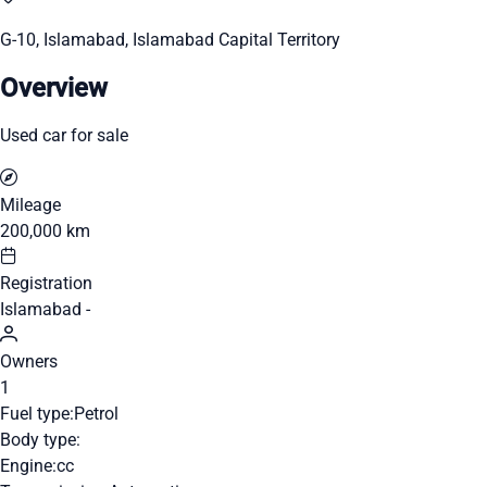
G-10, Islamabad, Islamabad Capital Territory
Overview
Used car for sale
Mileage
200,000 km
Registration
Islamabad -
Owners
1
Fuel type:
Petrol
Body type:
Engine:
cc