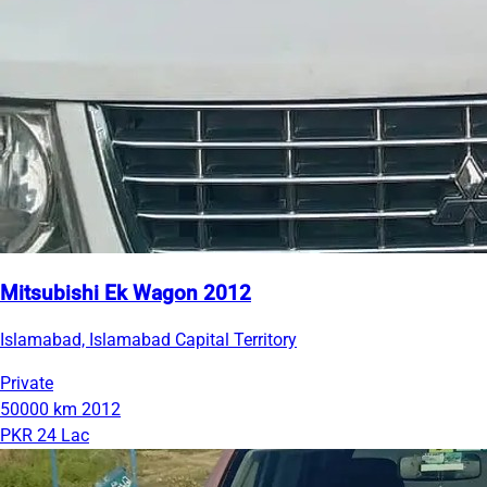
Mitsubishi Ek Wagon 2012
Islamabad, Islamabad Capital Territory
Private
50000 km
2012
PKR 24 Lac