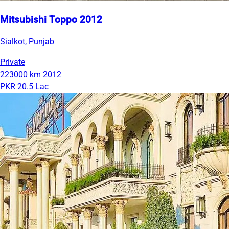
Mitsubishi Toppo 2012
Sialkot, Punjab
Private
223000 km
2012
PKR 20.5 Lac