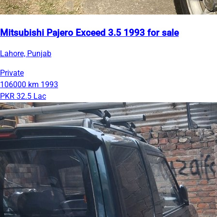
Mitsubishi Pajero Exceed 3.5 1993 for sale
Lahore, Punjab
Private
106000 km
1993
PKR 32.5 Lac