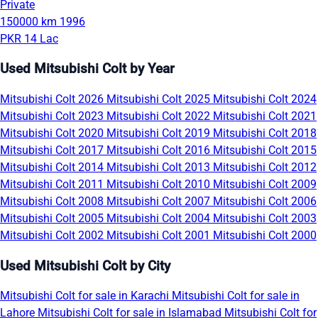
Private
150000 km
1996
PKR 14 Lac
Used Mitsubishi Colt by Year
Mitsubishi Colt 2026
Mitsubishi Colt 2025
Mitsubishi Colt 2024
Mitsubishi Colt 2023
Mitsubishi Colt 2022
Mitsubishi Colt 2021
Mitsubishi Colt 2020
Mitsubishi Colt 2019
Mitsubishi Colt 2018
Mitsubishi Colt 2017
Mitsubishi Colt 2016
Mitsubishi Colt 2015
Mitsubishi Colt 2014
Mitsubishi Colt 2013
Mitsubishi Colt 2012
Mitsubishi Colt 2011
Mitsubishi Colt 2010
Mitsubishi Colt 2009
Mitsubishi Colt 2008
Mitsubishi Colt 2007
Mitsubishi Colt 2006
Mitsubishi Colt 2005
Mitsubishi Colt 2004
Mitsubishi Colt 2003
Mitsubishi Colt 2002
Mitsubishi Colt 2001
Mitsubishi Colt 2000
Used Mitsubishi Colt by City
Mitsubishi Colt for sale in Karachi
Mitsubishi Colt for sale in
Lahore
Mitsubishi Colt for sale in Islamabad
Mitsubishi Colt for