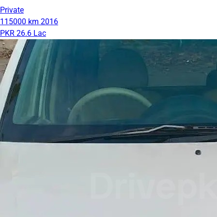
Private
115000 km
2016
PKR 26.6 Lac