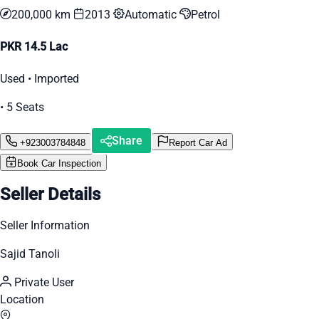
200,000 km
2013
Automatic
Petrol
PKR 14.5 Lac
Used • Imported
• 5 Seats
Share
+923003784848
Report Car Ad
Book Car Inspection
Seller Details
Seller Information
Sajid Tanoli
Private User
Location