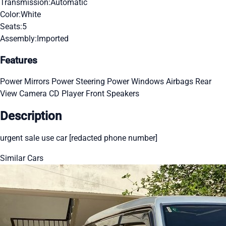
Transmission:
Automatic
Color:
White
Seats:
5
Assembly:
Imported
Features
Power Mirrors
Power Steering
Power Windows
Airbags
Rear
View Camera
CD Player
Front Speakers
Description
urgent sale use car [redacted phone number]
Similar Cars