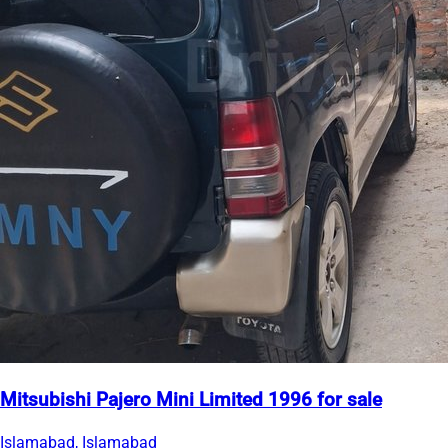
Mitsubishi Pajero Mini Limited 1996 for sale
Islamabad, Islamabad