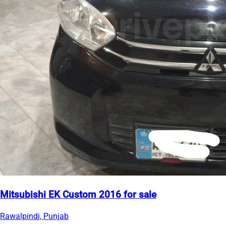
Mitsubishi EK Custom 2016 for sale
Rawalpindi, Punjab