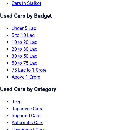
Cars in Sialkot
Used Cars by Budget
Under 5 Lac
5 to 10 Lac
10 to 20 Lac
20 to 30 Lac
30 to 50 Lac
50 to 75 Lac
75 Lac to 1 Crore
Above 1 Crore
Used Cars by Category
Jeep
Japanese Cars
Imported Cars
Automatic Cars
Low Priced Cars