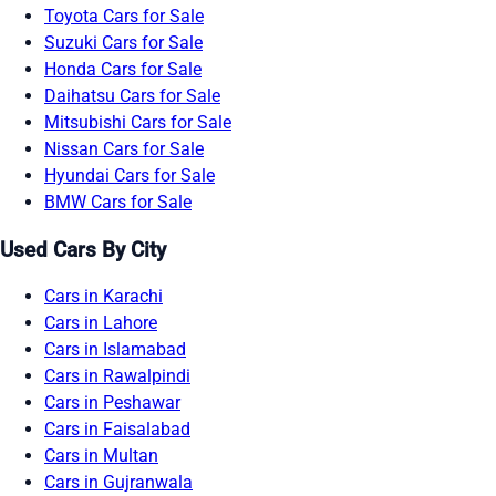
Toyota Cars for Sale
Suzuki Cars for Sale
Honda Cars for Sale
Daihatsu Cars for Sale
Mitsubishi Cars for Sale
Nissan Cars for Sale
Hyundai Cars for Sale
BMW Cars for Sale
Used Cars By City
Cars in Karachi
Cars in Lahore
Cars in Islamabad
Cars in Rawalpindi
Cars in Peshawar
Cars in Faisalabad
Cars in Multan
Cars in Gujranwala