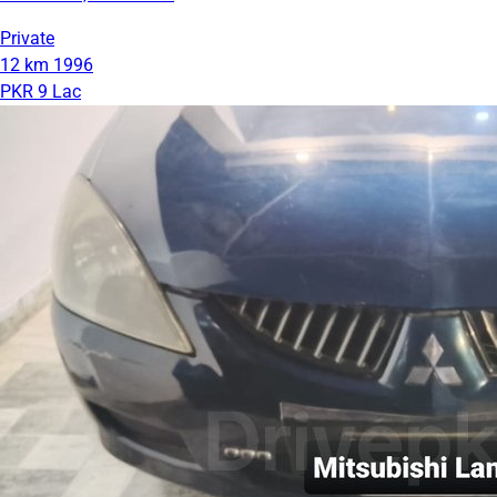
Private
12 km
1996
PKR 9 Lac