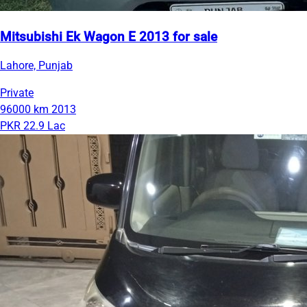
Mitsubishi Ek Wagon E 2013 for sale
Lahore, Punjab
Private
96000 km
2013
PKR 22.9 Lac