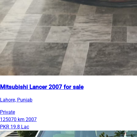
Mitsubishi Lancer 2007 for sale
Lahore, Punjab
Private
125070 km
2007
PKR 19.8 Lac