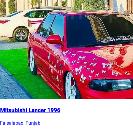
Mitsubishi Lancer 1996
Faisalabad, Punjab