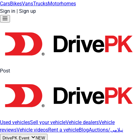
Cars
Bikes
Vans
Trucks
Motorhomes
Sign in
|
Sign up
Post
Used vehicles
Sell your vehicle
Vehicle dealers
Vehicle
reviews
Vehicle videos
Rent a vehicle
Blog
Auctions/نیلامی
DrivePK Event
NEW