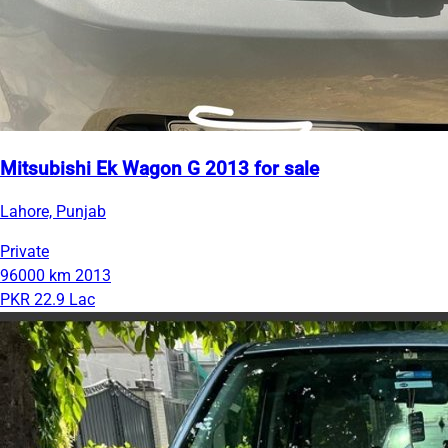
Mitsubishi Ek Wagon G 2013 for sale
Lahore, Punjab
Private
96000 km
2013
PKR 22.9 Lac