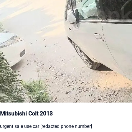
Mitsubishi Colt 2013
urgent sale use car [redacted phone number]