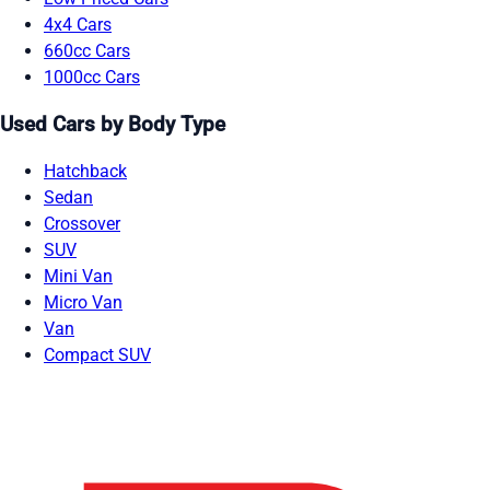
4x4 Cars
660cc Cars
1000cc Cars
Used Cars by Body Type
Hatchback
Sedan
Crossover
SUV
Mini Van
Micro Van
Van
Compact SUV