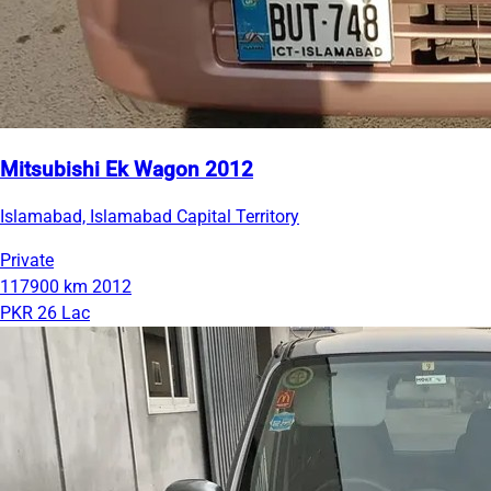
Mitsubishi Ek Wagon 2012
Islamabad, Islamabad Capital Territory
Private
117900 km
2012
PKR 26 Lac