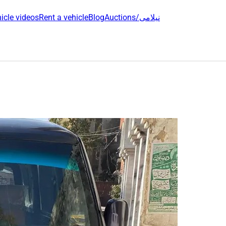
icle videos
Rent a vehicle
Blog
Auctions/نیلامی