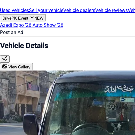
Used vehicles
Sell your vehicle
Vehicle dealers
Vehicle reviews
Veh
DrivePK Event
NEW
Azadi Expo '26
Auto Show '26
Post an Ad
Vehicle Details
View Gallery