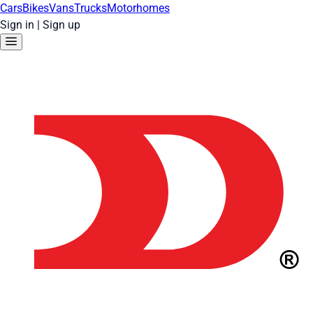
Cars
Bikes
Vans
Trucks
Motorhomes
Sign in
|
Sign up