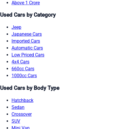
Above 1 Crore
Used Cars by Category
Jeep
Japanese Cars
Imported Cars
Automatic Cars
Low Priced Cars
4x4 Cars
660cc Cars
1000cc Cars
Used Cars by Body Type
Hatchback
Sedan
Crossover
SUV
Mini Van