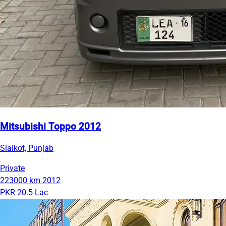
Mitsubishi Toppo 2012
Sialkot, Punjab
Private
223000 km
2012
PKR 20.5 Lac