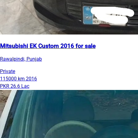
Mitsubishi EK Custom 2016 for sale
Rawalpindi, Punjab
Private
115000 km
2016
PKR 26.6 Lac