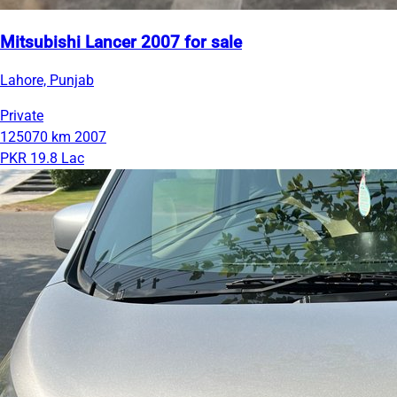
Mitsubishi Lancer 2007 for sale
Lahore, Punjab
Private
125070 km
2007
PKR 19.8 Lac