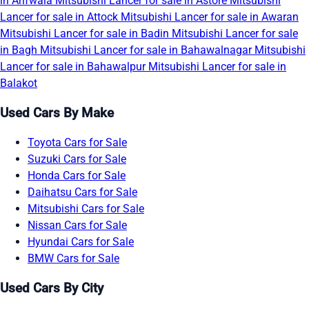
in Arifwala
Mitsubishi Lancer for sale in Astore
Mitsubishi
Lancer for sale in Attock
Mitsubishi Lancer for sale in Awaran
Mitsubishi Lancer for sale in Badin
Mitsubishi Lancer for sale
in Bagh
Mitsubishi Lancer for sale in Bahawalnagar
Mitsubishi
Lancer for sale in Bahawalpur
Mitsubishi Lancer for sale in
Balakot
Used Cars By Make
Toyota Cars for Sale
Suzuki Cars for Sale
Honda Cars for Sale
Daihatsu Cars for Sale
Mitsubishi Cars for Sale
Nissan Cars for Sale
Hyundai Cars for Sale
BMW Cars for Sale
Used Cars By City