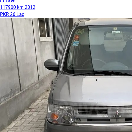
Private
117900 km
2012
PKR 26 Lac