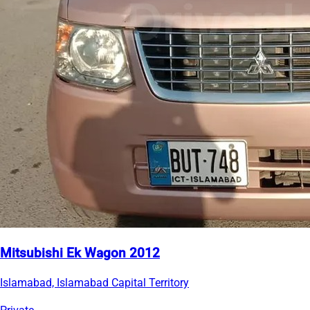
Mitsubishi Ek Wagon 2012
Islamabad, Islamabad Capital Territory