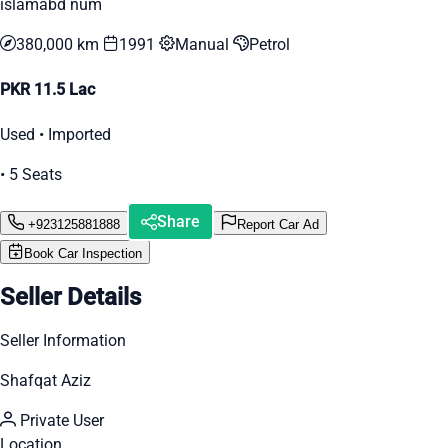
islamabd num
380,000 km
1991
Manual
Petrol
PKR 11.5 Lac
Used • Imported
• 5 Seats
Share
+923125881888
Report Car Ad
Book Car Inspection
Seller Details
Seller Information
Shafqat Aziz
Private User
Location