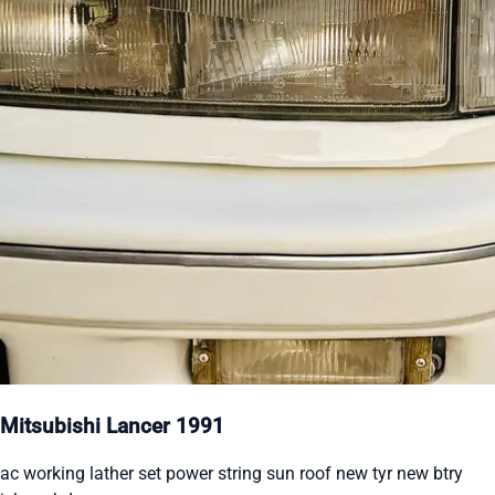
Mitsubishi Lancer 1991
ac working lather set power string sun roof new tyr new btry