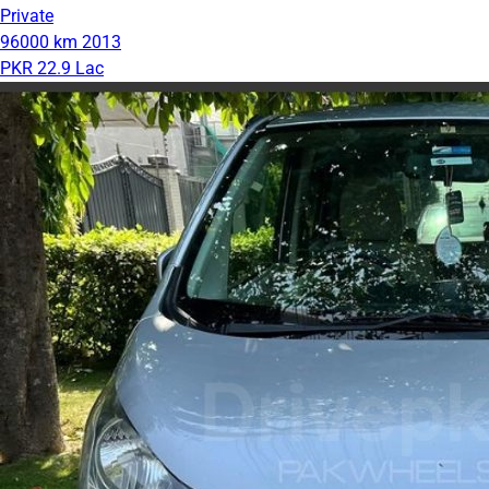
Private
96000 km
2013
PKR 22.9 Lac