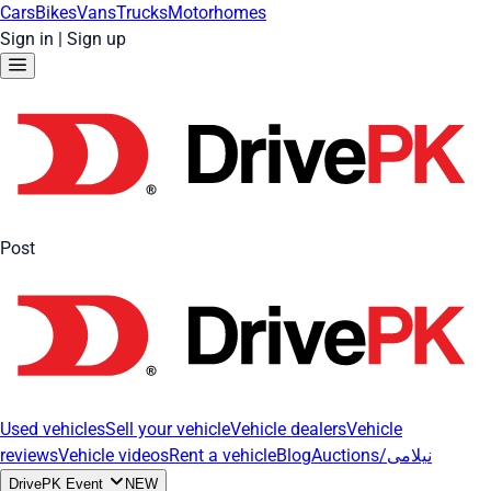
Cars
Bikes
Vans
Trucks
Motorhomes
Sign in
|
Sign up
Post
Used vehicles
Sell your vehicle
Vehicle dealers
Vehicle
reviews
Vehicle videos
Rent a vehicle
Blog
Auctions/نیلامی
DrivePK Event
NEW