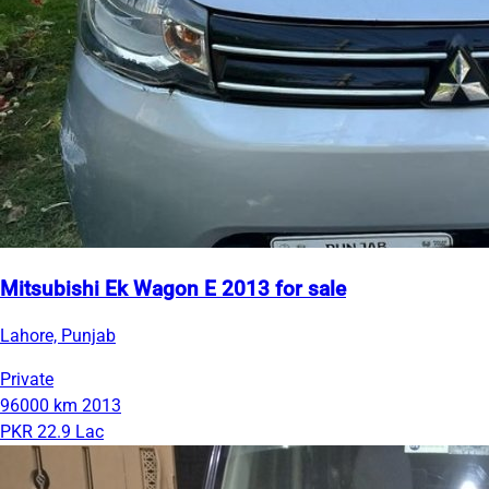
Mitsubishi Ek Wagon E 2013 for sale
Lahore, Punjab
Private
96000 km
2013
PKR 22.9 Lac