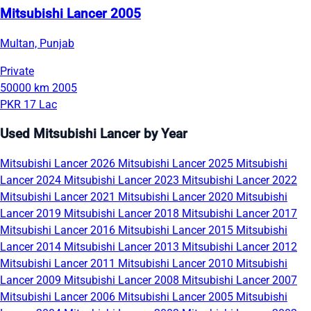
Mitsubishi Lancer 2005
Multan, Punjab
Private
50000 km
2005
PKR 17 Lac
Used Mitsubishi Lancer by Year
Mitsubishi Lancer 2026
Mitsubishi Lancer 2025
Mitsubishi
Lancer 2024
Mitsubishi Lancer 2023
Mitsubishi Lancer 2022
Mitsubishi Lancer 2021
Mitsubishi Lancer 2020
Mitsubishi
Lancer 2019
Mitsubishi Lancer 2018
Mitsubishi Lancer 2017
Mitsubishi Lancer 2016
Mitsubishi Lancer 2015
Mitsubishi
Lancer 2014
Mitsubishi Lancer 2013
Mitsubishi Lancer 2012
Mitsubishi Lancer 2011
Mitsubishi Lancer 2010
Mitsubishi
Lancer 2009
Mitsubishi Lancer 2008
Mitsubishi Lancer 2007
Mitsubishi Lancer 2006
Mitsubishi Lancer 2005
Mitsubishi