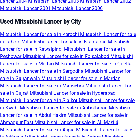
Lancer 2004
Mitsubishi Lancer 2003
Mitsubishi Lancer 2002
Mitsubishi Lancer 2001
Mitsubishi Lancer 2000
Used Mitsubishi Lancer by City
Mitsubishi Lancer for sale in Karachi
Mitsubishi Lancer for sale
in Lahore
Mitsubishi Lancer for sale in Islamabad
Mitsubishi
Lancer for sale in Rawalpindi
Mitsubishi Lancer for sale in
Peshawar
Mitsubishi Lancer for sale in Faisalabad
Mitsubishi
Lancer for sale in Multan
Mitsubishi Lancer for sale in Quetta
Mitsubishi Lancer for sale in Sargodha
Mitsubishi Lancer for
sale in Gujranwala
Mitsubishi Lancer for sale in Mardan
Mitsubishi Lancer for sale in Mansehra
Mitsubishi Lancer for
sale in Gujrat
Mitsubishi Lancer for sale in Hyderabad
Mitsubishi Lancer for sale in Sialkot
Mitsubishi Lancer for sale
in Swabi
Mitsubishi Lancer for sale in Abbottabad
Mitsubishi
Lancer for sale in Abdul Hakim
Mitsubishi Lancer for sale in
Ahmadpur East
Mitsubishi Lancer for sale in Ali Masjid
Mitsubishi Lancer for sale in Alipur
Mitsubishi Lancer for sale