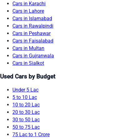
Cars in Karachi
Cars in Lahore
Cars in Islamabad
Cars in Rawalpindi
Cars in Peshawar
Cars in Faisalabad
Cars in Multan
Cars in Gujranwala
Cars in Sialkot
Used Cars by Budget
Under 5 Lac
5 to 10 Lac
10 to 20 Lac
20 to 30 Lac
30 to 50 Lac
50 to 75 Lac
75 Lac to 1 Crore