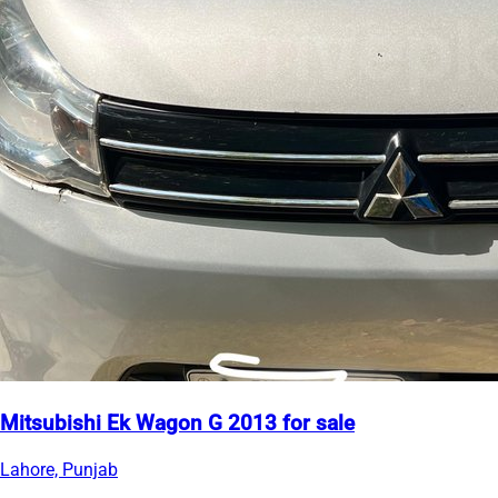
Mitsubishi Ek Wagon G 2013 for sale
Lahore, Punjab