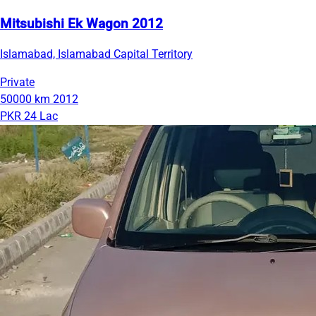
Mitsubishi Ek Wagon 2012
Islamabad, Islamabad Capital Territory
Private
50000 km
2012
PKR 24 Lac