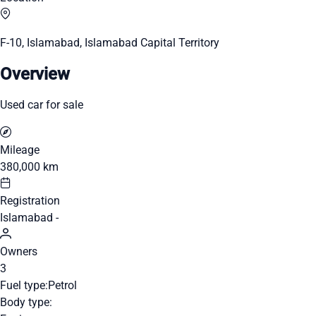
F-10, Islamabad, Islamabad Capital Territory
Overview
Used car for sale
Mileage
380,000 km
Registration
Islamabad -
Owners
3
Fuel type:
Petrol
Body type: