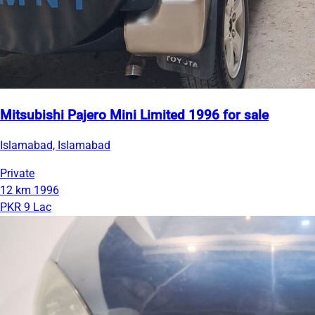
Mitsubishi Pajero Mini Limited 1996 for sale
Islamabad, Islamabad
Private
12 km
1996
PKR 9 Lac