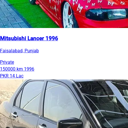
Mitsubishi Lancer 1996
Faisalabad, Punjab
Private
150000 km
1996
PKR 14 Lac