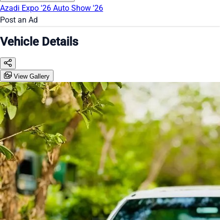
Azadi Expo '26
Auto Show '26
Post an Ad
Vehicle Details
View Gallery