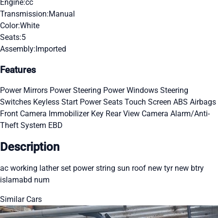
Engine:
cc
Transmission:
Manual
Color:
White
Seats:
5
Assembly:
Imported
Features
Power Mirrors
Power Steering
Power Windows
Steering
Switches
Keyless Start
Power Seats
Touch Screen
ABS
Airbags
Front Camera
Immobilizer Key
Rear View Camera
Alarm/Anti-
Theft System
EBD
Description
ac working lather set power string sun roof new tyr new btry
islamabd num
Similar Cars