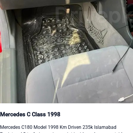
Mercedes C Class 1998
Mercedes C180 Model 1998 Km Driven 235k Islamabad