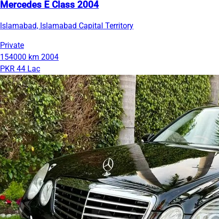
Mercedes E Class 2004
Islamabad, Islamabad Capital Territory
Private
154000 km
2004
PKR 44 Lac