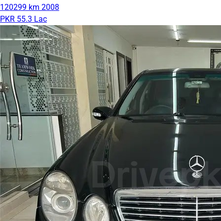
120299 km
2008
PKR 55.3 Lac