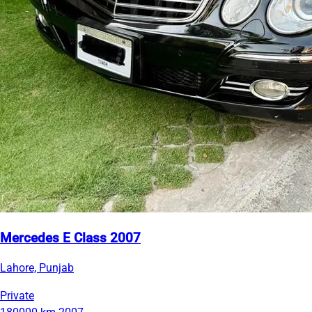
Mercedes E Class 2007
Lahore, Punjab
Private