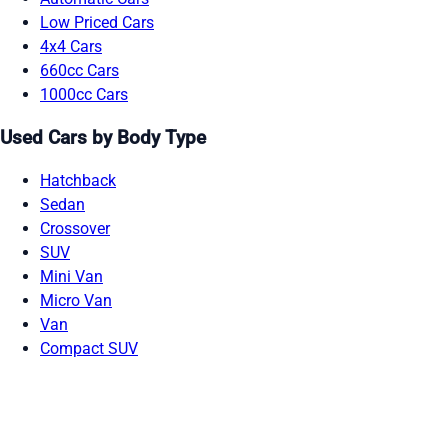
Low Priced Cars
4x4 Cars
660cc Cars
1000cc Cars
Used Cars by Body Type
Hatchback
Sedan
Crossover
SUV
Mini Van
Micro Van
Van
Compact SUV