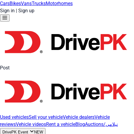
Cars
Bikes
Vans
Trucks
Motorhomes
Sign in
|
Sign up
Post
Used vehicles
Sell your vehicle
Vehicle dealers
Vehicle
reviews
Vehicle videos
Rent a vehicle
Blog
Auctions/نیلامی
DrivePK Event
NEW