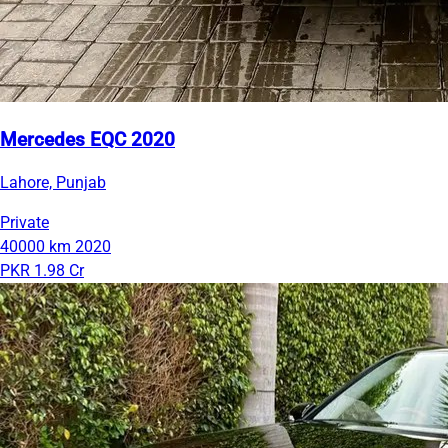
Mercedes EQC 2020
Lahore, Punjab
Private
40000 km
2020
PKR 1.98 Cr