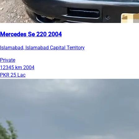
Mercedes Se 220 2004
Islamabad, Islamabad Capital Territory
Private
12345 km
2004
PKR 25 Lac