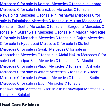
Mercedes C for sale in Karachi
Mercedes C for sale in Lahore
Mercedes C for sale in Islamabad
Mercedes C for sale in
Rawalpindi
Mercedes C for sale in Peshawar
Mercedes C for
sale in Faisalabad
Mercedes C for sale in Multan
Mercedes C
for sale in Quetta
Mercedes C for sale in Sargodha
Mercedes C
for sale in Gujranwala
Mercedes C for sale in Mardan
Mercedes
C for sale in Mansehra
Mercedes C for sale in Gujrat
Mercedes
C for sale in Hyderabad
Mercedes C for sale in Sialkot
Mercedes C for sale in Swabi
Mercedes C for sale in
Abbottabad
Mercedes C for sale in Abdul Hakim
Mercedes C for
sale in Ahmadpur East
Mercedes C for sale in Ali Masjid
Mercedes C for sale in Alipur
Mercedes C for sale in Arifwala
Mercedes C for sale in Astore
Mercedes C for sale in Attock
Mercedes C for sale in Awaran
Mercedes C for sale in Badin
Mercedes C for sale in Bagh
Mercedes C for sale in
Bahawalnagar
Mercedes C for sale in Bahawalpur
Mercedes C
for sale in Balakot
Used Cars By Make