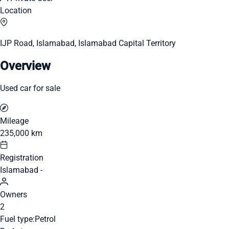
Location
IJP Road, Islamabad, Islamabad Capital Territory
Overview
Used car for sale
Mileage
235,000 km
Registration
Islamabad -
Owners
2
Fuel type:
Petrol