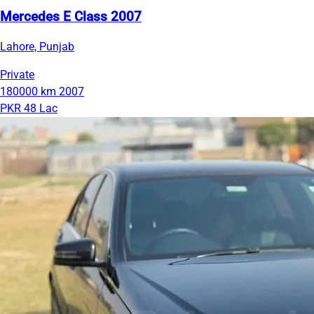
Mercedes E Class 2007
Lahore, Punjab
Private
180000 km
2007
PKR 48 Lac