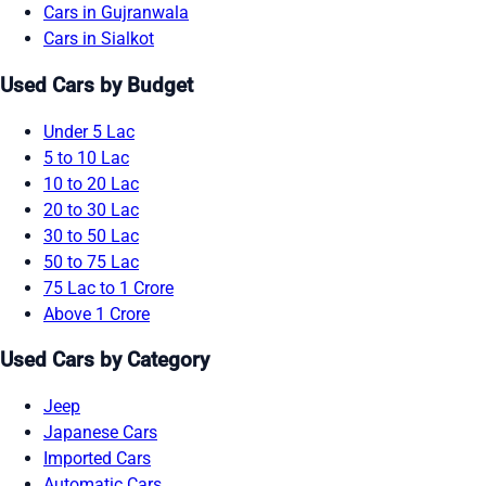
Cars in Gujranwala
Cars in Sialkot
Used Cars by Budget
Under 5 Lac
5 to 10 Lac
10 to 20 Lac
20 to 30 Lac
30 to 50 Lac
50 to 75 Lac
75 Lac to 1 Crore
Above 1 Crore
Used Cars by Category
Jeep
Japanese Cars
Imported Cars
Automatic Cars