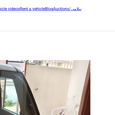
icle videos
Rent a vehicle
Blog
Auctions/نیلامی