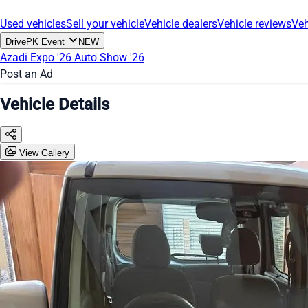
Used vehicles
Sell your vehicle
Vehicle dealers
Vehicle reviews
Veh
DrivePK Event
NEW
Azadi Expo '26
Auto Show '26
Post an Ad
Vehicle Details
View Gallery