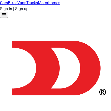
Cars
Bikes
Vans
Trucks
Motorhomes
Sign in
|
Sign up