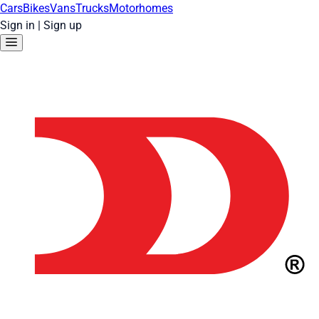
Cars
Bikes
Vans
Trucks
Motorhomes
Sign in
|
Sign up