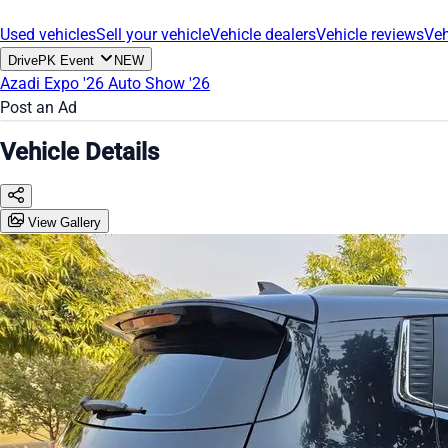
Used vehicles
Sell your vehicle
Vehicle dealers
Vehicle reviews
Veh
DrivePK Event
NEW
Azadi Expo '26
Auto Show '26
Post an Ad
Vehicle Details
View Gallery