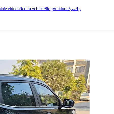
icle videos
Rent a vehicle
Blog
Auctions/نیلامی