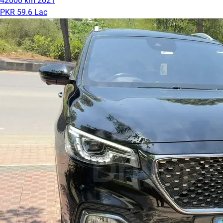
42000 km
2021
PKR 59.6 Lac