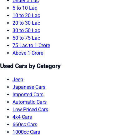
Under 5 Lac
5 to 10 Lac
10 to 20 Lac
20 to 30 Lac
30 to 50 Lac
50 to 75 Lac
75 Lac to 1 Crore
Above 1 Crore
Used Cars by Category
Jeep
Japanese Cars
Imported Cars
Automatic Cars
Low Priced Cars
4x4 Cars
660cc Cars
1000cc Cars