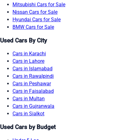
Mitsubishi Cars for Sale
Nissan Cars for Sale
Hyundai Cars for Sale
BMW Cars for Sale
Used Cars By City
Cars in Karachi
Cars in Lahore
Cars in Islamabad
Cars in Rawalpindi
Cars in Peshawar
Cars in Faisalabad
Cars in Multan
Cars in Gujranwala
Cars in Sialkot
Used Cars by Budget