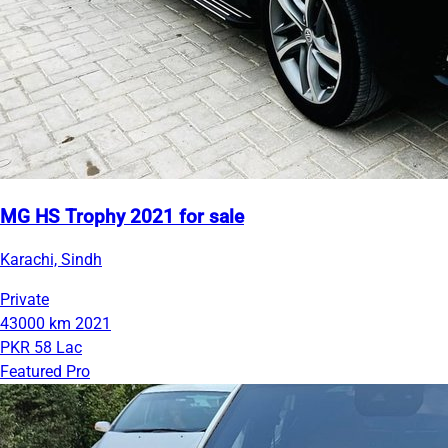
MG HS Trophy 2021 for sale
Karachi, Sindh
Private
43000 km
2021
PKR 58 Lac
Featured Pro