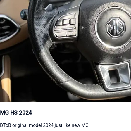
MG HS 2024
BToB original model 2024 just like new MG