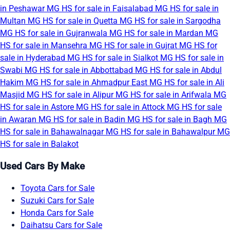
in Peshawar
MG HS for sale in Faisalabad
MG HS for sale in
Multan
MG HS for sale in Quetta
MG HS for sale in Sargodha
MG HS for sale in Gujranwala
MG HS for sale in Mardan
MG
HS for sale in Mansehra
MG HS for sale in Gujrat
MG HS for
sale in Hyderabad
MG HS for sale in Sialkot
MG HS for sale in
Swabi
MG HS for sale in Abbottabad
MG HS for sale in Abdul
Hakim
MG HS for sale in Ahmadpur East
MG HS for sale in Ali
Masjid
MG HS for sale in Alipur
MG HS for sale in Arifwala
MG
HS for sale in Astore
MG HS for sale in Attock
MG HS for sale
in Awaran
MG HS for sale in Badin
MG HS for sale in Bagh
MG
HS for sale in Bahawalnagar
MG HS for sale in Bahawalpur
MG
HS for sale in Balakot
Used Cars By Make
Toyota Cars for Sale
Suzuki Cars for Sale
Honda Cars for Sale
Daihatsu Cars for Sale