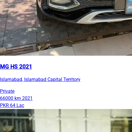
MG HS 2021
Islamabad, Islamabad Capital Territory
Private
66000 km
2021
PKR 64 Lac