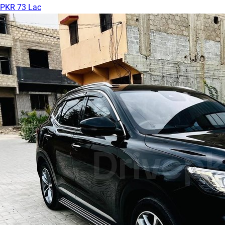
PKR 73 Lac