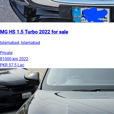
MG HS 1.5 Turbo 2022 for sale
Islamabad, Islamabad
Private
81000 km
2022
PKR 57.5 Lac