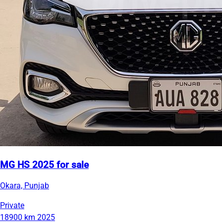
MG HS 2025 for sale
Okara, Punjab
Private
18900 km
2025