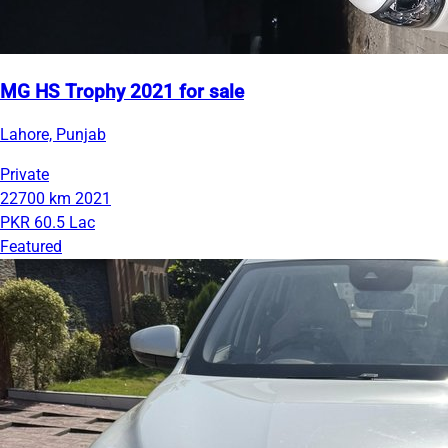
MG HS Trophy 2021 for sale
Lahore, Punjab
Private
22700 km
2021
PKR 60.5 Lac
Featured