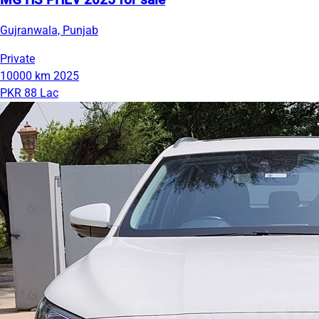
MG HS PHEV 2025 for sale
Gujranwala, Punjab
Private
10000 km
2025
PKR 88 Lac