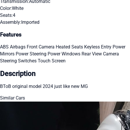
Transmission:
Automatic
Color:
White
Seats:
4
Assembly:
Imported
Features
ABS
Airbags
Front Camera
Heated Seats
Keyless Entry
Power
Mirrors
Power Steering
Power Windows
Rear View Camera
Steering Switches
Touch Screen
Description
BToB original model 2024 just like new MG
Similar Cars