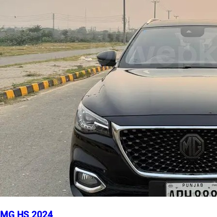
MG HS 2024