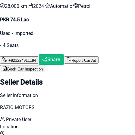
28,000 km
2024
Automatic
Petrol
PKR 74.5 Lac
Used • Imported
• 4 Seats
Share
+923224911194
Report Car Ad
Book Car Inspection
Seller Details
Seller Information
RAZIQ MOTORS
Private User
Location