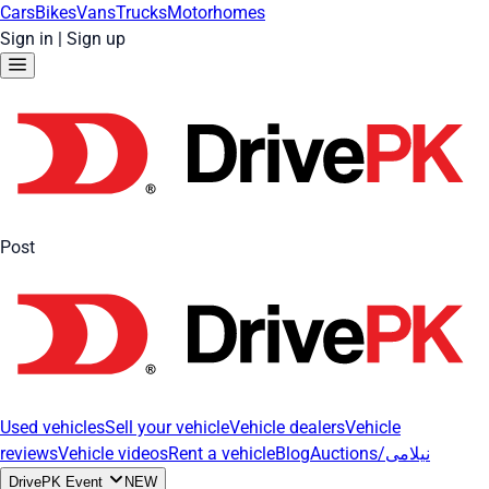
Cars
Bikes
Vans
Trucks
Motorhomes
Sign in
|
Sign up
Post
Used vehicles
Sell your vehicle
Vehicle dealers
Vehicle
reviews
Vehicle videos
Rent a vehicle
Blog
Auctions/نیلامی
DrivePK Event
NEW