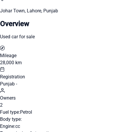
Johar Town, Lahore, Punjab
Overview
Used car for sale
Mileage
28,000 km
Registration
Punjab -
Owners
2
Fuel type:
Petrol
Body type:
Engine:
cc