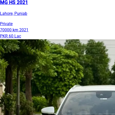
MG HS 2021
Lahore, Punjab
Private
70000 km
2021
PKR 60 Lac