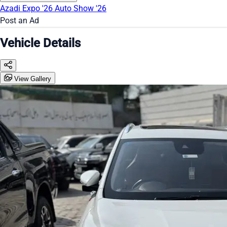
Azadi Expo '26
Auto Show '26
Post an Ad
Vehicle Details
View Gallery