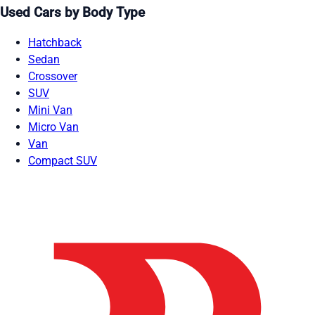
Used Cars by Body Type
Hatchback
Sedan
Crossover
SUV
Mini Van
Micro Van
Van
Compact SUV