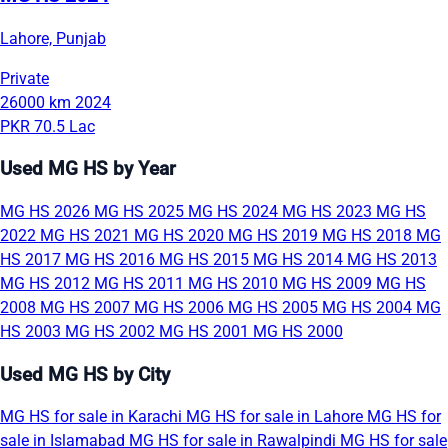
Lahore, Punjab
Private
26000 km
2024
PKR 70.5 Lac
Used MG HS by Year
MG HS 2026
MG HS 2025
MG HS 2024
MG HS 2023
MG HS
2022
MG HS 2021
MG HS 2020
MG HS 2019
MG HS 2018
MG
HS 2017
MG HS 2016
MG HS 2015
MG HS 2014
MG HS 2013
MG HS 2012
MG HS 2011
MG HS 2010
MG HS 2009
MG HS
2008
MG HS 2007
MG HS 2006
MG HS 2005
MG HS 2004
MG
HS 2003
MG HS 2002
MG HS 2001
MG HS 2000
Used MG HS by City
MG HS for sale in Karachi
MG HS for sale in Lahore
MG HS for
sale in Islamabad
MG HS for sale in Rawalpindi
MG HS for sale