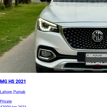
MG HS 2021
Lahore, Punjab
Private