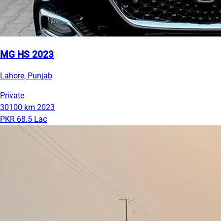
MG HS 2023
Lahore, Punjab
Private
30100 km
2023
PKR 68.5 Lac