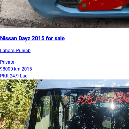
Nissan Dayz 2015 for sale
Lahore, Punjab
Private
98000 km
2015
PKR 24.9 Lac