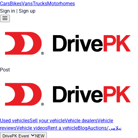
Cars
Bikes
Vans
Trucks
Motorhomes
Sign in
|
Sign up
Post
Used vehicles
Sell your vehicle
Vehicle dealers
Vehicle
reviews
Vehicle videos
Rent a vehicle
Blog
Auctions/نیلامی
DrivePK Event
NEW