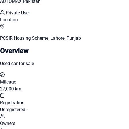
AUTOMAX Pakistan
Private User
Location
PCSIR Housing Scheme, Lahore, Punjab
Overview
Used car for sale
Mileage
27,000 km
Registration
Unregistered -
Owners