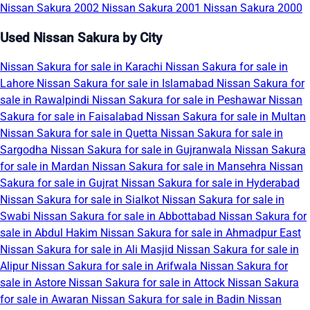
Nissan Sakura 2002
Nissan Sakura 2001
Nissan Sakura 2000
Used Nissan Sakura by City
Nissan Sakura for sale in Karachi
Nissan Sakura for sale in
Lahore
Nissan Sakura for sale in Islamabad
Nissan Sakura for
sale in Rawalpindi
Nissan Sakura for sale in Peshawar
Nissan
Sakura for sale in Faisalabad
Nissan Sakura for sale in Multan
Nissan Sakura for sale in Quetta
Nissan Sakura for sale in
Sargodha
Nissan Sakura for sale in Gujranwala
Nissan Sakura
for sale in Mardan
Nissan Sakura for sale in Mansehra
Nissan
Sakura for sale in Gujrat
Nissan Sakura for sale in Hyderabad
Nissan Sakura for sale in Sialkot
Nissan Sakura for sale in
Swabi
Nissan Sakura for sale in Abbottabad
Nissan Sakura for
sale in Abdul Hakim
Nissan Sakura for sale in Ahmadpur East
Nissan Sakura for sale in Ali Masjid
Nissan Sakura for sale in
Alipur
Nissan Sakura for sale in Arifwala
Nissan Sakura for
sale in Astore
Nissan Sakura for sale in Attock
Nissan Sakura
for sale in Awaran
Nissan Sakura for sale in Badin
Nissan