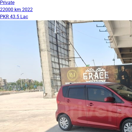
Private
22000 km
2022
PKR 43.5 Lac