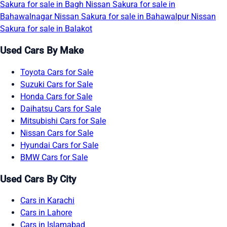
Sakura for sale in Bagh
Nissan Sakura for sale in
Bahawalnagar
Nissan Sakura for sale in Bahawalpur
Nissan
Sakura for sale in Balakot
Used Cars By Make
Toyota Cars for Sale
Suzuki Cars for Sale
Honda Cars for Sale
Daihatsu Cars for Sale
Mitsubishi Cars for Sale
Nissan Cars for Sale
Hyundai Cars for Sale
BMW Cars for Sale
Used Cars By City
Cars in Karachi
Cars in Lahore
Cars in Islamabad