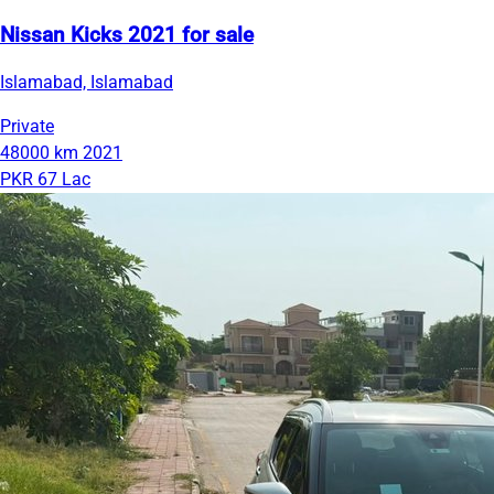
Nissan Kicks 2021 for sale
Islamabad, Islamabad
Private
48000 km
2021
PKR 67 Lac