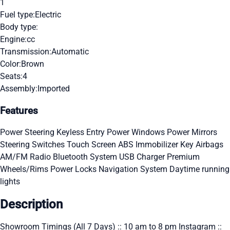
1
Fuel type:
Electric
Body type:
Engine:
cc
Transmission:
Automatic
Color:
Brown
Seats:
4
Assembly:
Imported
Features
Power Steering
Keyless Entry
Power Windows
Power Mirrors
Steering Switches
Touch Screen
ABS
Immobilizer Key
Airbags
AM/FM Radio
Bluetooth System
USB Charger
Premium
Wheels/Rims
Power Locks
Navigation System
Daytime running
lights
Description
Showroom Timings (All 7 Days) :: 10 am to 8 pm Instagram ::