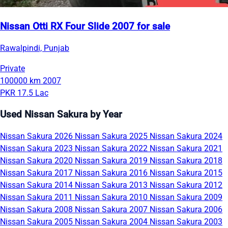
Nissan Otti RX Four Slide 2007 for sale
Rawalpindi, Punjab
Private
100000 km
2007
PKR 17.5 Lac
Used Nissan Sakura by Year
Nissan Sakura 2026
Nissan Sakura 2025
Nissan Sakura 2024
Nissan Sakura 2023
Nissan Sakura 2022
Nissan Sakura 2021
Nissan Sakura 2020
Nissan Sakura 2019
Nissan Sakura 2018
Nissan Sakura 2017
Nissan Sakura 2016
Nissan Sakura 2015
Nissan Sakura 2014
Nissan Sakura 2013
Nissan Sakura 2012
Nissan Sakura 2011
Nissan Sakura 2010
Nissan Sakura 2009
Nissan Sakura 2008
Nissan Sakura 2007
Nissan Sakura 2006
Nissan Sakura 2005
Nissan Sakura 2004
Nissan Sakura 2003