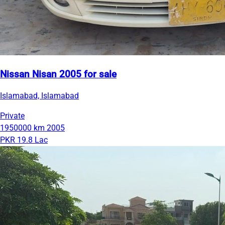
Nissan Nisan 2005 for sale
Islamabad, Islamabad
Private
1950000 km
2005
PKR 19.8 Lac