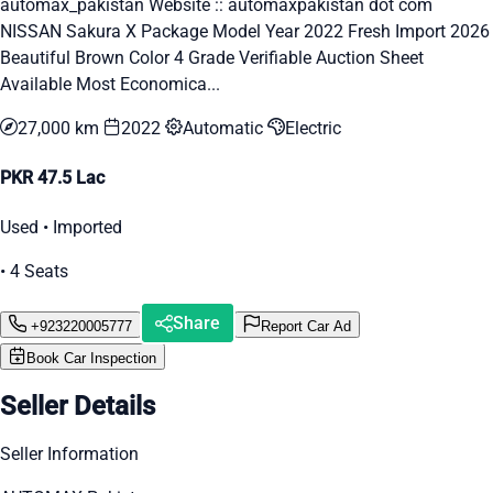
automax_pakistan Website :: automaxpakistan dot com
NISSAN Sakura X Package Model Year 2022 Fresh Import 2026
Beautiful Brown Color 4 Grade Verifiable Auction Sheet
Available Most Economica...
27,000 km
2022
Automatic
Electric
PKR 47.5 Lac
Used • Imported
• 4 Seats
Share
+923220005777
Report Car Ad
Book Car Inspection
Seller Details
Seller Information