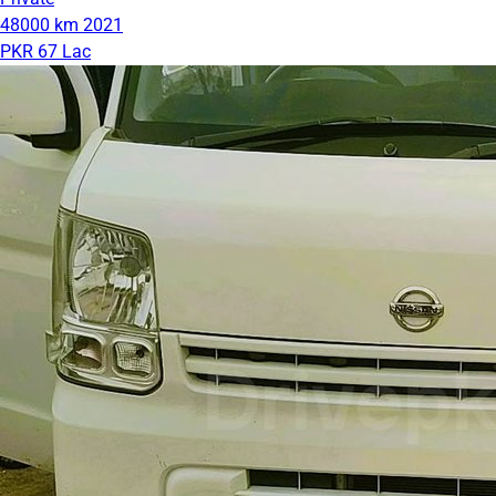
48000 km
2021
PKR 67 Lac