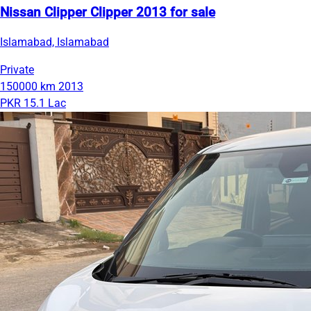
Nissan Clipper Clipper 2013 for sale
Islamabad, Islamabad
Private
150000 km
2013
PKR 15.1 Lac