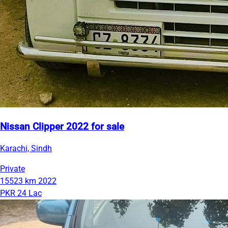
Nissan Clipper 2022 for sale
Karachi, Sindh
Private
15523 km
2022
PKR 24 Lac