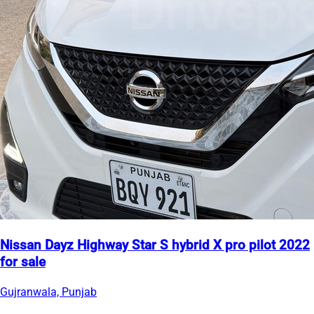
Nissan Dayz Highway Star S hybrid X pro pilot 2022
for sale
Gujranwala, Punjab