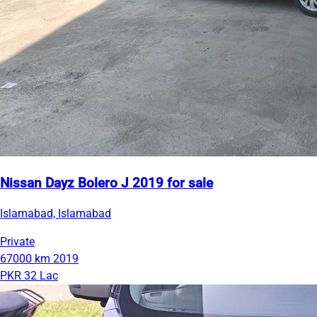
Nissan Dayz Bolero J 2019 for sale
Islamabad, Islamabad
Private
67000 km
2019
PKR 32 Lac