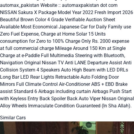
automax_pakistan Website :: automaxpakistan dot com
NISSAN Sakura X Package Model Year 2022 Fresh Import 2026
Beautiful Brown Color 4 Grade Verifiable Auction Sheet
Available Most Economical Japanese Car for Daily Family use
Zero Fuel Expense, Charge at Home Solar 15 Units
consumption for Zero to 100% Charge Only Rs. 2000 expense
at full commercial charge Mileage Around 150 Km at Single
Charge at e-Paddle Full Multimedia Steering with Bluetooth,
Navigation Original Nissan TV Anti LANE Departure Assist Anti
Collision System 4 Speakers Auto High Beam with LED DRLs
Long Bar LED Rear Lights Retractable Auto Folding Door
Mirrors Full Climate Control Air-Conditioner ABS + EBD Brake
assist Standard 6 Airbags including curtain Airbags Push Start
with Keyless Entry Back Spoiler Back Auto Viper Nissan Original
Alloy Wheels Immaculate Condition Guaranteed (In Sha Allah).
Similar Cars