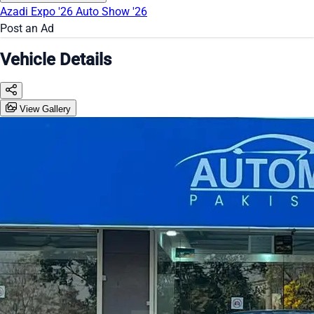
Azadi Expo '26
Auto Show '26
Post an Ad
Vehicle Details
View Gallery