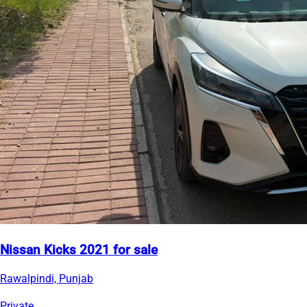
Nissan Kicks 2021 for sale
Rawalpindi, Punjab
Private