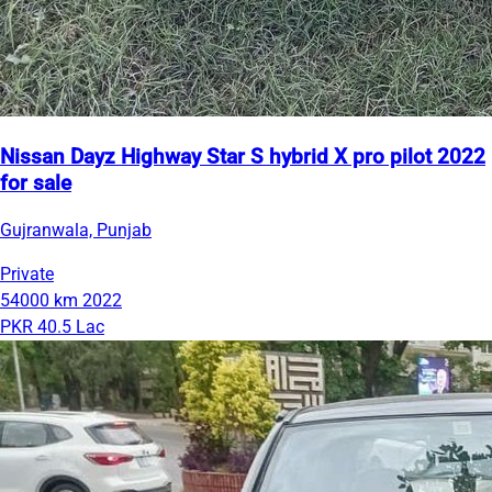
Nissan Dayz Highway Star S hybrid X pro pilot 2022
for sale
Gujranwala, Punjab
Private
54000 km
2022
PKR 40.5 Lac