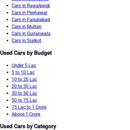
Cars in Rawalpindi
Cars in Peshawar
Cars in Faisalabad
Cars in Multan
Cars in Gujranwala
Cars in Sialkot
Used Cars by Budget
Under 5 Lac
5 to 10 Lac
10 to 20 Lac
20 to 30 Lac
30 to 50 Lac
50 to 75 Lac
75 Lac to 1 Crore
Above 1 Crore
Used Cars by Category