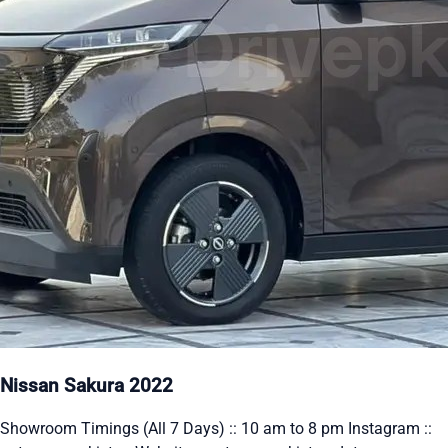
Nissan Sakura 2022
Showroom Timings (All 7 Days) :: 10 am to 8 pm Instagram ::