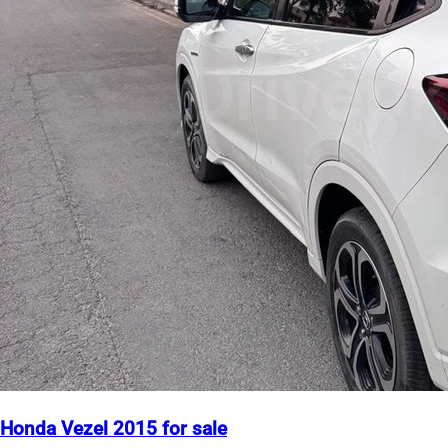
Honda Vezel 2015 for sale