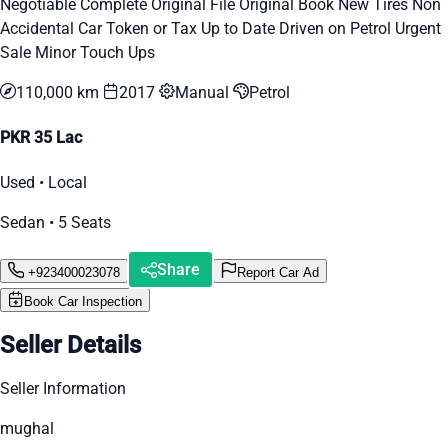
Negotiable Complete Original File Original Book New Tires Non
Accidental Car Token or Tax Up to Date Driven on Petrol Urgent
Sale Minor Touch Ups
110,000 km
2017
Manual
Petrol
PKR 35 Lac
Used • Local
Sedan • 5 Seats
Share
+923400023078
Report Car Ad
Book Car Inspection
Seller Details
Seller Information
mughal