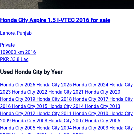
Honda City Aspire 1.5 i-VTEC 2016 for sale
Lahore, Punjab
Private
109000 km
2016
PKR 33.8 Lac
Used Honda City by Year
Honda City 2026
Honda City 2025
Honda City 2024
Honda City
2023
Honda City 2022
Honda City 2021
Honda City 2020
Honda City 2019
Honda City 2018
Honda City 2017
Honda City
2016
Honda City 2015
Honda City 2014
Honda City 2013
Honda City 2012
Honda City 2011
Honda City 2010
Honda City
2009
Honda City 2008
Honda City 2007
Honda City 2006
Honda City 2005
Honda City 2004
Honda City 2003
Honda City