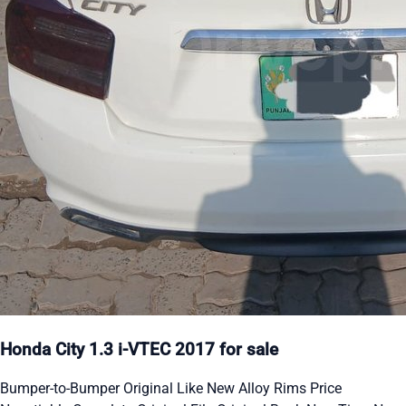
Honda City 1.3 i-VTEC 2017 for sale
Bumper-to-Bumper Original Like New Alloy Rims Price