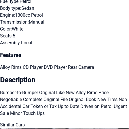
Fuel type:
Petrol
Body type:
Sedan
Engine:
1300cc Petrol
Transmission:
Manual
Color:
White
Seats:
5
Assembly:
Local
Features
Alloy Rims
CD Player
DVD Player
Rear Camera
Description
Bumper-to-Bumper Original Like New Alloy Rims Price
Negotiable Complete Original File Original Book New Tires Non
Accidental Car Token or Tax Up to Date Driven on Petrol Urgent
Sale Minor Touch Ups
Similar Cars