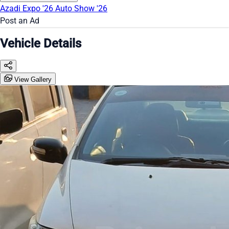
Azadi Expo '26
Auto Show '26
Post an Ad
Vehicle Details
View Gallery