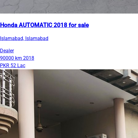
Honda AUTOMATIC 2018 for sale
Islamabad, Islamabad
Dealer
90000 km
2018
PKR 52 Lac