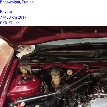
Bahawalpur, Punjab
Private
77400 km
2017
PKR 37 Lac