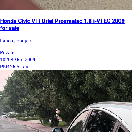
Honda Civic VTi Oriel Prosmatec 1.8 i-VTEC 2009
for sale
Lahore, Punjab
Private
102089 km
2009
PKR 25.5 Lac