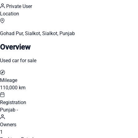
Private User
Location
Gohad Pur, Sialkot, Sialkot, Punjab
Overview
Used car for sale
Mileage
110,000 km
Registration
Punjab -
Owners
1