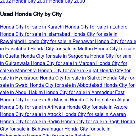
2002
Honda City 2001
Honda City 2000
Used Honda City by City
Honda City for sale in Karachi
Honda City for sale in Lahore
Honda City for sale in Islamabad
Honda City for sale in
Rawalpindi
Honda City for sale in Peshawar
Honda City for sale
in Faisalabad
Honda City for sale in Multan
Honda City for sale
in Quetta
Honda City for sale in Sargodha
Honda City for sale
in Gujranwala
Honda City for sale in Mardan
Honda City for
sale in Mansehra
Honda City for sale in Gujrat
Honda City for
sale in Hyderabad
Honda City for sale in Sialkot
Honda City for
sale in Swabi
Honda City for sale in Abbottabad
Honda City for
sale in Abdul Hakim
Honda City for sale in Ahmadpur East
Honda City for sale in Ali Masjid
Honda City for sale in Alipur
Honda City for sale in Arifwala
Honda City for sale in Astore
Honda City for sale in Attock
Honda City for sale in Awaran
Honda City for sale in Badin
Honda City for sale in Bagh
Honda
City for sale in Bahawalnagar
Honda City for sale in