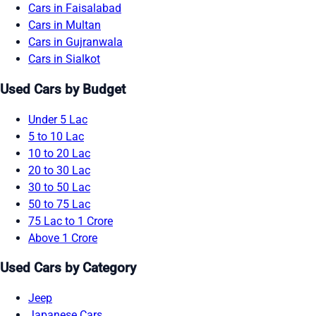
Cars in Faisalabad
Cars in Multan
Cars in Gujranwala
Cars in Sialkot
Used Cars by Budget
Under 5 Lac
5 to 10 Lac
10 to 20 Lac
20 to 30 Lac
30 to 50 Lac
50 to 75 Lac
75 Lac to 1 Crore
Above 1 Crore
Used Cars by Category
Jeep
Japanese Cars