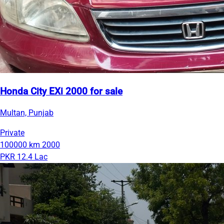
Honda City EXi 2000 for sale
Multan, Punjab
Private
100000 km
2000
PKR 12.4 Lac