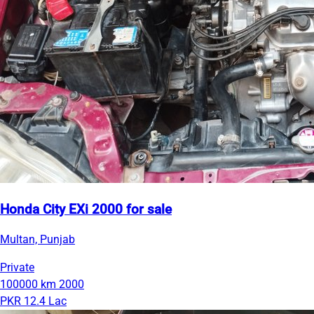
Honda City EXi 2000 for sale
Multan, Punjab
Private
100000 km
2000
PKR 12.4 Lac