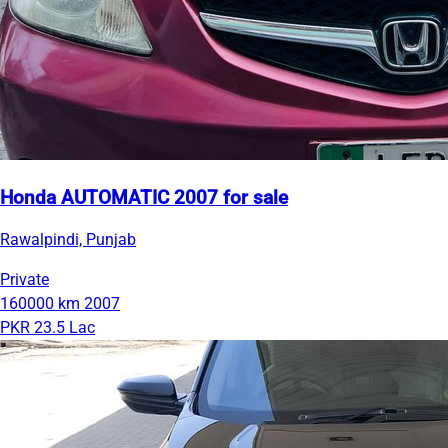
Honda AUTOMATIC 2007 for sale
Rawalpindi, Punjab
Private
160000 km
2007
PKR 23.5 Lac