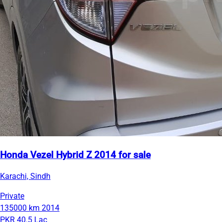
Honda Vezel Hybrid Z 2014 for sale
Karachi, Sindh
Private
135000 km
2014
PKR 40.5 Lac