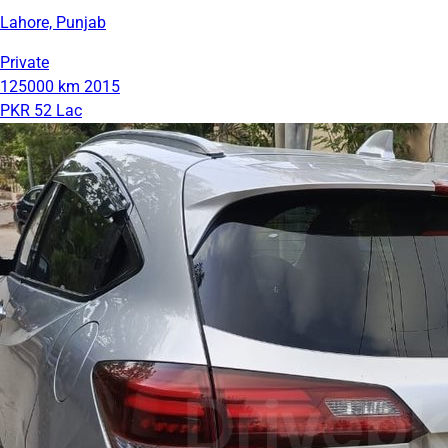
Lahore, Punjab
Private
125000 km
2015
PKR 52 Lac