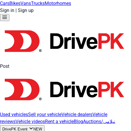
Cars
Bikes
Vans
Trucks
Motorhomes
Sign in
|
Sign up
Post
Used vehicles
Sell your vehicle
Vehicle dealers
Vehicle
reviews
Vehicle videos
Rent a vehicle
Blog
Auctions/نیلامی
DrivePK Event
NEW