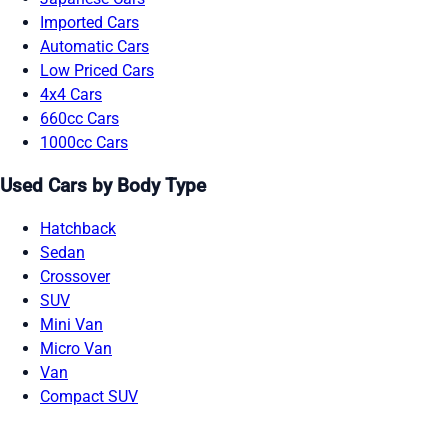
Imported Cars
Automatic Cars
Low Priced Cars
4x4 Cars
660cc Cars
1000cc Cars
Used Cars by Body Type
Hatchback
Sedan
Crossover
SUV
Mini Van
Micro Van
Van
Compact SUV