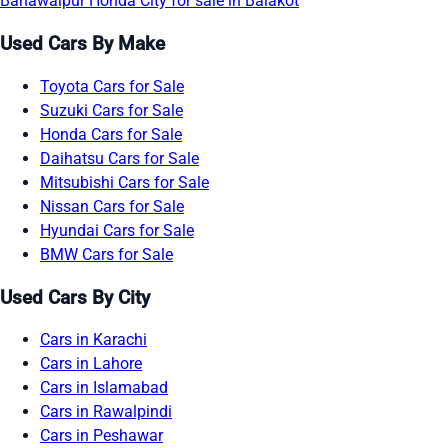
Bahawalpur
Honda City for sale in Balakot
Used Cars By Make
Toyota Cars for Sale
Suzuki Cars for Sale
Honda Cars for Sale
Daihatsu Cars for Sale
Mitsubishi Cars for Sale
Nissan Cars for Sale
Hyundai Cars for Sale
BMW Cars for Sale
Used Cars By City
Cars in Karachi
Cars in Lahore
Cars in Islamabad
Cars in Rawalpindi
Cars in Peshawar