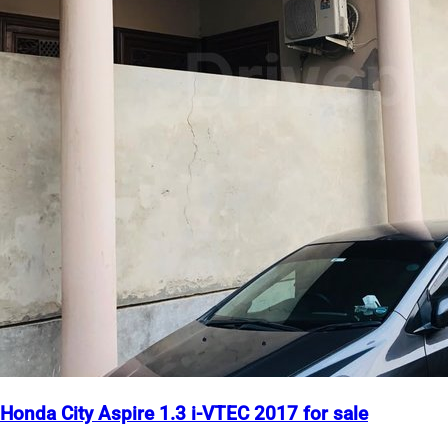
Honda City Aspire 1.3 i-VTEC 2017 for sale