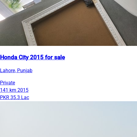
Honda City 2015 for sale
Lahore, Punjab
Private
141 km
2015
PKR 35.3 Lac