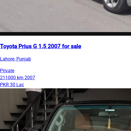
Toyota Prius G 1.5 2007 for sale
Lahore, Punjab
Private
211000 km
2007
PKR 30 Lac