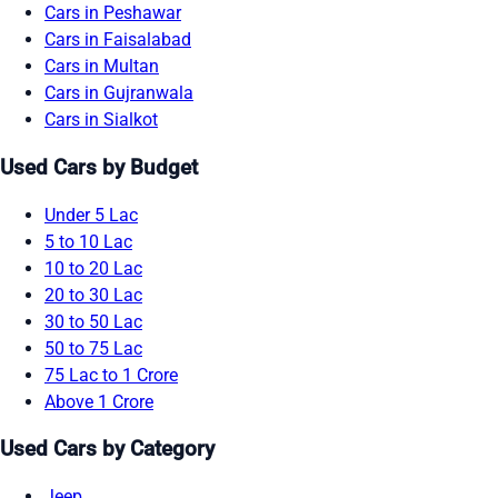
Cars in Peshawar
Cars in Faisalabad
Cars in Multan
Cars in Gujranwala
Cars in Sialkot
Used Cars by Budget
Under 5 Lac
5 to 10 Lac
10 to 20 Lac
20 to 30 Lac
30 to 50 Lac
50 to 75 Lac
75 Lac to 1 Crore
Above 1 Crore
Used Cars by Category
Jeep