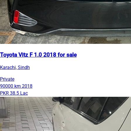
Toyota Vitz F 1.0 2018 for sale
Karachi, Sindh
Private
90000 km
2018
PKR 38.5 Lac