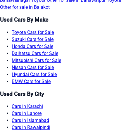
Bahawalnagar
Toyota Other for sale in Bahawalpur
Toyota
Other for sale in Balakot
Used Cars By Make
Toyota Cars for Sale
Suzuki Cars for Sale
Honda Cars for Sale
Daihatsu Cars for Sale
Mitsubishi Cars for Sale
Nissan Cars for Sale
Hyundai Cars for Sale
BMW Cars for Sale
Used Cars By City
Cars in Karachi
Cars in Lahore
Cars in Islamabad
Cars in Rawalpindi