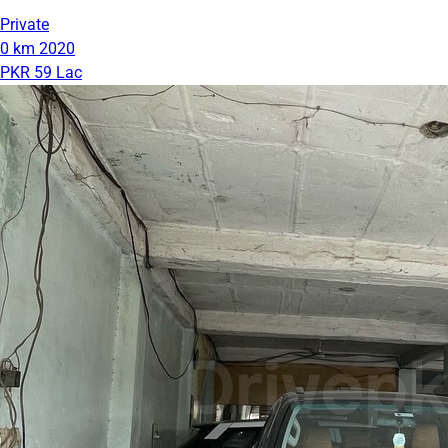
Private
0 km
2020
PKR 59 Lac