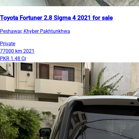
Toyota Fortuner 2.8 Sigma 4 2021 for sale
Peshawar, Khyber Pakhtunkhwa
Private
77000 km
2021
PKR 1.48 Cr