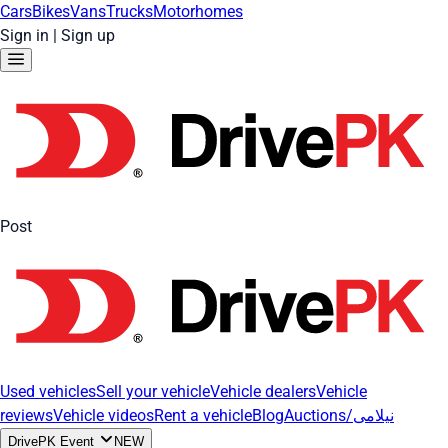
Cars
Bikes
Vans
Trucks
Motorhomes
Sign in
|
Sign up
Post
Used vehicles
Sell your vehicle
Vehicle dealers
Vehicle
reviews
Vehicle videos
Rent a vehicle
Blog
Auctions/نیلامی
DrivePK Event
NEW