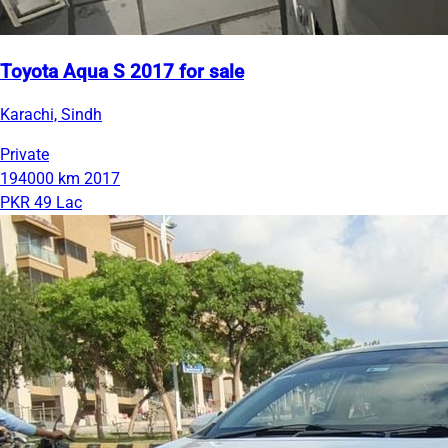
Toyota Aqua S 2017 for sale
Karachi, Sindh
Private
194000 km
2017
PKR 49 Lac