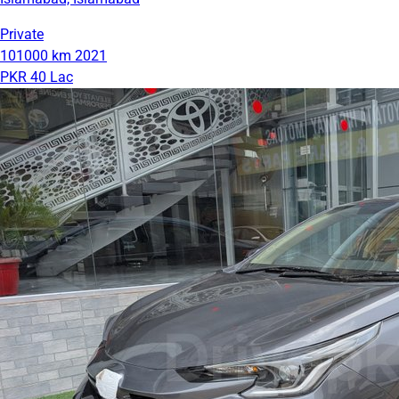
Private
101000 km
2021
PKR 40 Lac