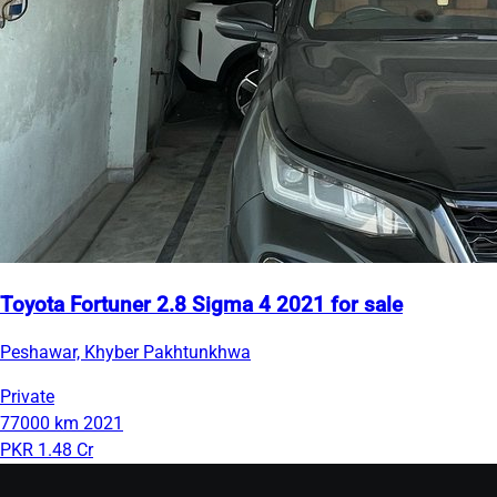
Toyota Fortuner 2.8 Sigma 4 2021 for sale
Peshawar, Khyber Pakhtunkhwa
Private
77000 km
2021
PKR 1.48 Cr