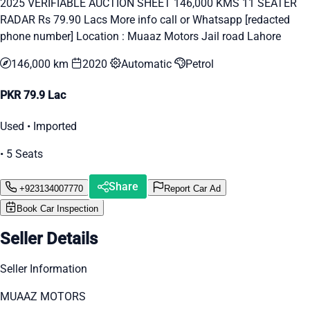
2025 VERIFIABLE AUCTION SHEET 146,000 KMS 11 SEATER
RADAR Rs 79.90 Lacs More info call or Whatsapp [redacted
phone number] Location : Muaaz Motors Jail road Lahore
146,000 km
2020
Automatic
Petrol
PKR 79.9 Lac
Used • Imported
• 5 Seats
Share
+923134007770
Report Car Ad
Book Car Inspection
Seller Details
Seller Information
MUAAZ MOTORS