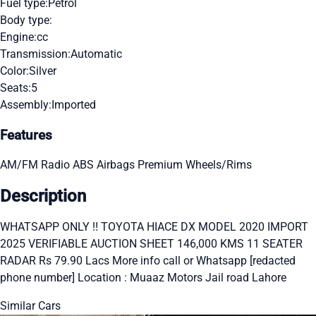
Fuel type:
Petrol
Body type:
Engine:
cc
Transmission:
Automatic
Color:
Silver
Seats:
5
Assembly:
Imported
Features
AM/FM Radio
ABS
Airbags
Premium Wheels/Rims
Description
WHATSAPP ONLY ‼ TOYOTA HIACE DX MODEL 2020 IMPORT
2025 VERIFIABLE AUCTION SHEET 146,000 KMS 11 SEATER
RADAR Rs 79.90 Lacs More info call or Whatsapp [redacted
phone number] Location : Muaaz Motors Jail road Lahore
Similar Cars