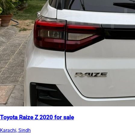
Toyota Raize Z 2020 for sale
Karachi, Sindh