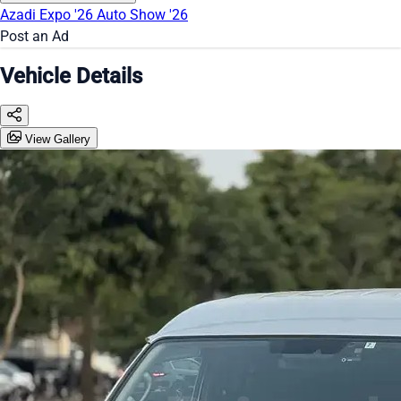
Azadi Expo '26
Auto Show '26
Post an Ad
Vehicle Details
View Gallery