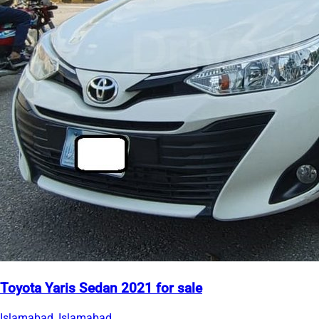
Toyota Yaris Sedan 2021 for sale
Islamabad, Islamabad