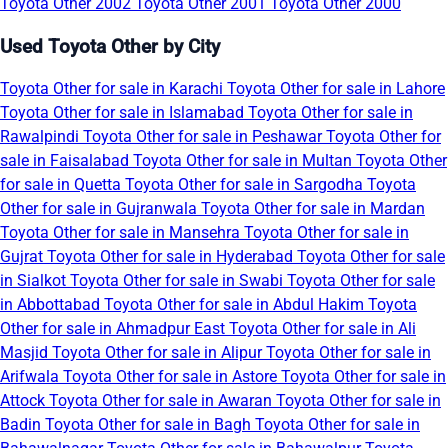
Toyota Other 2002
Toyota Other 2001
Toyota Other 2000
Used Toyota Other by City
Toyota Other for sale in Karachi
Toyota Other for sale in Lahore
Toyota Other for sale in Islamabad
Toyota Other for sale in
Rawalpindi
Toyota Other for sale in Peshawar
Toyota Other for
sale in Faisalabad
Toyota Other for sale in Multan
Toyota Other
for sale in Quetta
Toyota Other for sale in Sargodha
Toyota
Other for sale in Gujranwala
Toyota Other for sale in Mardan
Toyota Other for sale in Mansehra
Toyota Other for sale in
Gujrat
Toyota Other for sale in Hyderabad
Toyota Other for sale
in Sialkot
Toyota Other for sale in Swabi
Toyota Other for sale
in Abbottabad
Toyota Other for sale in Abdul Hakim
Toyota
Other for sale in Ahmadpur East
Toyota Other for sale in Ali
Masjid
Toyota Other for sale in Alipur
Toyota Other for sale in
Arifwala
Toyota Other for sale in Astore
Toyota Other for sale in
Attock
Toyota Other for sale in Awaran
Toyota Other for sale in
Badin
Toyota Other for sale in Bagh
Toyota Other for sale in