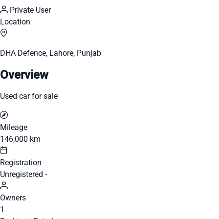
Private User
Location
DHA Defence, Lahore, Punjab
Overview
Used car for sale
Mileage
146,000 km
Registration
Unregistered -
Owners
1