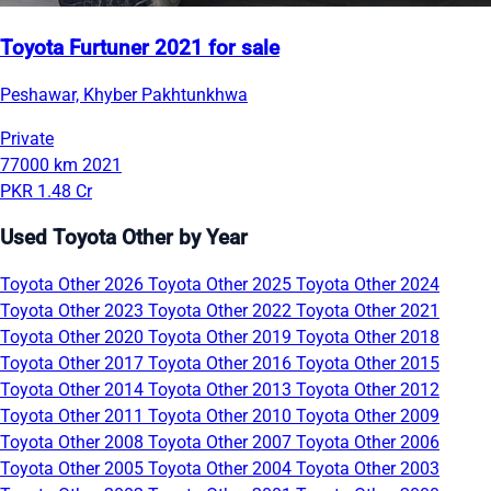
Toyota Furtuner 2021 for sale
Peshawar, Khyber Pakhtunkhwa
Private
77000 km
2021
PKR 1.48 Cr
Used Toyota Other by Year
Toyota Other 2026
Toyota Other 2025
Toyota Other 2024
Toyota Other 2023
Toyota Other 2022
Toyota Other 2021
Toyota Other 2020
Toyota Other 2019
Toyota Other 2018
Toyota Other 2017
Toyota Other 2016
Toyota Other 2015
Toyota Other 2014
Toyota Other 2013
Toyota Other 2012
Toyota Other 2011
Toyota Other 2010
Toyota Other 2009
Toyota Other 2008
Toyota Other 2007
Toyota Other 2006
Toyota Other 2005
Toyota Other 2004
Toyota Other 2003