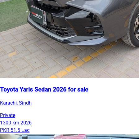
Toyota Yaris Sedan 2026 for sale
Karachi, Sindh
Private
1300 km
2026
PKR 51.5 Lac