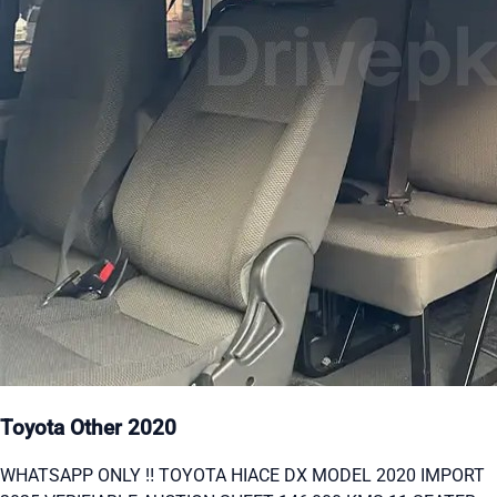
Toyota Other 2020
WHATSAPP ONLY ‼ TOYOTA HIACE DX MODEL 2020 IMPORT