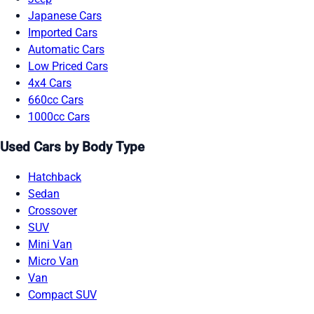
Japanese Cars
Imported Cars
Automatic Cars
Low Priced Cars
4x4 Cars
660cc Cars
1000cc Cars
Used Cars by Body Type
Hatchback
Sedan
Crossover
SUV
Mini Van
Micro Van
Van
Compact SUV