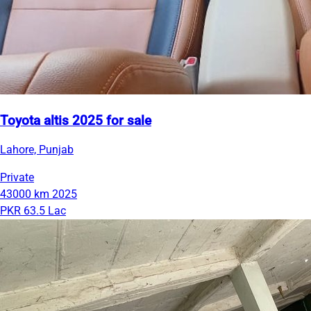
Toyota altis 2025 for sale
Lahore, Punjab
Private
43000 km
2025
PKR 63.5 Lac