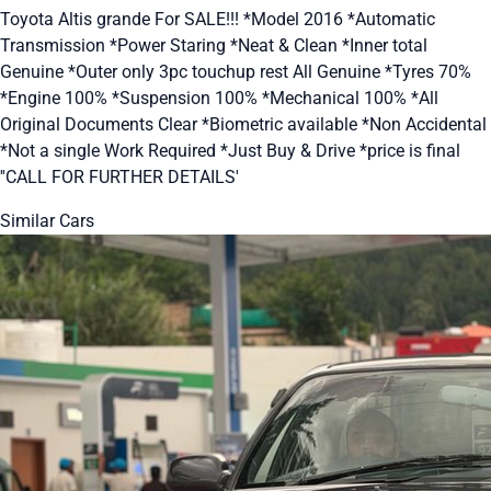
Toyota Altis grande For SALE!!! *Model 2016 *Automatic
Transmission *Power Staring *Neat & Clean *Inner total
Genuine *Outer only 3pc touchup rest All Genuine *Tyres 70%
*Engine 100% *Suspension 100% *Mechanical 100% *All
Original Documents Clear *Biometric available *Non Accidental
*Not a single Work Required *Just Buy & Drive *price is final
''CALL FOR FURTHER DETAILS'
Similar Cars