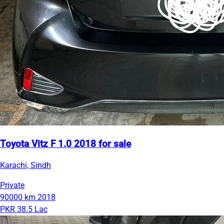
Toyota Vitz F 1.0 2018 for sale
Karachi, Sindh
Private
90000 km
2018
PKR 38.5 Lac