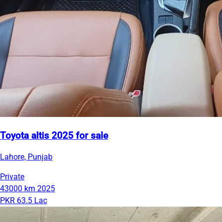
Toyota altis 2025 for sale
Lahore, Punjab
Private
43000 km
2025
PKR 63.5 Lac