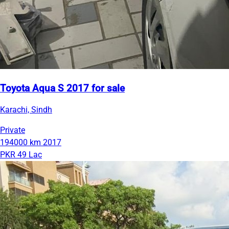
Toyota Aqua S 2017 for sale
Karachi, Sindh
Private
194000 km
2017
PKR 49 Lac