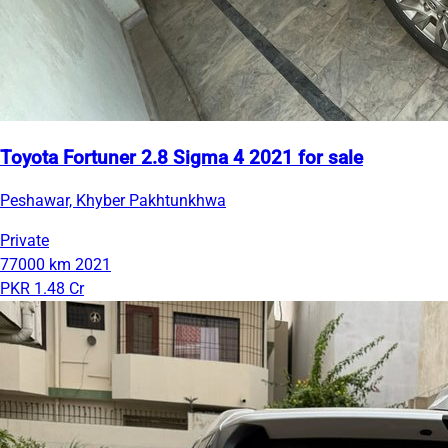
Toyota Fortuner 2.8 Sigma 4 2021 for sale
Peshawar, Khyber Pakhtunkhwa
Private
77000 km
2021
PKR 1.48 Cr