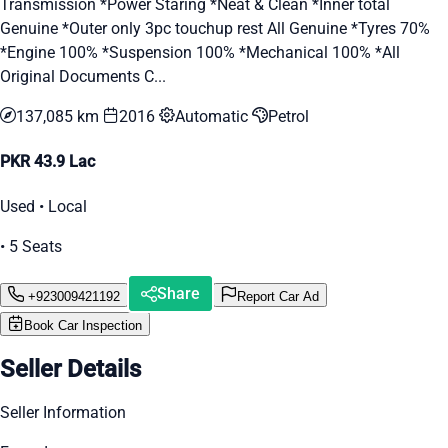
Transmission *Power Staring *Neat & Clean *Inner total
Genuine *Outer only 3pc touchup rest All Genuine *Tyres 70%
*Engine 100% *Suspension 100% *Mechanical 100% *All
Original Documents C...
137,085 km
2016
Automatic
Petrol
PKR 43.9 Lac
Used • Local
• 5 Seats
Share
+923009421192
Report Car Ad
Book Car Inspection
Seller Details
Seller Information