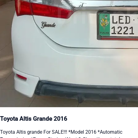
Toyota Altis Grande 2016
Toyota Altis grande For SALE!!! *Model 2016 *Automatic