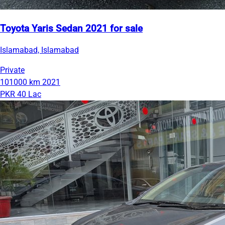
Toyota Yaris Sedan 2021 for sale
Islamabad, Islamabad
Private
101000 km
2021
PKR 40 Lac