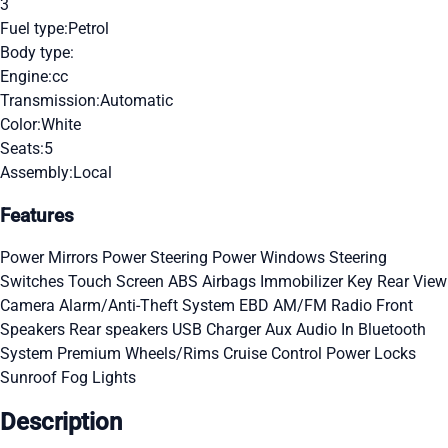
3
Fuel type:
Petrol
Body type:
Engine:
cc
Transmission:
Automatic
Color:
White
Seats:
5
Assembly:
Local
Features
Power Mirrors
Power Steering
Power Windows
Steering
Switches
Touch Screen
ABS
Airbags
Immobilizer Key
Rear View
Camera
Alarm/Anti-Theft System
EBD
AM/FM Radio
Front
Speakers
Rear speakers
USB Charger
Aux Audio In
Bluetooth
System
Premium Wheels/Rims
Cruise Control
Power Locks
Sunroof
Fog Lights
Description