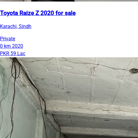
Toyota Raize Z 2020 for sale
Karachi, Sindh
Private
0 km
2020
PKR 59 Lac