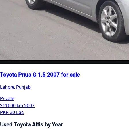
Toyota Prius G 1.5 2007 for sale
Lahore, Punjab
Private
211000 km
2007
PKR 30 Lac
Used Toyota Altis by Year