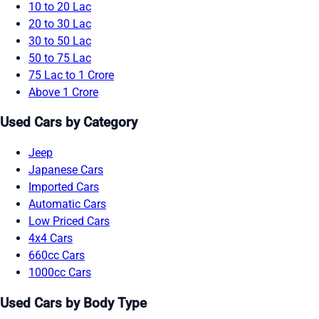
10 to 20 Lac
20 to 30 Lac
30 to 50 Lac
50 to 75 Lac
75 Lac to 1 Crore
Above 1 Crore
Used Cars by Category
Jeep
Japanese Cars
Imported Cars
Automatic Cars
Low Priced Cars
4x4 Cars
660cc Cars
1000cc Cars
Used Cars by Body Type