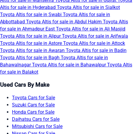
Altis for sale in Mansehra
Toyota Altis for sale in Gujrat
Toyota
Altis for sale in Hyderabad
Toyota Altis for sale in Sialkot
Toyota Altis for sale in Swabi
Toyota Altis for sale in
Abbottabad
Toyota Altis for sale in Abdul Hakim
Toyota Altis
for sale in Ahmadpur East
Toyota Altis for sale in Ali Masjid
Toyota Altis for sale in Alipur
Toyota Altis for sale in Arifwala
Toyota Altis for sale in Astore
Toyota Altis for sale in Attock
Toyota Altis for sale in Awaran
Toyota Altis for sale in Badin
Toyota Altis for sale in Bagh
Toyota Altis for sale in
Bahawalnagar
Toyota Altis for sale in Bahawalpur
Toyota Altis
for sale in Balakot
Used Cars By Make
Toyota Cars for Sale
Suzuki Cars for Sale
Honda Cars for Sale
Daihatsu Cars for Sale
Mitsubishi Cars for Sale
Nissan Cars for Sale