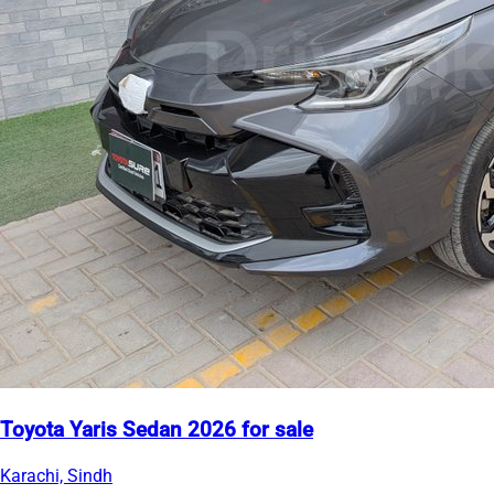
Toyota Yaris Sedan 2026 for sale
Karachi, Sindh