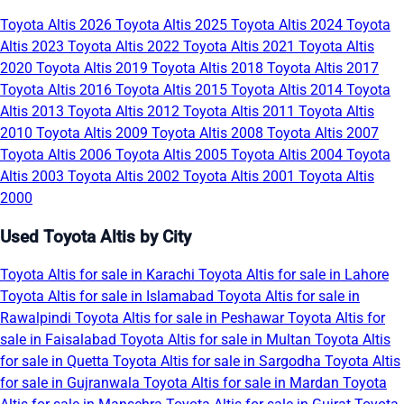
Toyota Altis 2026
Toyota Altis 2025
Toyota Altis 2024
Toyota
Altis 2023
Toyota Altis 2022
Toyota Altis 2021
Toyota Altis
2020
Toyota Altis 2019
Toyota Altis 2018
Toyota Altis 2017
Toyota Altis 2016
Toyota Altis 2015
Toyota Altis 2014
Toyota
Altis 2013
Toyota Altis 2012
Toyota Altis 2011
Toyota Altis
2010
Toyota Altis 2009
Toyota Altis 2008
Toyota Altis 2007
Toyota Altis 2006
Toyota Altis 2005
Toyota Altis 2004
Toyota
Altis 2003
Toyota Altis 2002
Toyota Altis 2001
Toyota Altis
2000
Used Toyota Altis by City
Toyota Altis for sale in Karachi
Toyota Altis for sale in Lahore
Toyota Altis for sale in Islamabad
Toyota Altis for sale in
Rawalpindi
Toyota Altis for sale in Peshawar
Toyota Altis for
sale in Faisalabad
Toyota Altis for sale in Multan
Toyota Altis
for sale in Quetta
Toyota Altis for sale in Sargodha
Toyota Altis
for sale in Gujranwala
Toyota Altis for sale in Mardan
Toyota