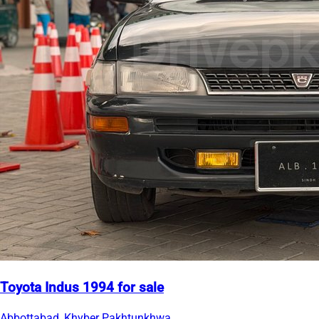
Toyota Indus 1994 for sale
Abbottabad, Khyber Pakhtunkhwa