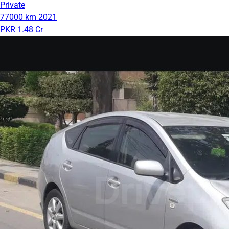
Private
77000 km
2021
PKR 1.48 Cr