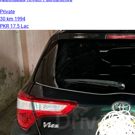
Private
30 km
1994
PKR 17.5 Lac