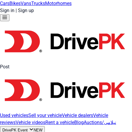
Cars
Bikes
Vans
Trucks
Motorhomes
Sign in
|
Sign up
Post
Used vehicles
Sell your vehicle
Vehicle dealers
Vehicle
reviews
Vehicle videos
Rent a vehicle
Blog
Auctions/نیلامی
DrivePK Event
NEW