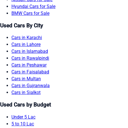
Hyundai Cars for Sale
BMW Cars for Sale
Used Cars By City
Cars in Karachi
Cars in Lahore
Cars in Islamabad
Cars in Rawalpindi
Cars in Peshawar
Cars in Faisalabad
Cars in Multan
Cars in Gujranwala
Cars in Sialkot
Used Cars by Budget
Under 5 Lac
5 to 10 Lac