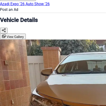
Azadi Expo '26
Auto Show '26
Post an Ad
Vehicle Details
View Gallery