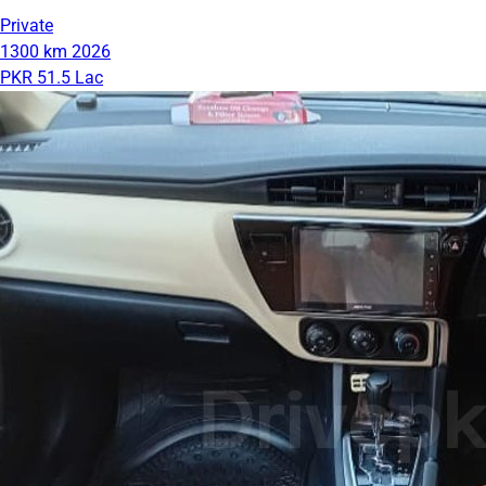
Private
1300 km
2026
PKR 51.5 Lac