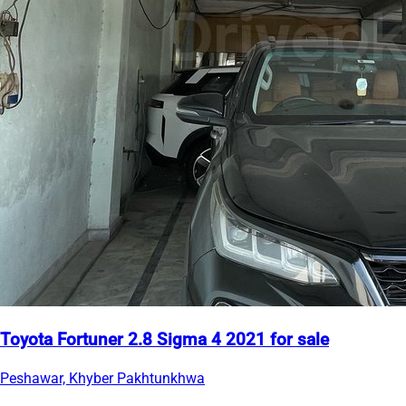
Toyota Fortuner 2.8 Sigma 4 2021 for sale
Peshawar, Khyber Pakhtunkhwa