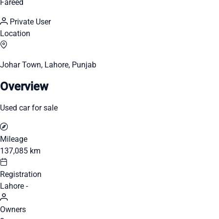
Fareed
Private User
Location
Johar Town, Lahore, Punjab
Overview
Used car for sale
Mileage
137,085 km
Registration
Lahore -
Owners