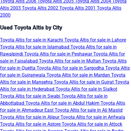
Toyota Altis 2006
Toyota Altis 2005
Toyota Altis 2004
Toyota
Altis 2003
Toyota Altis 2002
Toyota Altis 2001
Toyota Altis
2000
Used Toyota Altis by City
Toyota Altis for sale in Karachi
Toyota Altis for sale in Lahore
Toyota Altis for sale in Islamabad
Toyota Altis for sale in
Rawalpindi
Toyota Altis for sale in Peshawar
Toyota Altis for
sale in Faisalabad
Toyota Altis for sale in Multan
Toyota Altis
for sale in Quetta
Toyota Altis for sale in Sargodha
Toyota Altis
for sale in Gujranwala
Toyota Altis for sale in Mardan
Toyota
Altis for sale in Mansehra
Toyota Altis for sale in Gujrat
Toyota
Altis for sale in Hyderabad
Toyota Altis for sale in Sialkot
Toyota Altis for sale in Swabi
Toyota Altis for sale in
Abbottabad
Toyota Altis for sale in Abdul Hakim
Toyota Altis
for sale in Ahmadpur East
Toyota Altis for sale in Ali Masjid
Toyota Altis for sale in Alipur
Toyota Altis for sale in Arifwala
Toyota Altis for sale in Astore
Toyota Altis for sale in Attock