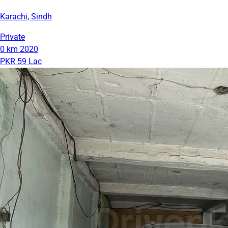
Karachi, Sindh
Private
0 km
2020
PKR 59 Lac