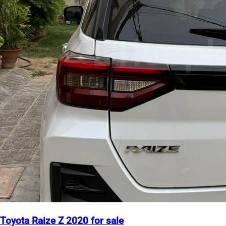
Toyota Raize Z 2020 for sale