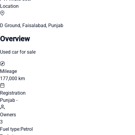
Location
D Ground, Faisalabad, Punjab
Overview
Used car for sale
Mileage
177,000 km
Registration
Punjab -
Owners
3
Fuel type:
Petrol