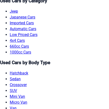
Used Cars by Category
Jeep
Japanese Cars
Imported Cars
Automatic Cars
Low Priced Cars
4x4 Cars
660cc Cars
1000cc Cars
Used Cars by Body Type
Hatchback
Sedan
Crossover
SUV
Mini Van
Micro Van
Van