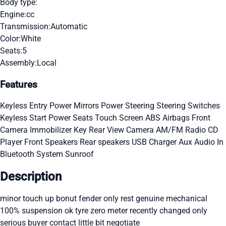
Body type:
Engine:
cc
Transmission:
Automatic
Color:
White
Seats:
5
Assembly:
Local
Features
Keyless Entry
Power Mirrors
Power Steering
Steering Switches
Keyless Start
Power Seats
Touch Screen
ABS
Airbags
Front
Camera
Immobilizer Key
Rear View Camera
AM/FM Radio
CD
Player
Front Speakers
Rear speakers
USB Charger
Aux Audio In
Bluetooth System
Sunroof
Description
minor touch up bonut fender only rest genuine mechanical
100% suspension ok tyre zero meter recently changed only
serious buyer contact little bit negotiate