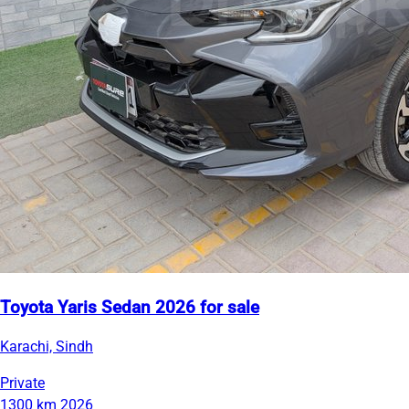
Toyota Yaris Sedan 2026 for sale
Karachi, Sindh
Private
1300 km
2026