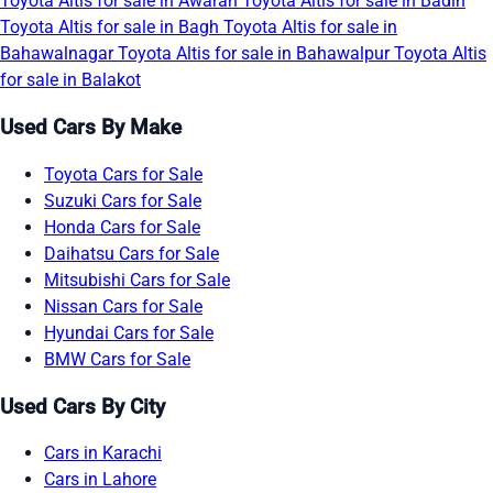
Toyota Altis for sale in Awaran
Toyota Altis for sale in Badin
Toyota Altis for sale in Bagh
Toyota Altis for sale in
Bahawalnagar
Toyota Altis for sale in Bahawalpur
Toyota Altis
for sale in Balakot
Used Cars By Make
Toyota Cars for Sale
Suzuki Cars for Sale
Honda Cars for Sale
Daihatsu Cars for Sale
Mitsubishi Cars for Sale
Nissan Cars for Sale
Hyundai Cars for Sale
BMW Cars for Sale
Used Cars By City
Cars in Karachi
Cars in Lahore