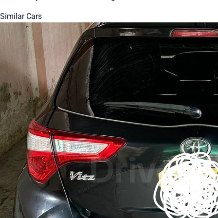
Similar Cars