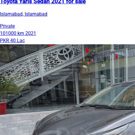
Toyota Yaris Sedan 2021 for sale
Islamabad, Islamabad
Private
101000 km
2021
PKR 40 Lac