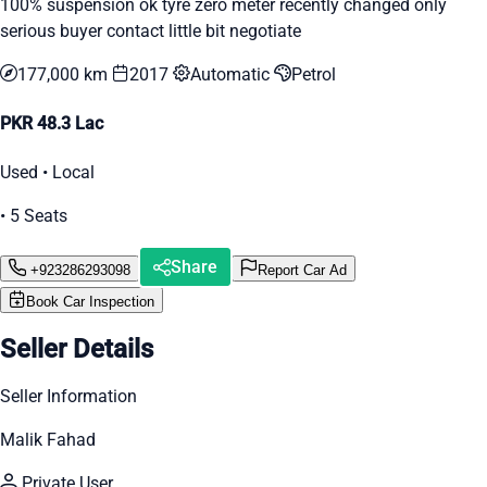
100% suspension ok tyre zero meter recently changed only
serious buyer contact little bit negotiate
177,000 km
2017
Automatic
Petrol
PKR 48.3 Lac
Used • Local
• 5 Seats
Share
+923286293098
Report Car Ad
Book Car Inspection
Seller Details
Seller Information
Malik Fahad
Private User