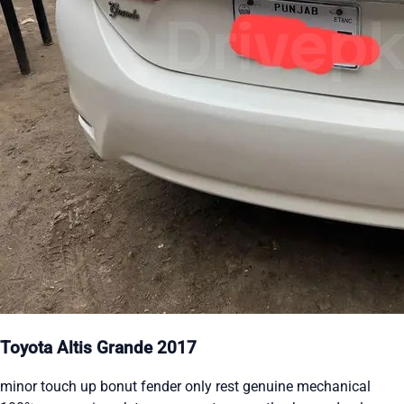
Toyota Altis Grande 2017
minor touch up bonut fender only rest genuine mechanical