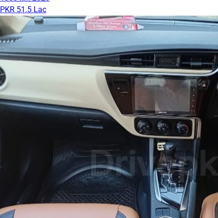
PKR 51.5 Lac