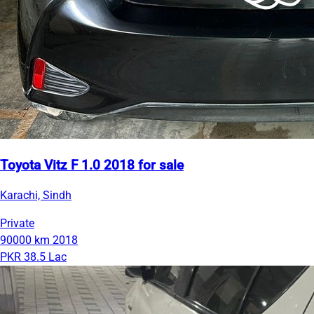
Toyota Vitz F 1.0 2018 for sale
Karachi, Sindh
Private
90000 km
2018
PKR 38.5 Lac