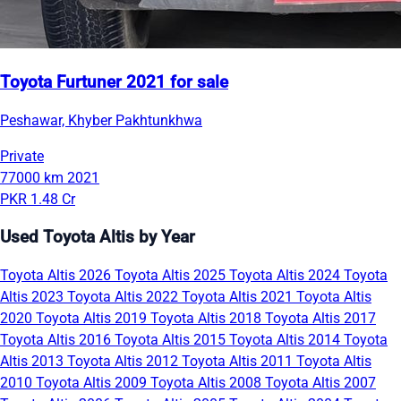
Toyota Furtuner 2021 for sale
Peshawar, Khyber Pakhtunkhwa
Private
77000 km
2021
PKR 1.48 Cr
Used Toyota Altis by Year
Toyota Altis 2026
Toyota Altis 2025
Toyota Altis 2024
Toyota
Altis 2023
Toyota Altis 2022
Toyota Altis 2021
Toyota Altis
2020
Toyota Altis 2019
Toyota Altis 2018
Toyota Altis 2017
Toyota Altis 2016
Toyota Altis 2015
Toyota Altis 2014
Toyota
Altis 2013
Toyota Altis 2012
Toyota Altis 2011
Toyota Altis
2010
Toyota Altis 2009
Toyota Altis 2008
Toyota Altis 2007