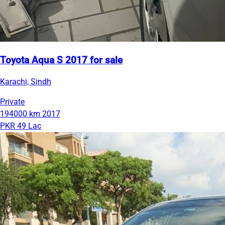
Toyota Aqua S 2017 for sale
Karachi, Sindh
Private
194000 km
2017
PKR 49 Lac