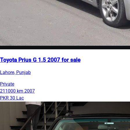
Toyota Prius G 1.5 2007 for sale
Lahore, Punjab
Private
211000 km
2007
PKR 30 Lac