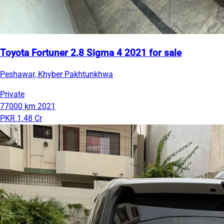
Toyota Fortuner 2.8 Sigma 4 2021 for sale
Peshawar, Khyber Pakhtunkhwa
Private
77000 km
2021
PKR 1.48 Cr