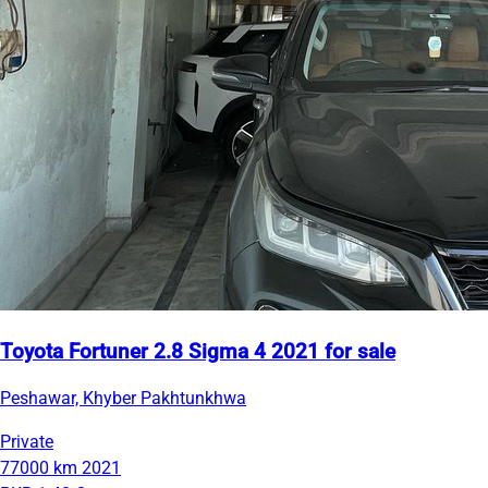
Toyota Fortuner 2.8 Sigma 4 2021 for sale
Peshawar, Khyber Pakhtunkhwa
Private
77000 km
2021