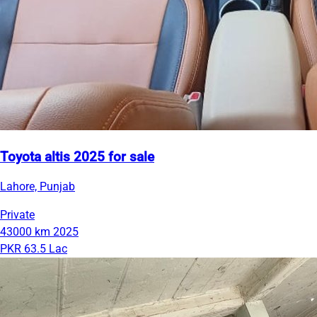
Toyota altis 2025 for sale
Lahore, Punjab
Private
43000 km
2025
PKR 63.5 Lac