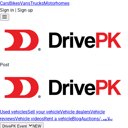
Cars
Bikes
Vans
Trucks
Motorhomes
Sign in
|
Sign up
Post
Used vehicles
Sell your vehicle
Vehicle dealers
Vehicle
reviews
Vehicle videos
Rent a vehicle
Blog
Auctions/نیلامی
DrivePK Event
NEW