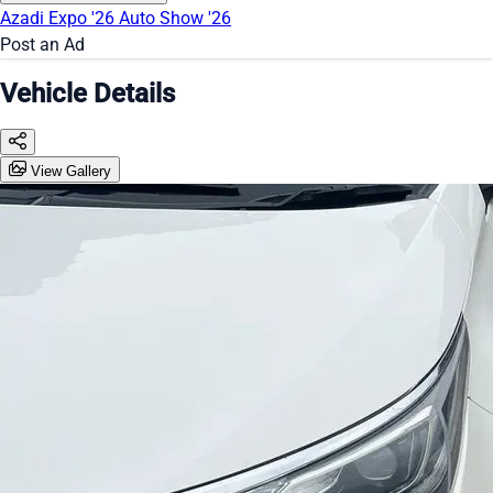
Azadi Expo '26
Auto Show '26
Post an Ad
Vehicle Details
View Gallery