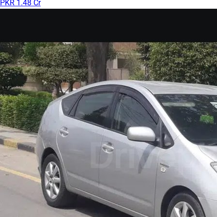
PKR 1.48 Cr