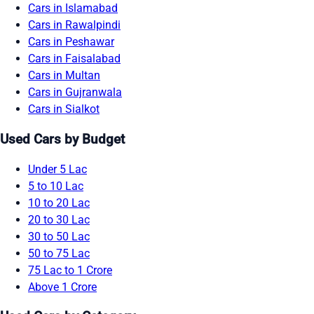
Cars in Islamabad
Cars in Rawalpindi
Cars in Peshawar
Cars in Faisalabad
Cars in Multan
Cars in Gujranwala
Cars in Sialkot
Used Cars by Budget
Under 5 Lac
5 to 10 Lac
10 to 20 Lac
20 to 30 Lac
30 to 50 Lac
50 to 75 Lac
75 Lac to 1 Crore
Above 1 Crore