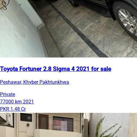
Toyota Fortuner 2.8 Sigma 4 2021 for sale
Peshawar, Khyber Pakhtunkhwa
Private
77000 km
2021
PKR 1.48 Cr