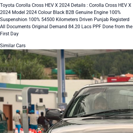
Toyota Corolla Cross HEV X 2024 Details : Corolla Cross HEV X
2024 Model 2024 Colour Black B2B Genuine Engine 100%
Suspenshion 100% 54500 Kilometers Driven Punjab Registerd
All Documents Original Demand 84.20 Lacs PPF Done from the
First Day
Similar Cars