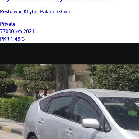
Peshawar, Khyber Pakhtunkhwa
Private
77000 km
2021
PKR 1.48 Cr