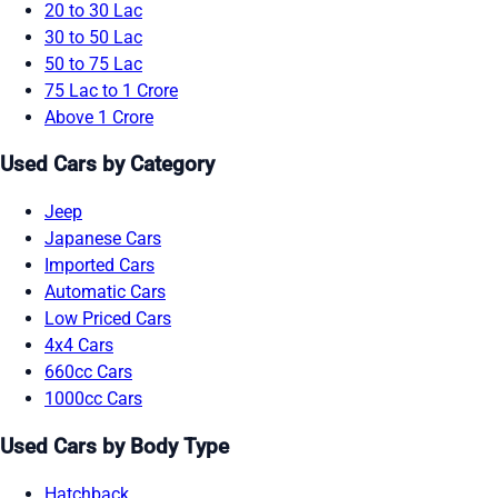
20 to 30 Lac
30 to 50 Lac
50 to 75 Lac
75 Lac to 1 Crore
Above 1 Crore
Used Cars by Category
Jeep
Japanese Cars
Imported Cars
Automatic Cars
Low Priced Cars
4x4 Cars
660cc Cars
1000cc Cars
Used Cars by Body Type
Hatchback