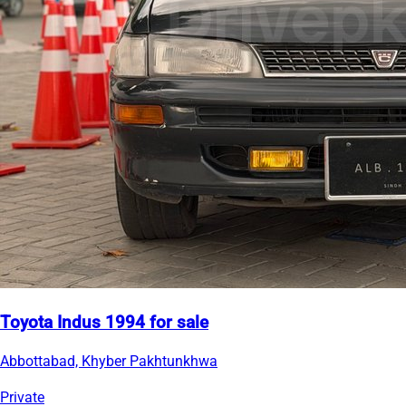
Toyota Indus 1994 for sale
Abbottabad, Khyber Pakhtunkhwa
Private