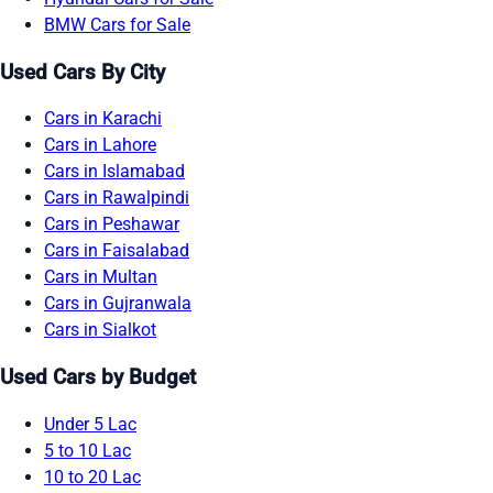
BMW Cars for Sale
Used Cars By City
Cars in Karachi
Cars in Lahore
Cars in Islamabad
Cars in Rawalpindi
Cars in Peshawar
Cars in Faisalabad
Cars in Multan
Cars in Gujranwala
Cars in Sialkot
Used Cars by Budget
Under 5 Lac
5 to 10 Lac
10 to 20 Lac