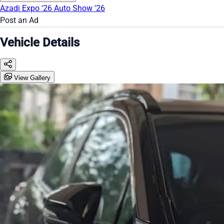
Azadi Expo '26
Auto Show '26
Post an Ad
Vehicle Details
View Gallery