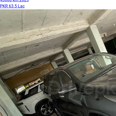
PKR 63.5 Lac