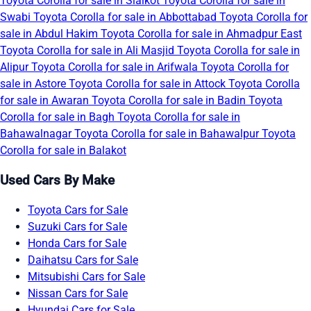
Toyota Corolla for sale in Sialkot
Toyota Corolla for sale in
Swabi
Toyota Corolla for sale in Abbottabad
Toyota Corolla for
sale in Abdul Hakim
Toyota Corolla for sale in Ahmadpur East
Toyota Corolla for sale in Ali Masjid
Toyota Corolla for sale in
Alipur
Toyota Corolla for sale in Arifwala
Toyota Corolla for
sale in Astore
Toyota Corolla for sale in Attock
Toyota Corolla
for sale in Awaran
Toyota Corolla for sale in Badin
Toyota
Corolla for sale in Bagh
Toyota Corolla for sale in
Bahawalnagar
Toyota Corolla for sale in Bahawalpur
Toyota
Corolla for sale in Balakot
Used Cars By Make
Toyota Cars for Sale
Suzuki Cars for Sale
Honda Cars for Sale
Daihatsu Cars for Sale
Mitsubishi Cars for Sale
Nissan Cars for Sale
Hyundai Cars for Sale