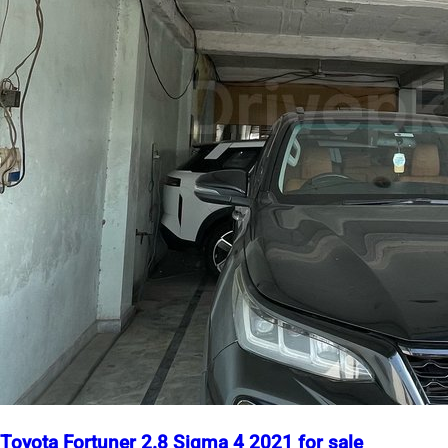
Toyota Fortuner 2.8 Sigma 4 2021 for sale