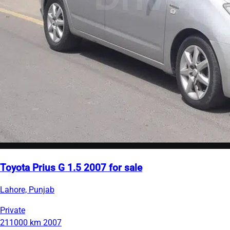
Toyota Prius G 1.5 2007 for sale
Lahore, Punjab
Private
211000 km
2007