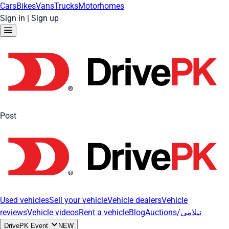
Cars
Bikes
Vans
Trucks
Motorhomes
Sign in
|
Sign up
Post
Used vehicles
Sell your vehicle
Vehicle dealers
Vehicle
reviews
Vehicle videos
Rent a vehicle
Blog
Auctions/نیلامی
DrivePK Event
NEW