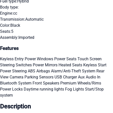
Fuel type:
Hybrid
Body type:
Engine:
cc
Transmission:
Automatic
Color:
Black
Seats:
5
Assembly:
Imported
Features
Keyless Entry
Power Windows
Power Seats
Touch Screen
Steering Switches
Power Mirrors
Heated Seats
Keyless Start
Power Steering
ABS
Airbags
Alarm/Anti-Theft System
Rear
View Camera
Parking Sensors
USB Charger
Aux Audio In
Bluetooth System
Front Speakers
Premium Wheels/Rims
Power Locks
Daytime running lights
Fog Lights
Start/Stop
system
Description