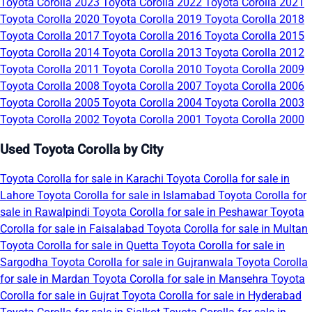
Toyota Corolla 2023
Toyota Corolla 2022
Toyota Corolla 2021
Toyota Corolla 2020
Toyota Corolla 2019
Toyota Corolla 2018
Toyota Corolla 2017
Toyota Corolla 2016
Toyota Corolla 2015
Toyota Corolla 2014
Toyota Corolla 2013
Toyota Corolla 2012
Toyota Corolla 2011
Toyota Corolla 2010
Toyota Corolla 2009
Toyota Corolla 2008
Toyota Corolla 2007
Toyota Corolla 2006
Toyota Corolla 2005
Toyota Corolla 2004
Toyota Corolla 2003
Toyota Corolla 2002
Toyota Corolla 2001
Toyota Corolla 2000
Used Toyota Corolla by City
Toyota Corolla for sale in Karachi
Toyota Corolla for sale in
Lahore
Toyota Corolla for sale in Islamabad
Toyota Corolla for
sale in Rawalpindi
Toyota Corolla for sale in Peshawar
Toyota
Corolla for sale in Faisalabad
Toyota Corolla for sale in Multan
Toyota Corolla for sale in Quetta
Toyota Corolla for sale in
Sargodha
Toyota Corolla for sale in Gujranwala
Toyota Corolla
for sale in Mardan
Toyota Corolla for sale in Mansehra
Toyota
Corolla for sale in Gujrat
Toyota Corolla for sale in Hyderabad