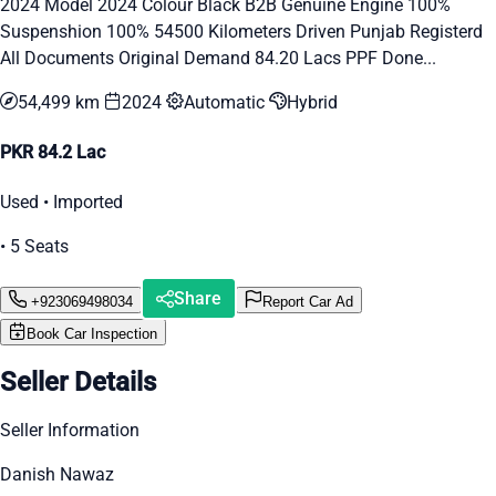
2024 Model 2024 Colour Black B2B Genuine Engine 100%
Suspenshion 100% 54500 Kilometers Driven Punjab Registerd
All Documents Original Demand 84.20 Lacs PPF Done...
54,499 km
2024
Automatic
Hybrid
PKR 84.2 Lac
Used • Imported
• 5 Seats
Share
+923069498034
Report Car Ad
Book Car Inspection
Seller Details
Seller Information
Danish Nawaz