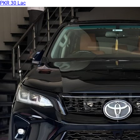
PKR 30 Lac