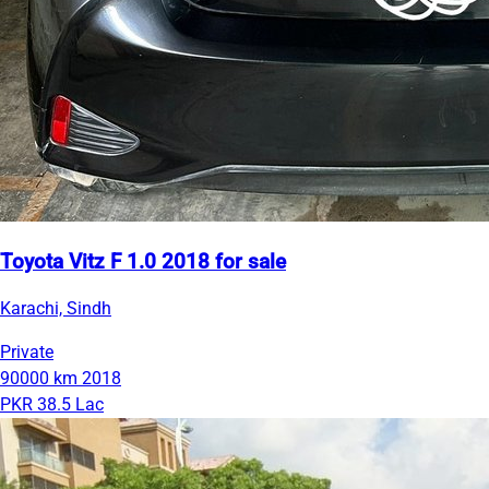
Toyota Vitz F 1.0 2018 for sale
Karachi, Sindh
Private
90000 km
2018
PKR 38.5 Lac