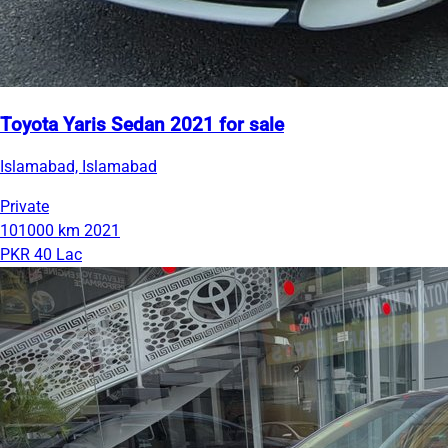
Toyota Yaris Sedan 2021 for sale
Islamabad, Islamabad
Private
101000 km
2021
PKR 40 Lac