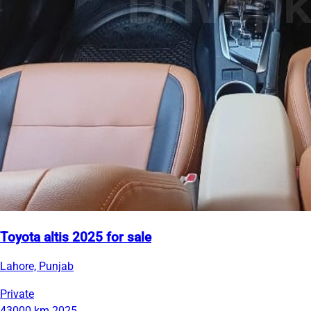
Toyota altis 2025 for sale
Lahore, Punjab
Private
43000 km
2025