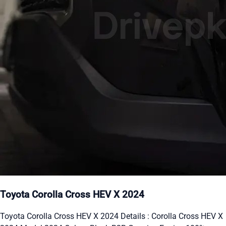
Toyota Corolla Cross HEV X 2024
Toyota Corolla Cross HEV X 2024 Details : Corolla Cross HEV X