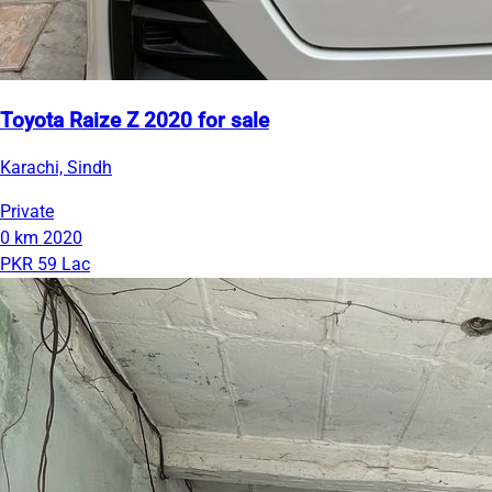
Toyota Raize Z 2020 for sale
Karachi, Sindh
Private
0 km
2020
PKR 59 Lac