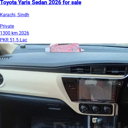
Toyota Yaris Sedan 2026 for sale
Karachi, Sindh
Private
1300 km
2026
PKR 51.5 Lac