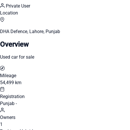
Private User
Location
DHA Defence, Lahore, Punjab
Overview
Used car for sale
Mileage
54,499 km
Registration
Punjab -
Owners
1