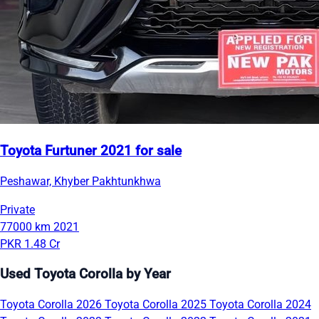
Toyota Furtuner 2021 for sale
Peshawar, Khyber Pakhtunkhwa
Private
77000 km
2021
PKR 1.48 Cr
Used Toyota Corolla by Year
Toyota Corolla 2026
Toyota Corolla 2025
Toyota Corolla 2024