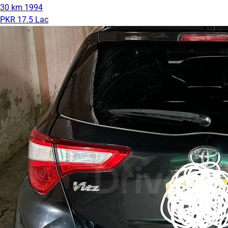
30 km
1994
PKR 17.5 Lac