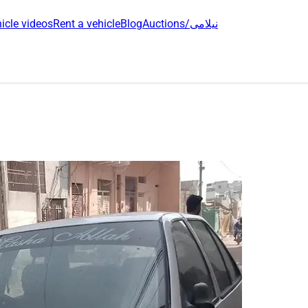
icle videos
Rent a vehicle
Blog
Auctions/نیلامی