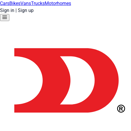
Cars
Bikes
Vans
Trucks
Motorhomes
Sign in
|
Sign up