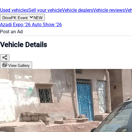
Used vehicles
Sell your vehicle
Vehicle dealers
Vehicle reviews
Veh
DrivePK Event
NEW
Azadi Expo '26
Auto Show '26
Post an Ad
Vehicle Details
View Gallery