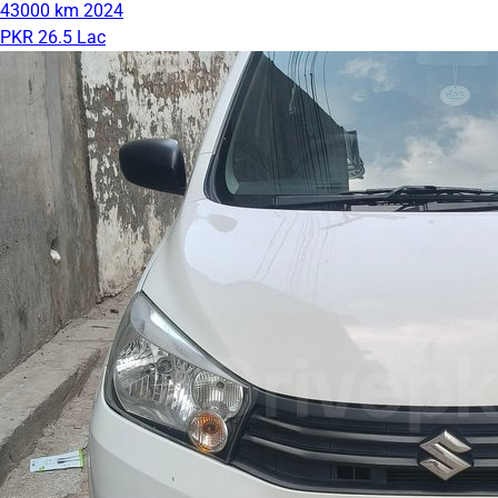
43000 km
2024
PKR 26.5 Lac