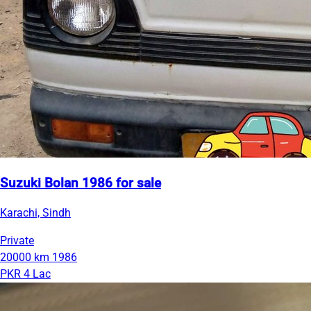
Suzuki Bolan 1986 for sale
Karachi, Sindh
Private
20000 km
1986
PKR 4 Lac