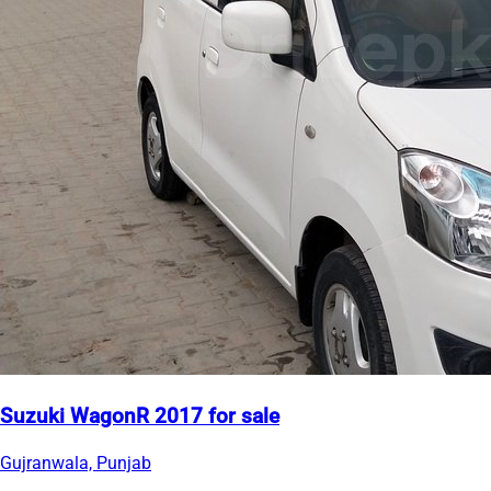
Suzuki WagonR 2017 for sale
Gujranwala, Punjab