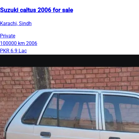
Suzuki caltus 2006 for sale
Karachi, Sindh
Private
100000 km
2006
PKR 6.9 Lac