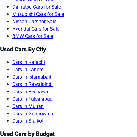
Daihatsu Cars for Sale
Mitsubishi Cars for Sale
Nissan Cars for Sale
Hyundai Cars for Sale
BMW Cars for Sale
Used Cars By City
Cars in Karachi
Cars in Lahore
Cars in Islamabad
Cars in Rawalpindi
Cars in Peshawar
Cars in Faisalabad
Cars in Multan
Cars in Gujranwala
Cars in Sialkot
Used Cars by Budget