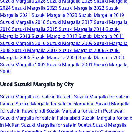
Suzuki Margalla 2026
Suzuki Margalla 2025
Suzuki Margalla
2024
Suzuki Margalla 2023
Suzuki Margalla 2022
Suzuki
Margalla 2021
Suzuki Margalla 2020
Suzuki Margalla 2019
Suzuki Margalla 2018
Suzuki Margalla 2017
Suzuki Margalla
2016
Suzuki Margalla 2015
Suzuki Margalla 2014
Suzuki
Margalla 2013
Suzuki Margalla 2012
Suzuki Margalla 2011
Suzuki Margalla 2010
Suzuki Margalla 2009
Suzuki Margalla
2008
Suzuki Margalla 2007
Suzuki Margalla 2006
Suzuki
Margalla 2005
Suzuki Margalla 2004
Suzuki Margalla 2003
Suzuki Margalla 2002
Suzuki Margalla 2001
Suzuki Margalla
2000
Used Suzuki Margalla by City
Suzuki Margalla for sale in Karachi
Suzuki Margalla for sale in
Lahore
Suzuki Margalla for sale in Islamabad
Suzuki Margalla
for sale in Rawalpindi
Suzuki Margalla for sale in Peshawar
Suzuki Margalla for sale in Faisalabad
Suzuki Margalla for sale
in Multan
Suzuki Margalla for sale in Quetta
Suzuki Margalla