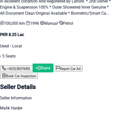
in excellent condition And Registered by Lahore. * 2nd Owner *
Engine & Suspension 100% * Outer Showered Inner Genuine *
All Document Clear/Original Available * Biometric/Smart Ca...
100,000 km
1996
Manual
Petrol
PKR 8.25 Lac
Used • Local
• 5 Seats
Share
+923135079391
Report Car Ad
Book Car Inspection
Seller Details
Seller Information
Malik Haider