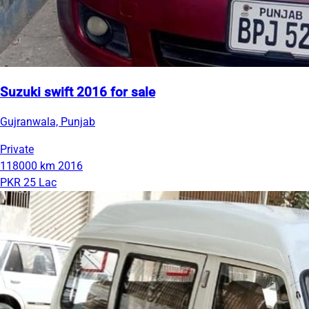
Suzuki swift 2016 for sale
Gujranwala, Punjab
Private
118000 km
2016
PKR 25 Lac