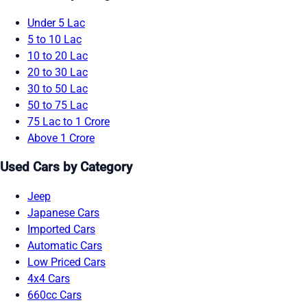
Under 5 Lac
5 to 10 Lac
10 to 20 Lac
20 to 30 Lac
30 to 50 Lac
50 to 75 Lac
75 Lac to 1 Crore
Above 1 Crore
Used Cars by Category
Jeep
Japanese Cars
Imported Cars
Automatic Cars
Low Priced Cars
4x4 Cars
660cc Cars