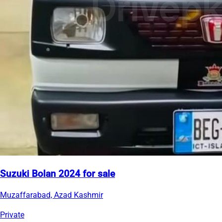
Suzuki Bolan 2024 for sale
Muzaffarabad, Azad Kashmir
Private