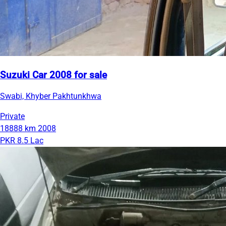
Suzuki Car 2008 for sale
Swabi, Khyber Pakhtunkhwa
Private
18888 km
2008
PKR 8.5 Lac