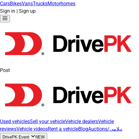
Cars
Bikes
Vans
Trucks
Motorhomes
Sign in
|
Sign up
Post
Used vehicles
Sell your vehicle
Vehicle dealers
Vehicle
reviews
Vehicle videos
Rent a vehicle
Blog
Auctions/نیلامی
DrivePK Event
NEW