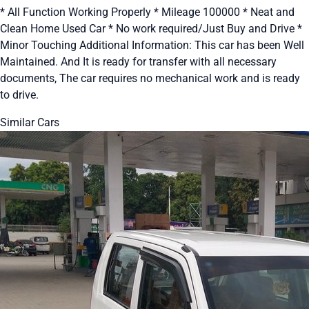
* All Function Working Properly * Mileage 100000 * Neat and
Clean Home Used Car * No work required/Just Buy and Drive *
Minor Touching Additional Information: This car has been Well
Maintained. And It is ready for transfer with all necessary
documents, The car requires no mechanical work and is ready
to drive.
Similar Cars