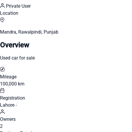
Private User
Location
Mandra, Rawalpindi, Punjab
Overview
Used car for sale
Mileage
100,000 km
Registration
Lahore -
Owners
2