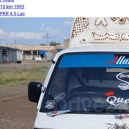
10 km
1993
PKR 4.5 Lac