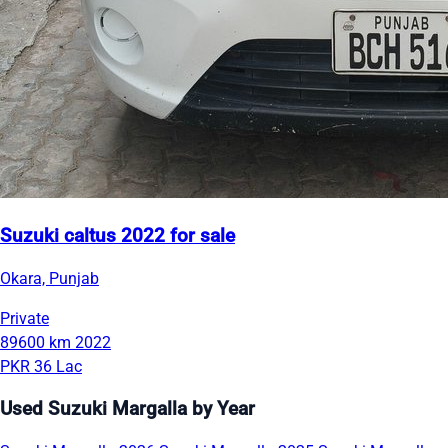
Suzuki caltus 2022 for sale
Okara, Punjab
Private
89600 km
2022
PKR 36 Lac
Used Suzuki Margalla by Year