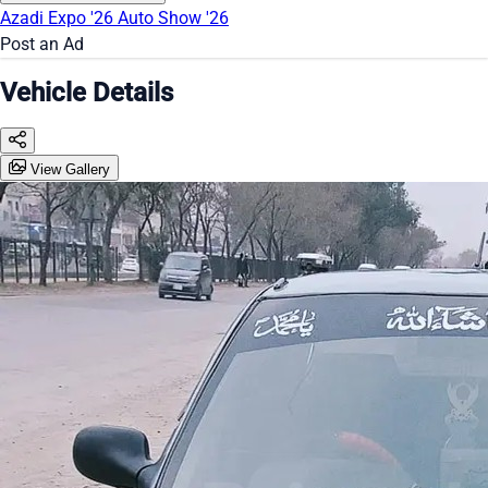
Azadi Expo '26
Auto Show '26
Post an Ad
Vehicle Details
View Gallery