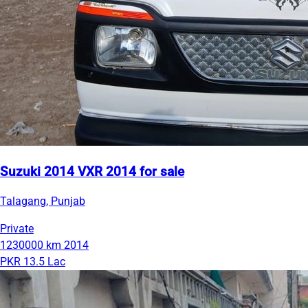
Suzuki 2014 VXR 2014 for sale
Talagang, Punjab
Private
1230000 km
2014
PKR 13.5 Lac