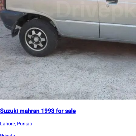
Suzuki mahran 1993 for sale
Lahore, Punjab
Private