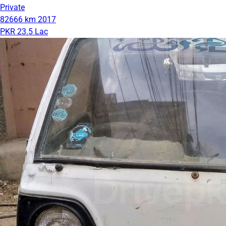
Private
82666 km
2017
PKR 23.5 Lac