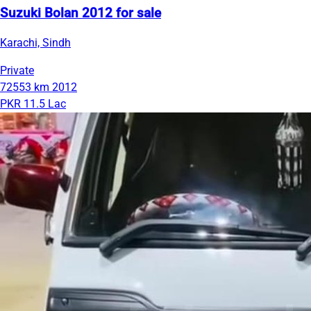
Suzuki Bolan 2012 for sale
Karachi, Sindh
Private
72553 km
2012
PKR 11.5 Lac