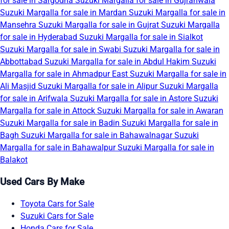
for sale in Sargodha
Suzuki Margalla for sale in Gujranwala
Suzuki Margalla for sale in Mardan
Suzuki Margalla for sale in
Mansehra
Suzuki Margalla for sale in Gujrat
Suzuki Margalla
for sale in Hyderabad
Suzuki Margalla for sale in Sialkot
Suzuki Margalla for sale in Swabi
Suzuki Margalla for sale in
Abbottabad
Suzuki Margalla for sale in Abdul Hakim
Suzuki
Margalla for sale in Ahmadpur East
Suzuki Margalla for sale in
Ali Masjid
Suzuki Margalla for sale in Alipur
Suzuki Margalla
for sale in Arifwala
Suzuki Margalla for sale in Astore
Suzuki
Margalla for sale in Attock
Suzuki Margalla for sale in Awaran
Suzuki Margalla for sale in Badin
Suzuki Margalla for sale in
Bagh
Suzuki Margalla for sale in Bahawalnagar
Suzuki
Margalla for sale in Bahawalpur
Suzuki Margalla for sale in
Balakot
Used Cars By Make
Toyota Cars for Sale
Suzuki Cars for Sale
Honda Cars for Sale