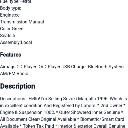
Fuel type:
Petrol
Body type:
Engine:
cc
Transmission:
Manual
Color:
Green
Seats:
5
Assembly:
Local
Features
Airbags
CD Player
DVD Player
USB Charger
Bluetooth System
AM/FM Radio
Description
Descriptions:- Hello! I'm Selling Suzuki Margalla 1996. Which is
in excellent condition And Registered by Lahore. * 2nd Owner *
Engine & Suspension 100% * Outer Showered Inner Genuine *
All Document Clear/Original Available * Biometric/Smart Card
Available * Token Tax Paid * Interior & exterior Overall Genuine