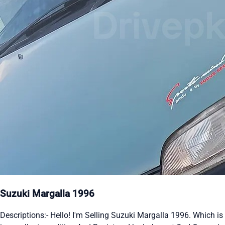
Suzuki Margalla 1996
Descriptions:- Hello! I'm Selling Suzuki Margalla 1996. Which is