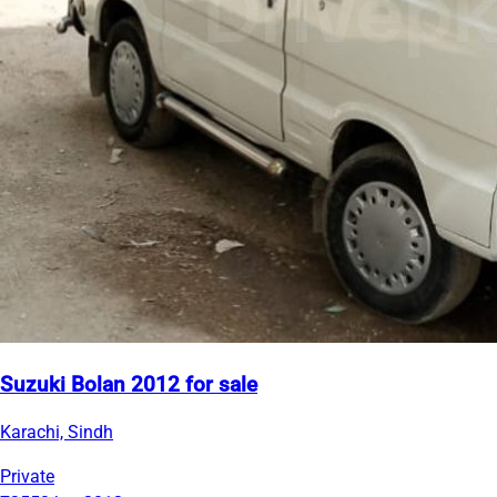
Suzuki Bolan 2012 for sale
Karachi, Sindh
Private