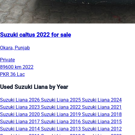
Suzuki caltus 2022 for sale
Okara, Punjab
Private
89600 km
2022
PKR 36 Lac
Used Suzuki Liana by Year
Suzuki Liana 2026
Suzuki Liana 2025
Suzuki Liana 2024
Suzuki Liana 2023
Suzuki Liana 2022
Suzuki Liana 2021
Suzuki Liana 2020
Suzuki Liana 2019
Suzuki Liana 2018
Suzuki Liana 2017
Suzuki Liana 2016
Suzuki Liana 2015
Suzuki Liana 2014
Suzuki Liana 2013
Suzuki Liana 2012