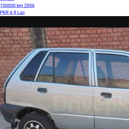
100000 km
2006
PKR 6.9 Lac