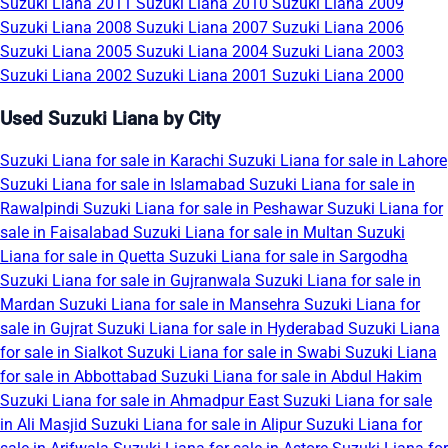
Suzuki Liana 2011
Suzuki Liana 2010
Suzuki Liana 2009
Suzuki Liana 2008
Suzuki Liana 2007
Suzuki Liana 2006
Suzuki Liana 2005
Suzuki Liana 2004
Suzuki Liana 2003
Suzuki Liana 2002
Suzuki Liana 2001
Suzuki Liana 2000
Used Suzuki Liana by City
Suzuki Liana for sale in Karachi
Suzuki Liana for sale in Lahore
Suzuki Liana for sale in Islamabad
Suzuki Liana for sale in
Rawalpindi
Suzuki Liana for sale in Peshawar
Suzuki Liana for
sale in Faisalabad
Suzuki Liana for sale in Multan
Suzuki
Liana for sale in Quetta
Suzuki Liana for sale in Sargodha
Suzuki Liana for sale in Gujranwala
Suzuki Liana for sale in
Mardan
Suzuki Liana for sale in Mansehra
Suzuki Liana for
sale in Gujrat
Suzuki Liana for sale in Hyderabad
Suzuki Liana
for sale in Sialkot
Suzuki Liana for sale in Swabi
Suzuki Liana
for sale in Abbottabad
Suzuki Liana for sale in Abdul Hakim
Suzuki Liana for sale in Ahmadpur East
Suzuki Liana for sale
in Ali Masjid
Suzuki Liana for sale in Alipur
Suzuki Liana for