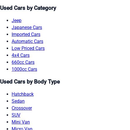
Used Cars by Category
Jeep
Japanese Cars
Imported Cars
Automatic Cars
Low Priced Cars
4x4 Cars
660cc Cars
1000cc Cars
Used Cars by Body Type
Hatchback
Sedan
Crossover
SUV
Mini Van
Micro Van