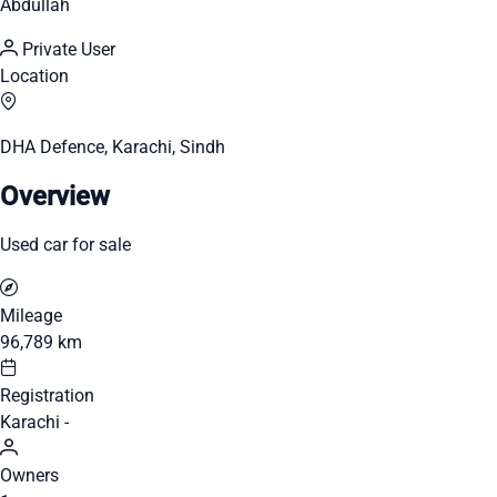
Abdullah
Private User
Location
DHA Defence, Karachi, Sindh
Overview
Used car for sale
Mileage
96,789 km
Registration
Karachi -
Owners