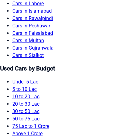
Cars in Lahore
Cars in Islamabad
Cars in Rawalpindi
Cars in Peshawar
Cars in Faisalabad
Cars in Multan
Cars in Gujranwala
Cars in Sialkot
Used Cars by Budget
Under 5 Lac
5 to 10 Lac
10 to 20 Lac
20 to 30 Lac
30 to 50 Lac
50 to 75 Lac
75 Lac to 1 Crore
Above 1 Crore