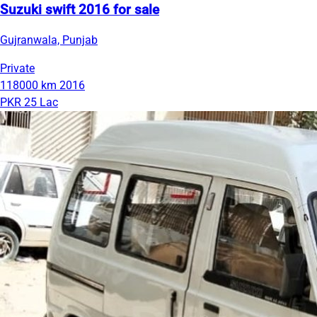
Suzuki swift 2016 for sale
Gujranwala, Punjab
Private
118000 km
2016
PKR 25 Lac