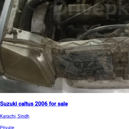
Suzuki caltus 2006 for sale
Karachi, Sindh
Private