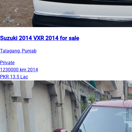
Suzuki 2014 VXR 2014 for sale
Talagang, Punjab
Private
1230000 km
2014
PKR 13.5 Lac