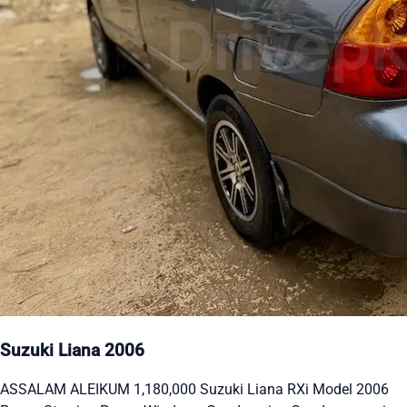
Suzuki Liana 2006
ASSALAM ALEIKUM 1,180,000 Suzuki Liana RXi Model 2006