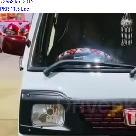
72553 km
2012
PKR 11.5 Lac