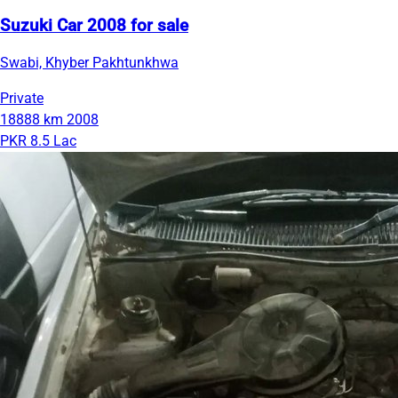
Suzuki Car 2008 for sale
Swabi, Khyber Pakhtunkhwa
Private
18888 km
2008
PKR 8.5 Lac