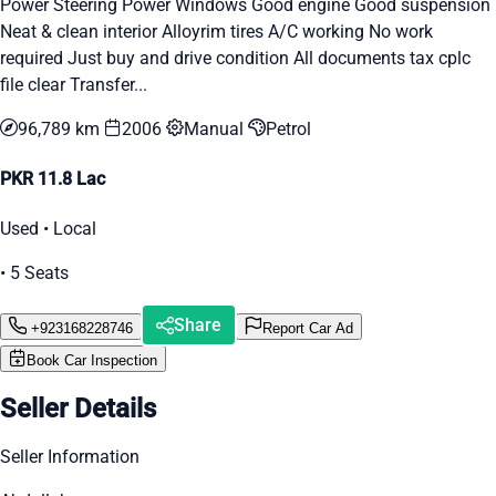
Power Steering Power Windows Good engine Good suspension
Neat & clean interior Alloyrim tires A/C working No work
required Just buy and drive condition All documents tax cplc
file clear Transfer...
96,789 km
2006
Manual
Petrol
PKR 11.8 Lac
Used • Local
• 5 Seats
Share
+923168228746
Report Car Ad
Book Car Inspection
Seller Details
Seller Information