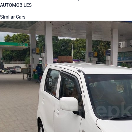
AUTOMOBILES
Similar Cars