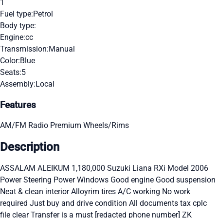
1
Fuel type:
Petrol
Body type:
Engine:
cc
Transmission:
Manual
Color:
Blue
Seats:
5
Assembly:
Local
Features
AM/FM Radio
Premium Wheels/Rims
Description
ASSALAM ALEIKUM 1,180,000 Suzuki Liana RXi Model 2006
Power Steering Power Windows Good engine Good suspension
Neat & clean interior Alloyrim tires A/C working No work
required Just buy and drive condition All documents tax cplc
file clear Transfer is a must [redacted phone number] ZK