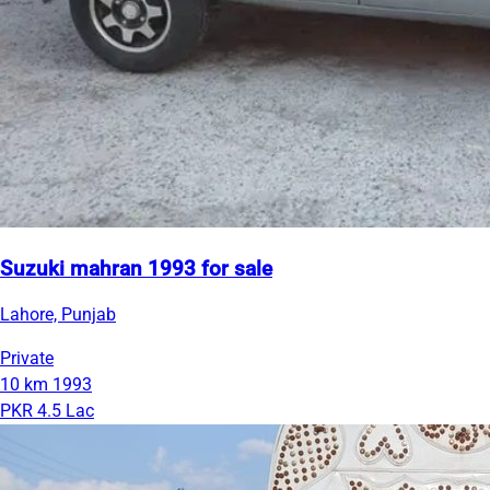
Suzuki mahran 1993 for sale
Lahore, Punjab
Private
10 km
1993
PKR 4.5 Lac