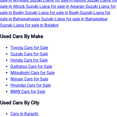
sale in Arifwala
Suzuki Liana for sale in Astore
Suzuki Liana for
sale in Attock
Suzuki Liana for sale in Awaran
Suzuki Liana for
sale in Badin
Suzuki Liana for sale in Bagh
Suzuki Liana for
sale in Bahawalnagar
Suzuki Liana for sale in Bahawalpur
Suzuki Liana for sale in Balakot
Used Cars By Make
Toyota Cars for Sale
Suzuki Cars for Sale
Honda Cars for Sale
Daihatsu Cars for Sale
Mitsubishi Cars for Sale
Nissan Cars for Sale
Hyundai Cars for Sale
BMW Cars for Sale
Used Cars By City
Cars in Karachi