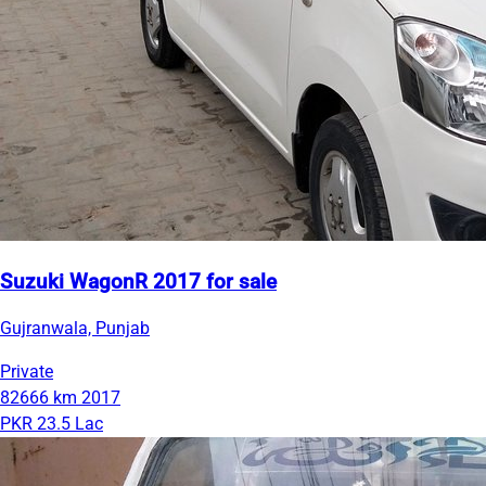
Suzuki WagonR 2017 for sale
Gujranwala, Punjab
Private
82666 km
2017
PKR 23.5 Lac