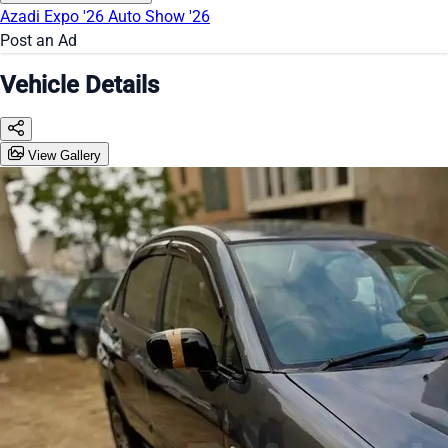
Azadi Expo '26
Auto Show '26
Post an Ad
Vehicle Details
View Gallery