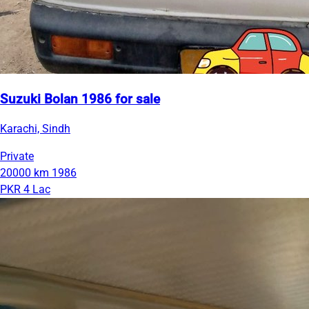
Suzuki Bolan 1986 for sale
Karachi, Sindh
Private
20000 km
1986
PKR 4 Lac