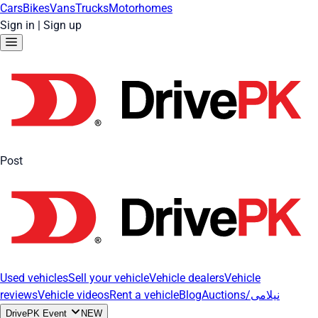
Cars
Bikes
Vans
Trucks
Motorhomes
Sign in
|
Sign up
Post
Used vehicles
Sell your vehicle
Vehicle dealers
Vehicle
reviews
Vehicle videos
Rent a vehicle
Blog
Auctions/نیلامی
DrivePK Event
NEW