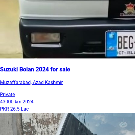
Suzuki Bolan 2024 for sale
Muzaffarabad, Azad Kashmir
Private
43000 km
2024
PKR 26.5 Lac