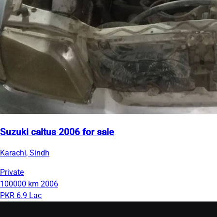
Suzuki caltus 2006 for sale
Karachi, Sindh
Private
100000 km
2006
PKR 6.9 Lac