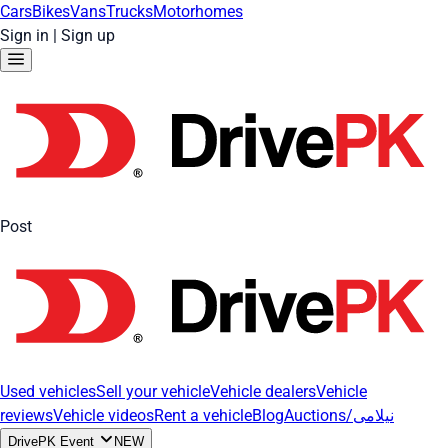
Cars
Bikes
Vans
Trucks
Motorhomes
Sign in
|
Sign up
Post
Used vehicles
Sell your vehicle
Vehicle dealers
Vehicle
reviews
Vehicle videos
Rent a vehicle
Blog
Auctions/نیلامی
DrivePK Event
NEW