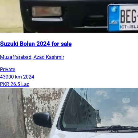
Suzuki Bolan 2024 for sale
Muzaffarabad, Azad Kashmir
Private
43000 km
2024
PKR 26.5 Lac