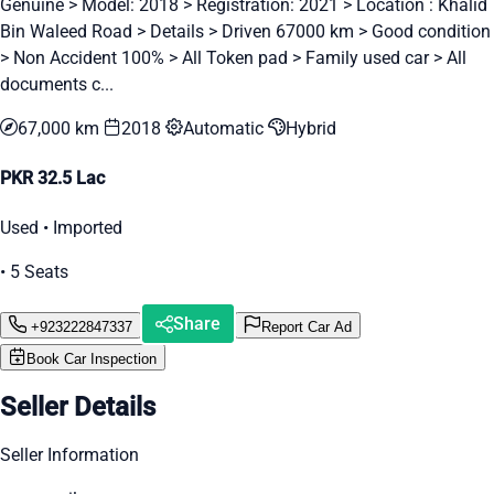
Genuine > Model: 2018 > Registration: 2021 > Location : Khalid
Bin Waleed Road > Details > Driven 67000 km > Good condition
> Non Accident 100% > All Token pad > Family used car > All
documents c...
67,000 km
2018
Automatic
Hybrid
PKR 32.5 Lac
Used • Imported
• 5 Seats
Share
+923222847337
Report Car Ad
Book Car Inspection
Seller Details
Seller Information