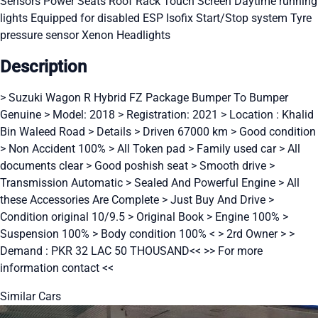
Sensors
Power Seats
Roof Rack
Touch Screen
Daytime running
lights
Equipped for disabled
ESP
Isofix
Start/Stop system
Tyre
pressure sensor
Xenon Headlights
Description
> Suzuki Wagon R Hybrid FZ Package Bumper To Bumper
Genuine > Model: 2018 > Registration: 2021 > Location : Khalid
Bin Waleed Road > Details > Driven 67000 km > Good condition
> Non Accident 100% > All Token pad > Family used car > All
documents clear > Good poshish seat > Smooth drive >
Transmission Automatic > Sealed And Powerful Engine > All
these Accessories Are Complete > Just Buy And Drive >
Condition original 10/9.5 > Original Book > Engine 100% >
Suspension 100% > Body condition 100% < > 2rd Owner > >
Demand : PKR 32 LAC 50 THOUSAND<< >> For more
information contact <<
Similar Cars