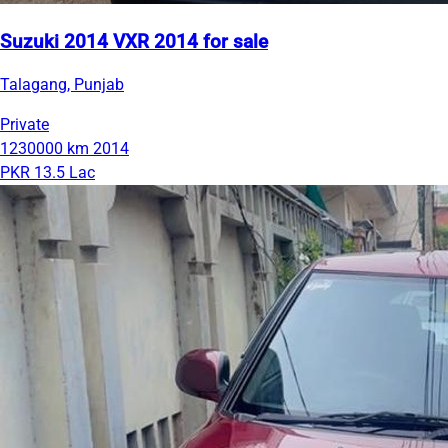
Suzuki 2014 VXR 2014 for sale
Talagang, Punjab
Private
1230000 km
2014
PKR 13.5 Lac