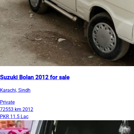
Suzuki Bolan 2012 for sale
Karachi, Sindh
Private
72553 km
2012
PKR 11.5 Lac