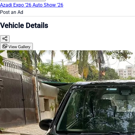
Azadi Expo '26
Auto Show '26
Post an Ad
Vehicle Details
View Gallery