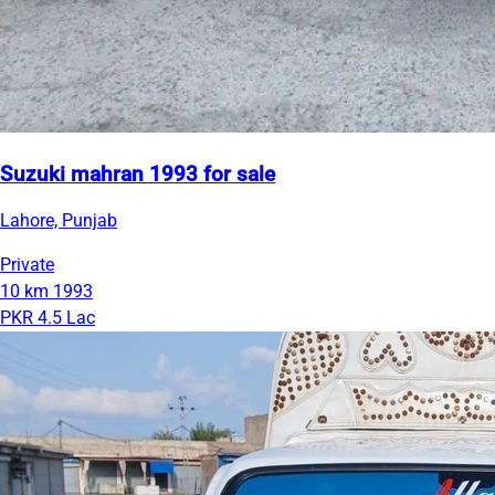
Suzuki mahran 1993 for sale
Lahore, Punjab
Private
10 km
1993
PKR 4.5 Lac