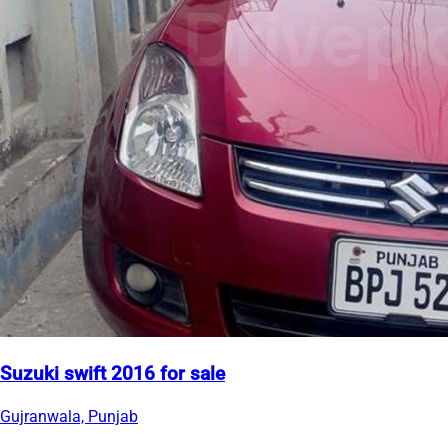
Suzuki swift 2016 for sale
Gujranwala, Punjab