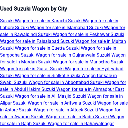
Used Suzuki Wagon by City
Suzuki Wagon for sale in Karachi
Suzuki Wagon for sale in
Lahore
Suzuki Wagon for sale in Islamabad
Suzuki Wagon for
sale in Rawalpindi
Suzuki Wagon for sale in Peshawar
Suzuki
Wagon for sale in Faisalabad
Suzuki Wagon for sale in Multan
Suzuki Wagon for sale in Quetta
Suzuki Wagon for sale in
Sargodha
Suzuki Wagon for sale in Gujranwala
Suzuki Wagon
for sale in Mardan
Suzuki Wagon for sale in Mansehra
Suzuki
Wagon for sale in Gujrat
Suzuki Wagon for sale in Hyderabad
Suzuki Wagon for sale in Sialkot
Suzuki Wagon for sale in
Swabi
Suzuki Wagon for sale in Abbottabad
Suzuki Wagon for
sale in Abdul Hakim
Suzuki Wagon for sale in Ahmadpur East
Suzuki Wagon for sale in Ali Masjid
Suzuki Wagon for sale in
Alipur
Suzuki Wagon for sale in Arifwala
Suzuki Wagon for sale
in Astore
Suzuki Wagon for sale in Attock
Suzuki Wagon for
sale in Awaran
Suzuki Wagon for sale in Badin
Suzuki Wagon
for sale in Bagh
Suzuki Wagon for sale in Bahawalnagar