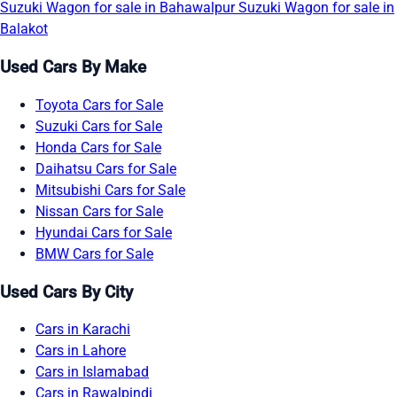
Suzuki Wagon for sale in Bahawalpur
Suzuki Wagon for sale in
Balakot
Used Cars By Make
Toyota Cars for Sale
Suzuki Cars for Sale
Honda Cars for Sale
Daihatsu Cars for Sale
Mitsubishi Cars for Sale
Nissan Cars for Sale
Hyundai Cars for Sale
BMW Cars for Sale
Used Cars By City
Cars in Karachi
Cars in Lahore
Cars in Islamabad
Cars in Rawalpindi