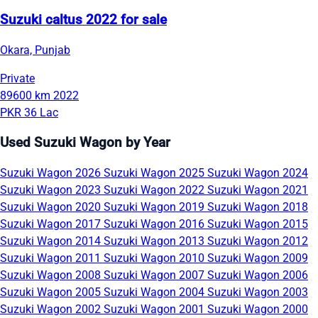
Suzuki caltus 2022 for sale
Okara, Punjab
Private
89600 km
2022
PKR 36 Lac
Used Suzuki Wagon by Year
Suzuki Wagon 2026
Suzuki Wagon 2025
Suzuki Wagon 2024
Suzuki Wagon 2023
Suzuki Wagon 2022
Suzuki Wagon 2021
Suzuki Wagon 2020
Suzuki Wagon 2019
Suzuki Wagon 2018
Suzuki Wagon 2017
Suzuki Wagon 2016
Suzuki Wagon 2015
Suzuki Wagon 2014
Suzuki Wagon 2013
Suzuki Wagon 2012
Suzuki Wagon 2011
Suzuki Wagon 2010
Suzuki Wagon 2009
Suzuki Wagon 2008
Suzuki Wagon 2007
Suzuki Wagon 2006
Suzuki Wagon 2005
Suzuki Wagon 2004
Suzuki Wagon 2003
Suzuki Wagon 2002
Suzuki Wagon 2001
Suzuki Wagon 2000