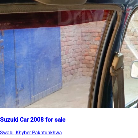
Suzuki Car 2008 for sale
Swabi, Khyber Pakhtunkhwa