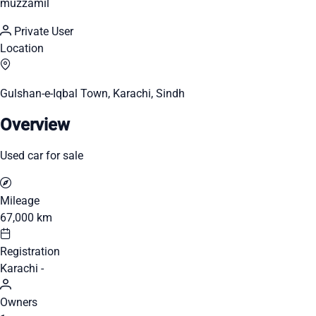
muzzamil
Private User
Location
Gulshan-e-Iqbal Town, Karachi, Sindh
Overview
Used car for sale
Mileage
67,000 km
Registration
Karachi -
Owners