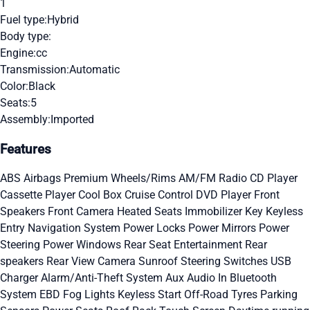
1
Fuel type:
Hybrid
Body type:
Engine:
cc
Transmission:
Automatic
Color:
Black
Seats:
5
Assembly:
Imported
Features
ABS
Airbags
Premium Wheels/Rims
AM/FM Radio
CD Player
Cassette Player
Cool Box
Cruise Control
DVD Player
Front
Speakers
Front Camera
Heated Seats
Immobilizer Key
Keyless
Entry
Navigation System
Power Locks
Power Mirrors
Power
Steering
Power Windows
Rear Seat Entertainment
Rear
speakers
Rear View Camera
Sunroof
Steering Switches
USB
Charger
Alarm/Anti-Theft System
Aux Audio In
Bluetooth
System
EBD
Fog Lights
Keyless Start
Off-Road Tyres
Parking