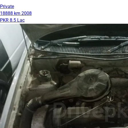
Private
18888 km
2008
PKR 8.5 Lac