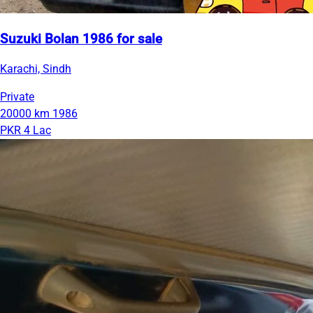
Suzuki Bolan 1986 for sale
Karachi, Sindh
Private
20000 km
1986
PKR 4 Lac