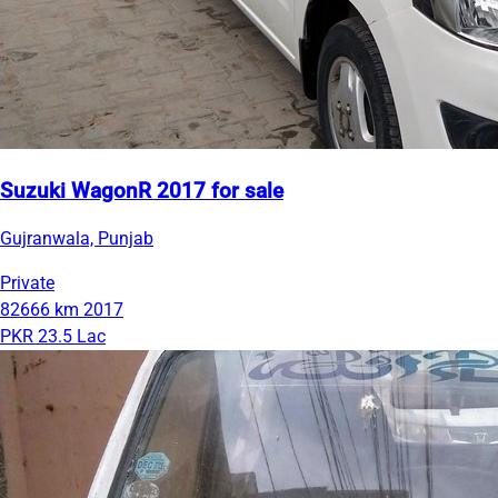
Suzuki WagonR 2017 for sale
Gujranwala, Punjab
Private
82666 km
2017
PKR 23.5 Lac