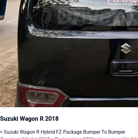
Suzuki Wagon R 2018
> Suzuki Wagon R Hybrid FZ Package Bumper To Bumper