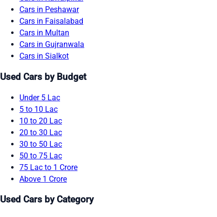
Cars in Peshawar
Cars in Faisalabad
Cars in Multan
Cars in Gujranwala
Cars in Sialkot
Used Cars by Budget
Under 5 Lac
5 to 10 Lac
10 to 20 Lac
20 to 30 Lac
30 to 50 Lac
50 to 75 Lac
75 Lac to 1 Crore
Above 1 Crore
Used Cars by Category