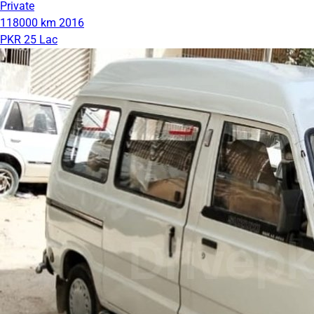
Private
118000 km
2016
PKR 25 Lac