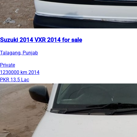
Suzuki 2014 VXR 2014 for sale
Talagang, Punjab
Private
1230000 km
2014
PKR 13.5 Lac