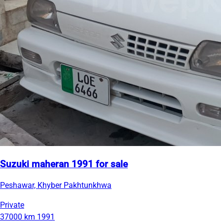
Suzuki maheran 1991 for sale
Peshawar, Khyber Pakhtunkhwa
Private
37000 km
1991