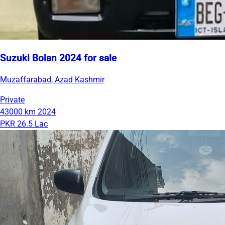
Suzuki Bolan 2024 for sale
Muzaffarabad, Azad Kashmir
Private
43000 km
2024
PKR 26.5 Lac