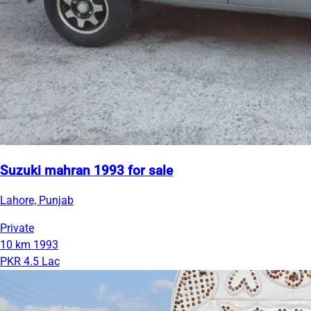
Suzuki mahran 1993 for sale
Lahore, Punjab
Private
10 km
1993
PKR 4.5 Lac