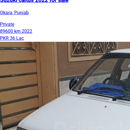
Suzuki caltus 2022 for sale
Okara, Punjab
Private
89600 km
2022
PKR 36 Lac