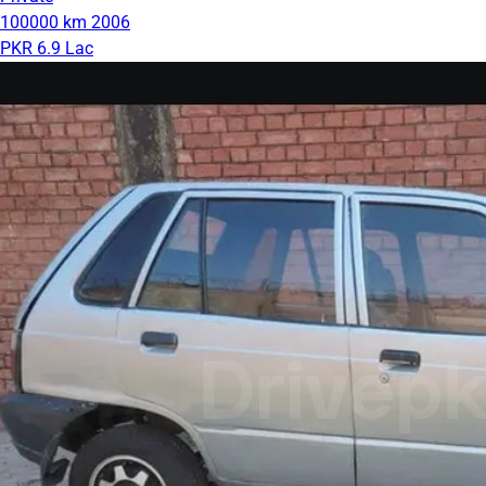
100000 km
2006
PKR 6.9 Lac