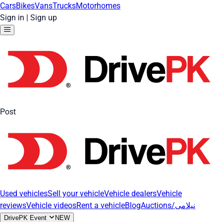
Cars
Bikes
Vans
Trucks
Motorhomes
Sign in
|
Sign up
Post
Used vehicles
Sell your vehicle
Vehicle dealers
Vehicle
reviews
Vehicle videos
Rent a vehicle
Blog
Auctions/نیلامی
DrivePK Event
NEW