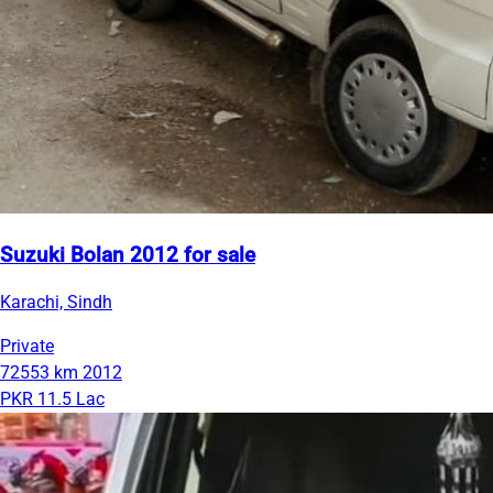
Suzuki Bolan 2012 for sale
Karachi, Sindh
Private
72553 km
2012
PKR 11.5 Lac