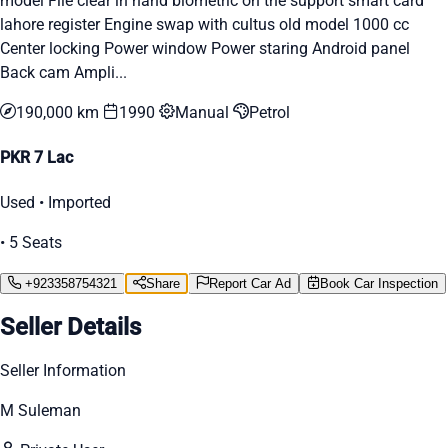
model File clear in hand biometric on the support smart card
lahore register Engine swap with cultus old model 1000 cc
Center locking Power window Power staring Android panel
Back cam Ampli...
190,000 km
1990
Manual
Petrol
PKR 7 Lac
Used • Imported
• 5 Seats
+923358754321
Share
Report Car Ad
Book Car Inspection
Seller Details
Seller Information
M Suleman