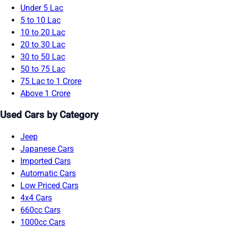
Under 5 Lac
5 to 10 Lac
10 to 20 Lac
20 to 30 Lac
30 to 50 Lac
50 to 75 Lac
75 Lac to 1 Crore
Above 1 Crore
Used Cars by Category
Jeep
Japanese Cars
Imported Cars
Automatic Cars
Low Priced Cars
4x4 Cars
660cc Cars
1000cc Cars