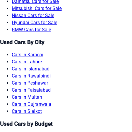
Daihatsu Cars for Sale
Mitsubishi Cars for Sale
Nissan Cars for Sale
Hyundai Cars for Sale
BMW Cars for Sale
Used Cars By City
Cars in Karachi
Cars in Lahore
Cars in Islamabad
Cars in Rawalpindi
Cars in Peshawar
Cars in Faisalabad
Cars in Multan
Cars in Gujranwala
Cars in Sialkot
Used Cars by Budget