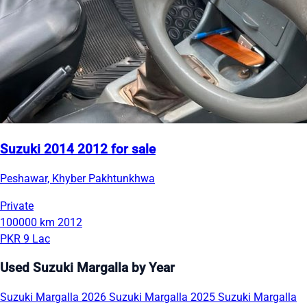
Suzuki 2014 2012 for sale
Peshawar, Khyber Pakhtunkhwa
Private
100000 km
2012
PKR 9 Lac
Used Suzuki Margalla by Year
Suzuki Margalla 2026
Suzuki Margalla 2025
Suzuki Margalla