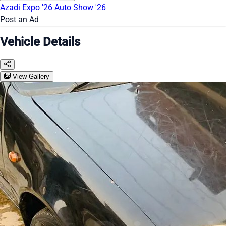
Azadi Expo '26
Auto Show '26
Post an Ad
Vehicle Details
View Gallery