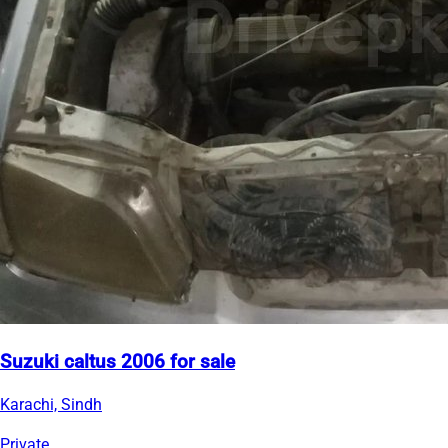
Suzuki caltus 2006 for sale
Karachi, Sindh
Private