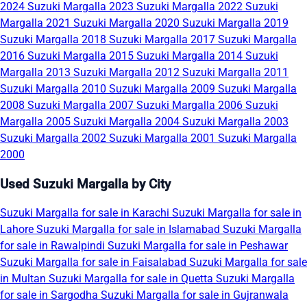
2024
Suzuki Margalla 2023
Suzuki Margalla 2022
Suzuki
Margalla 2021
Suzuki Margalla 2020
Suzuki Margalla 2019
Suzuki Margalla 2018
Suzuki Margalla 2017
Suzuki Margalla
2016
Suzuki Margalla 2015
Suzuki Margalla 2014
Suzuki
Margalla 2013
Suzuki Margalla 2012
Suzuki Margalla 2011
Suzuki Margalla 2010
Suzuki Margalla 2009
Suzuki Margalla
2008
Suzuki Margalla 2007
Suzuki Margalla 2006
Suzuki
Margalla 2005
Suzuki Margalla 2004
Suzuki Margalla 2003
Suzuki Margalla 2002
Suzuki Margalla 2001
Suzuki Margalla
2000
Used Suzuki Margalla by City
Suzuki Margalla for sale in Karachi
Suzuki Margalla for sale in
Lahore
Suzuki Margalla for sale in Islamabad
Suzuki Margalla
for sale in Rawalpindi
Suzuki Margalla for sale in Peshawar
Suzuki Margalla for sale in Faisalabad
Suzuki Margalla for sale
in Multan
Suzuki Margalla for sale in Quetta
Suzuki Margalla
for sale in Sargodha
Suzuki Margalla for sale in Gujranwala