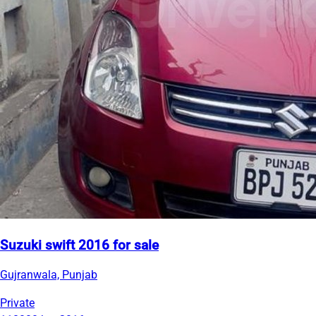
Suzuki swift 2016 for sale
Gujranwala, Punjab
Private