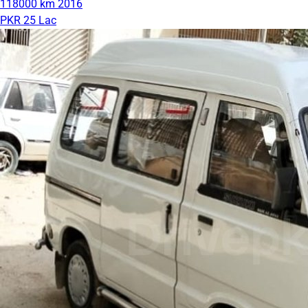
118000 km
2016
PKR 25 Lac