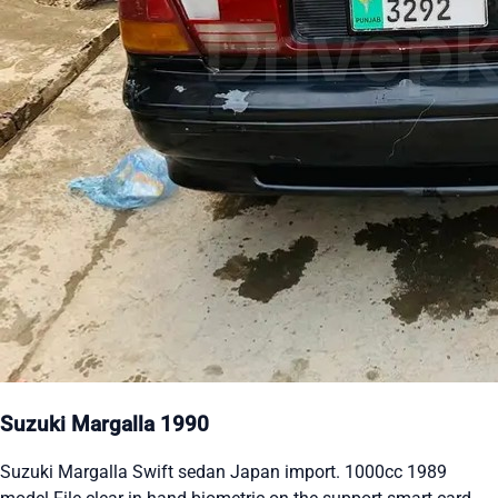
Suzuki Margalla 1990
Suzuki Margalla Swift sedan Japan import. 1000cc 1989