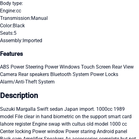
Body type:
Engine:
cc
Transmission:
Manual
Color:
Black
Seats:
5
Assembly:
Imported
Features
ABS
Power Steering
Power Windows
Touch Screen
Rear View
Camera
Rear speakers
Bluetooth System
Power Locks
Alarm/Anti-Theft System
Description
Suzuki Margalla Swift sedan Japan import. 1000cc 1989
model File clear in hand biometric on the support smart card
lahore register Engine swap with cultus old model 1000 cc
Center locking Power window Power staring Android panel
Back cam Amplifier Speakers Ac accessories complete but not