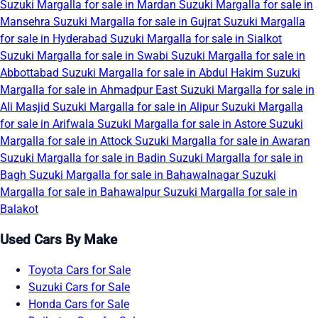
Suzuki Margalla for sale in Mardan
Suzuki Margalla for sale in
Mansehra
Suzuki Margalla for sale in Gujrat
Suzuki Margalla
for sale in Hyderabad
Suzuki Margalla for sale in Sialkot
Suzuki Margalla for sale in Swabi
Suzuki Margalla for sale in
Abbottabad
Suzuki Margalla for sale in Abdul Hakim
Suzuki
Margalla for sale in Ahmadpur East
Suzuki Margalla for sale in
Ali Masjid
Suzuki Margalla for sale in Alipur
Suzuki Margalla
for sale in Arifwala
Suzuki Margalla for sale in Astore
Suzuki
Margalla for sale in Attock
Suzuki Margalla for sale in Awaran
Suzuki Margalla for sale in Badin
Suzuki Margalla for sale in
Bagh
Suzuki Margalla for sale in Bahawalnagar
Suzuki
Margalla for sale in Bahawalpur
Suzuki Margalla for sale in
Balakot
Used Cars By Make
Toyota Cars for Sale
Suzuki Cars for Sale
Honda Cars for Sale