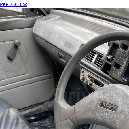
PKR 7.95 Lac