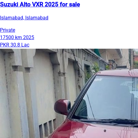
Suzuki Alto VXR 2025 for sale
Islamabad, Islamabad
Private
17500 km
2025
PKR 30.8 Lac