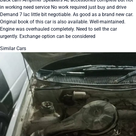
in working need service No work required just buy and drive
Demand 7 lac little bit negotiable. As good as a brand new car.
Original book of this car is also available. Well-maintained.
Engine was overhauled completely. Need to sell the car
urgently. Exchange option can be considered
Similar Cars