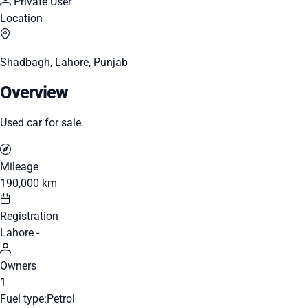
Private User
Location
Shadbagh, Lahore, Punjab
Overview
Used car for sale
Mileage
190,000 km
Registration
Lahore -
Owners
1
Fuel type:
Petrol