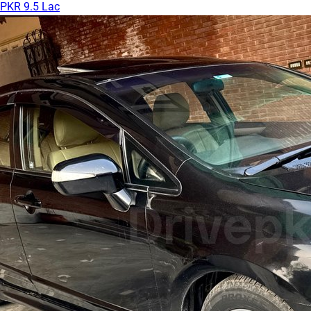
PKR 9.5 Lac