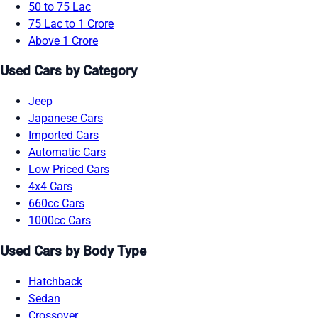
50 to 75 Lac
75 Lac to 1 Crore
Above 1 Crore
Used Cars by Category
Jeep
Japanese Cars
Imported Cars
Automatic Cars
Low Priced Cars
4x4 Cars
660cc Cars
1000cc Cars
Used Cars by Body Type
Hatchback
Sedan
Crossover