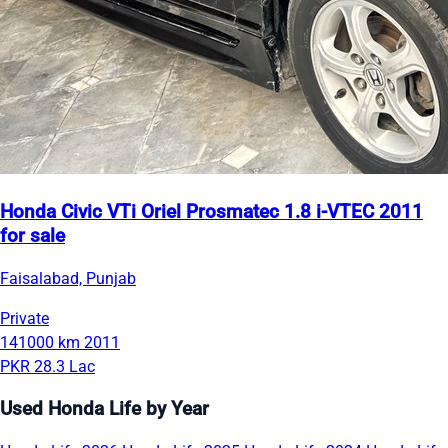
Honda Civic VTi Oriel Prosmatec 1.8 i-VTEC 2011
for sale
Faisalabad, Punjab
Private
141000 km
2011
PKR 28.3 Lac
Used Honda Life by Year