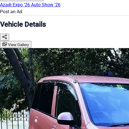
Azadi Expo '26
Auto Show '26
Post an Ad
Vehicle Details
View Gallery