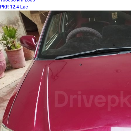
PKR 12.4 Lac