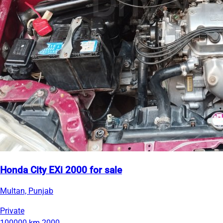
Honda City EXi 2000 for sale
Multan, Punjab
Private
100000 km
2000