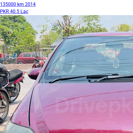
135000 km
2014
PKR 40.5 Lac