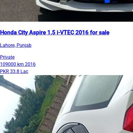
Honda City Aspire 1.5 i-VTEC 2016 for sale
Lahore, Punjab
Private
109000 km
2016
PKR 33.8 Lac