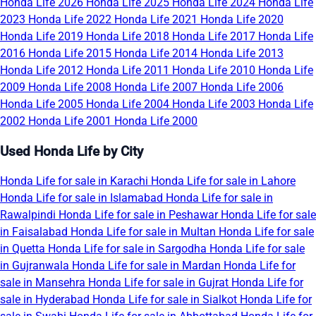
Honda Life 2026
Honda Life 2025
Honda Life 2024
Honda Life
2023
Honda Life 2022
Honda Life 2021
Honda Life 2020
Honda Life 2019
Honda Life 2018
Honda Life 2017
Honda Life
2016
Honda Life 2015
Honda Life 2014
Honda Life 2013
Honda Life 2012
Honda Life 2011
Honda Life 2010
Honda Life
2009
Honda Life 2008
Honda Life 2007
Honda Life 2006
Honda Life 2005
Honda Life 2004
Honda Life 2003
Honda Life
2002
Honda Life 2001
Honda Life 2000
Used Honda Life by City
Honda Life for sale in Karachi
Honda Life for sale in Lahore
Honda Life for sale in Islamabad
Honda Life for sale in
Rawalpindi
Honda Life for sale in Peshawar
Honda Life for sale
in Faisalabad
Honda Life for sale in Multan
Honda Life for sale
in Quetta
Honda Life for sale in Sargodha
Honda Life for sale
in Gujranwala
Honda Life for sale in Mardan
Honda Life for
sale in Mansehra
Honda Life for sale in Gujrat
Honda Life for
sale in Hyderabad
Honda Life for sale in Sialkot
Honda Life for