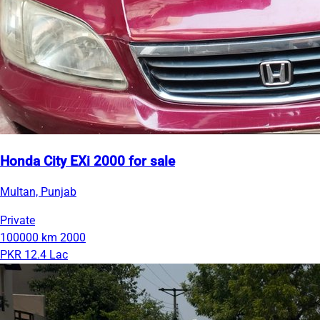
Honda City EXi 2000 for sale
Multan, Punjab
Private
100000 km
2000
PKR 12.4 Lac