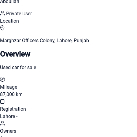
Abdullah
Private User
Location
Marghzar Officers Colony, Lahore, Punjab
Overview
Used car for sale
Mileage
87,000 km
Registration
Lahore -
Owners