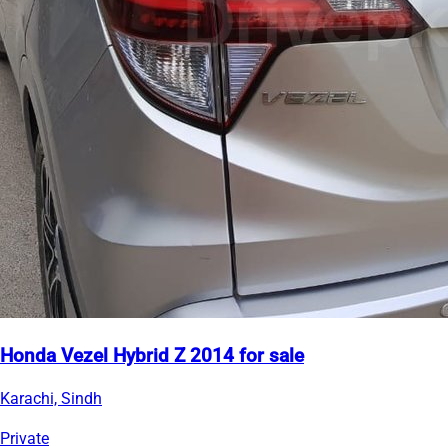
Honda Vezel Hybrid Z 2014 for sale
Karachi, Sindh
Private