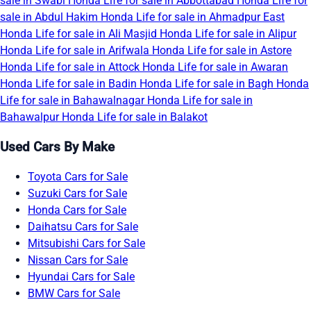
sale in Swabi
Honda Life for sale in Abbottabad
Honda Life for
sale in Abdul Hakim
Honda Life for sale in Ahmadpur East
Honda Life for sale in Ali Masjid
Honda Life for sale in Alipur
Honda Life for sale in Arifwala
Honda Life for sale in Astore
Honda Life for sale in Attock
Honda Life for sale in Awaran
Honda Life for sale in Badin
Honda Life for sale in Bagh
Honda
Life for sale in Bahawalnagar
Honda Life for sale in
Bahawalpur
Honda Life for sale in Balakot
Used Cars By Make
Toyota Cars for Sale
Suzuki Cars for Sale
Honda Cars for Sale
Daihatsu Cars for Sale
Mitsubishi Cars for Sale
Nissan Cars for Sale
Hyundai Cars for Sale
BMW Cars for Sale