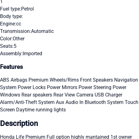
1
Fuel type:
Petrol
Body type:
Engine:
cc
Transmission:
Automatic
Color:
Other
Seats:
5
Assembly:
Imported
Features
ABS
Airbags
Premium Wheels/Rims
Front Speakers
Navigation
System
Power Locks
Power Mirrors
Power Steering
Power
Windows
Rear speakers
Rear View Camera
USB Charger
Alarm/Anti-Theft System
Aux Audio In
Bluetooth System
Touch
Screen
Daytime running lights
Description
Honda Life Premium Full option highly mantained 1st owner