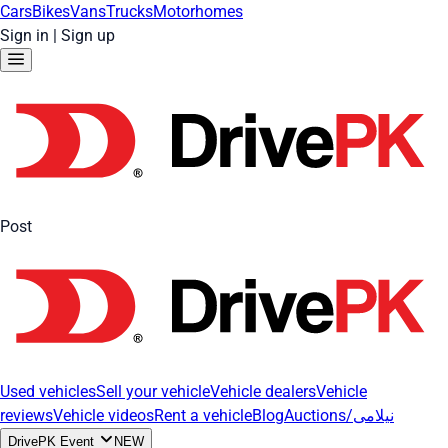
Cars
Bikes
Vans
Trucks
Motorhomes
Sign in
|
Sign up
Post
Used vehicles
Sell your vehicle
Vehicle dealers
Vehicle
reviews
Vehicle videos
Rent a vehicle
Blog
Auctions/نیلامی
DrivePK Event
NEW