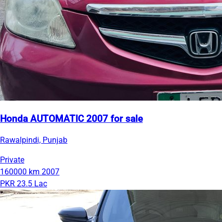
Honda AUTOMATIC 2007 for sale
Rawalpindi, Punjab
Private
160000 km
2007
PKR 23.5 Lac