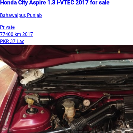
Honda City Aspire 1.3 i-VTEC 2017 for sale
Bahawalpur, Punjab
Private
77400 km
2017
PKR 37 Lac