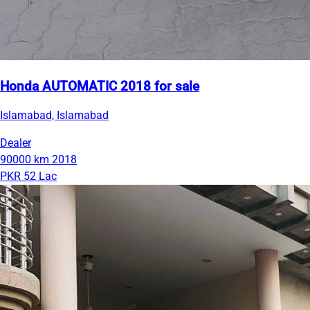
Honda AUTOMATIC 2018 for sale
Islamabad, Islamabad
Dealer
90000 km
2018
PKR 52 Lac