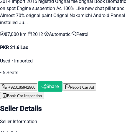
2014 import 2015 registrd Orignal file orignal Book Biomatric
on spot Engine suspention Ac 100% Like new chat pillar and
Almost 70% orignal paint Orignal Nakamichi Android Pannal
installed Ju...
87,000 km
2012
Automatic
Petrol
PKR 21.6 Lac
Used • Imported
• 5 Seats
Share
+923185942960
Report Car Ad
Book Car Inspection
Seller Details
Seller Information