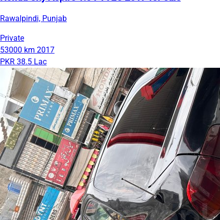
Rawalpindi, Punjab
Private
53000 km
2017
PKR 38.5 Lac