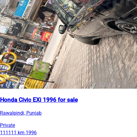
Honda Civic EXi 1996 for sale
Rawalpindi, Punjab
Private
111111 km
1996