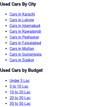
Used Cars By City
Cars in Karachi
Cars in Lahore
Cars in Islamabad
Cars in Rawalpindi
Cars in Peshawar
Cars in Faisalabad
Cars in Multan
Cars in Gujranwala
Cars in Sialkot
Used Cars by Budget
Under 5 Lac
5 to 10 Lac
10 to 20 Lac
20 to 30 Lac
30 to 50 Lac