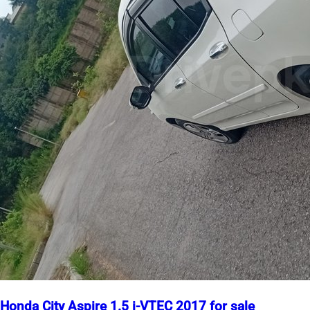
Honda City Aspire 1.5 i-VTEC 2017 for sale