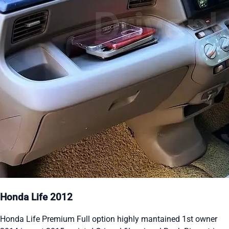
Honda Life 2012
Honda Life Premium Full option highly mantained 1st owner