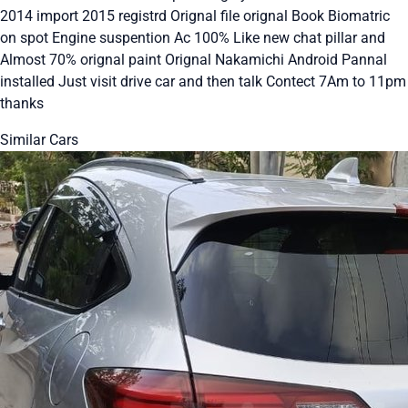
2014 import 2015 registrd Orignal file orignal Book Biomatric
on spot Engine suspention Ac 100% Like new chat pillar and
Almost 70% orignal paint Orignal Nakamichi Android Pannal
installed Just visit drive car and then talk Contect 7Am to 11pm
thanks
Similar Cars