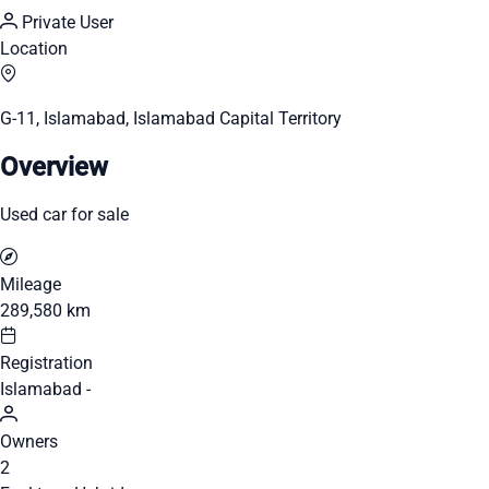
Private User
Location
G-11, Islamabad, Islamabad Capital Territory
Overview
Used car for sale
Mileage
289,580 km
Registration
Islamabad -
Owners
2