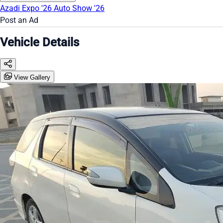
Azadi Expo '26
Auto Show '26
Post an Ad
Vehicle Details
View Gallery