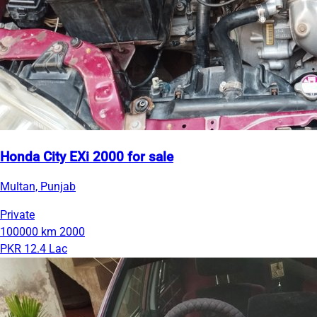
Honda City EXi 2000 for sale
Multan, Punjab
Private
100000 km
2000
PKR 12.4 Lac