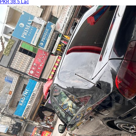
PKR 38.5 Lac