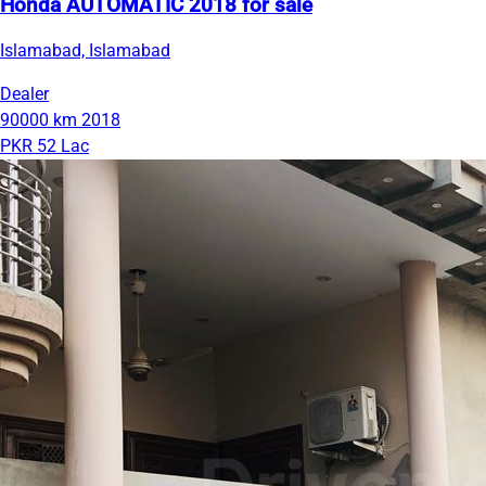
Honda AUTOMATIC 2018 for sale
Islamabad, Islamabad
Dealer
90000 km
2018
PKR 52 Lac