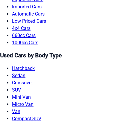
Imported Cars
Automatic Cars
Low Priced Cars
4x4 Cars
660cc Cars
1000cc Cars
Used Cars by Body Type
Hatchback
Sedan
Crossover
SUV
Mini Van
Micro Van
Van
Compact SUV