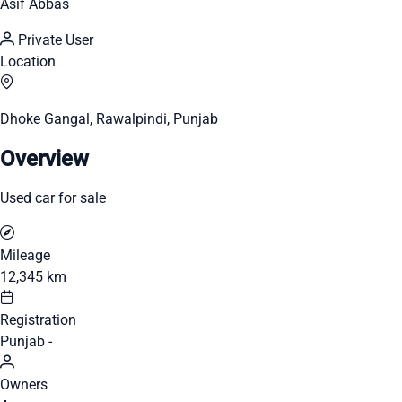
Asif Abbas
Private User
Location
Dhoke Gangal, Rawalpindi, Punjab
Overview
Used car for sale
Mileage
12,345 km
Registration
Punjab -
Owners