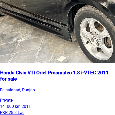
Honda Civic VTi Oriel Prosmatec 1.8 i-VTEC 2011
for sale
Faisalabad, Punjab
Private
141000 km
2011
PKR 28.3 Lac