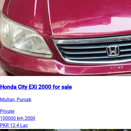
Honda City EXi 2000 for sale
Multan, Punjab
Private
100000 km
2000
PKR 12.4 Lac