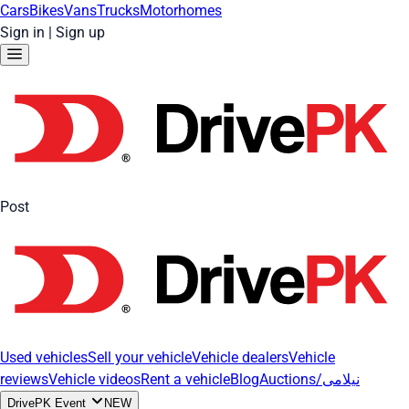
Cars
Bikes
Vans
Trucks
Motorhomes
Sign in
|
Sign up
Post
Used vehicles
Sell your vehicle
Vehicle dealers
Vehicle
reviews
Vehicle videos
Rent a vehicle
Blog
Auctions/نیلامی
DrivePK Event
NEW