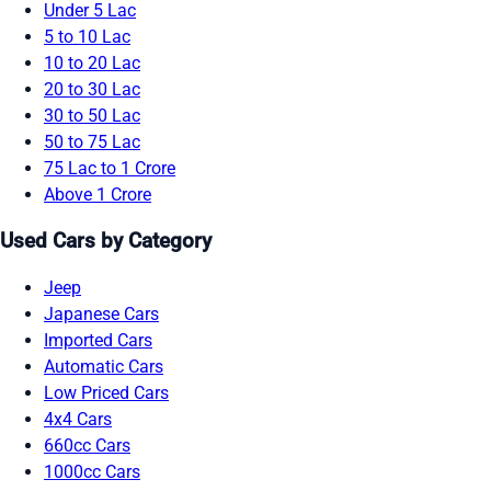
Under 5 Lac
5 to 10 Lac
10 to 20 Lac
20 to 30 Lac
30 to 50 Lac
50 to 75 Lac
75 Lac to 1 Crore
Above 1 Crore
Used Cars by Category
Jeep
Japanese Cars
Imported Cars
Automatic Cars
Low Priced Cars
4x4 Cars
660cc Cars
1000cc Cars