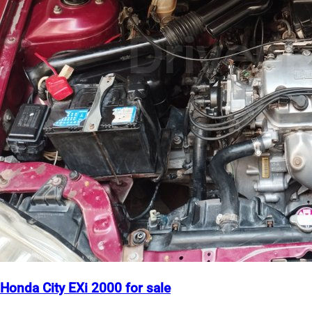
Honda City EXi 2000 for sale