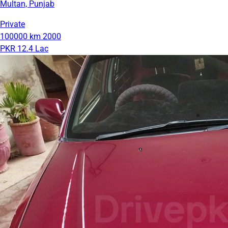
Multan, Punjab
Private
100000 km
2000
PKR 12.4 Lac