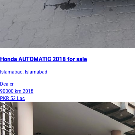
Honda AUTOMATIC 2018 for sale
Islamabad, Islamabad
Dealer
90000 km
2018
PKR 52 Lac