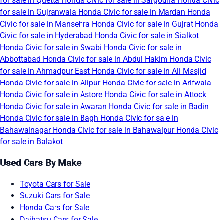
for sale in Quetta
Honda Civic for sale in Sargodha
Honda Civic
for sale in Gujranwala
Honda Civic for sale in Mardan
Honda
Civic for sale in Mansehra
Honda Civic for sale in Gujrat
Honda
Civic for sale in Hyderabad
Honda Civic for sale in Sialkot
Honda Civic for sale in Swabi
Honda Civic for sale in
Abbottabad
Honda Civic for sale in Abdul Hakim
Honda Civic
for sale in Ahmadpur East
Honda Civic for sale in Ali Masjid
Honda Civic for sale in Alipur
Honda Civic for sale in Arifwala
Honda Civic for sale in Astore
Honda Civic for sale in Attock
Honda Civic for sale in Awaran
Honda Civic for sale in Badin
Honda Civic for sale in Bagh
Honda Civic for sale in
Bahawalnagar
Honda Civic for sale in Bahawalpur
Honda Civic
for sale in Balakot
Used Cars By Make
Toyota Cars for Sale
Suzuki Cars for Sale
Honda Cars for Sale
Daihatsu Cars for Sale