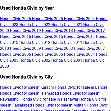
Used Honda Civic by Year
Honda Civic 2026
Honda Civic 2025
Honda Civic 2024
Honda
Civic 2023
Honda Civic 2022
Honda Civic 2021
Honda Civic
2020
Honda Civic 2019
Honda Civic 2018
Honda Civic 2017
Honda Civic 2016
Honda Civic 2015
Honda Civic 2014
Honda
Civic 2013
Honda Civic 2012
Honda Civic 2011
Honda Civic
2010
Honda Civic 2009
Honda Civic 2008
Honda Civic 2007
Honda Civic 2006
Honda Civic 2005
Honda Civic 2004
Honda
Civic 2003
Honda Civic 2002
Honda Civic 2001
Honda Civic
2000
Used Honda Civic by City
Honda Civic for sale in Karachi
Honda Civic for sale in Lahore
Honda Civic for sale in Islamabad
Honda Civic for sale in
Rawalpindi
Honda Civic for sale in Peshawar
Honda Civic for
sale in Faisalabad
Honda Civic for sale in Multan
Honda Civic