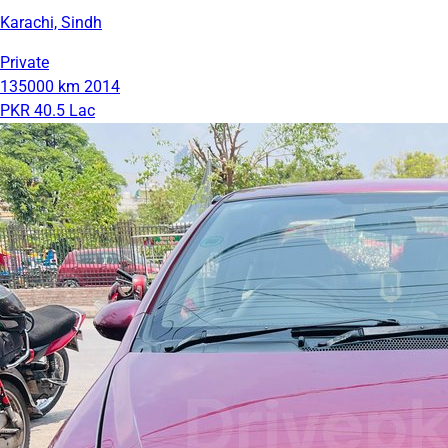
Karachi, Sindh
Private
135000 km
2014
PKR 40.5 Lac