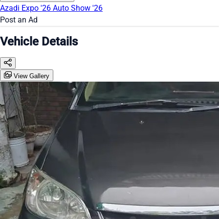
Azadi Expo '26
Auto Show '26
Post an Ad
Vehicle Details
View Gallery