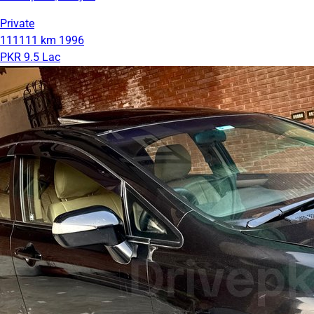
Private
111111 km
1996
PKR 9.5 Lac