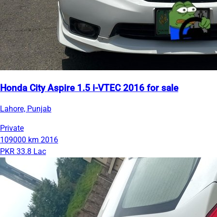
Honda City Aspire 1.5 i-VTEC 2016 for sale
Lahore, Punjab
Private
109000 km
2016
PKR 33.8 Lac