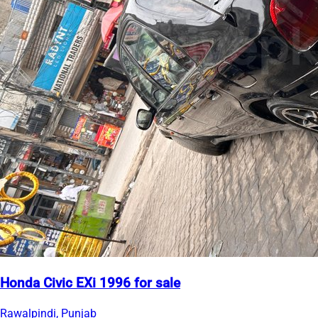
Honda Civic EXi 1996 for sale
Rawalpindi, Punjab