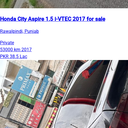
Honda City Aspire 1.5 i-VTEC 2017 for sale
Rawalpindi, Punjab
Private
53000 km
2017
PKR 38.5 Lac