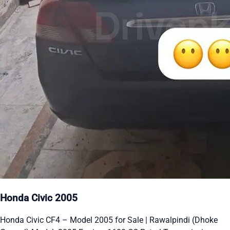
Honda Civic 2005
Honda Civic CF4 – Model 2005 for Sale | Rawalpindi (Dhoke