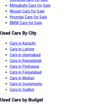
Mitsubishi Cars for Sale
Nissan Cars for Sale
Hyundai Cars for Sale
BMW Cars for Sale
Used Cars By City
Cars in Karachi
Cars in Lahore
Cars in Islamabad
Cars in Rawalpindi
Cars in Peshawar
Cars in Faisalabad
Cars in Multan
Cars in Gujranwala
Cars in Sialkot
Used Cars by Budget