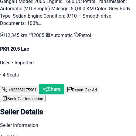
Gangal) Model: 2005 Engine: 1600 CC Petrol Transmission:
Automatic (VTI Simple) Mileage: 50,000 KM Color: Grey Body
Type: Sedan Engine Condition: 9/10 – Smooth drive
Documents: 100%...
12,345 km
2005
Automatic
Petrol
PKR 20.5 Lac
Used • Imported
• 4 Seats
Share
+923352175961
Report Car Ad
Book Car Inspection
Seller Details
Seller Information