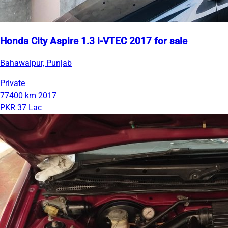
Honda City Aspire 1.3 i-VTEC 2017 for sale
Bahawalpur, Punjab
Private
77400 km
2017
PKR 37 Lac