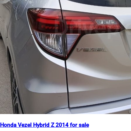
Honda Vezel Hybrid Z 2014 for sale