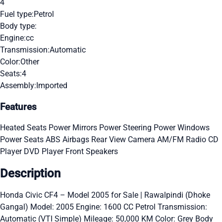
4
Fuel type:
Petrol
Body type:
Engine:
cc
Transmission:
Automatic
Color:
Other
Seats:
4
Assembly:
Imported
Features
Heated Seats
Power Mirrors
Power Steering
Power Windows
Power Seats
ABS
Airbags
Rear View Camera
AM/FM Radio
CD
Player
DVD Player
Front Speakers
Description
Honda Civic CF4 – Model 2005 for Sale | Rawalpindi (Dhoke
Gangal) Model: 2005 Engine: 1600 CC Petrol Transmission:
Automatic (VTI Simple) Mileage: 50,000 KM Color: Grey Body