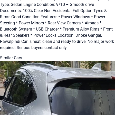
Type: Sedan Engine Condition: 9/10 – Smooth drive
Documents: 100% Clear Non Accidental Full Option Tyres &
Rims: Good Condition Features: * Power Windows * Power
Steering * Power Mirrors * Rear View Camera * Airbags *
Bluetooth System * USB Charger * Premium Alloy Rims * Front
& Rear Speakers * Power Locks Location: Dhoke Gangal,
Rawalpindi Car is neat, clean and ready to drive. No major work
required. Serious buyers contact only.
Similar Cars