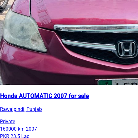
Honda AUTOMATIC 2007 for sale
Rawalpindi, Punjab
Private
160000 km
2007
PKR 23.5 Lac