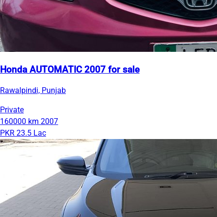
Honda AUTOMATIC 2007 for sale
Rawalpindi, Punjab
Private
160000 km
2007
PKR 23.5 Lac