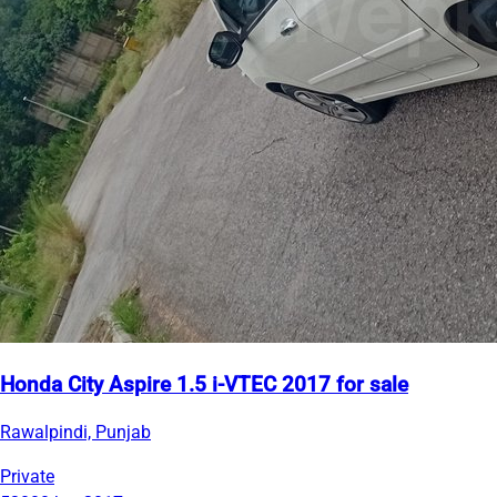
Honda City Aspire 1.5 i-VTEC 2017 for sale
Rawalpindi, Punjab
Private