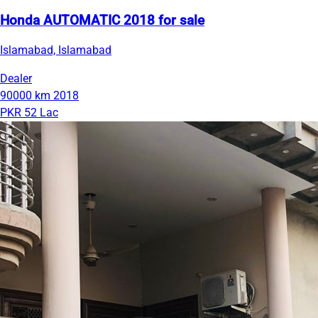
Honda AUTOMATIC 2018 for sale
Islamabad, Islamabad
Dealer
90000 km
2018
PKR 52 Lac