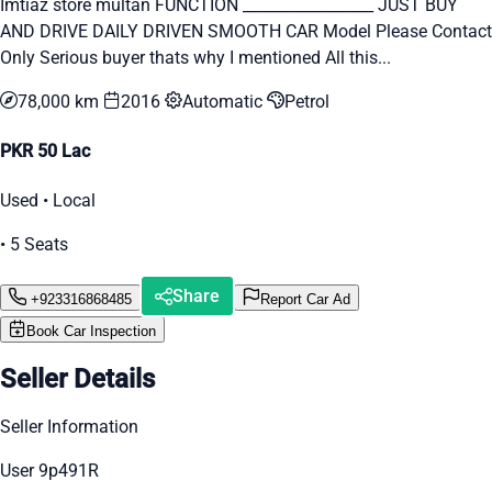
Imtiaz store multan FUNCTION _________________ JUST BUY
AND DRIVE DAILY DRIVEN SMOOTH CAR Model Please Contact
Only Serious buyer thats why I mentioned All this...
78,000 km
2016
Automatic
Petrol
PKR 50 Lac
Used • Local
• 5 Seats
Share
+923316868485
Report Car Ad
Book Car Inspection
Seller Details
Seller Information
User 9p491R