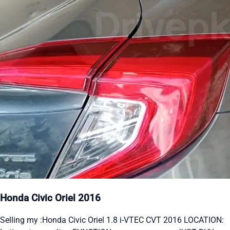
Honda Civic Oriel 2016
Selling my :Honda Civic Oriel 1.8 i-VTEC CVT 2016 LOCATION: