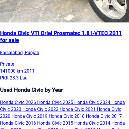
Honda Civic VTi Oriel Prosmatec 1.8 i-VTEC 2011
for sale
Faisalabad, Punjab
Private
141000 km
2011
PKR 28.3 Lac
Used Honda Civic by Year
Honda Civic 2026
Honda Civic 2025
Honda Civic 2024
Honda
Civic 2023
Honda Civic 2022
Honda Civic 2021
Honda Civic
2020
Honda Civic 2019
Honda Civic 2018
Honda Civic 2017
Honda Civic 2016
Honda Civic 2015
Honda Civic 2014
Honda