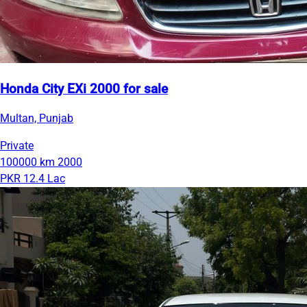
Honda City EXi 2000 for sale
Multan, Punjab
Private
100000 km
2000
PKR 12.4 Lac