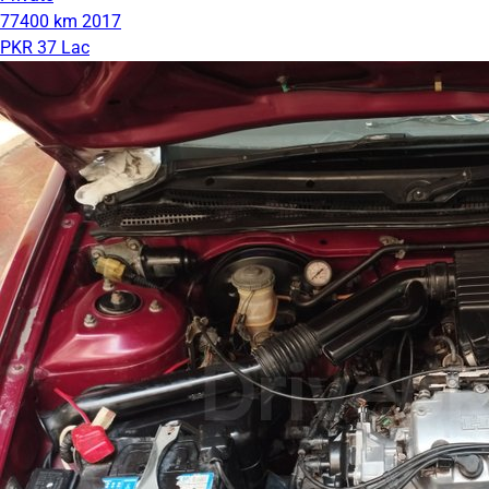
77400 km
2017
PKR 37 Lac