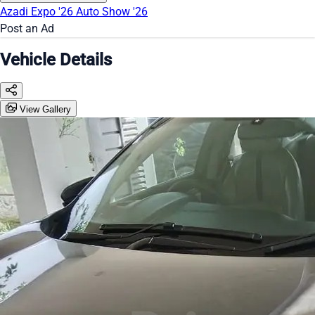
Azadi Expo '26
Auto Show '26
Post an Ad
Vehicle Details
View Gallery