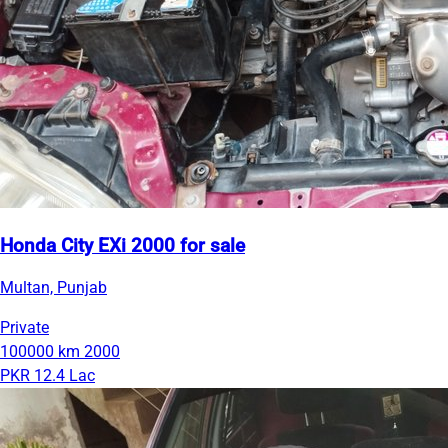
Honda City EXi 2000 for sale
Multan, Punjab
Private
100000 km
2000
PKR 12.4 Lac