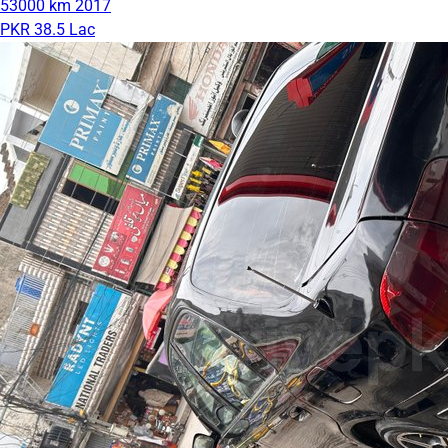
53000 km
2017
PKR 38.5 Lac