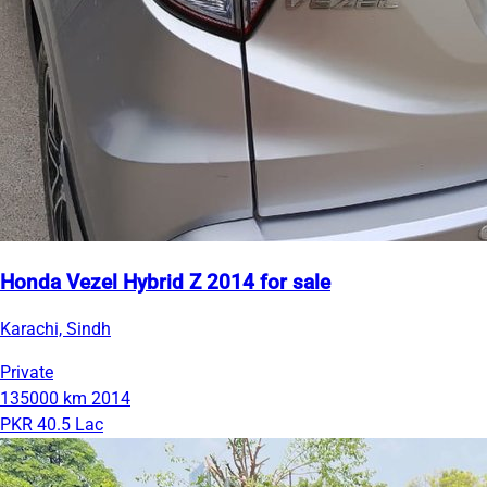
Honda Vezel Hybrid Z 2014 for sale
Karachi, Sindh
Private
135000 km
2014
PKR 40.5 Lac