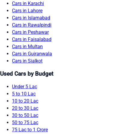
Cars in Karachi
Cars in Lahore
Cars in Islamabad
Cars in Rawalpindi
Cars in Peshawar
Cars in Faisalabad
Cars in Multan
Cars in Gujranwala
Cars in Sialkot
Used Cars by Budget
Under 5 Lac
5 to 10 Lac
10 to 20 Lac
20 to 30 Lac
30 to 50 Lac
50 to 75 Lac
75 Lac to 1 Crore