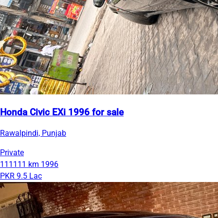
Honda Civic EXi 1996 for sale
Rawalpindi, Punjab
Private
111111 km
1996
PKR 9.5 Lac