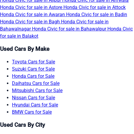
Honda Civic for sale in Alipur
Honda Civic for sale in Arifwala
Honda Civic for sale in Astore
Honda Civic for sale in Attock
Honda Civic for sale in Awaran
Honda Civic for sale in Badin
Honda Civic for sale in Bagh
Honda Civic for sale in
Bahawalnagar
Honda Civic for sale in Bahawalpur
Honda Civic
for sale in Balakot
Used Cars By Make
Toyota Cars for Sale
Suzuki Cars for Sale
Honda Cars for Sale
Daihatsu Cars for Sale
Mitsubishi Cars for Sale
Nissan Cars for Sale
Hyundai Cars for Sale
BMW Cars for Sale
Used Cars By City