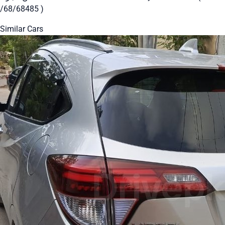
/68/68485 )
Similar Cars