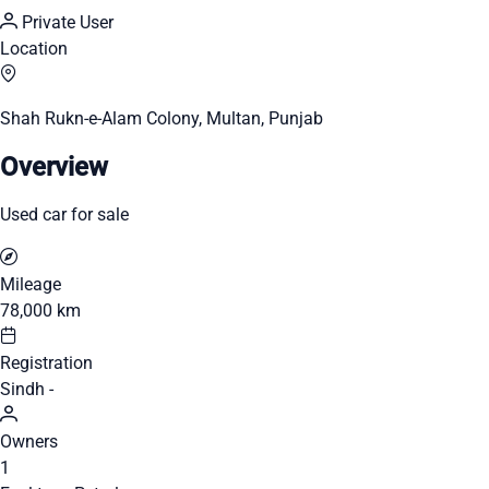
Private User
Location
Shah Rukn-e-Alam Colony, Multan, Punjab
Overview
Used car for sale
Mileage
78,000 km
Registration
Sindh -
Owners
1