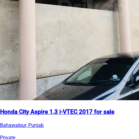
Honda City Aspire 1.3 i-VTEC 2017 for sale
Bahawalpur, Punjab
Private