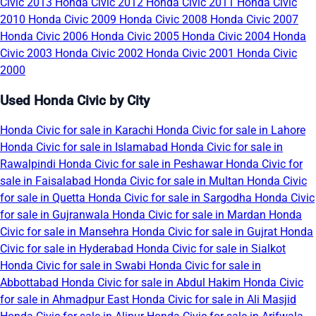
Civic 2013
Honda Civic 2012
Honda Civic 2011
Honda Civic
2010
Honda Civic 2009
Honda Civic 2008
Honda Civic 2007
Honda Civic 2006
Honda Civic 2005
Honda Civic 2004
Honda
Civic 2003
Honda Civic 2002
Honda Civic 2001
Honda Civic
2000
Used Honda Civic by City
Honda Civic for sale in Karachi
Honda Civic for sale in Lahore
Honda Civic for sale in Islamabad
Honda Civic for sale in
Rawalpindi
Honda Civic for sale in Peshawar
Honda Civic for
sale in Faisalabad
Honda Civic for sale in Multan
Honda Civic
for sale in Quetta
Honda Civic for sale in Sargodha
Honda Civic
for sale in Gujranwala
Honda Civic for sale in Mardan
Honda
Civic for sale in Mansehra
Honda Civic for sale in Gujrat
Honda
Civic for sale in Hyderabad
Honda Civic for sale in Sialkot
Honda Civic for sale in Swabi
Honda Civic for sale in
Abbottabad
Honda Civic for sale in Abdul Hakim
Honda Civic
for sale in Ahmadpur East
Honda Civic for sale in Ali Masjid