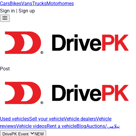
Cars
Bikes
Vans
Trucks
Motorhomes
Sign in
|
Sign up
Post
Used vehicles
Sell your vehicle
Vehicle dealers
Vehicle
reviews
Vehicle videos
Rent a vehicle
Blog
Auctions/نیلامی
DrivePK Event
NEW