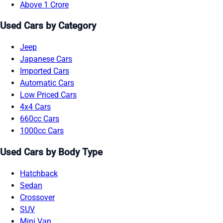
Above 1 Crore
Used Cars by Category
Jeep
Japanese Cars
Imported Cars
Automatic Cars
Low Priced Cars
4x4 Cars
660cc Cars
1000cc Cars
Used Cars by Body Type
Hatchback
Sedan
Crossover
SUV
Mini Van