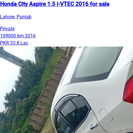
Honda City Aspire 1.5 i-VTEC 2016 for sale
Lahore, Punjab
Private
109000 km
2016
PKR 33.8 Lac