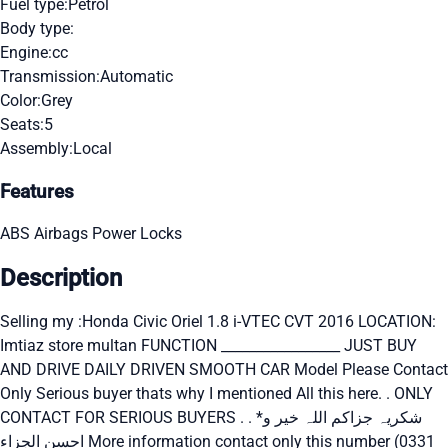
Fuel type:
Petrol
Body type:
Engine:
cc
Transmission:
Automatic
Color:
Grey
Seats:
5
Assembly:
Local
Features
ABS
Airbags
Power Locks
Description
Selling my :Honda Civic Oriel 1.8 i-VTEC CVT 2016 LOCATION:
Imtiaz store multan FUNCTION _________________ JUST BUY
AND DRIVE DAILY DRIVEN SMOOTH CAR Model Please Contact
Only Serious buyer thats why I mentioned All this here. . ONLY
CONTACT FOR SERIOUS BUYERS . . *شکریہ جزاکم اللہ خیر و
احسن الجزاء More information contact only this number (0331