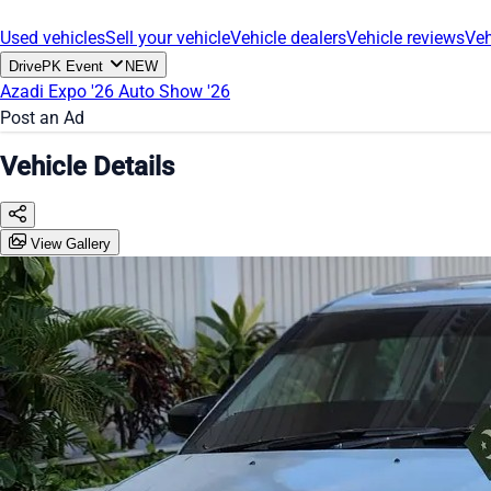
Used vehicles
Sell your vehicle
Vehicle dealers
Vehicle reviews
Veh
DrivePK Event
NEW
Azadi Expo '26
Auto Show '26
Post an Ad
Vehicle Details
View Gallery