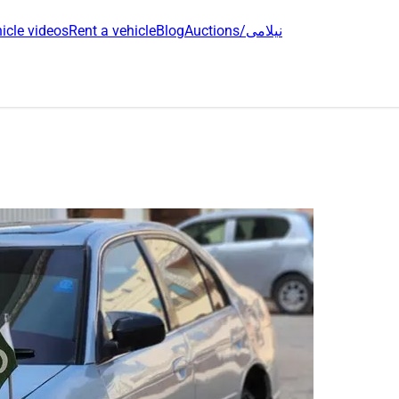
icle videos
Rent a vehicle
Blog
Auctions/نیلامی