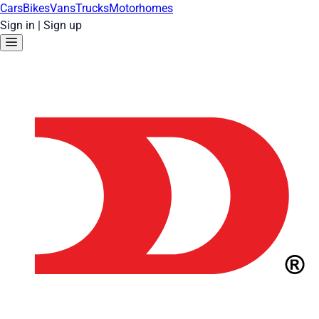
Cars
Bikes
Vans
Trucks
Motorhomes
Sign in
|
Sign up