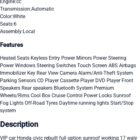
Engine:
cc
Transmission:
Automatic
Color:
White
Seats:
6
Assembly:
Local
Features
Heated Seats
Keyless Entry
Power Mirrors
Power Steering
Power Windows
Steering Switches
Touch Screen
ABS
Airbags
Immobilizer Key
Rear View Camera
Alarm/Anti-Theft System
Parking Sensors
CD Player
Cassette Player
DVD Player
Front
Speakers
Rear speakers
Bluetooth System
Premium
Wheels/Rims
Cool Box
Cruise Control
Power Locks
Sunroof
Fog Lights
Off-Road Tyres
Daytime running lights
Start/Stop
system
Description
VIP car Honda civic rebuilt full option sunroof working 17 waly