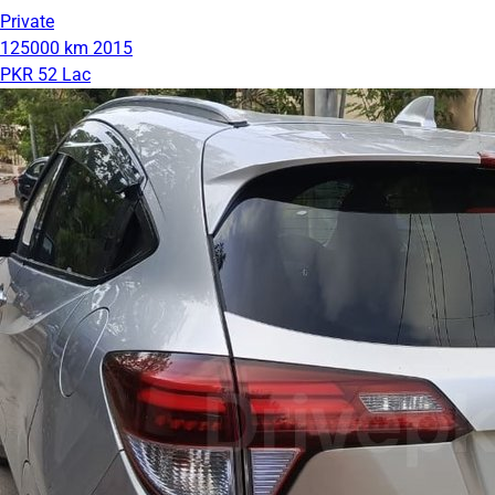
Private
125000 km
2015
PKR 52 Lac