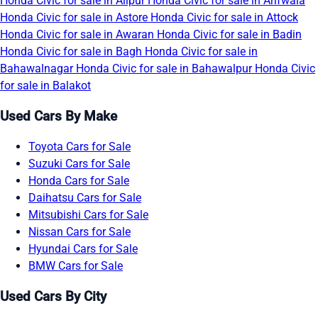
Honda Civic for sale in Alipur
Honda Civic for sale in Arifwala
Honda Civic for sale in Astore
Honda Civic for sale in Attock
Honda Civic for sale in Awaran
Honda Civic for sale in Badin
Honda Civic for sale in Bagh
Honda Civic for sale in
Bahawalnagar
Honda Civic for sale in Bahawalpur
Honda Civic
for sale in Balakot
Used Cars By Make
Toyota Cars for Sale
Suzuki Cars for Sale
Honda Cars for Sale
Daihatsu Cars for Sale
Mitsubishi Cars for Sale
Nissan Cars for Sale
Hyundai Cars for Sale
BMW Cars for Sale
Used Cars By City