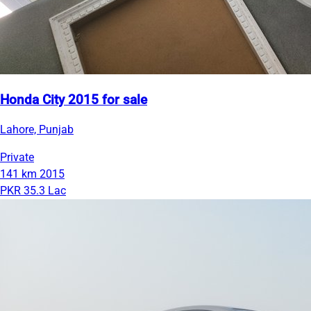
Honda City 2015 for sale
Lahore, Punjab
Private
141 km
2015
PKR 35.3 Lac