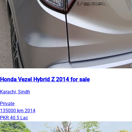
Honda Vezel Hybrid Z 2014 for sale
Karachi, Sindh
Private
135000 km
2014
PKR 40.5 Lac