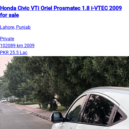
Honda Civic VTi Oriel Prosmatec 1.8 i-VTEC 2009
for sale
Lahore, Punjab
Private
102089 km
2009
PKR 25.5 Lac