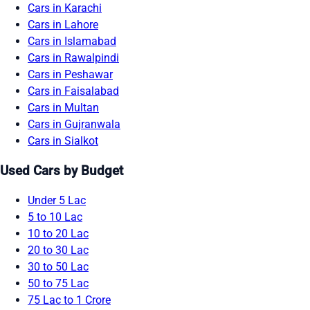
Cars in Karachi
Cars in Lahore
Cars in Islamabad
Cars in Rawalpindi
Cars in Peshawar
Cars in Faisalabad
Cars in Multan
Cars in Gujranwala
Cars in Sialkot
Used Cars by Budget
Under 5 Lac
5 to 10 Lac
10 to 20 Lac
20 to 30 Lac
30 to 50 Lac
50 to 75 Lac
75 Lac to 1 Crore