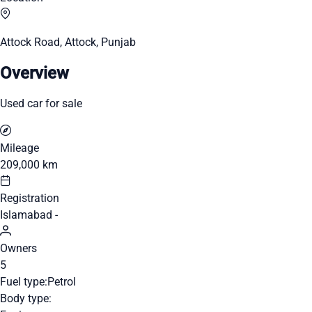
Attock Road, Attock, Punjab
Overview
Used car for sale
Mileage
209,000 km
Registration
Islamabad -
Owners
5
Fuel type:
Petrol
Body type: