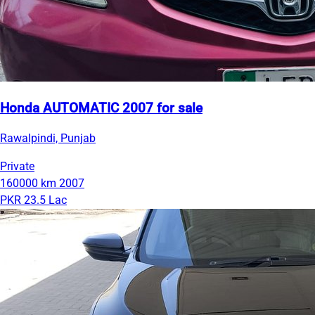
Honda AUTOMATIC 2007 for sale
Rawalpindi, Punjab
Private
160000 km
2007
PKR 23.5 Lac