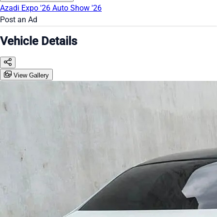
Azadi Expo '26
Auto Show '26
Post an Ad
Vehicle Details
View Gallery