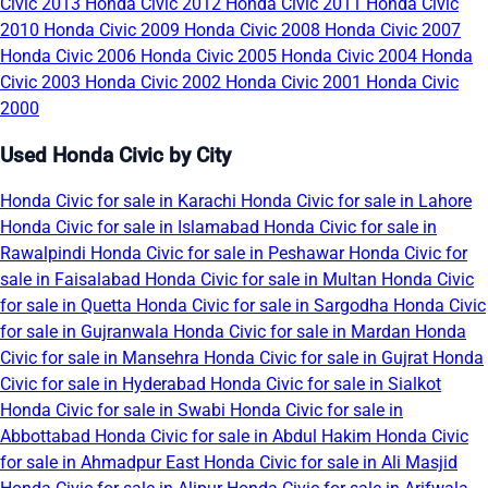
Civic 2013
Honda Civic 2012
Honda Civic 2011
Honda Civic
2010
Honda Civic 2009
Honda Civic 2008
Honda Civic 2007
Honda Civic 2006
Honda Civic 2005
Honda Civic 2004
Honda
Civic 2003
Honda Civic 2002
Honda Civic 2001
Honda Civic
2000
Used Honda Civic by City
Honda Civic for sale in Karachi
Honda Civic for sale in Lahore
Honda Civic for sale in Islamabad
Honda Civic for sale in
Rawalpindi
Honda Civic for sale in Peshawar
Honda Civic for
sale in Faisalabad
Honda Civic for sale in Multan
Honda Civic
for sale in Quetta
Honda Civic for sale in Sargodha
Honda Civic
for sale in Gujranwala
Honda Civic for sale in Mardan
Honda
Civic for sale in Mansehra
Honda Civic for sale in Gujrat
Honda
Civic for sale in Hyderabad
Honda Civic for sale in Sialkot
Honda Civic for sale in Swabi
Honda Civic for sale in
Abbottabad
Honda Civic for sale in Abdul Hakim
Honda Civic
for sale in Ahmadpur East
Honda Civic for sale in Ali Masjid