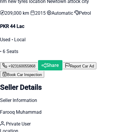
rim new tyres location Newtown attock city
209,000 km
2015
Automatic
Petrol
PKR 44 Lac
Used • Local
• 6 Seats
Share
+923160055868
Report Car Ad
Book Car Inspection
Seller Details
Seller Information
Farooq Muhammad
Private User
Location