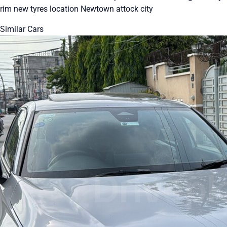
rim new tyres location Newtown attock city
Similar Cars