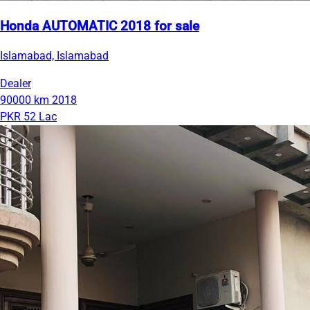
Honda AUTOMATIC 2018 for sale
Islamabad, Islamabad
Dealer
90000 km
2018
PKR 52 Lac