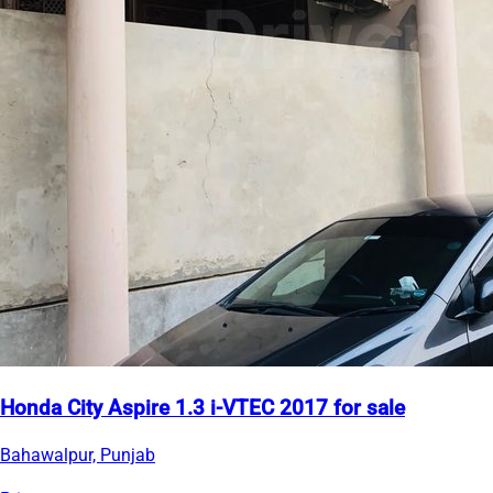
Honda City Aspire 1.3 i-VTEC 2017 for sale
Bahawalpur, Punjab