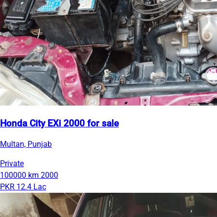
Honda City EXi 2000 for sale
Multan, Punjab
Private
100000 km
2000
PKR 12.4 Lac