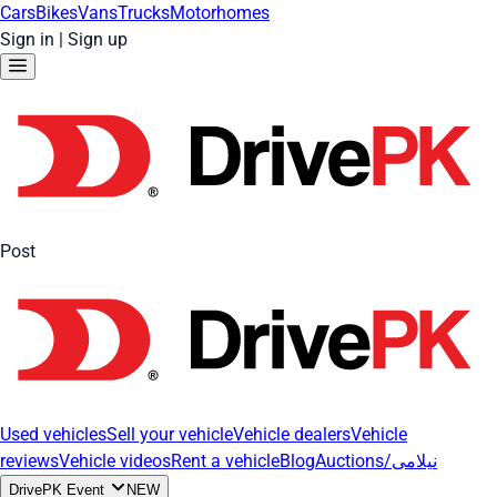
Cars
Bikes
Vans
Trucks
Motorhomes
Sign in
|
Sign up
Post
Used vehicles
Sell your vehicle
Vehicle dealers
Vehicle
reviews
Vehicle videos
Rent a vehicle
Blog
Auctions/نیلامی
DrivePK Event
NEW