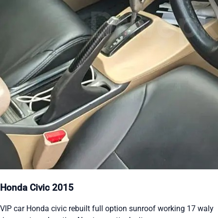
Honda Civic 2015
VIP car Honda civic rebuilt full option sunroof working 17 waly