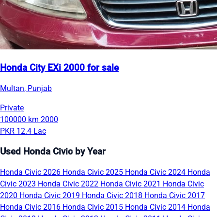
Honda City EXi 2000 for sale
Multan, Punjab
Private
100000 km
2000
PKR 12.4 Lac
Used Honda Civic by Year
Honda Civic 2026
Honda Civic 2025
Honda Civic 2024
Honda
Civic 2023
Honda Civic 2022
Honda Civic 2021
Honda Civic
2020
Honda Civic 2019
Honda Civic 2018
Honda Civic 2017
Honda Civic 2016
Honda Civic 2015
Honda Civic 2014
Honda