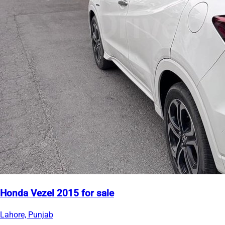
Honda Vezel 2015 for sale
Lahore, Punjab