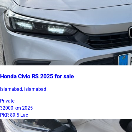
Honda Civic RS 2025 for sale
Islamabad, Islamabad
Private
32000 km
2025
PKR 89.5 Lac