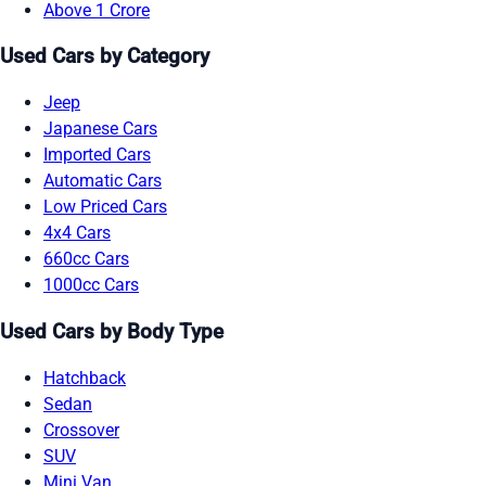
Above 1 Crore
Used Cars by Category
Jeep
Japanese Cars
Imported Cars
Automatic Cars
Low Priced Cars
4x4 Cars
660cc Cars
1000cc Cars
Used Cars by Body Type
Hatchback
Sedan
Crossover
SUV
Mini Van