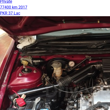
Private
77400 km
2017
PKR 37 Lac