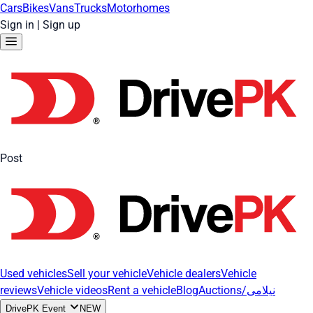
Cars
Bikes
Vans
Trucks
Motorhomes
Sign in
|
Sign up
Post
Used vehicles
Sell your vehicle
Vehicle dealers
Vehicle
reviews
Vehicle videos
Rent a vehicle
Blog
Auctions/نیلامی
DrivePK Event
NEW