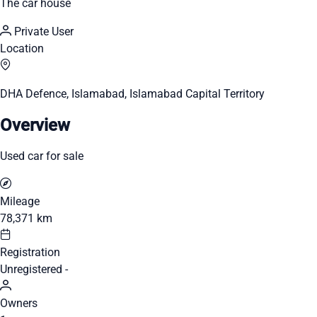
The car house
Private User
Location
DHA Defence, Islamabad, Islamabad Capital Territory
Overview
Used car for sale
Mileage
78,371 km
Registration
Unregistered -
Owners