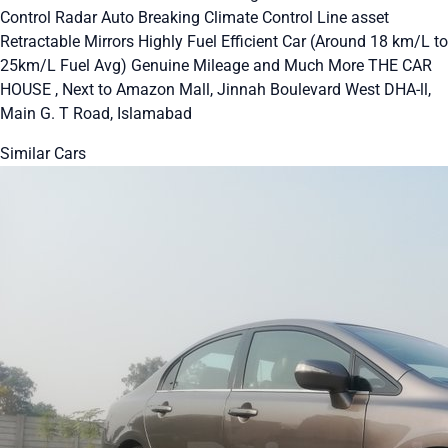
Control Radar Auto Breaking Climate Control Line asset
Retractable Mirrors Highly Fuel Efficient Car (Around 18 km/L to
25km/L Fuel Avg) Genuine Mileage and Much More THE CAR
HOUSE , Next to Amazon Mall, Jinnah Boulevard West DHA-ll,
Main G. T Road, Islamabad
Similar Cars