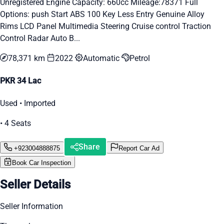
Unregistered Engine Capacity: 660cc Mileage:78371 Full
Options: push Start ABS 100 Key Less Entry Genuine Alloy
Rims LCD Panel Multimedia Steering Cruise control Traction
Control Radar Auto B...
78,371 km
2022
Automatic
Petrol
PKR 34 Lac
Used • Imported
• 4 Seats
Share
+923004888875
Report Car Ad
Book Car Inspection
Seller Details
Seller Information