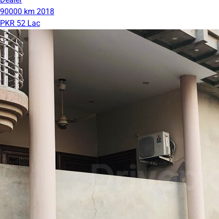
90000 km
2018
PKR 52 Lac