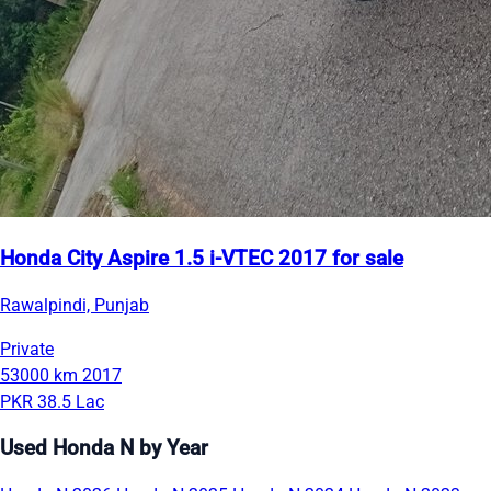
Honda City Aspire 1.5 i-VTEC 2017 for sale
Rawalpindi, Punjab
Private
53000 km
2017
PKR 38.5 Lac
Used Honda N by Year