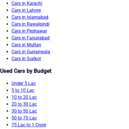
Cars in Karachi
Cars in Lahore
Cars in Islamabad
Cars in Rawalpindi
Cars in Peshawar
Cars in Faisalabad
Cars in Multan
Cars in Gujranwala
Cars in Sialkot
Used Cars by Budget
Under 5 Lac
5 to 10 Lac
10 to 20 Lac
20 to 30 Lac
30 to 50 Lac
50 to 75 Lac
75 Lac to 1 Crore