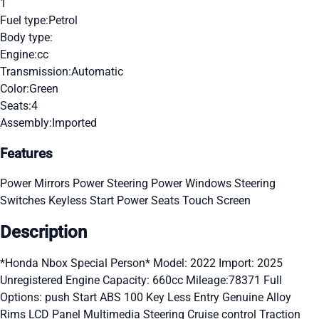
1
Fuel type:
Petrol
Body type:
Engine:
cc
Transmission:
Automatic
Color:
Green
Seats:
4
Assembly:
Imported
Features
Power Mirrors
Power Steering
Power Windows
Steering
Switches
Keyless Start
Power Seats
Touch Screen
Description
*Honda Nbox Special Person* Model: 2022 Import: 2025
Unregistered Engine Capacity: 660cc Mileage:78371 Full
Options: push Start ABS 100 Key Less Entry Genuine Alloy
Rims LCD Panel Multimedia Steering Cruise control Traction