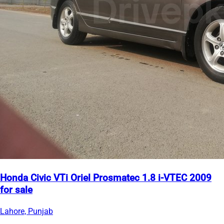
Honda Civic VTi Oriel Prosmatec 1.8 i-VTEC 2009
for sale
Lahore, Punjab