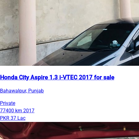
Honda City Aspire 1.3 i-VTEC 2017 for sale
Bahawalpur, Punjab
Private
77400 km
2017
PKR 37 Lac