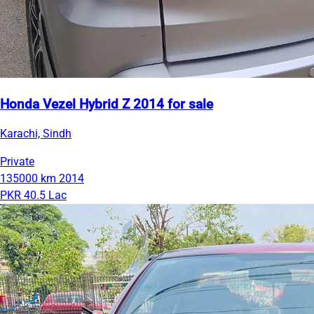
Honda Vezel Hybrid Z 2014 for sale
Karachi, Sindh
Private
135000 km
2014
PKR 40.5 Lac