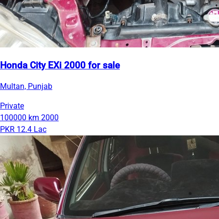
Honda City EXi 2000 for sale
Multan, Punjab
Private
100000 km
2000
PKR 12.4 Lac