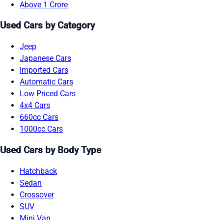
Above 1 Crore
Used Cars by Category
Jeep
Japanese Cars
Imported Cars
Automatic Cars
Low Priced Cars
4x4 Cars
660cc Cars
1000cc Cars
Used Cars by Body Type
Hatchback
Sedan
Crossover
SUV
Mini Van