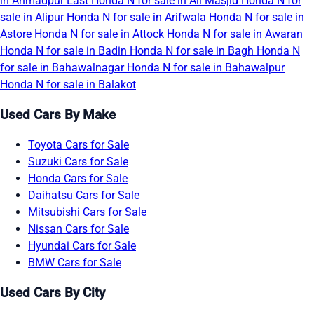
in Ahmadpur East
Honda N for sale in Ali Masjid
Honda N for
sale in Alipur
Honda N for sale in Arifwala
Honda N for sale in
Astore
Honda N for sale in Attock
Honda N for sale in Awaran
Honda N for sale in Badin
Honda N for sale in Bagh
Honda N
for sale in Bahawalnagar
Honda N for sale in Bahawalpur
Honda N for sale in Balakot
Used Cars By Make
Toyota Cars for Sale
Suzuki Cars for Sale
Honda Cars for Sale
Daihatsu Cars for Sale
Mitsubishi Cars for Sale
Nissan Cars for Sale
Hyundai Cars for Sale
BMW Cars for Sale
Used Cars By City