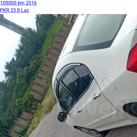
109000 km
2016
PKR 33.8 Lac