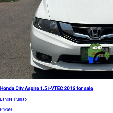
Honda City Aspire 1.5 i-VTEC 2016 for sale
Lahore, Punjab
Private