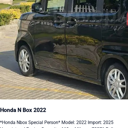
Honda N Box 2022
*Honda Nbox Special Person* Model: 2022 Import: 2025