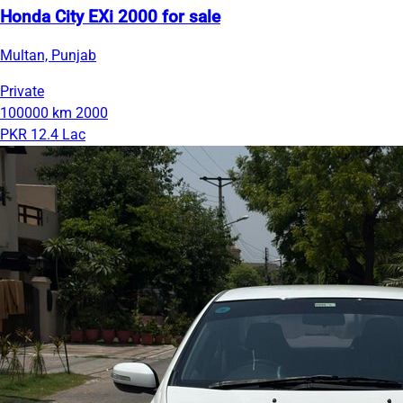
Honda City EXi 2000 for sale
Multan, Punjab
Private
100000 km
2000
PKR 12.4 Lac