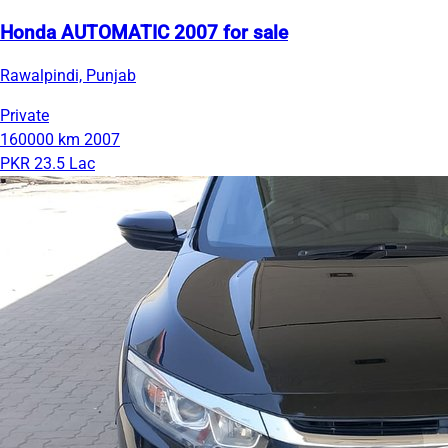
Honda AUTOMATIC 2007 for sale
Rawalpindi, Punjab
Private
160000 km
2007
PKR 23.5 Lac