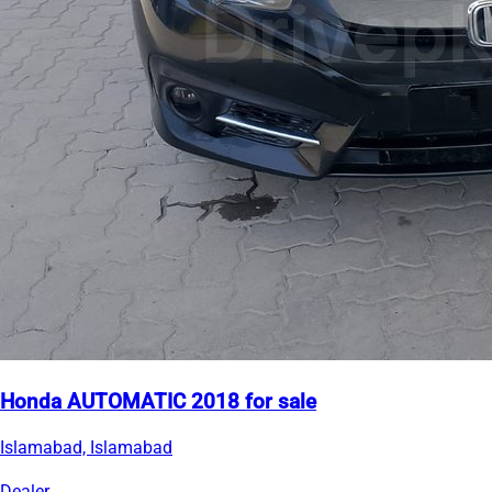
Honda AUTOMATIC 2018 for sale
Islamabad, Islamabad
Dealer