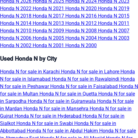
Honda N 2026
Honda N 2025
Honda N 2024
Honda N 2023
Honda N 2022
Honda N 2021
Honda N 2020
Honda N 2019
Honda N 2018
Honda N 2017
Honda N 2016
Honda N 2015
Honda N 2014
Honda N 2013
Honda N 2012
Honda N 2011
Honda N 2010
Honda N 2009
Honda N 2008
Honda N 2007
Honda N 2006
Honda N 2005
Honda N 2004
Honda N 2003
Honda N 2002
Honda N 2001
Honda N 2000
Used Honda N by City
Honda N for sale in Karachi
Honda N for sale in Lahore
Honda
N for sale in Islamabad
Honda N for sale in Rawalpindi
Honda
N for sale in Peshawar
Honda N for sale in Faisalabad
Honda N
for sale in Multan
Honda N for sale in Quetta
Honda N for sale
in Sargodha
Honda N for sale in Gujranwala
Honda N for sale
in Mardan
Honda N for sale in Mansehra
Honda N for sale in
Gujrat
Honda N for sale in Hyderabad
Honda N for sale in
Sialkot
Honda N for sale in Swabi
Honda N for sale in
Abbottabad
Honda N for sale in Abdul Hakim
Honda N for sale