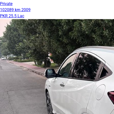
Private
102089 km
2009
PKR 25.5 Lac