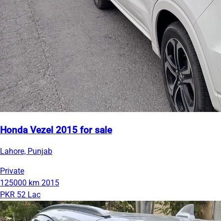
Honda Vezel 2015 for sale
Lahore, Punjab
Private
125000 km
2015
PKR 52 Lac