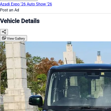
Azadi Expo '26
Auto Show '26
Post an Ad
Vehicle Details
View Gallery