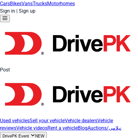
Cars
Bikes
Vans
Trucks
Motorhomes
Sign in
|
Sign up
Post
Used vehicles
Sell your vehicle
Vehicle dealers
Vehicle
reviews
Vehicle videos
Rent a vehicle
Blog
Auctions/نیلامی
DrivePK Event
NEW