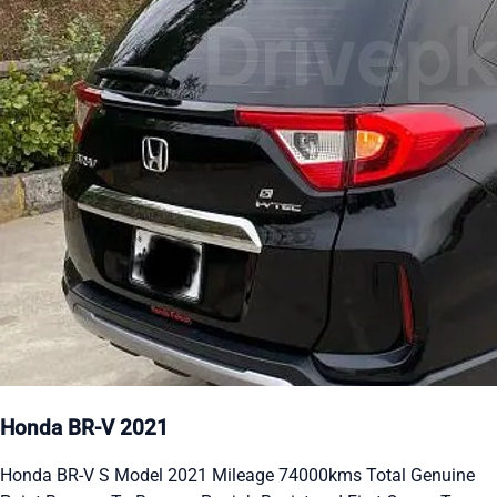
Honda BR-V 2021
Honda BR-V S Model 2021 Mileage 74000kms Total Genuine