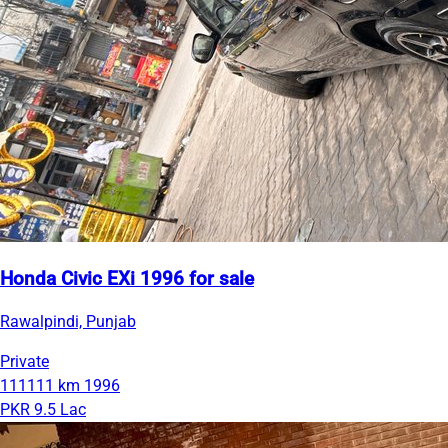
Honda Civic EXi 1996 for sale
Rawalpindi, Punjab
Private
111111 km
1996
PKR 9.5 Lac