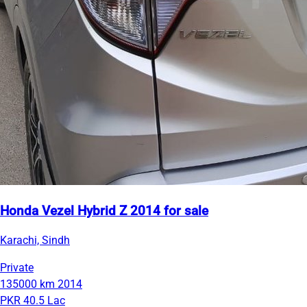
Honda Vezel Hybrid Z 2014 for sale
Karachi, Sindh
Private
135000 km
2014
PKR 40.5 Lac