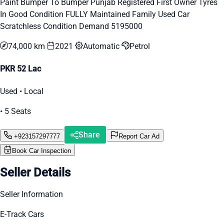
Paint Bumper To Bumper Punjab Registered First Owner Tyres
In Good Condition FULLY Maintained Family Used Car
Scratchless Condition Demand 5195000
74,000 km
2021
Automatic
Petrol
PKR 52 Lac
Used • Local
• 5 Seats
Share
+923157297777
Report Car Ad
Book Car Inspection
Seller Details
Seller Information
E-Track Cars