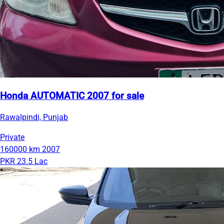
Honda AUTOMATIC 2007 for sale
Rawalpindi, Punjab
Private
160000 km
2007
PKR 23.5 Lac