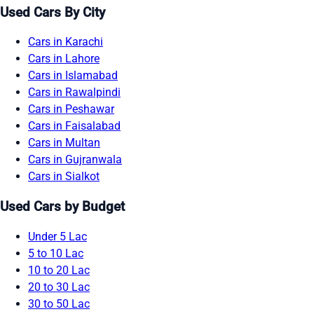
Used Cars By City
Cars in Karachi
Cars in Lahore
Cars in Islamabad
Cars in Rawalpindi
Cars in Peshawar
Cars in Faisalabad
Cars in Multan
Cars in Gujranwala
Cars in Sialkot
Used Cars by Budget
Under 5 Lac
5 to 10 Lac
10 to 20 Lac
20 to 30 Lac
30 to 50 Lac