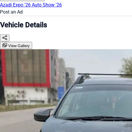
Azadi Expo '26
Auto Show '26
Post an Ad
Vehicle Details
View Gallery