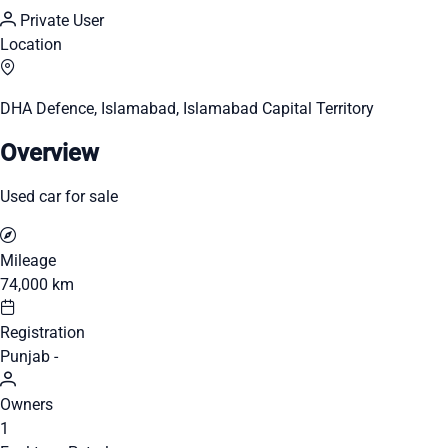
Private User
Location
DHA Defence, Islamabad, Islamabad Capital Territory
Overview
Used car for sale
Mileage
74,000 km
Registration
Punjab -
Owners
1