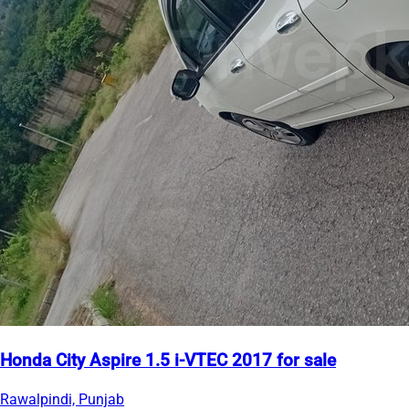
Honda City Aspire 1.5 i-VTEC 2017 for sale
Rawalpindi, Punjab