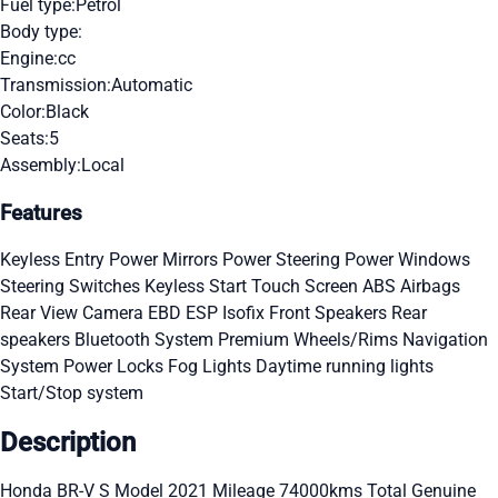
Fuel type:
Petrol
Body type:
Engine:
cc
Transmission:
Automatic
Color:
Black
Seats:
5
Assembly:
Local
Features
Keyless Entry
Power Mirrors
Power Steering
Power Windows
Steering Switches
Keyless Start
Touch Screen
ABS
Airbags
Rear View Camera
EBD
ESP
Isofix
Front Speakers
Rear
speakers
Bluetooth System
Premium Wheels/Rims
Navigation
System
Power Locks
Fog Lights
Daytime running lights
Start/Stop system
Description
Honda BR-V S Model 2021 Mileage 74000kms Total Genuine