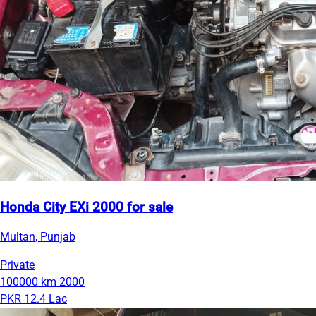
Honda City EXi 2000 for sale
Multan, Punjab
Private
100000 km
2000
PKR 12.4 Lac