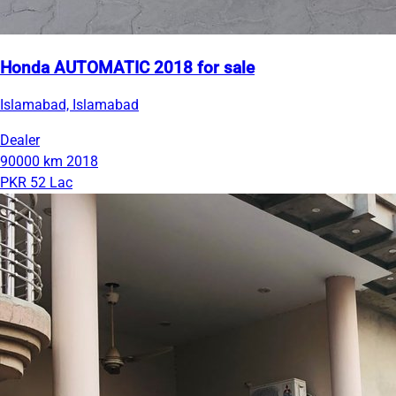
Honda AUTOMATIC 2018 for sale
Islamabad, Islamabad
Dealer
90000 km
2018
PKR 52 Lac