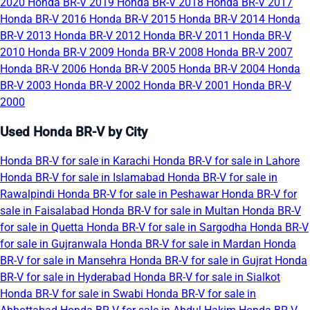
2020
Honda BR-V 2019
Honda BR-V 2018
Honda BR-V 2017
Honda BR-V 2016
Honda BR-V 2015
Honda BR-V 2014
Honda
BR-V 2013
Honda BR-V 2012
Honda BR-V 2011
Honda BR-V
2010
Honda BR-V 2009
Honda BR-V 2008
Honda BR-V 2007
Honda BR-V 2006
Honda BR-V 2005
Honda BR-V 2004
Honda
BR-V 2003
Honda BR-V 2002
Honda BR-V 2001
Honda BR-V
2000
Used Honda BR-V by City
Honda BR-V for sale in Karachi
Honda BR-V for sale in Lahore
Honda BR-V for sale in Islamabad
Honda BR-V for sale in
Rawalpindi
Honda BR-V for sale in Peshawar
Honda BR-V for
sale in Faisalabad
Honda BR-V for sale in Multan
Honda BR-V
for sale in Quetta
Honda BR-V for sale in Sargodha
Honda BR-V
for sale in Gujranwala
Honda BR-V for sale in Mardan
Honda
BR-V for sale in Mansehra
Honda BR-V for sale in Gujrat
Honda
BR-V for sale in Hyderabad
Honda BR-V for sale in Sialkot
Honda BR-V for sale in Swabi
Honda BR-V for sale in