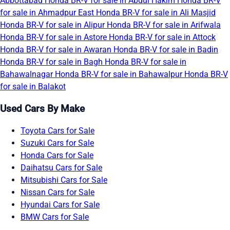
Abbottabad
Honda BR-V for sale in Abdul Hakim
Honda BR-V
for sale in Ahmadpur East
Honda BR-V for sale in Ali Masjid
Honda BR-V for sale in Alipur
Honda BR-V for sale in Arifwala
Honda BR-V for sale in Astore
Honda BR-V for sale in Attock
Honda BR-V for sale in Awaran
Honda BR-V for sale in Badin
Honda BR-V for sale in Bagh
Honda BR-V for sale in
Bahawalnagar
Honda BR-V for sale in Bahawalpur
Honda BR-V
for sale in Balakot
Used Cars By Make
Toyota Cars for Sale
Suzuki Cars for Sale
Honda Cars for Sale
Daihatsu Cars for Sale
Mitsubishi Cars for Sale
Nissan Cars for Sale
Hyundai Cars for Sale
BMW Cars for Sale