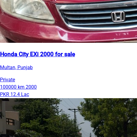
Honda City EXi 2000 for sale
Multan, Punjab
Private
100000 km
2000
PKR 12.4 Lac