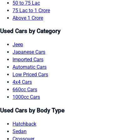
50 to 75 Lac
75 Lac to 1 Crore
Above 1 Crore
Used Cars by Category
Jeep
Japanese Cars
Imported Cars
Automatic Cars
Low Priced Cars
4x4 Cars
660cc Cars
1000cc Cars
Used Cars by Body Type
Hatchback
Sedan
Crossover