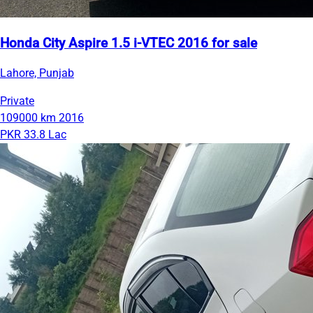
Honda City Aspire 1.5 i-VTEC 2016 for sale
Lahore, Punjab
Private
109000 km
2016
PKR 33.8 Lac