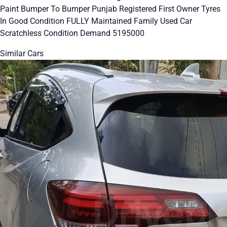
Paint Bumper To Bumper Punjab Registered First Owner Tyres
In Good Condition FULLY Maintained Family Used Car
Scratchless Condition Demand 5195000
Similar Cars