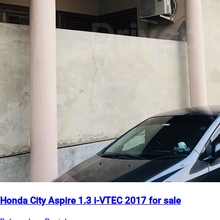
Honda City Aspire 1.3 i-VTEC 2017 for sale