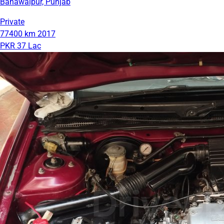
Bahawalpur, Punjab
Private
77400 km
2017
PKR 37 Lac