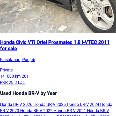
Honda Civic VTi Oriel Prosmatec 1.8 i-VTEC 2011
for sale
Faisalabad, Punjab
Private
141000 km
2011
PKR 28.3 Lac
Used Honda BR-V by Year
Honda BR-V 2026
Honda BR-V 2025
Honda BR-V 2024
Honda
BR-V 2023
Honda BR-V 2022
Honda BR-V 2021
Honda BR-V