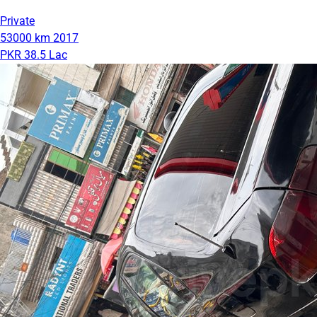
Private
53000 km
2017
PKR 38.5 Lac