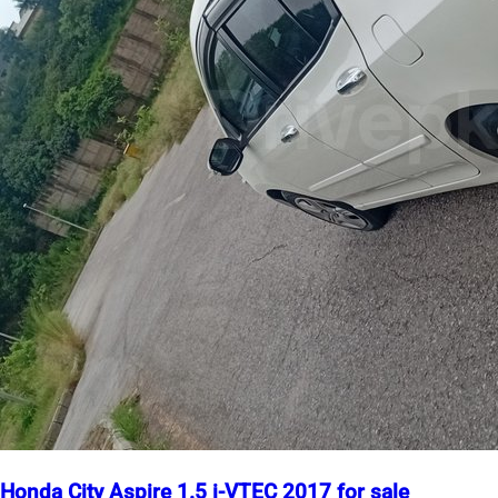
Honda City Aspire 1.5 i-VTEC 2017 for sale