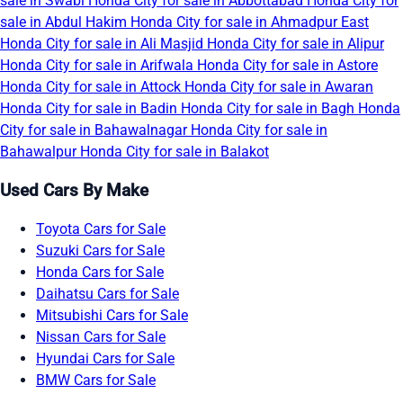
sale in Swabi
Honda City for sale in Abbottabad
Honda City for
sale in Abdul Hakim
Honda City for sale in Ahmadpur East
Honda City for sale in Ali Masjid
Honda City for sale in Alipur
Honda City for sale in Arifwala
Honda City for sale in Astore
Honda City for sale in Attock
Honda City for sale in Awaran
Honda City for sale in Badin
Honda City for sale in Bagh
Honda
City for sale in Bahawalnagar
Honda City for sale in
Bahawalpur
Honda City for sale in Balakot
Used Cars By Make
Toyota Cars for Sale
Suzuki Cars for Sale
Honda Cars for Sale
Daihatsu Cars for Sale
Mitsubishi Cars for Sale
Nissan Cars for Sale
Hyundai Cars for Sale
BMW Cars for Sale