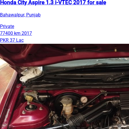
Honda City Aspire 1.3 i-VTEC 2017 for sale
Bahawalpur, Punjab
Private
77400 km
2017
PKR 37 Lac