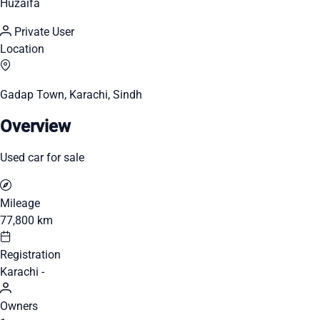
Huzaifa
Private User
Location
Gadap Town, Karachi, Sindh
Overview
Used car for sale
Mileage
77,800 km
Registration
Karachi -
Owners