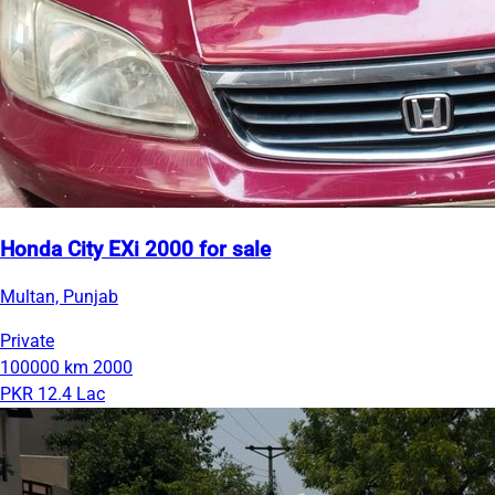
Honda City EXi 2000 for sale
Multan, Punjab
Private
100000 km
2000
PKR 12.4 Lac