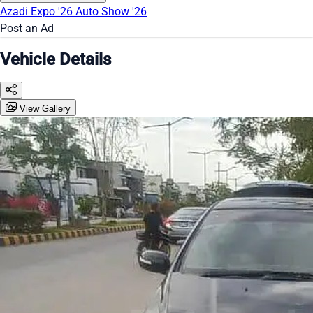
Azadi Expo '26
Auto Show '26
Post an Ad
Vehicle Details
View Gallery