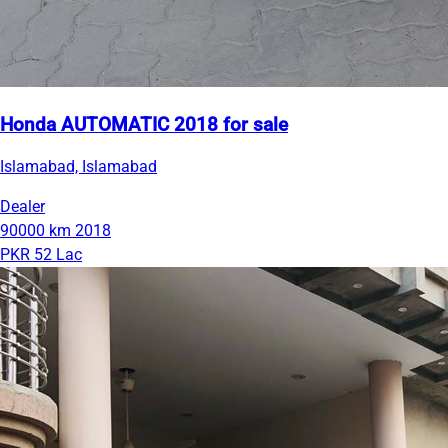
Honda AUTOMATIC 2018 for sale
Islamabad, Islamabad
Dealer
90000 km
2018
PKR 52 Lac