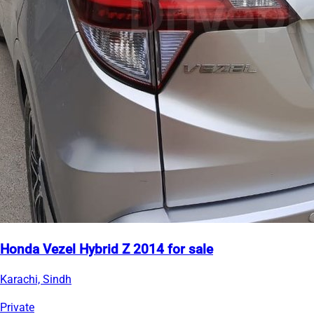
Honda Vezel Hybrid Z 2014 for sale
Karachi, Sindh
Private