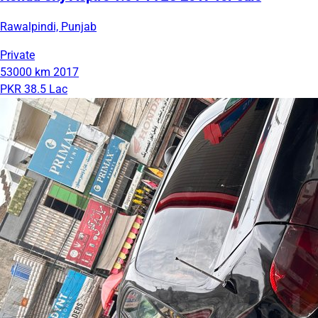
Rawalpindi, Punjab
Private
53000 km
2017
PKR 38.5 Lac