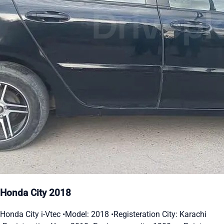
Honda City 2018
Honda City i-Vtec •Model: 2018 •Registeration City: Karachi