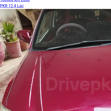
PKR 12.4 Lac