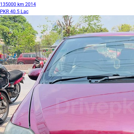
135000 km
2014
PKR 40.5 Lac