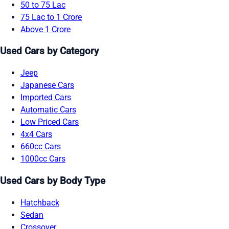
50 to 75 Lac
75 Lac to 1 Crore
Above 1 Crore
Used Cars by Category
Jeep
Japanese Cars
Imported Cars
Automatic Cars
Low Priced Cars
4x4 Cars
660cc Cars
1000cc Cars
Used Cars by Body Type
Hatchback
Sedan
Crossover