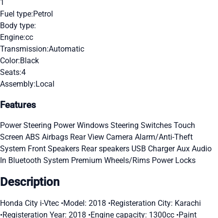
1
Fuel type:
Petrol
Body type:
Engine:
cc
Transmission:
Automatic
Color:
Black
Seats:
4
Assembly:
Local
Features
Power Steering
Power Windows
Steering Switches
Touch
Screen
ABS
Airbags
Rear View Camera
Alarm/Anti-Theft
System
Front Speakers
Rear speakers
USB Charger
Aux Audio
In
Bluetooth System
Premium Wheels/Rims
Power Locks
Description
Honda City i-Vtec •Model: 2018 •Registeration City: Karachi
•Registeration Year: 2018 •Engine capacity: 1300cc •Paint