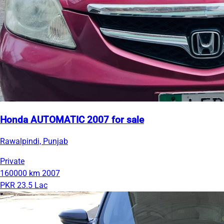
Honda AUTOMATIC 2007 for sale
Rawalpindi, Punjab
Private
160000 km
2007
PKR 23.5 Lac