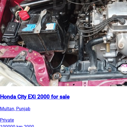
Honda City EXi 2000 for sale
Multan, Punjab
Private
100000 km
2000