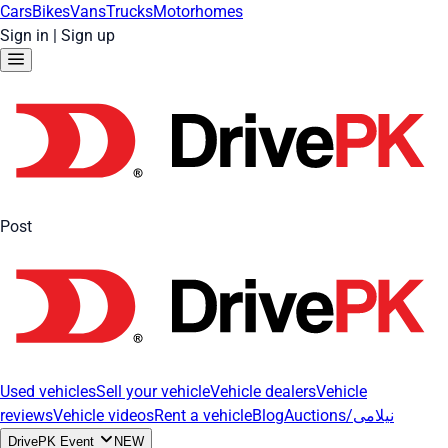
Cars
Bikes
Vans
Trucks
Motorhomes
Sign in
|
Sign up
Post
Used vehicles
Sell your vehicle
Vehicle dealers
Vehicle
reviews
Vehicle videos
Rent a vehicle
Blog
Auctions/نیلامی
DrivePK Event
NEW