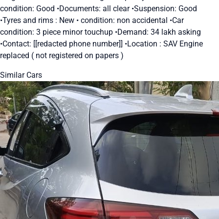
condition: Good •Documents: all clear •Suspension: Good
•Tyres and rims : New • condition: non accidental •Car
condition: 3 piece minor touchup •Demand: 34 lakh asking
•Contact: [[redacted phone number]] •Location : SAV Engine
replaced ( not registered on papers )
Similar Cars