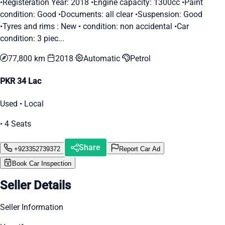
•Registeration Year: 2018 •Engine capacity: 1300cc •Paint
condition: Good •Documents: all clear •Suspension: Good
•Tyres and rims : New • condition: non accidental •Car
condition: 3 piec...
77,800 km
2018
Automatic
Petrol
PKR 34 Lac
Used • Local
• 4 Seats
Share
+923352739372
Report Car Ad
Book Car Inspection
Seller Details
Seller Information