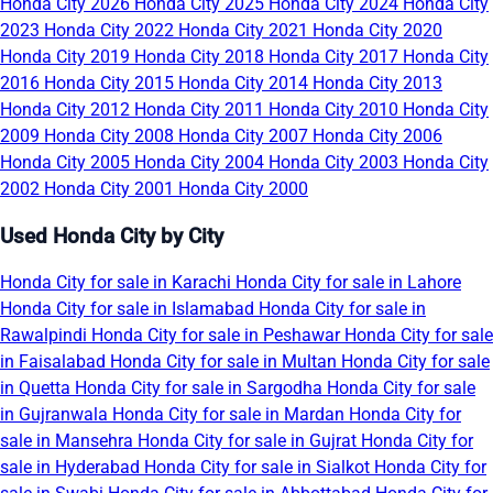
Honda City 2026
Honda City 2025
Honda City 2024
Honda City
2023
Honda City 2022
Honda City 2021
Honda City 2020
Honda City 2019
Honda City 2018
Honda City 2017
Honda City
2016
Honda City 2015
Honda City 2014
Honda City 2013
Honda City 2012
Honda City 2011
Honda City 2010
Honda City
2009
Honda City 2008
Honda City 2007
Honda City 2006
Honda City 2005
Honda City 2004
Honda City 2003
Honda City
2002
Honda City 2001
Honda City 2000
Used Honda City by City
Honda City for sale in Karachi
Honda City for sale in Lahore
Honda City for sale in Islamabad
Honda City for sale in
Rawalpindi
Honda City for sale in Peshawar
Honda City for sale
in Faisalabad
Honda City for sale in Multan
Honda City for sale
in Quetta
Honda City for sale in Sargodha
Honda City for sale
in Gujranwala
Honda City for sale in Mardan
Honda City for
sale in Mansehra
Honda City for sale in Gujrat
Honda City for
sale in Hyderabad
Honda City for sale in Sialkot
Honda City for