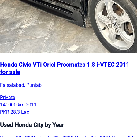
Honda Civic VTi Oriel Prosmatec 1.8 i-VTEC 2011
for sale
Faisalabad, Punjab
Private
141000 km
2011
PKR 28.3 Lac
Used Honda City by Year