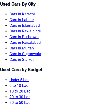
Used Cars By City
Cars in Karachi
Cars in Lahore
Cars in Islamabad
Cars in Rawalpindi
Cars in Peshawar
Cars in Faisalabad
Cars in Multan
Cars in Gujranwala
Cars in Sialkot
Used Cars by Budget
Under 5 Lac
5 to 10 Lac
10 to 20 Lac
20 to 30 Lac
30 to 50 Lac