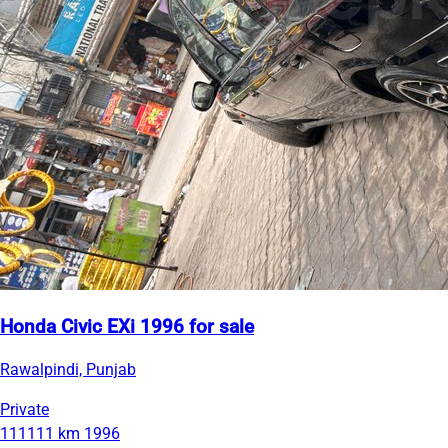
Honda Civic EXi 1996 for sale
Rawalpindi, Punjab
Private
111111 km
1996