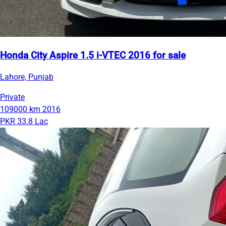
Honda City Aspire 1.5 i-VTEC 2016 for sale
Lahore, Punjab
Private
109000 km
2016
PKR 33.8 Lac