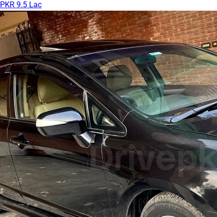
PKR 9.5 Lac