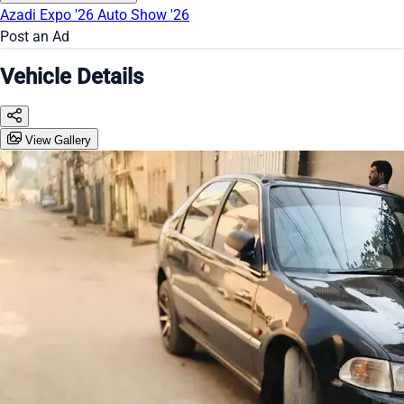
Azadi Expo '26
Auto Show '26
Post an Ad
Vehicle Details
View Gallery