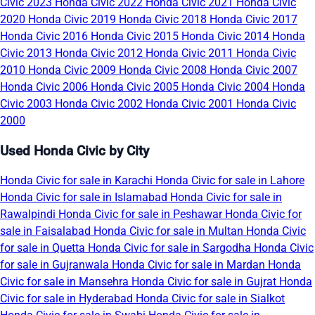
Civic 2023
Honda Civic 2022
Honda Civic 2021
Honda Civic
2020
Honda Civic 2019
Honda Civic 2018
Honda Civic 2017
Honda Civic 2016
Honda Civic 2015
Honda Civic 2014
Honda
Civic 2013
Honda Civic 2012
Honda Civic 2011
Honda Civic
2010
Honda Civic 2009
Honda Civic 2008
Honda Civic 2007
Honda Civic 2006
Honda Civic 2005
Honda Civic 2004
Honda
Civic 2003
Honda Civic 2002
Honda Civic 2001
Honda Civic
2000
Used Honda Civic by City
Honda Civic for sale in Karachi
Honda Civic for sale in Lahore
Honda Civic for sale in Islamabad
Honda Civic for sale in
Rawalpindi
Honda Civic for sale in Peshawar
Honda Civic for
sale in Faisalabad
Honda Civic for sale in Multan
Honda Civic
for sale in Quetta
Honda Civic for sale in Sargodha
Honda Civic
for sale in Gujranwala
Honda Civic for sale in Mardan
Honda
Civic for sale in Mansehra
Honda Civic for sale in Gujrat
Honda
Civic for sale in Hyderabad
Honda Civic for sale in Sialkot