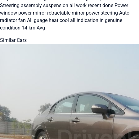
Streering assembly suspension all work recent done Power
window power mirror retractable mirror power steering Auto
radiator fan All guage heat cool all indication in genuine
condition 14 km Avg
Similar Cars