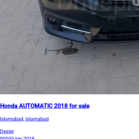
Honda AUTOMATIC 2018 for sale
Islamabad, Islamabad
Dealer
90000 km
2018