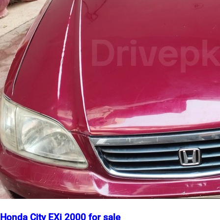
Honda City EXi 2000 for sale