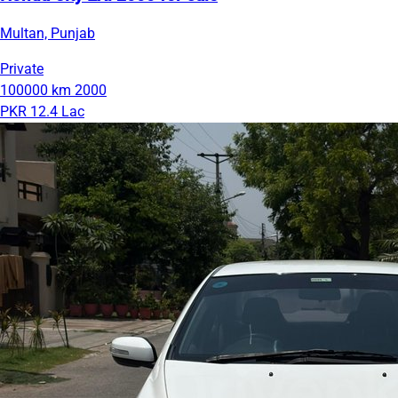
Multan, Punjab
Private
100000 km
2000
PKR 12.4 Lac