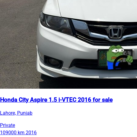
Honda City Aspire 1.5 i-VTEC 2016 for sale
Lahore, Punjab
Private
109000 km
2016