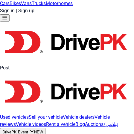
Cars
Bikes
Vans
Trucks
Motorhomes
Sign in
|
Sign up
Post
Used vehicles
Sell your vehicle
Vehicle dealers
Vehicle
reviews
Vehicle videos
Rent a vehicle
Blog
Auctions/نیلامی
DrivePK Event
NEW