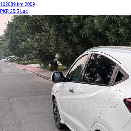
102089 km
2009
PKR 25.5 Lac