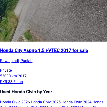
Honda City Aspire 1.5 i-VTEC 2017 for sale
Rawalpindi, Punjab
Private
53000 km
2017
PKR 38.5 Lac
Used Honda Civic by Year
Honda Civic 2026
Honda Civic 2025
Honda Civic 2024
Honda