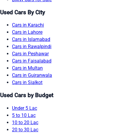
Used Cars By City
Cars in Karachi
Cars in Lahore
Cars in Islamabad
Cars in Rawalpindi
Cars in Peshawar
Cars in Faisalabad
Cars in Multan
Cars in Gujranwala
Cars in Sialkot
Used Cars by Budget
Under 5 Lac
5 to 10 Lac
10 to 20 Lac
20 to 30 Lac