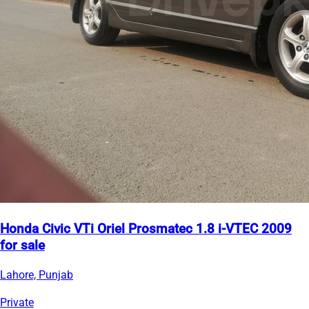
Honda Civic VTi Oriel Prosmatec 1.8 i-VTEC 2009
for sale
Lahore, Punjab
Private