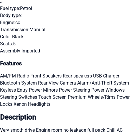
3
Fuel type:
Petrol
Body type:
Engine:
cc
Transmission:
Manual
Color:
Black
Seats:
5
Assembly:
Imported
Features
AM/FM Radio
Front Speakers
Rear speakers
USB Charger
Bluetooth System
Rear View Camera
Alarm/Anti-Theft System
Keyless Entry
Power Mirrors
Power Steering
Power Windows
Steering Switches
Touch Screen
Premium Wheels/Rims
Power
Locks
Xenon Headlights
Description
Very smoth drive Engine room no leakage full pack Chill AC