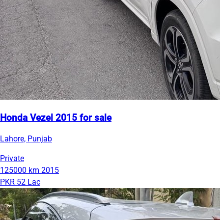
Honda Vezel 2015 for sale
Lahore, Punjab
Private
125000 km
2015
PKR 52 Lac