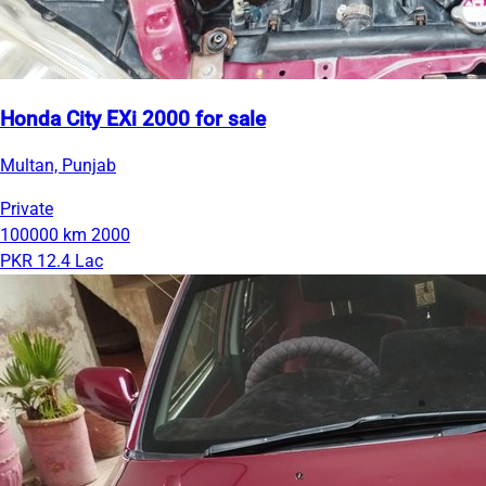
Honda City EXi 2000 for sale
Multan, Punjab
Private
100000 km
2000
PKR 12.4 Lac