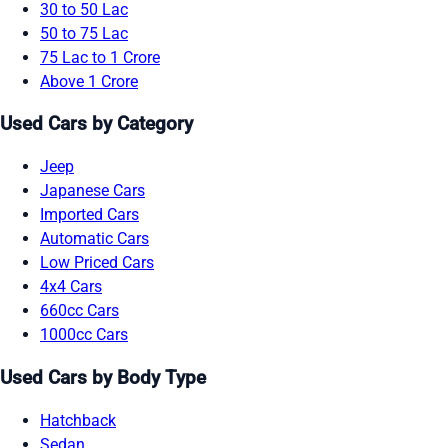
30 to 50 Lac
50 to 75 Lac
75 Lac to 1 Crore
Above 1 Crore
Used Cars by Category
Jeep
Japanese Cars
Imported Cars
Automatic Cars
Low Priced Cars
4x4 Cars
660cc Cars
1000cc Cars
Used Cars by Body Type
Hatchback
Sedan