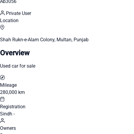
Ab3056
Private User
Location
Shah Rukn-e-Alam Colony, Multan, Punjab
Overview
Used car for sale
Mileage
280,000 km
Registration
Sindh -
Owners