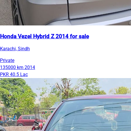
Honda Vezel Hybrid Z 2014 for sale
Karachi, Sindh
Private
135000 km
2014
PKR 40.5 Lac