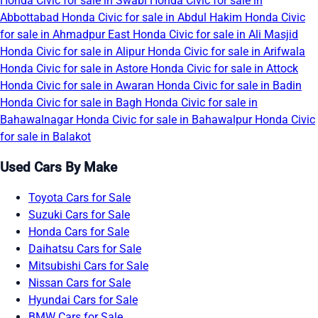
Honda Civic for sale in Swabi
Honda Civic for sale in
Abbottabad
Honda Civic for sale in Abdul Hakim
Honda Civic
for sale in Ahmadpur East
Honda Civic for sale in Ali Masjid
Honda Civic for sale in Alipur
Honda Civic for sale in Arifwala
Honda Civic for sale in Astore
Honda Civic for sale in Attock
Honda Civic for sale in Awaran
Honda Civic for sale in Badin
Honda Civic for sale in Bagh
Honda Civic for sale in
Bahawalnagar
Honda Civic for sale in Bahawalpur
Honda Civic
for sale in Balakot
Used Cars By Make
Toyota Cars for Sale
Suzuki Cars for Sale
Honda Cars for Sale
Daihatsu Cars for Sale
Mitsubishi Cars for Sale
Nissan Cars for Sale
Hyundai Cars for Sale
BMW Cars for Sale