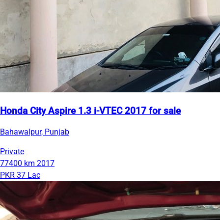
Honda City Aspire 1.3 i-VTEC 2017 for sale
Bahawalpur, Punjab
Private
77400 km
2017
PKR 37 Lac