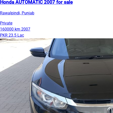
Honda AUTOMATIC 2007 for sale
Rawalpindi, Punjab
Private
160000 km
2007
PKR 23.5 Lac