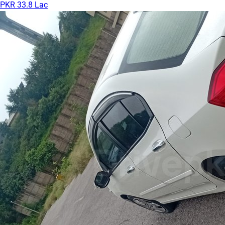
PKR 33.8 Lac