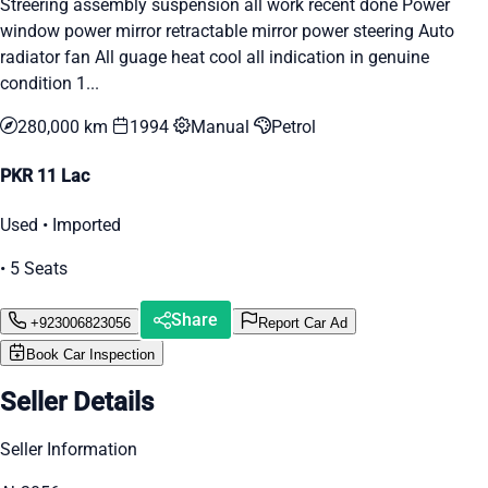
Streering assembly suspension all work recent done Power
window power mirror retractable mirror power steering Auto
radiator fan All guage heat cool all indication in genuine
condition 1...
280,000 km
1994
Manual
Petrol
PKR 11 Lac
Used • Imported
• 5 Seats
Share
+923006823056
Report Car Ad
Book Car Inspection
Seller Details
Seller Information