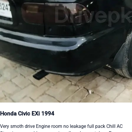
Honda Civic EXi 1994
Very smoth drive Engine room no leakage full pack Chill AC