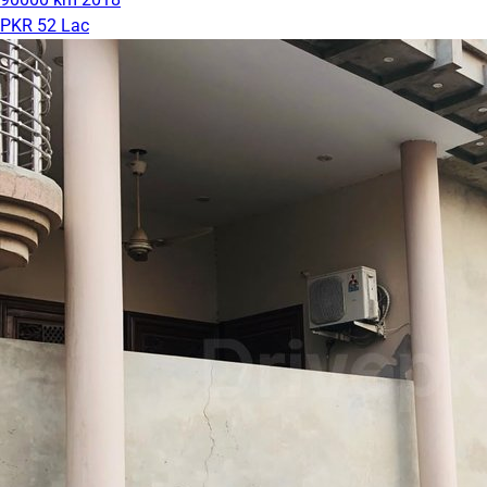
PKR 52 Lac