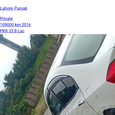
Lahore, Punjab
Private
109000 km
2016
PKR 33.8 Lac