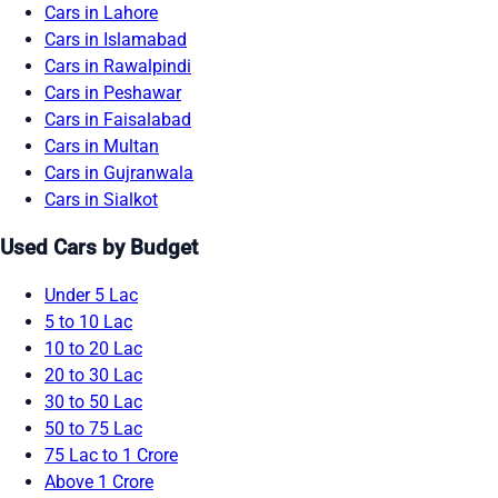
Cars in Lahore
Cars in Islamabad
Cars in Rawalpindi
Cars in Peshawar
Cars in Faisalabad
Cars in Multan
Cars in Gujranwala
Cars in Sialkot
Used Cars by Budget
Under 5 Lac
5 to 10 Lac
10 to 20 Lac
20 to 30 Lac
30 to 50 Lac
50 to 75 Lac
75 Lac to 1 Crore
Above 1 Crore