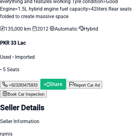
everything and features working Tyre condition=Good
Engine=1.5L hybrid engine fuel capacity=42liters Rear seats
folded to create massive space
135,000 km
2012
Automatic
Hybrid
PKR 33 Lac
Used • Imported
• 5 Seats
Share
+923283475933
Report Car Ad
Book Car Inspection
Seller Details
Seller Information
ramis