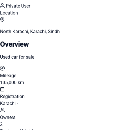
Private User
Location
North Karachi, Karachi, Sindh
Overview
Used car for sale
Mileage
135,000 km
Registration
Karachi -
Owners
2