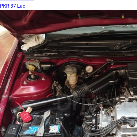
PKR 37 Lac