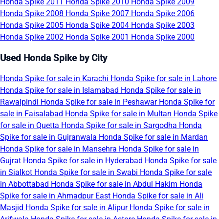
Honda Spike 2011
Honda Spike 2010
Honda Spike 2009
Honda Spike 2008
Honda Spike 2007
Honda Spike 2006
Honda Spike 2005
Honda Spike 2004
Honda Spike 2003
Honda Spike 2002
Honda Spike 2001
Honda Spike 2000
Used Honda Spike by City
Honda Spike for sale in Karachi
Honda Spike for sale in Lahore
Honda Spike for sale in Islamabad
Honda Spike for sale in
Rawalpindi
Honda Spike for sale in Peshawar
Honda Spike for
sale in Faisalabad
Honda Spike for sale in Multan
Honda Spike
for sale in Quetta
Honda Spike for sale in Sargodha
Honda
Spike for sale in Gujranwala
Honda Spike for sale in Mardan
Honda Spike for sale in Mansehra
Honda Spike for sale in
Gujrat
Honda Spike for sale in Hyderabad
Honda Spike for sale
in Sialkot
Honda Spike for sale in Swabi
Honda Spike for sale
in Abbottabad
Honda Spike for sale in Abdul Hakim
Honda
Spike for sale in Ahmadpur East
Honda Spike for sale in Ali
Masjid
Honda Spike for sale in Alipur
Honda Spike for sale in