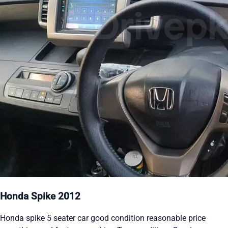
Honda Spike 2012
Honda spike 5 seater car good condition reasonable price