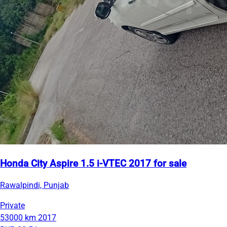
Honda City Aspire 1.5 i-VTEC 2017 for sale
Rawalpindi, Punjab
Private
53000 km
2017