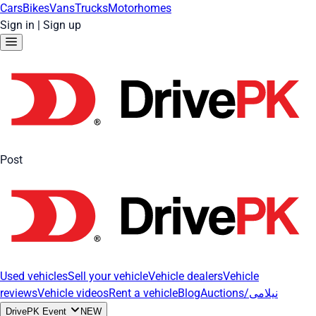
Cars
Bikes
Vans
Trucks
Motorhomes
Sign in
|
Sign up
Post
Used vehicles
Sell your vehicle
Vehicle dealers
Vehicle
reviews
Vehicle videos
Rent a vehicle
Blog
Auctions/نیلامی
DrivePK Event
NEW