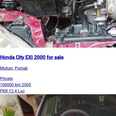
Honda City EXi 2000 for sale
Multan, Punjab
Private
100000 km
2000
PKR 12.4 Lac