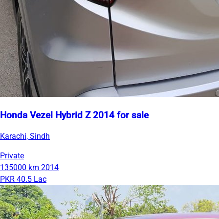
Honda Vezel Hybrid Z 2014 for sale
Karachi, Sindh
Private
135000 km
2014
PKR 40.5 Lac