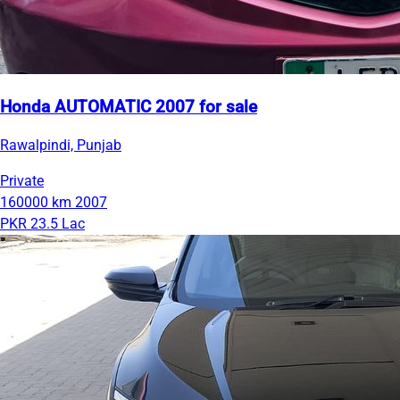
Honda AUTOMATIC 2007 for sale
Rawalpindi, Punjab
Private
160000 km
2007
PKR 23.5 Lac