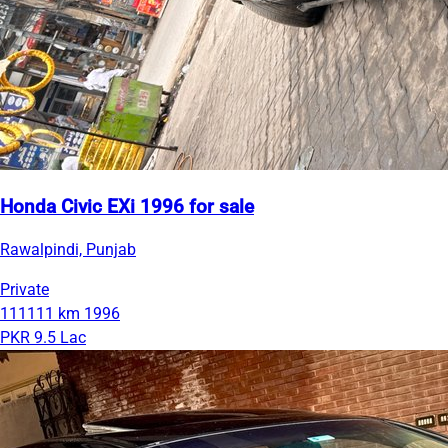
Honda Civic EXi 1996 for sale
Rawalpindi, Punjab
Private
111111 km
1996
PKR 9.5 Lac