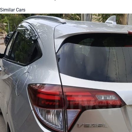
Similar Cars