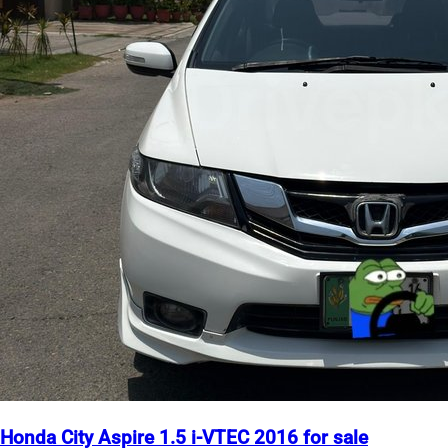
Honda City Aspire 1.5 i-VTEC 2016 for sale