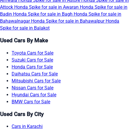
Arifwala
Honda Spike for sale in Astore
Honda Spike for sale in
Attock
Honda Spike for sale in Awaran
Honda Spike for sale in
Badin
Honda Spike for sale in Bagh
Honda Spike for sale in
Bahawalnagar
Honda Spike for sale in Bahawalpur
Honda
Spike for sale in Balakot
Used Cars By Make
Toyota Cars for Sale
Suzuki Cars for Sale
Honda Cars for Sale
Daihatsu Cars for Sale
Mitsubishi Cars for Sale
Nissan Cars for Sale
Hyundai Cars for Sale
BMW Cars for Sale
Used Cars By City
Cars in Karachi