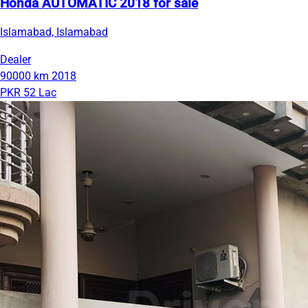
Honda AUTOMATIC 2018 for sale
Islamabad, Islamabad
Dealer
90000 km
2018
PKR 52 Lac