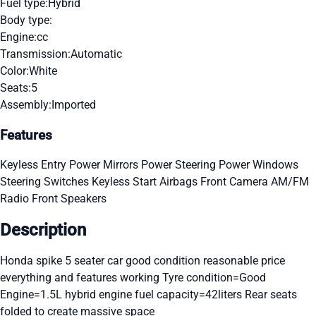
Fuel type:
Hybrid
Body type:
Engine:
cc
Transmission:
Automatic
Color:
White
Seats:
5
Assembly:
Imported
Features
Keyless Entry
Power Mirrors
Power Steering
Power Windows
Steering Switches
Keyless Start
Airbags
Front Camera
AM/FM
Radio
Front Speakers
Description
Honda spike 5 seater car good condition reasonable price
everything and features working Tyre condition=Good
Engine=1.5L hybrid engine fuel capacity=42liters Rear seats
folded to create massive space