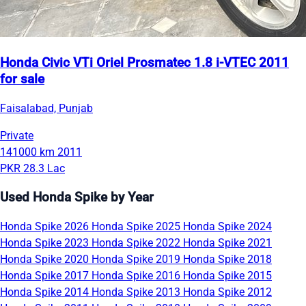
Honda Civic VTi Oriel Prosmatec 1.8 i-VTEC 2011
for sale
Faisalabad, Punjab
Private
141000 km
2011
PKR 28.3 Lac
Used Honda Spike by Year
Honda Spike 2026
Honda Spike 2025
Honda Spike 2024
Honda Spike 2023
Honda Spike 2022
Honda Spike 2021
Honda Spike 2020
Honda Spike 2019
Honda Spike 2018
Honda Spike 2017
Honda Spike 2016
Honda Spike 2015
Honda Spike 2014
Honda Spike 2013
Honda Spike 2012