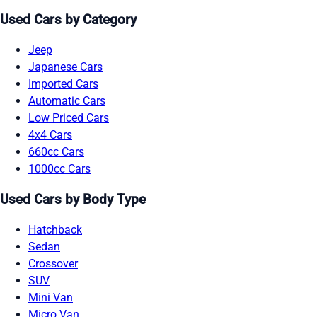
Used Cars by Category
Jeep
Japanese Cars
Imported Cars
Automatic Cars
Low Priced Cars
4x4 Cars
660cc Cars
1000cc Cars
Used Cars by Body Type
Hatchback
Sedan
Crossover
SUV
Mini Van
Micro Van