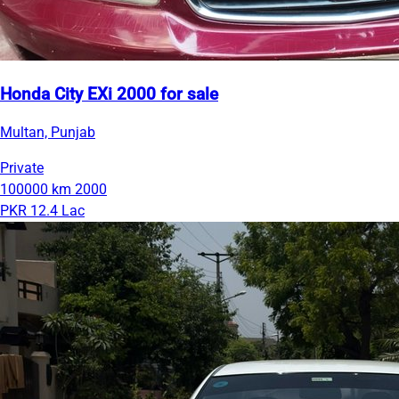
Honda City EXi 2000 for sale
Multan, Punjab
Private
100000 km
2000
PKR 12.4 Lac