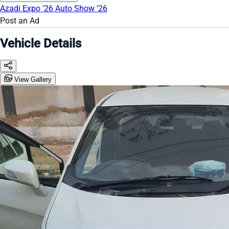
Azadi Expo '26
Auto Show '26
Post an Ad
Vehicle Details
View Gallery