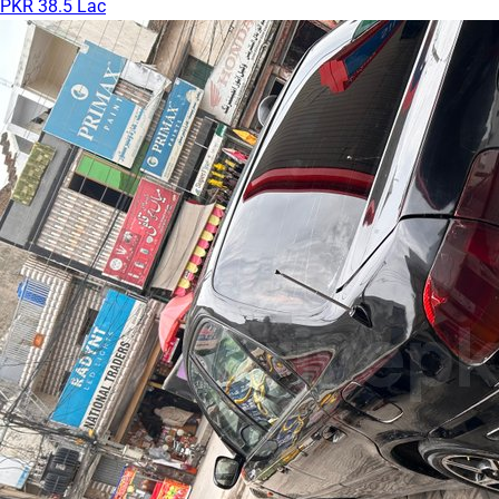
PKR 38.5 Lac