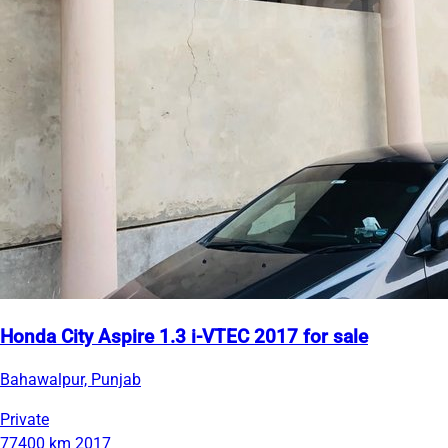
Honda City Aspire 1.3 i-VTEC 2017 for sale
Bahawalpur, Punjab
Private
77400 km
2017