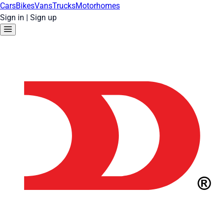
Cars
Bikes
Vans
Trucks
Motorhomes
Sign in
|
Sign up