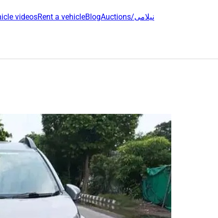
icle videos
Rent a vehicle
Blog
Auctions/نیلامی