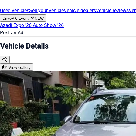
Used vehicles
Sell your vehicle
Vehicle dealers
Vehicle reviews
Veh
DrivePK Event
NEW
Azadi Expo '26
Auto Show '26
Post an Ad
Vehicle Details
View Gallery