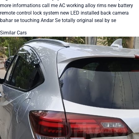
more informations call me AC working alloy rims new battery
remote control lock system new LED installed back camera
bahar se touching Andar Se totally original seal by se
Similar Cars