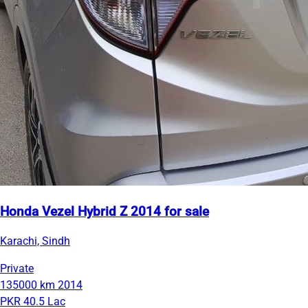
Honda Vezel Hybrid Z 2014 for sale
Karachi, Sindh
Private
135000 km
2014
PKR 40.5 Lac