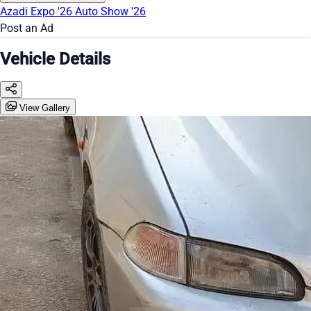
Azadi Expo '26
Auto Show '26
Post an Ad
Vehicle Details
View Gallery