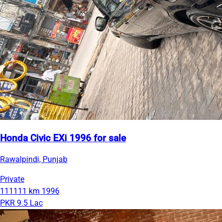
Honda Civic EXi 1996 for sale
Rawalpindi, Punjab
Private
111111 km
1996
PKR 9.5 Lac