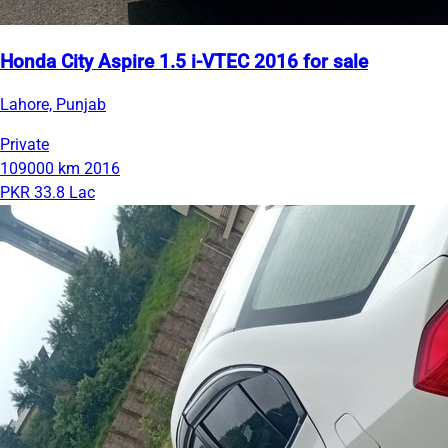
Honda City Aspire 1.5 i-VTEC 2016 for sale
Lahore, Punjab
Private
109000 km
2016
PKR 33.8 Lac