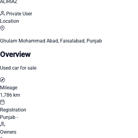
ALIRIAZ
Private User
Location
Ghulam Mohammad Abad, Faisalabad, Punjab
Overview
Used car for sale
Mileage
1,786 km
Registration
Punjab -
Owners