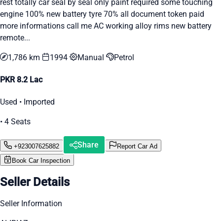
rest totally car seal by seal only paint required some touching
engine 100% new battery tyre 70% all document token paid
more informations call me AC working alloy rims new battery
remote...
1,786 km
1994
Manual
Petrol
PKR 8.2 Lac
Used • Imported
• 4 Seats
Share
+923007625882
Report Car Ad
Book Car Inspection
Seller Details
Seller Information