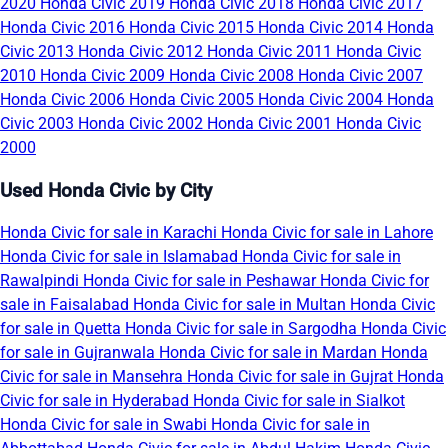
2020
Honda Civic 2019
Honda Civic 2018
Honda Civic 2017
Honda Civic 2016
Honda Civic 2015
Honda Civic 2014
Honda
Civic 2013
Honda Civic 2012
Honda Civic 2011
Honda Civic
2010
Honda Civic 2009
Honda Civic 2008
Honda Civic 2007
Honda Civic 2006
Honda Civic 2005
Honda Civic 2004
Honda
Civic 2003
Honda Civic 2002
Honda Civic 2001
Honda Civic
2000
Used Honda Civic by City
Honda Civic for sale in Karachi
Honda Civic for sale in Lahore
Honda Civic for sale in Islamabad
Honda Civic for sale in
Rawalpindi
Honda Civic for sale in Peshawar
Honda Civic for
sale in Faisalabad
Honda Civic for sale in Multan
Honda Civic
for sale in Quetta
Honda Civic for sale in Sargodha
Honda Civic
for sale in Gujranwala
Honda Civic for sale in Mardan
Honda
Civic for sale in Mansehra
Honda Civic for sale in Gujrat
Honda
Civic for sale in Hyderabad
Honda Civic for sale in Sialkot
Honda Civic for sale in Swabi
Honda Civic for sale in