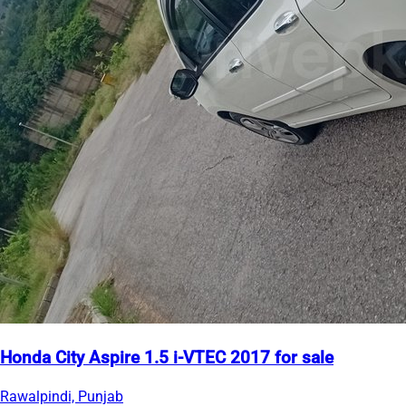
Honda City Aspire 1.5 i-VTEC 2017 for sale
Rawalpindi, Punjab