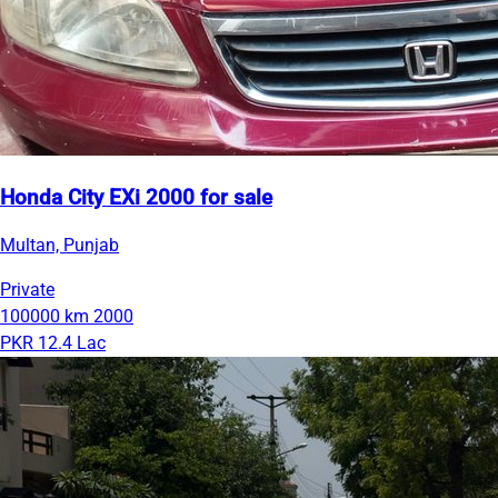
Honda City EXi 2000 for sale
Multan, Punjab
Private
100000 km
2000
PKR 12.4 Lac