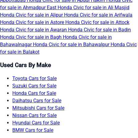
Abbottabad
Honda Civic for sale in Abdul Hakim
Honda Civic
for sale in Ahmadpur East
Honda Civic for sale in Ali Masjid
Honda Civic for sale in Alipur
Honda Civic for sale in Arifwala
Honda Civic for sale in Astore
Honda Civic for sale in Attock
Honda Civic for sale in Awaran
Honda Civic for sale in Badin
Honda Civic for sale in Bagh
Honda Civic for sale in
Bahawalnagar
Honda Civic for sale in Bahawalpur
Honda Civic
for sale in Balakot
Used Cars By Make
Toyota Cars for Sale
Suzuki Cars for Sale
Honda Cars for Sale
Daihatsu Cars for Sale
Mitsubishi Cars for Sale
Nissan Cars for Sale
Hyundai Cars for Sale
BMW Cars for Sale