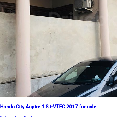
Honda City Aspire 1.3 i-VTEC 2017 for sale