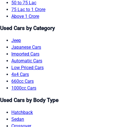
50 to 75 Lac
75 Lac to 1 Crore
Above 1 Crore
Used Cars by Category
Jeep
Japanese Cars
Imported Cars
Automatic Cars
Low Priced Cars
4x4 Cars
660cc Cars
1000cc Cars
Used Cars by Body Type
Hatchback
Sedan
Crossover