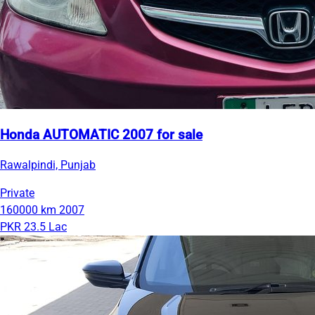
Honda AUTOMATIC 2007 for sale
Rawalpindi, Punjab
Private
160000 km
2007
PKR 23.5 Lac