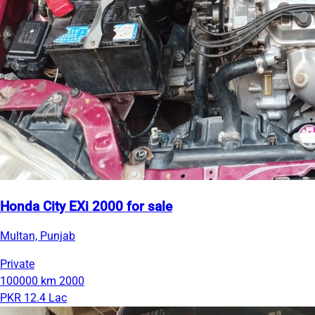
Honda City EXi 2000 for sale
Multan, Punjab
Private
100000 km
2000
PKR 12.4 Lac