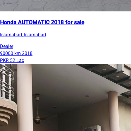
Honda AUTOMATIC 2018 for sale
Islamabad, Islamabad
Dealer
90000 km
2018
PKR 52 Lac