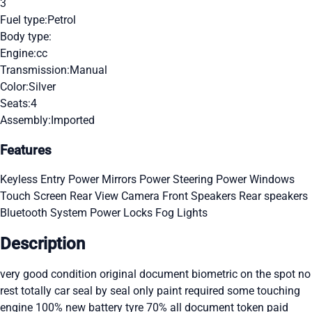
3
Fuel type:
Petrol
Body type:
Engine:
cc
Transmission:
Manual
Color:
Silver
Seats:
4
Assembly:
Imported
Features
Keyless Entry
Power Mirrors
Power Steering
Power Windows
Touch Screen
Rear View Camera
Front Speakers
Rear speakers
Bluetooth System
Power Locks
Fog Lights
Description
very good condition original document biometric on the spot no
rest totally car seal by seal only paint required some touching
engine 100% new battery tyre 70% all document token paid