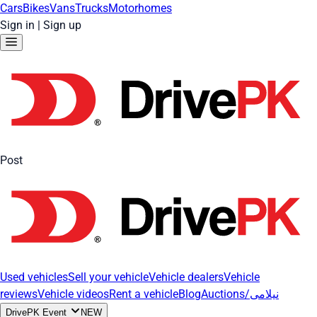
Cars
Bikes
Vans
Trucks
Motorhomes
Sign in
|
Sign up
Post
Used vehicles
Sell your vehicle
Vehicle dealers
Vehicle
reviews
Vehicle videos
Rent a vehicle
Blog
Auctions/نیلامی
DrivePK Event
NEW