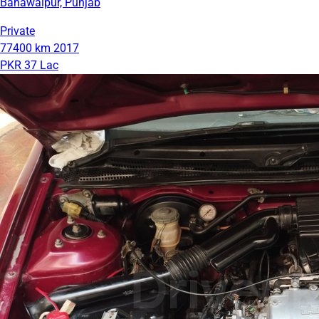
Bahawalpur, Punjab
Private
77400 km
2017
PKR 37 Lac