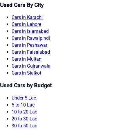
Used Cars By City
Cars in Karachi
Cars in Lahore
Cars in Islamabad
Cars in Rawalpindi
Cars in Peshawar
Cars in Faisalabad
Cars in Multan
Cars in Gujranwala
Cars in Sialkot
Used Cars by Budget
Under 5 Lac
5 to 10 Lac
10 to 20 Lac
20 to 30 Lac
30 to 50 Lac