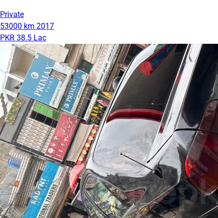
Private
53000 km
2017
PKR 38.5 Lac