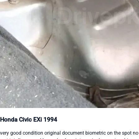
Honda Civic EXi 1994
very good condition original document biometric on the spot no