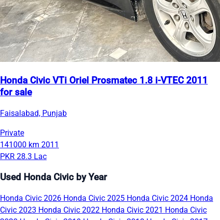
Honda Civic VTi Oriel Prosmatec 1.8 i-VTEC 2011
for sale
Faisalabad, Punjab
Private
141000 km
2011
PKR 28.3 Lac
Used Honda Civic by Year
Honda Civic 2026
Honda Civic 2025
Honda Civic 2024
Honda
Civic 2023
Honda Civic 2022
Honda Civic 2021
Honda Civic