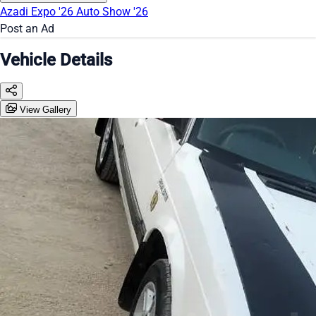
Azadi Expo '26
Auto Show '26
Post an Ad
Vehicle Details
View Gallery