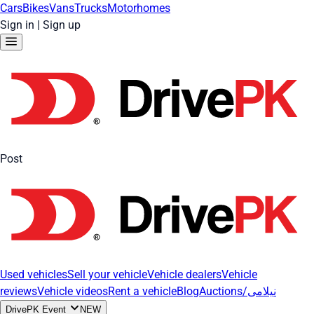
Cars
Bikes
Vans
Trucks
Motorhomes
Sign in
|
Sign up
Post
Used vehicles
Sell your vehicle
Vehicle dealers
Vehicle
reviews
Vehicle videos
Rent a vehicle
Blog
Auctions/نیلامی
DrivePK Event
NEW