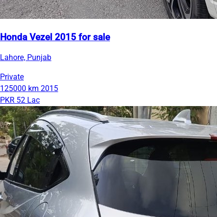
Honda Vezel 2015 for sale
Lahore, Punjab
Private
125000 km
2015
PKR 52 Lac