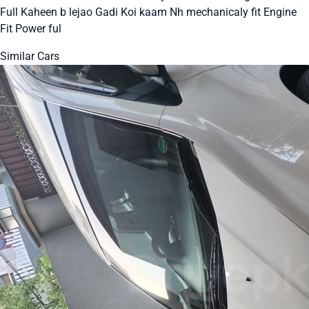
Full Kaheen b lejao Gadi Koi kaam Nh mechanicaly fit Engine
Fit Power ful
Similar Cars