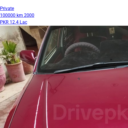
Private
100000 km
2000
PKR 12.4 Lac