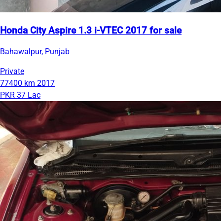
Honda City Aspire 1.3 i-VTEC 2017 for sale
Bahawalpur, Punjab
Private
77400 km
2017
PKR 37 Lac