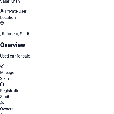
Salar Khan
Private User
Location
, Ratodero, Sindh
Overview
Used car for sale
Mileage
2 km
Registration
Sindh -
Owners