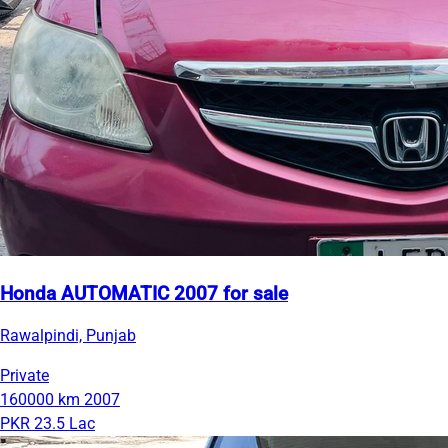
Honda AUTOMATIC 2007 for sale
Rawalpindi, Punjab
Private
160000 km
2007
PKR 23.5 Lac