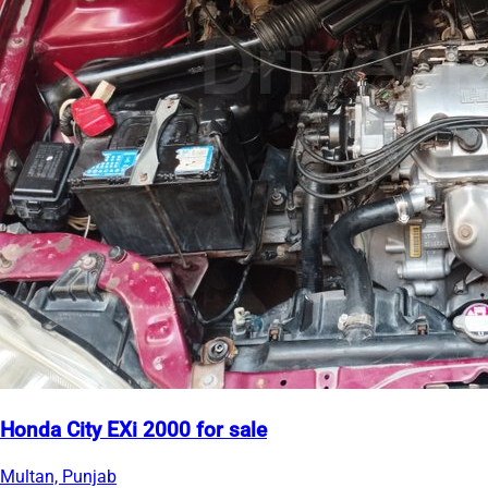
Honda City EXi 2000 for sale
Multan, Punjab