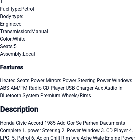
1
Fuel type:
Petrol
Body type:
Engine:
cc
Transmission:
Manual
Color:
White
Seats:
5
Assembly:
Local
Features
Heated Seats
Power Mirrors
Power Steering
Power Windows
ABS
AM/FM Radio
CD Player
USB Charger
Aux Audio In
Bluetooth System
Premium Wheels/Rims
Description
Honda Civic Accord 1985 Add Gor Se Parhen Dacuments
Complete 1. power Steering 2. Power Window 3. CD Player 4.
LPG. 5. Petrol 6. Ac on Chill Rim tyre Ache Wale Engine Power