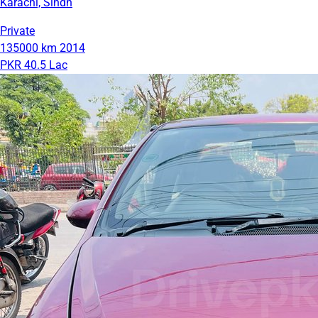
Karachi, Sindh
Private
135000 km
2014
PKR 40.5 Lac