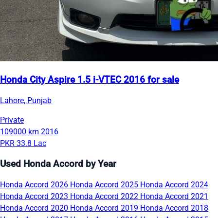
Honda City Aspire 1.5 i-VTEC 2016 for sale
Lahore, Punjab
Private
109000 km
2016
PKR 33.8 Lac
Used Honda Accord by Year
Honda Accord 2026
Honda Accord 2025
Honda Accord 2024
Honda Accord 2023
Honda Accord 2022
Honda Accord 2021
Honda Accord 2020
Honda Accord 2019
Honda Accord 2018