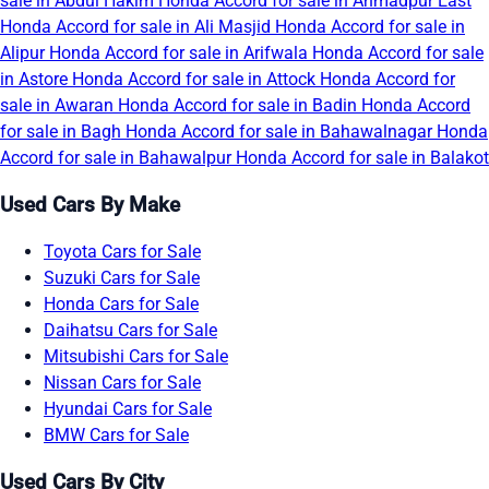
sale in Abdul Hakim
Honda Accord for sale in Ahmadpur East
Honda Accord for sale in Ali Masjid
Honda Accord for sale in
Alipur
Honda Accord for sale in Arifwala
Honda Accord for sale
in Astore
Honda Accord for sale in Attock
Honda Accord for
sale in Awaran
Honda Accord for sale in Badin
Honda Accord
for sale in Bagh
Honda Accord for sale in Bahawalnagar
Honda
Accord for sale in Bahawalpur
Honda Accord for sale in Balakot
Used Cars By Make
Toyota Cars for Sale
Suzuki Cars for Sale
Honda Cars for Sale
Daihatsu Cars for Sale
Mitsubishi Cars for Sale
Nissan Cars for Sale
Hyundai Cars for Sale
BMW Cars for Sale
Used Cars By City