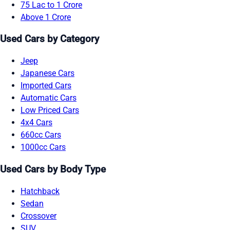
75 Lac to 1 Crore
Above 1 Crore
Used Cars by Category
Jeep
Japanese Cars
Imported Cars
Automatic Cars
Low Priced Cars
4x4 Cars
660cc Cars
1000cc Cars
Used Cars by Body Type
Hatchback
Sedan
Crossover
SUV