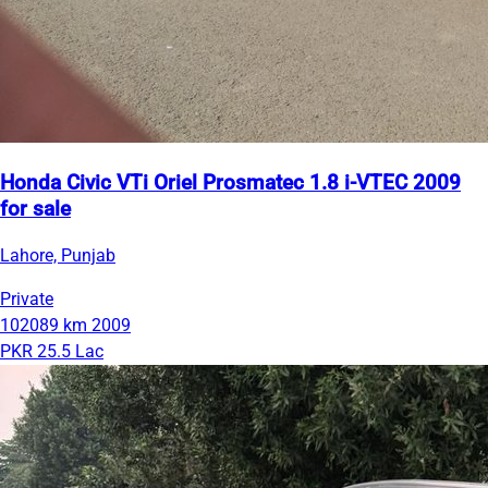
Honda Civic VTi Oriel Prosmatec 1.8 i-VTEC 2009
for sale
Lahore, Punjab
Private
102089 km
2009
PKR 25.5 Lac