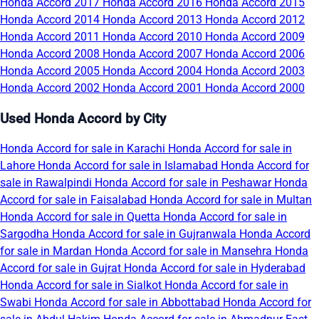
Honda Accord 2017
Honda Accord 2016
Honda Accord 2015
Honda Accord 2014
Honda Accord 2013
Honda Accord 2012
Honda Accord 2011
Honda Accord 2010
Honda Accord 2009
Honda Accord 2008
Honda Accord 2007
Honda Accord 2006
Honda Accord 2005
Honda Accord 2004
Honda Accord 2003
Honda Accord 2002
Honda Accord 2001
Honda Accord 2000
Used Honda Accord by City
Honda Accord for sale in Karachi
Honda Accord for sale in
Lahore
Honda Accord for sale in Islamabad
Honda Accord for
sale in Rawalpindi
Honda Accord for sale in Peshawar
Honda
Accord for sale in Faisalabad
Honda Accord for sale in Multan
Honda Accord for sale in Quetta
Honda Accord for sale in
Sargodha
Honda Accord for sale in Gujranwala
Honda Accord
for sale in Mardan
Honda Accord for sale in Mansehra
Honda
Accord for sale in Gujrat
Honda Accord for sale in Hyderabad
Honda Accord for sale in Sialkot
Honda Accord for sale in
Swabi
Honda Accord for sale in Abbottabad
Honda Accord for