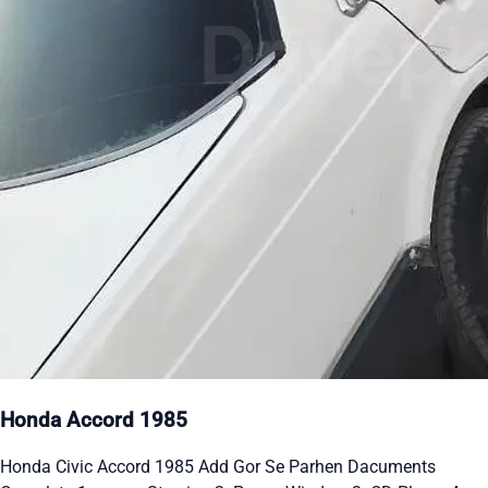
Honda Accord 1985
Honda Civic Accord 1985 Add Gor Se Parhen Dacuments