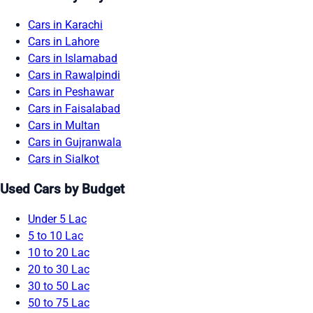
Cars in Karachi
Cars in Lahore
Cars in Islamabad
Cars in Rawalpindi
Cars in Peshawar
Cars in Faisalabad
Cars in Multan
Cars in Gujranwala
Cars in Sialkot
Used Cars by Budget
Under 5 Lac
5 to 10 Lac
10 to 20 Lac
20 to 30 Lac
30 to 50 Lac
50 to 75 Lac