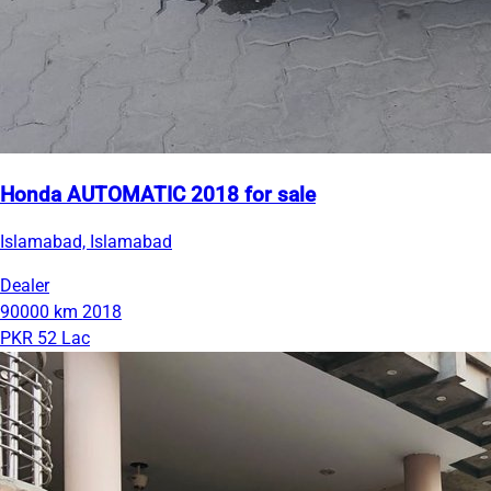
Honda AUTOMATIC 2018 for sale
Islamabad, Islamabad
Dealer
90000 km
2018
PKR 52 Lac