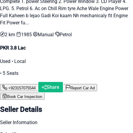
Complete 1. power Steering 2. Power Window 3. CD Player 4.
LPG. 5. Petrol 6. Ac on Chill Rim tyre Ache Wale Engine Power
Full Kaheen b lejao Gadi Koi kaam Nh mechanicaly fit Engine
Fit Power fu...
2 km
1985
Manual
Petrol
PKR 3.8 Lac
Used • Local
• 5 Seats
Share
+923157075544
Report Car Ad
Book Car Inspection
Seller Details
Seller Information