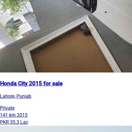
Honda City 2015 for sale
Lahore, Punjab
Private
141 km
2015
PKR 35.3 Lac