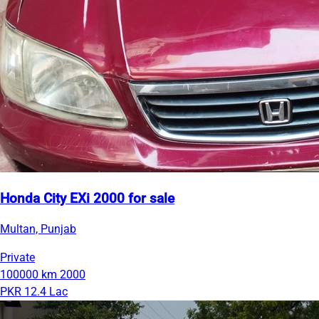
Honda City EXi 2000 for sale
Multan, Punjab
Private
100000 km
2000
PKR 12.4 Lac