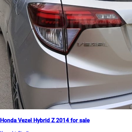
Honda Vezel Hybrid Z 2014 for sale