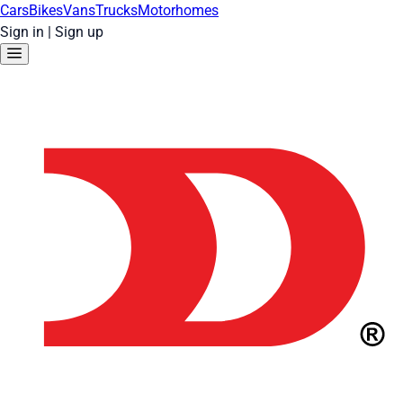
Cars
Bikes
Vans
Trucks
Motorhomes
Sign in
|
Sign up