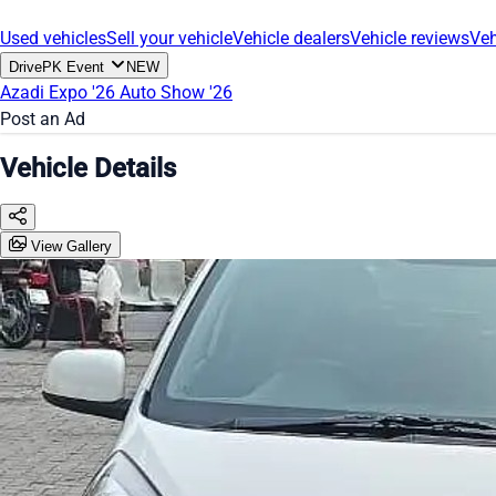
Used vehicles
Sell your vehicle
Vehicle dealers
Vehicle reviews
Veh
DrivePK Event
NEW
Azadi Expo '26
Auto Show '26
Post an Ad
Vehicle Details
View Gallery