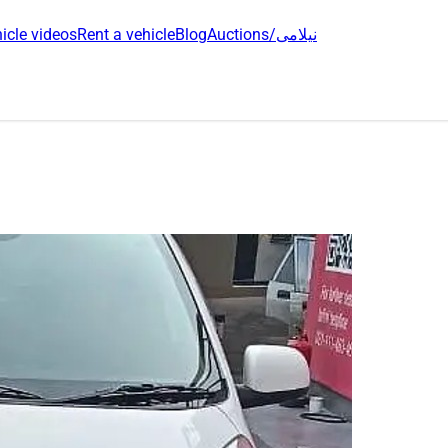
icle videos
Rent a vehicle
Blog
Auctions/نیلامی