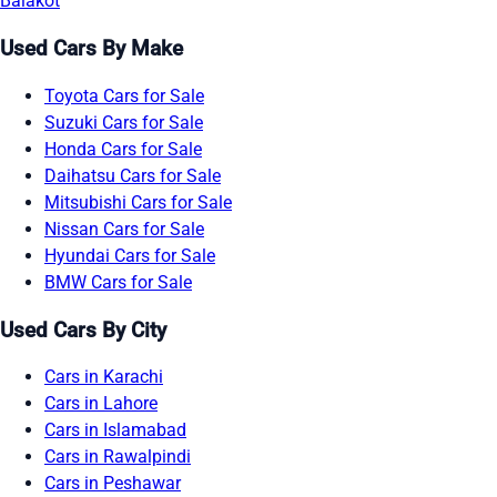
Balakot
Used Cars By Make
Toyota Cars for Sale
Suzuki Cars for Sale
Honda Cars for Sale
Daihatsu Cars for Sale
Mitsubishi Cars for Sale
Nissan Cars for Sale
Hyundai Cars for Sale
BMW Cars for Sale
Used Cars By City
Cars in Karachi
Cars in Lahore
Cars in Islamabad
Cars in Rawalpindi
Cars in Peshawar