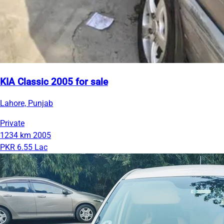
KIA Classic 2005 for sale
Lahore, Punjab
Private
1234 km
2005
PKR 6.55 Lac