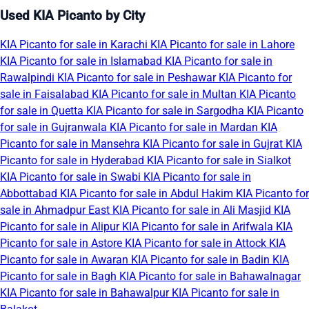
Used KIA Picanto by City
KIA Picanto for sale in Karachi
KIA Picanto for sale in Lahore
KIA Picanto for sale in Islamabad
KIA Picanto for sale in
Rawalpindi
KIA Picanto for sale in Peshawar
KIA Picanto for
sale in Faisalabad
KIA Picanto for sale in Multan
KIA Picanto
for sale in Quetta
KIA Picanto for sale in Sargodha
KIA Picanto
for sale in Gujranwala
KIA Picanto for sale in Mardan
KIA
Picanto for sale in Mansehra
KIA Picanto for sale in Gujrat
KIA
Picanto for sale in Hyderabad
KIA Picanto for sale in Sialkot
KIA Picanto for sale in Swabi
KIA Picanto for sale in
Abbottabad
KIA Picanto for sale in Abdul Hakim
KIA Picanto for
sale in Ahmadpur East
KIA Picanto for sale in Ali Masjid
KIA
Picanto for sale in Alipur
KIA Picanto for sale in Arifwala
KIA
Picanto for sale in Astore
KIA Picanto for sale in Attock
KIA
Picanto for sale in Awaran
KIA Picanto for sale in Badin
KIA
Picanto for sale in Bagh
KIA Picanto for sale in Bahawalnagar
KIA Picanto for sale in Bahawalpur
KIA Picanto for sale in