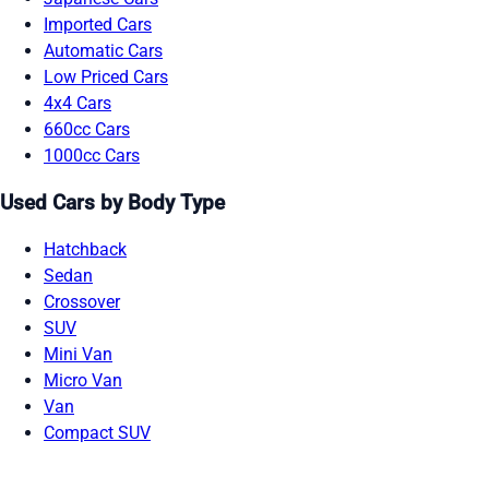
Imported Cars
Automatic Cars
Low Priced Cars
4x4 Cars
660cc Cars
1000cc Cars
Used Cars by Body Type
Hatchback
Sedan
Crossover
SUV
Mini Van
Micro Van
Van
Compact SUV