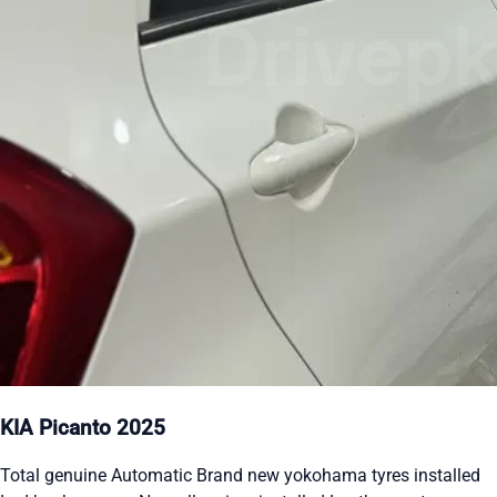
KIA Picanto 2025
Total genuine Automatic Brand new yokohama tyres installed