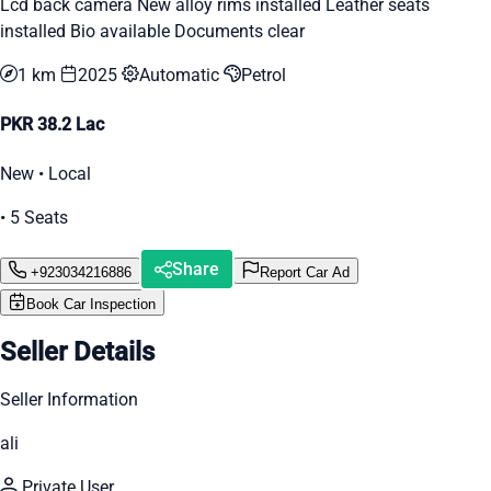
Lcd back camera New alloy rims installed Leather seats
installed Bio available Documents clear
1 km
2025
Automatic
Petrol
PKR 38.2 Lac
New • Local
• 5 Seats
Share
+923034216886
Report Car Ad
Book Car Inspection
Seller Details
Seller Information
ali
Private User