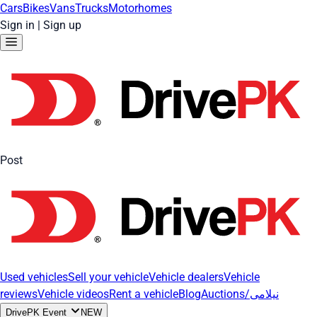
Cars
Bikes
Vans
Trucks
Motorhomes
Sign in
|
Sign up
Post
Used vehicles
Sell your vehicle
Vehicle dealers
Vehicle
reviews
Vehicle videos
Rent a vehicle
Blog
Auctions/نیلامی
DrivePK Event
NEW