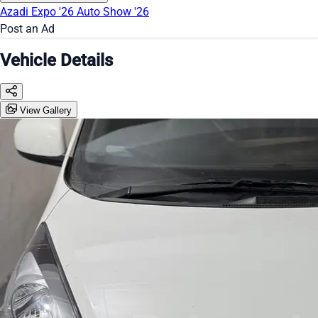
Azadi Expo '26
Auto Show '26
Post an Ad
Vehicle Details
View Gallery