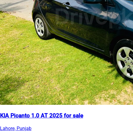
KIA Picanto 1.0 AT 2025 for sale
Lahore, Punjab