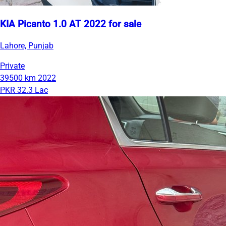
KIA Picanto 1.0 AT 2022 for sale
Lahore, Punjab
Private
39500 km
2022
PKR 32.3 Lac