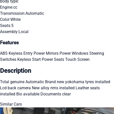
Body type:
Engine:
cc
Transmission:
Automatic
Color:
White
Seats:
5
Assembly:
Local
Features
ABS
Keyless Entry
Power Mirrors
Power Windows
Steering
Switches
Keyless Start
Power Seats
Touch Screen
Description
Total genuine Automatic Brand new yokohama tyres installed
Lcd back camera New alloy rims installed Leather seats
installed Bio available Documents clear
Similar Cars