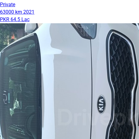
Private
63000 km
2021
PKR 64.5 Lac