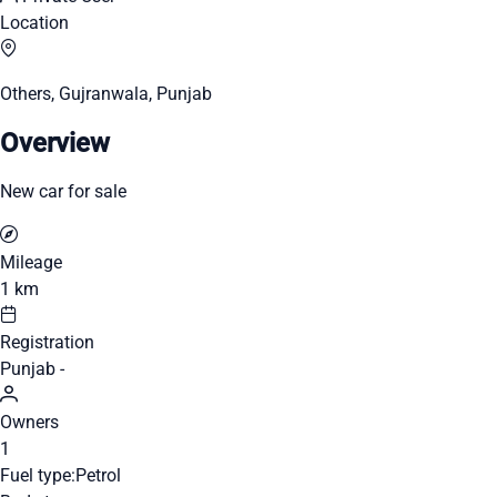
Location
Others, Gujranwala, Punjab
Overview
New car for sale
Mileage
1 km
Registration
Punjab -
Owners
1
Fuel type:
Petrol