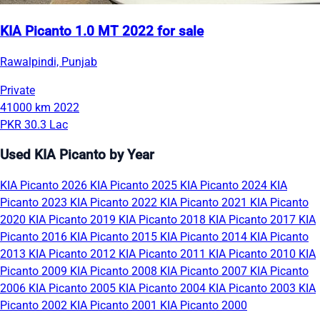
KIA Picanto 1.0 MT 2022 for sale
Rawalpindi, Punjab
Private
41000 km
2022
PKR 30.3 Lac
Used KIA Picanto by Year
KIA Picanto 2026
KIA Picanto 2025
KIA Picanto 2024
KIA
Picanto 2023
KIA Picanto 2022
KIA Picanto 2021
KIA Picanto
2020
KIA Picanto 2019
KIA Picanto 2018
KIA Picanto 2017
KIA
Picanto 2016
KIA Picanto 2015
KIA Picanto 2014
KIA Picanto
2013
KIA Picanto 2012
KIA Picanto 2011
KIA Picanto 2010
KIA
Picanto 2009
KIA Picanto 2008
KIA Picanto 2007
KIA Picanto
2006
KIA Picanto 2005
KIA Picanto 2004
KIA Picanto 2003
KIA
Picanto 2002
KIA Picanto 2001
KIA Picanto 2000