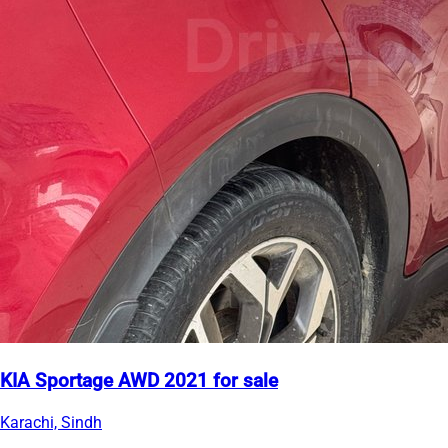
KIA Sportage AWD 2021 for sale
Karachi, Sindh