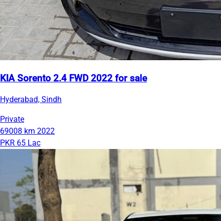
KIA Sorento 2.4 FWD 2022 for sale
Hyderabad, Sindh
Private
69008 km
2022
PKR 65 Lac