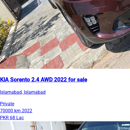
KIA Sorento 2.4 AWD 2022 for sale
Islamabad, Islamabad
Private
70000 km
2022
PKR 68 Lac