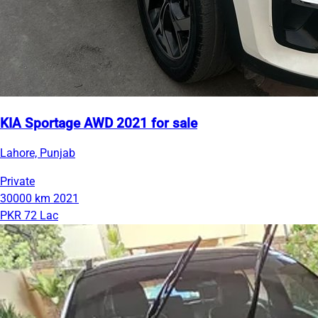
KIA Sportage AWD 2021 for sale
Lahore, Punjab
Private
30000 km
2021
PKR 72 Lac