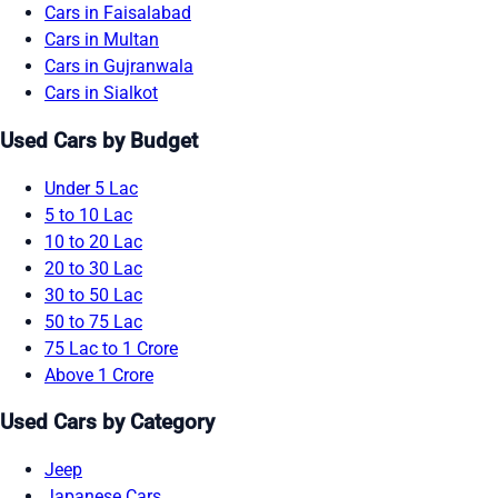
Cars in Faisalabad
Cars in Multan
Cars in Gujranwala
Cars in Sialkot
Used Cars by Budget
Under 5 Lac
5 to 10 Lac
10 to 20 Lac
20 to 30 Lac
30 to 50 Lac
50 to 75 Lac
75 Lac to 1 Crore
Above 1 Crore
Used Cars by Category
Jeep
Japanese Cars