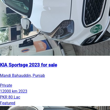
KIA Sportsge 2023 for sale
Mandi Bahauddin, Punjab
Private
12000 km
2023
PKR 80 Lac
Featured