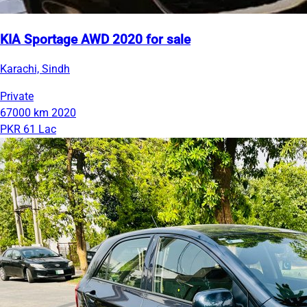
KIA Sportage AWD 2020 for sale
Karachi, Sindh
Private
67000 km
2020
PKR 61 Lac