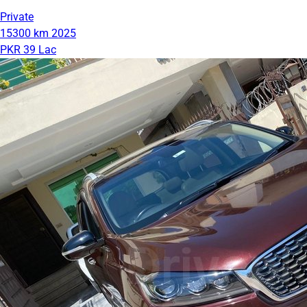
Private
15300 km
2025
PKR 39 Lac