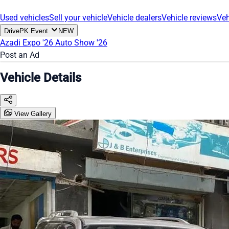
Used vehicles
Sell your vehicle
Vehicle dealers
Vehicle reviews
Veh
DrivePK Event
NEW
Azadi Expo '26
Auto Show '26
Post an Ad
Vehicle Details
View Gallery