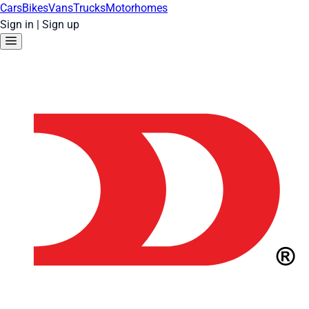
Cars
Bikes
Vans
Trucks
Motorhomes
Sign in
|
Sign up