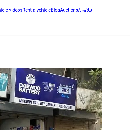
icle videos
Rent a vehicle
Blog
Auctions/نیلامی