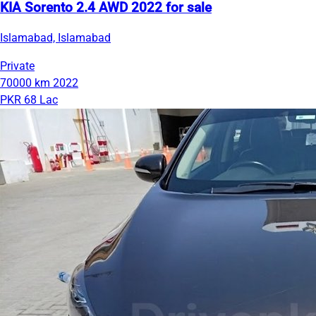
KIA Sorento 2.4 AWD 2022 for sale
Islamabad, Islamabad
Private
70000 km
2022
PKR 68 Lac