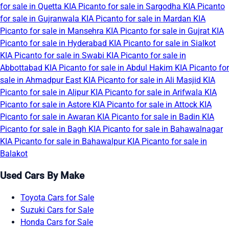
for sale in Quetta
KIA Picanto for sale in Sargodha
KIA Picanto
for sale in Gujranwala
KIA Picanto for sale in Mardan
KIA
Picanto for sale in Mansehra
KIA Picanto for sale in Gujrat
KIA
Picanto for sale in Hyderabad
KIA Picanto for sale in Sialkot
KIA Picanto for sale in Swabi
KIA Picanto for sale in
Abbottabad
KIA Picanto for sale in Abdul Hakim
KIA Picanto for
sale in Ahmadpur East
KIA Picanto for sale in Ali Masjid
KIA
Picanto for sale in Alipur
KIA Picanto for sale in Arifwala
KIA
Picanto for sale in Astore
KIA Picanto for sale in Attock
KIA
Picanto for sale in Awaran
KIA Picanto for sale in Badin
KIA
Picanto for sale in Bagh
KIA Picanto for sale in Bahawalnagar
KIA Picanto for sale in Bahawalpur
KIA Picanto for sale in
Balakot
Used Cars By Make
Toyota Cars for Sale
Suzuki Cars for Sale
Honda Cars for Sale