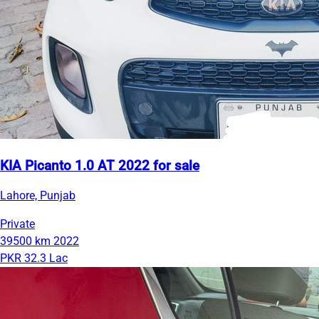
KIA Picanto 1.0 AT 2022 for sale
Lahore, Punjab
Private
39500 km
2022
PKR 32.3 Lac