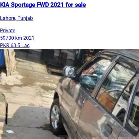
KIA Sportage FWD 2021 for sale
Lahore, Punjab
Private
59700 km
2021
PKR 63.5 Lac