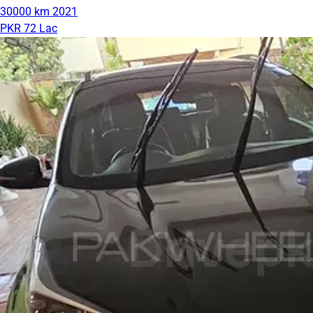
30000 km
2021
PKR 72 Lac