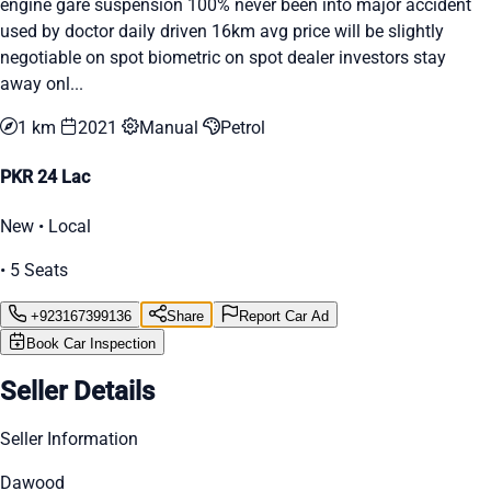
engine gare suspension 100% never been into major accident
used by doctor daily driven 16km avg price will be slightly
negotiable on spot biometric on spot dealer investors stay
away onl...
1 km
2021
Manual
Petrol
PKR 24 Lac
New • Local
• 5 Seats
+923167399136
Share
Report Car Ad
Book Car Inspection
Seller Details
Seller Information
Dawood