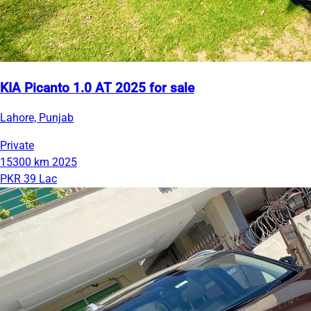
KIA Picanto 1.0 AT 2025 for sale
Lahore, Punjab
Private
15300 km
2025
PKR 39 Lac