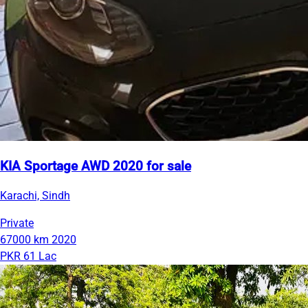
KIA Sportage AWD 2020 for sale
Karachi, Sindh
Private
67000 km
2020
PKR 61 Lac