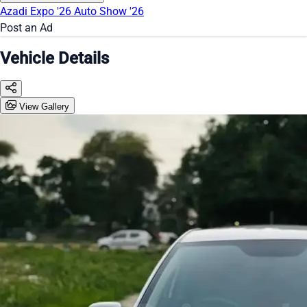
Azadi Expo '26
Auto Show '26
Post an Ad
Vehicle Details
View Gallery