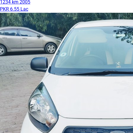
1234 km
2005
PKR 6.55 Lac