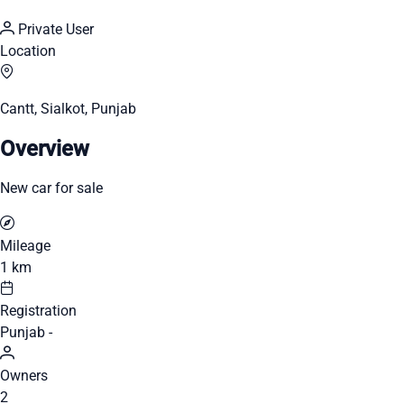
Private User
Location
Cantt, Sialkot, Punjab
Overview
New car for sale
Mileage
1 km
Registration
Punjab -
Owners
2