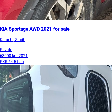
KIA Sportage AWD 2021 for sale
Karachi, Sindh
Private
63000 km
2021
PKR 64.5 Lac