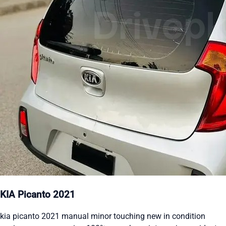
KIA Picanto 2021
kia picanto 2021 manual minor touching new in condition