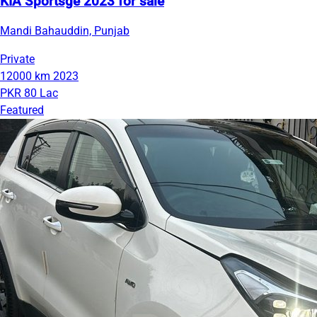
KIA Sportsge 2023 for sale
Mandi Bahauddin, Punjab
Private
12000 km
2023
PKR 80 Lac
Featured