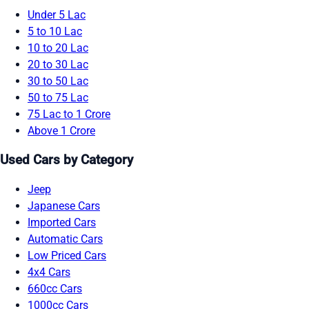
Under 5 Lac
5 to 10 Lac
10 to 20 Lac
20 to 30 Lac
30 to 50 Lac
50 to 75 Lac
75 Lac to 1 Crore
Above 1 Crore
Used Cars by Category
Jeep
Japanese Cars
Imported Cars
Automatic Cars
Low Priced Cars
4x4 Cars
660cc Cars
1000cc Cars