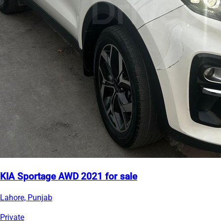
KIA Sportage AWD 2021 for sale
Lahore, Punjab
Private