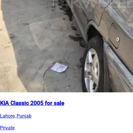
KIA Classic 2005 for sale
Lahore, Punjab
Private