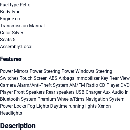
Fuel type:
Petrol
Body type:
Engine:
cc
Transmission:
Manual
Color:
Silver
Seats:
5
Assembly:
Local
Features
Power Mirrors
Power Steering
Power Windows
Steering
Switches
Touch Screen
ABS
Airbags
Immobilizer Key
Rear View
Camera
Alarm/Anti-Theft System
AM/FM Radio
CD Player
DVD
Player
Front Speakers
Rear speakers
USB Charger
Aux Audio In
Bluetooth System
Premium Wheels/Rims
Navigation System
Power Locks
Fog Lights
Daytime running lights
Xenon
Headlights
Description