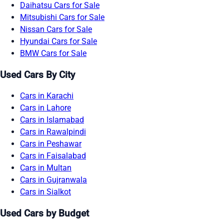
Daihatsu Cars for Sale
Mitsubishi Cars for Sale
Nissan Cars for Sale
Hyundai Cars for Sale
BMW Cars for Sale
Used Cars By City
Cars in Karachi
Cars in Lahore
Cars in Islamabad
Cars in Rawalpindi
Cars in Peshawar
Cars in Faisalabad
Cars in Multan
Cars in Gujranwala
Cars in Sialkot
Used Cars by Budget