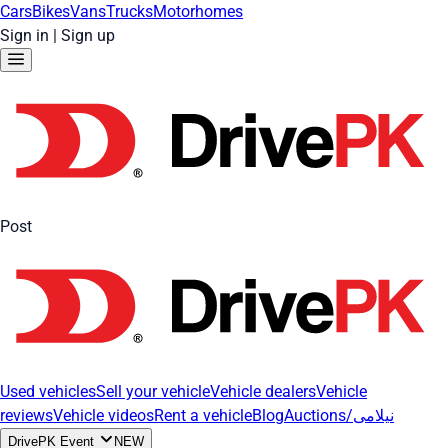
Cars
Bikes
Vans
Trucks
Motorhomes
Sign in
|
Sign up
Post
Used vehicles
Sell your vehicle
Vehicle dealers
Vehicle
reviews
Vehicle videos
Rent a vehicle
Blog
Auctions/نیلامی
DrivePK Event
NEW