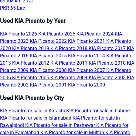
69008 km
2022
PKR 65 Lac
Used KIA Picanto by Year
KIA Picanto 2026
KIA Picanto 2025
KIA Picanto 2024
KIA
Picanto 2023
KIA Picanto 2022
KIA Picanto 2021
KIA Picanto
2020
KIA Picanto 2019
KIA Picanto 2018
KIA Picanto 2017
KIA
Picanto 2016
KIA Picanto 2015
KIA Picanto 2014
KIA Picanto
2013
KIA Picanto 2012
KIA Picanto 2011
KIA Picanto 2010
KIA
Picanto 2009
KIA Picanto 2008
KIA Picanto 2007
KIA Picanto
2006
KIA Picanto 2005
KIA Picanto 2004
KIA Picanto 2003
KIA
Picanto 2002
KIA Picanto 2001
KIA Picanto 2000
Used KIA Picanto by City
KIA Picanto for sale in Karachi
KIA Picanto for sale in Lahore
KIA Picanto for sale in Islamabad
KIA Picanto for sale in
Rawalpindi
KIA Picanto for sale in Peshawar
KIA Picanto for
sale in Faisalabad
KIA Picanto for sale in Multan
KIA Picanto