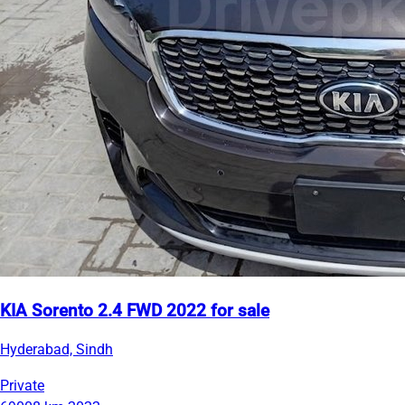
KIA Sorento 2.4 FWD 2022 for sale
Hyderabad, Sindh
Private