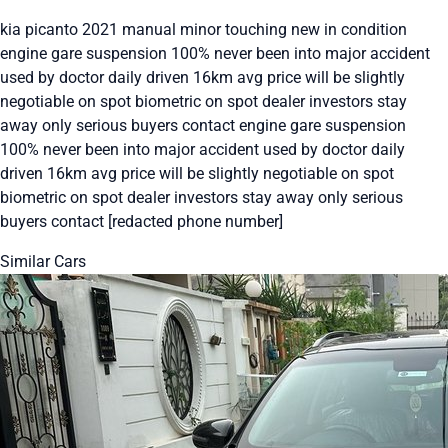
kia picanto 2021 manual minor touching new in condition
engine gare suspension 100% never been into major accident
used by doctor daily driven 16km avg price will be slightly
negotiable on spot biometric on spot dealer investors stay
away only serious buyers contact engine gare suspension
100% never been into major accident used by doctor daily
driven 16km avg price will be slightly negotiable on spot
biometric on spot dealer investors stay away only serious
buyers contact [redacted phone number]
Similar Cars