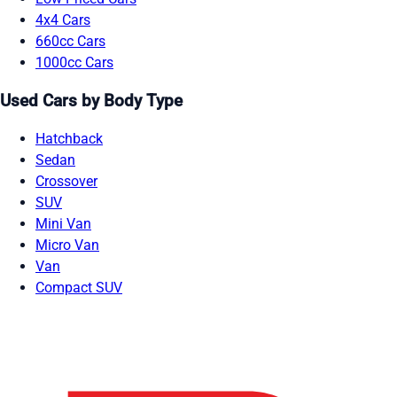
4x4 Cars
660cc Cars
1000cc Cars
Used Cars by Body Type
Hatchback
Sedan
Crossover
SUV
Mini Van
Micro Van
Van
Compact SUV