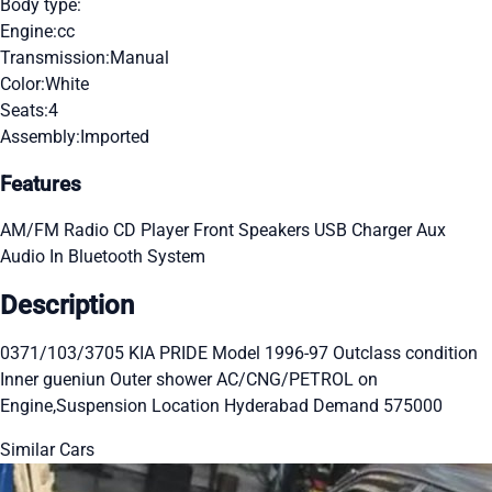
Body type:
Engine:
cc
Transmission:
Manual
Color:
White
Seats:
4
Assembly:
Imported
Features
AM/FM Radio
CD Player
Front Speakers
USB Charger
Aux
Audio In
Bluetooth System
Description
0371/103/3705 KIA PRIDE Model 1996-97 Outclass condition
Inner gueniun Outer shower AC/CNG/PETROL on
Engine,Suspension Location Hyderabad Demand 575000
Similar Cars