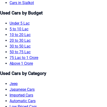
Cars in Sialkot
Used Cars by Budget
Under 5 Lac
5 to 10 Lac
10 to 20 Lac
20 to 30 Lac
30 to 50 Lac
50 to 75 Lac
75 Lac to 1 Crore
Above 1 Crore
Used Cars by Category
Jeep
Japanese Cars
Imported Cars
Automatic Cars
Low Priced Cars