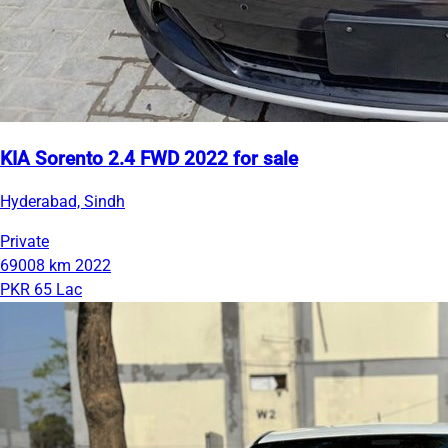
KIA Sorento 2.4 FWD 2022 for sale
Hyderabad, Sindh
Private
69008 km
2022
PKR 65 Lac