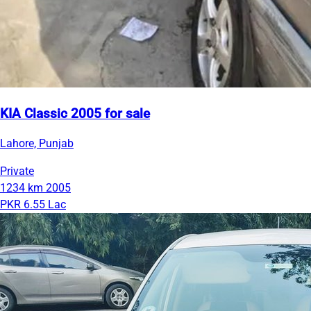
KIA Classic 2005 for sale
Lahore, Punjab
Private
1234 km
2005
PKR 6.55 Lac