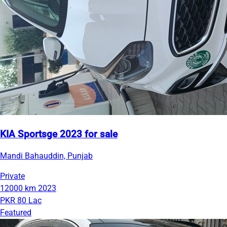
KIA Sportsge 2023 for sale
Mandi Bahauddin, Punjab
Private
12000 km
2023
PKR 80 Lac
Featured