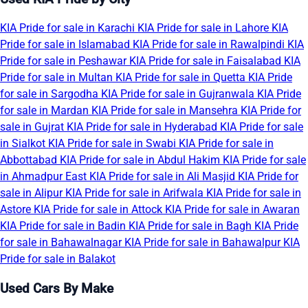
KIA Pride for sale in Karachi
KIA Pride for sale in Lahore
KIA
Pride for sale in Islamabad
KIA Pride for sale in Rawalpindi
KIA
Pride for sale in Peshawar
KIA Pride for sale in Faisalabad
KIA
Pride for sale in Multan
KIA Pride for sale in Quetta
KIA Pride
for sale in Sargodha
KIA Pride for sale in Gujranwala
KIA Pride
for sale in Mardan
KIA Pride for sale in Mansehra
KIA Pride for
sale in Gujrat
KIA Pride for sale in Hyderabad
KIA Pride for sale
in Sialkot
KIA Pride for sale in Swabi
KIA Pride for sale in
Abbottabad
KIA Pride for sale in Abdul Hakim
KIA Pride for sale
in Ahmadpur East
KIA Pride for sale in Ali Masjid
KIA Pride for
sale in Alipur
KIA Pride for sale in Arifwala
KIA Pride for sale in
Astore
KIA Pride for sale in Attock
KIA Pride for sale in Awaran
KIA Pride for sale in Badin
KIA Pride for sale in Bagh
KIA Pride
for sale in Bahawalnagar
KIA Pride for sale in Bahawalpur
KIA
Pride for sale in Balakot
Used Cars By Make