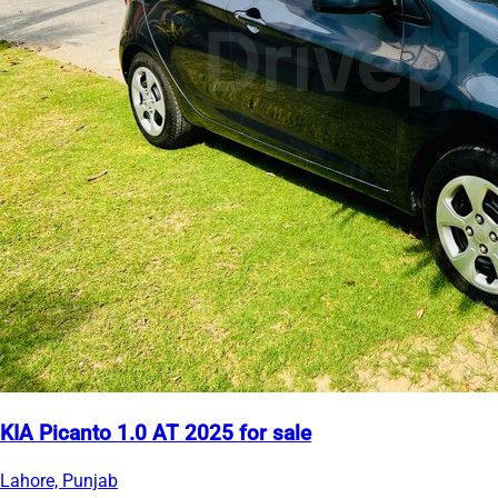
KIA Picanto 1.0 AT 2025 for sale
Lahore, Punjab