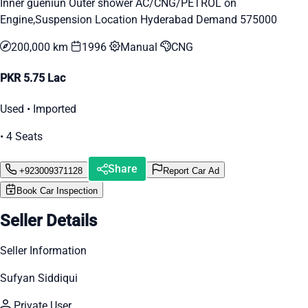
Inner gueniun Outer shower AC/CNG/PETROL on
Engine,Suspension Location Hyderabad Demand 575000
200,000 km
1996
Manual
CNG
PKR 5.75 Lac
Used • Imported
• 4 Seats
Share
+923009371128
Report Car Ad
Book Car Inspection
Seller Details
Seller Information
Sufyan Siddiqui
Private User