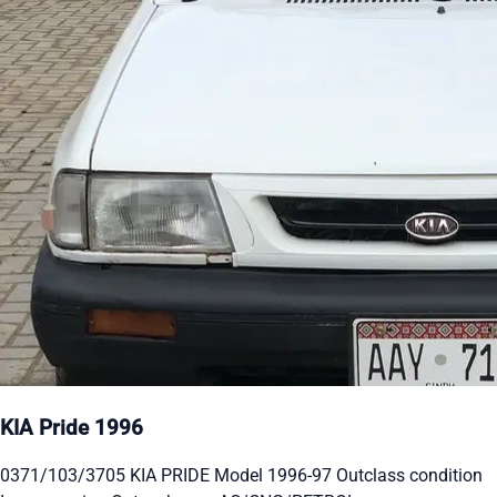
KIA Pride 1996
0371/103/3705 KIA PRIDE Model 1996-97 Outclass condition