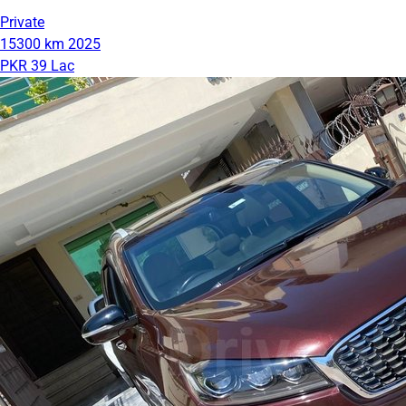
Private
15300 km
2025
PKR 39 Lac