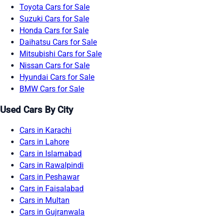
Toyota Cars for Sale
Suzuki Cars for Sale
Honda Cars for Sale
Daihatsu Cars for Sale
Mitsubishi Cars for Sale
Nissan Cars for Sale
Hyundai Cars for Sale
BMW Cars for Sale
Used Cars By City
Cars in Karachi
Cars in Lahore
Cars in Islamabad
Cars in Rawalpindi
Cars in Peshawar
Cars in Faisalabad
Cars in Multan
Cars in Gujranwala