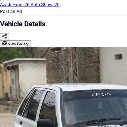
Azadi Expo '26
Auto Show '26
Post an Ad
Vehicle Details
View Gallery