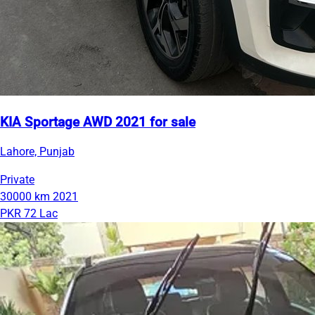
KIA Sportage AWD 2021 for sale
Lahore, Punjab
Private
30000 km
2021
PKR 72 Lac