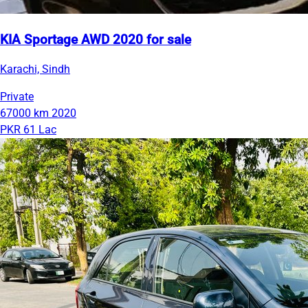
KIA Sportage AWD 2020 for sale
Karachi, Sindh
Private
67000 km
2020
PKR 61 Lac