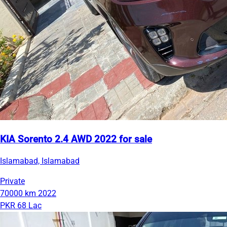
KIA Sorento 2.4 AWD 2022 for sale
Islamabad, Islamabad
Private
70000 km
2022
PKR 68 Lac