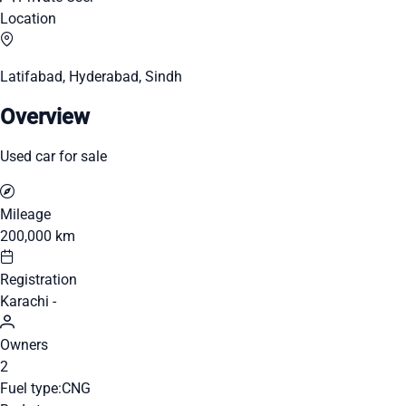
Location
Latifabad, Hyderabad, Sindh
Overview
Used car for sale
Mileage
200,000 km
Registration
Karachi -
Owners
2
Fuel type:
CNG