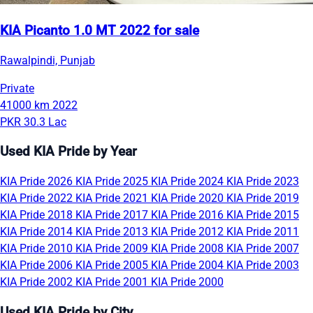
KIA Picanto 1.0 MT 2022 for sale
Rawalpindi, Punjab
Private
41000 km
2022
PKR 30.3 Lac
Used KIA Pride by Year
KIA Pride 2026
KIA Pride 2025
KIA Pride 2024
KIA Pride 2023
KIA Pride 2022
KIA Pride 2021
KIA Pride 2020
KIA Pride 2019
KIA Pride 2018
KIA Pride 2017
KIA Pride 2016
KIA Pride 2015
KIA Pride 2014
KIA Pride 2013
KIA Pride 2012
KIA Pride 2011
KIA Pride 2010
KIA Pride 2009
KIA Pride 2008
KIA Pride 2007
KIA Pride 2006
KIA Pride 2005
KIA Pride 2004
KIA Pride 2003
KIA Pride 2002
KIA Pride 2001
KIA Pride 2000
Used KIA Pride by City