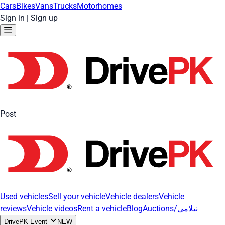
Cars
Bikes
Vans
Trucks
Motorhomes
Sign in
|
Sign up
Post
Used vehicles
Sell your vehicle
Vehicle dealers
Vehicle
reviews
Vehicle videos
Rent a vehicle
Blog
Auctions/نیلامی
DrivePK Event
NEW