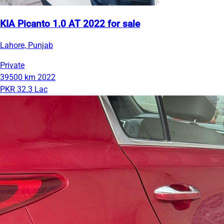
KIA Picanto 1.0 AT 2022 for sale
Lahore, Punjab
Private
39500 km
2022
PKR 32.3 Lac