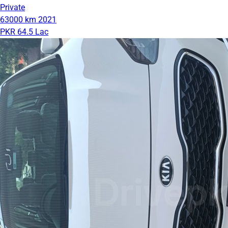
Private
63000 km
2021
PKR 64.5 Lac