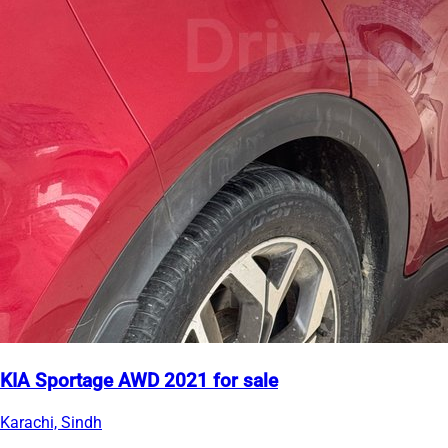
KIA Sportage AWD 2021 for sale
Karachi, Sindh